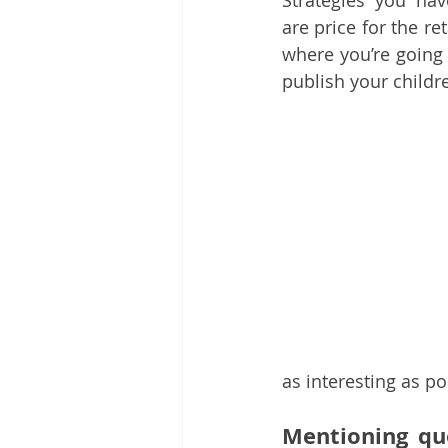
Strategies you hav
are price for the ret
where you’re going 
publish your childr
as interesting as po
Mentioning quo