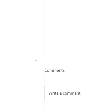
Comments
Write a comment...
Ways on Creating a