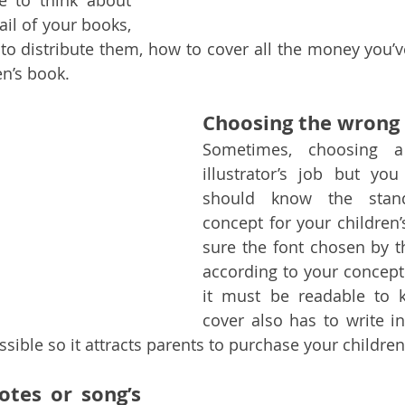
e to think about 
ail of your books, 
to distribute them, how to cover all the money you’ve
en’s book.
Choosing the wrong 
Sometimes, choosing a
illustrator’s job but yo
should know the stand
concept for your children’
sure the font chosen by the
according to your concept 
it must be readable to k
cover also has to write in
ssible so it attracts parents to purchase your children
tes or song’s 