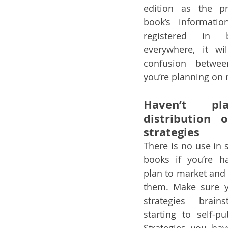
edition as the pr
book’s informatio
registered in b
everywhere, it wil
confusion betwee
you’re planning on 
Haven’t pl
distribution 
strategies
There is no use in 
books if you’re h
plan to market and 
them. Make sure y
strategies brains
starting to self-pu