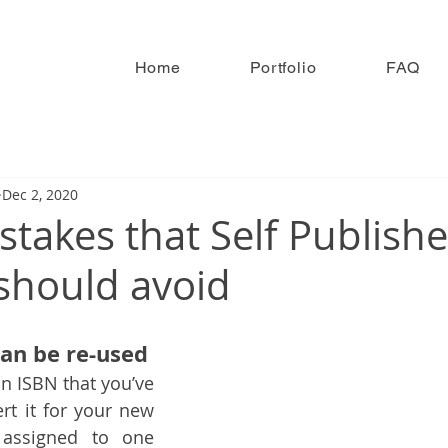
Home
Portfolio
FAQ
Dec 2, 2020
stakes that Self Publish
should avoid
an be re-used
n ISBN that you’ve 
t it for your new 
 assigned to one 