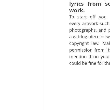
lyrics from s
work.
To start off you m
every artwork such
photographs, and pa
a writing piece of w
copyright law. Ma
permission from it
mention it on your
could be fine for th