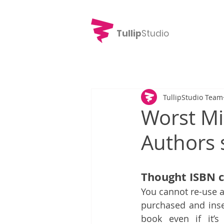
Tullip
Studio
TullipStudio Team
Worst Mi
Authors 
Thought ISBN c
You cannot re-use a
purchased and inser
book even if it’s