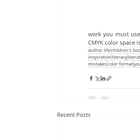
work you must use 
CMYK color space is
author life
children's bo
inspiration
literacy
litera
mistakes
color format
yo
Recent Posts