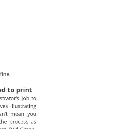
fine.
d to print
strator’s job to 
es illustrating 
sn’t mean you 
he process as 