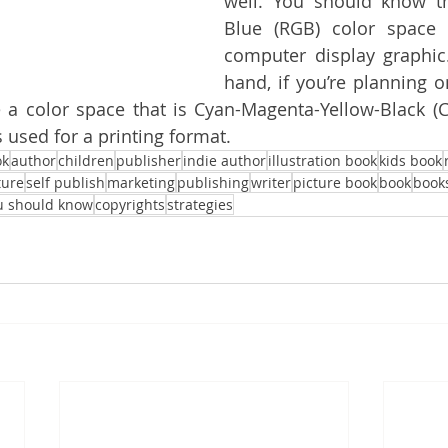
well. You should know t
Blue (RGB) color space 
computer display graphic
hand, if you’re planning o
a color space that is Cyan-Magenta-Yellow-Black (C
 used for a printing format.
ok
author
children
publisher
indie author
illustration book
kids book
ture
self publish
marketing
publishing
writer
picture book
book
book
u should know
copyrights
strategies