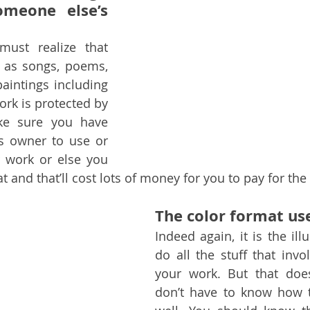
omeone else’s 
ust realize that 
 as songs, poems, 
intings including 
ork is protected by 
ke sure you have 
s owner to use or 
 work or else you 
at and that’ll cost lots of money for you to pay for the 
The color format use
Indeed again, it is the illu
do all the stuff that involv
your work. But that doe
don’t have to know how t