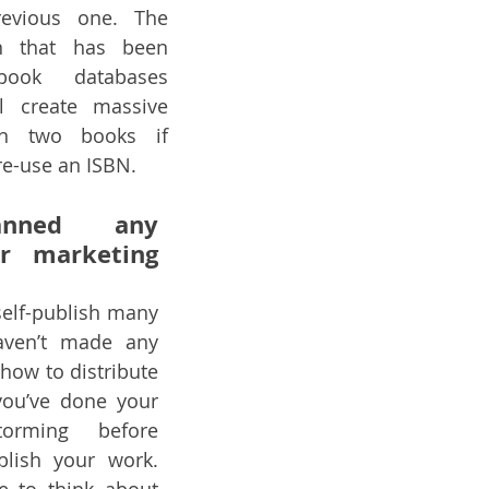
evious one. The 
n that has been 
ook databases 
l create massive 
n two books if 
re-use an ISBN.
anned any 
or marketing 
self-publish many 
aven’t made any 
how to distribute 
ou’ve done your 
torming before 
blish your work. 