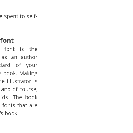
 spent to self-
font
 font is the 
u as an author 
ard of your 
s book. Making 
 illustrator is 
and of course, 
ids. The book 
 fonts that are 
’s book.