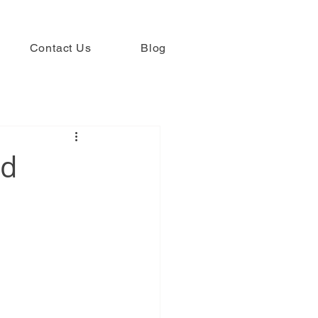
Contact Us
Blog
ed