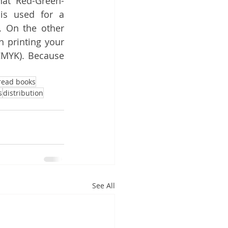
hat Red-Green-
is used for a 
. On the other 
n printing your 
MYK). Because 
read books
s
distribution
See All