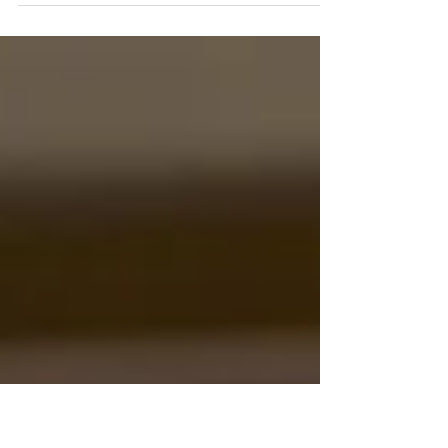
bedtime favorite, another turns into a
classroom staple, and a few grow into timeless
classics passed from one generation to the
next. While styles, themes, and illustrations
may vary, truly successful kid’s books share
something deeper than bright covers or catchy
titles. They connect with children on an
emotional level. Behind every beloved
children’s book is a simple but powerful fo