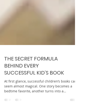
THE SECRET FORMULA
BEHIND EVERY
SUCCESSFUL KID’S BOOK
At first glance, successful children’s books can
seem almost magical. One story becomes a