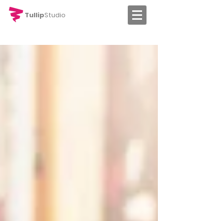
Tullip
Studio