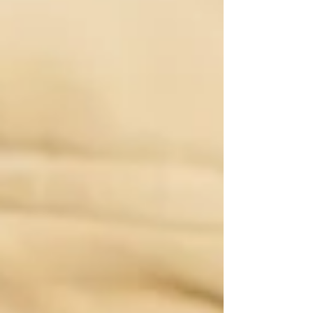
confidence that lasts for decades. Children’s
books change lives, not because they are loud
or complicated, but because they meet
children at the most important stage of