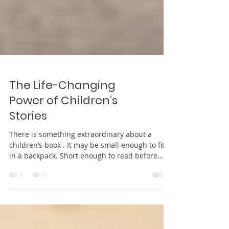
The Life-Changing
Power of Children’s
Stories
There is something extraordinary about a
children’s book . It may be small enough to fit
in a backpack. Short enough to read before
bedtime. Simple enough for tiny hands to turn
each page with care. And yet within those few
pages lives a quiet power strong enough to
shape hearts, influence beliefs, and build