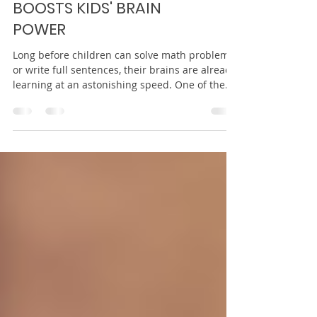
HOW STORYTELLING
BOOSTS KIDS' BRAIN
POWER
Long before children can solve math problems
or write full sentences, their brains are already
learning at an astonishing speed. One of the
most powerful tools supporting this growth is
something simple, ancient, and joyful:
storytelling. Whether it’s a bedtime book, a tale
told aloud, or a child making up a story with
toys on the floor, storytelling shapes how young
minds think, feel, and learn. Stories are not just
entertainment. They are brain builders. When
children list