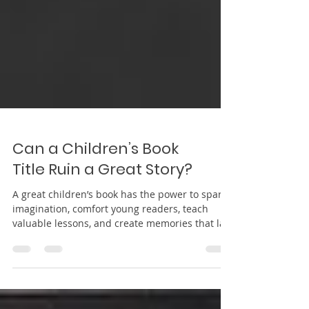
Can a Children’s Book
Title Ruin a Great Story?
A great children’s book has the power to spark
imagination, comfort young readers, teach
valuable lessons, and create memories that last