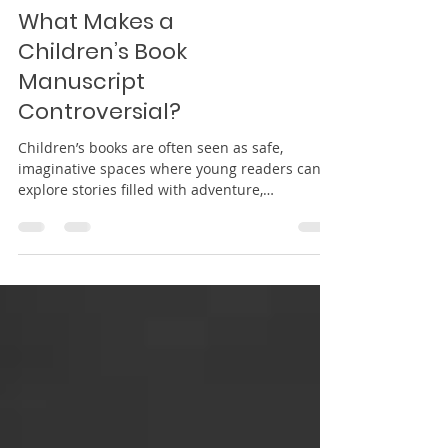
What Makes a
Children’s Book
Manuscript
Controversial?
Children’s books are often seen as safe,
imaginative spaces where young readers can
explore stories filled with adventure,
friendship, humor, and life lessons. Parents,
teachers, and librarians frequently turn to
children’s literature to help guide emotional
growth, encourage creativity, and introduce
important values in ways children can
understand. Because of this trusted role,
children’s books are often held to high
standards when it comes to language, themes,
character be