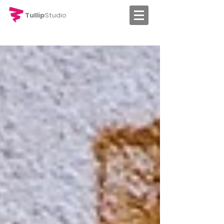
Tullip
Studio