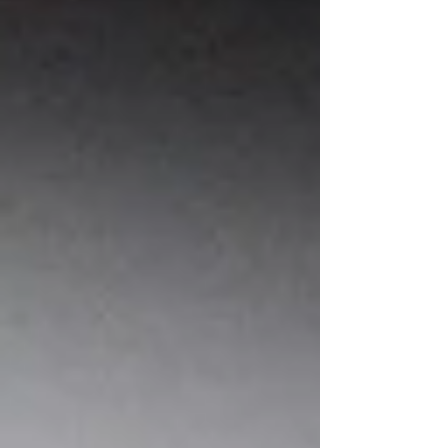
for years. Strong storytelling, lovable
characters, meaningful themes, and engaging
illustrations all contribute to what makes a
children’s book memorable. However, before
readers experience any of those elements, they
encounter something much smaller but equally
important: the title. A title may only contain a
few words, but it carries enor