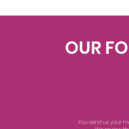
OUR F
You send us your man