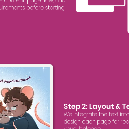
e content, page flow, and
uirements before starting.
Step 2: Layout & 
We integrate the text into
design each page for read
visual balance.