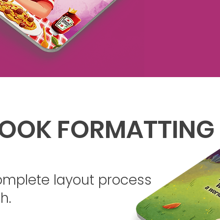
OOK FORMATTING
omplete layout process
h.