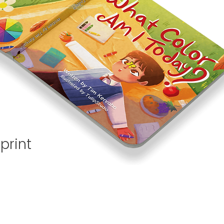
print