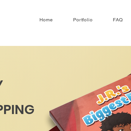
Home
Portfolio
FAQ
Y
PING