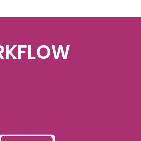
RKFLOW