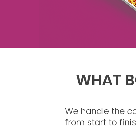
WHAT B
We handle the c
from start to finis