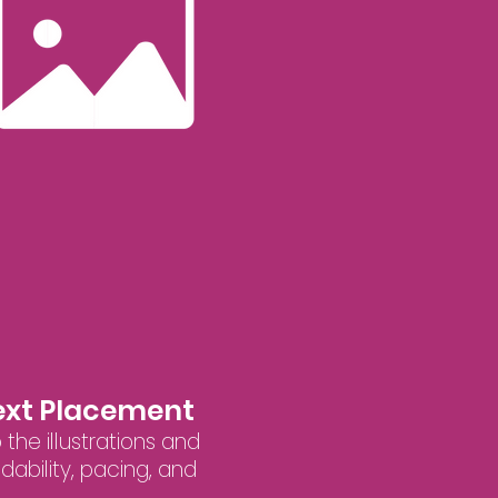
Text Placement
 the illustrations and
ability, pacing, and