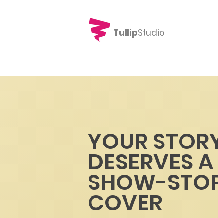
Tullip
Studio
YOUR STOR
DESERVES A
SHOW-STOP
COVER