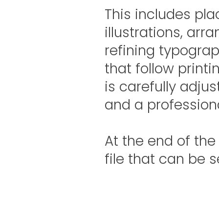
This includes plac
illustrations, arr
refining typograp
that follow print
is carefully adjus
and a professiona
At the end of the
file that can be s