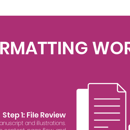
ORMATTING WO
Step 1: File Review
uscript and illustrations.