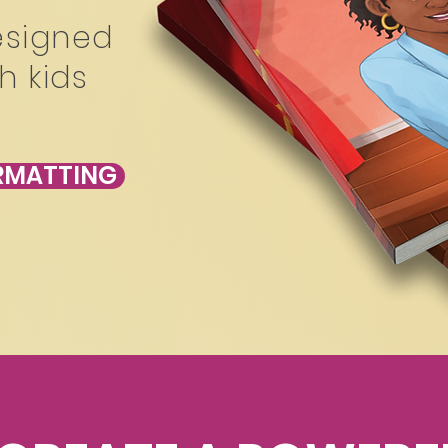
esigned
h kids
ORMATTING