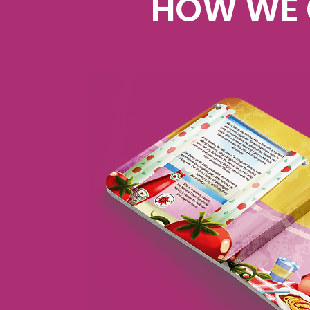
HOW WE 