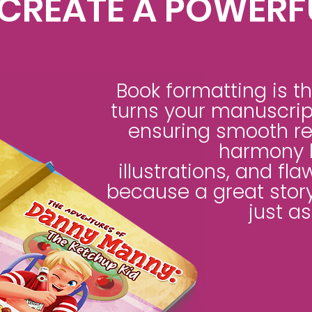
CREATE A POWERF
Book formatting is th
turns your manuscript
ensuring smooth rea
harmony 
illustrations, and fla
because a great story
just as