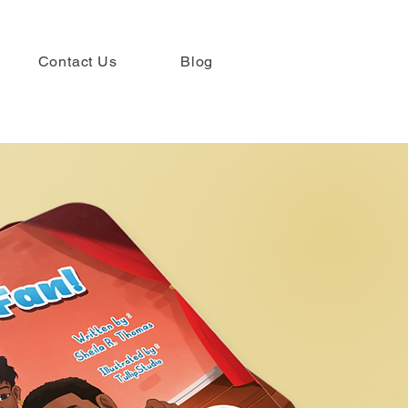
Contact Us
Blog