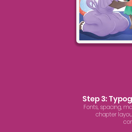
Step 3: Typo
Fonts, spacing, m
chapter layou
con