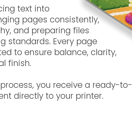
ing text into
anging pages consistently,
hy, and preparing files
ing standards. Every page
ted to ensure balance, clarity,
l finish.
 process, you receive a ready-to-
ent directly to your printer.