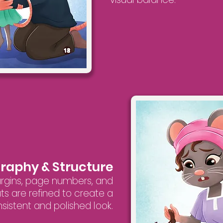
graphy & Structure
argins, page numbers, and
ts are refined to create a
sistent and polished look.