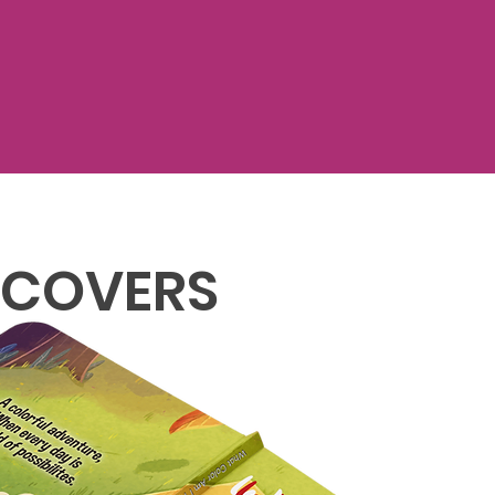
 COVERS