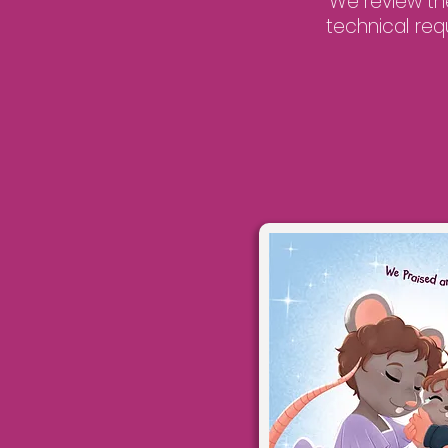
We review th
technical req