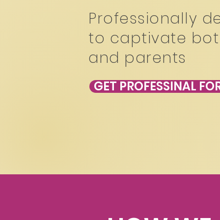
Professionally d
to captivate bot
and parents
GET PROFESSINAL F