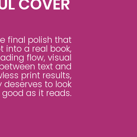
UL COVER
e final polish that
 into a real book,
ding flow, visual
between text and
wless print results,
 deserves to look
 good as it reads.