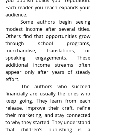
you publish builds your reputation. 	
Each reader you reach expands your 
audience.
	Some authors begin seeing 
modest income after several titles. 
Others find that opportunities grow 
through school programs, 
merchandise, translations, or 
speaking engagements. These 
additional income streams often 
appear only after years of steady 
effort.
	The authors who succeed 
financially are usually the ones who 
keep going. They learn from each 
release, improve their craft, refine 
their marketing, and stay connected 
to why they started. They understand 
that children’s publishing is a 