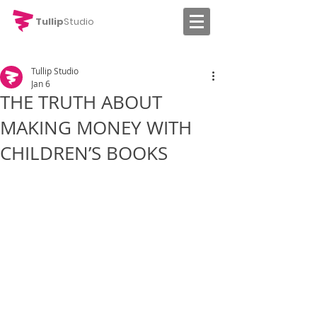
Tullip
Studio
Tullip Studio
Jan 6
THE TRUTH ABOUT
MAKING MONEY WITH
CHILDREN’S BOOKS