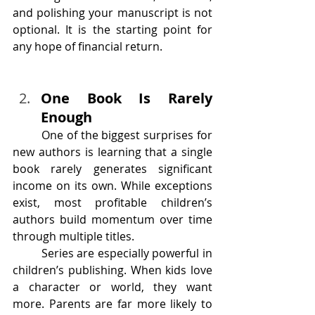
and polishing your manuscript is not 
optional. It is the starting point for 
any hope of financial return.
One Book Is Rarely 
Enough
	One of the biggest surprises for 
new authors is learning that a single 
book rarely generates significant 
income on its own. While exceptions 
exist, most profitable children’s 
authors build momentum over time 
through multiple titles.
	Series are especially powerful in 
children’s publishing. When kids love 
a character or world, they want 
more. Parents are far more likely to 