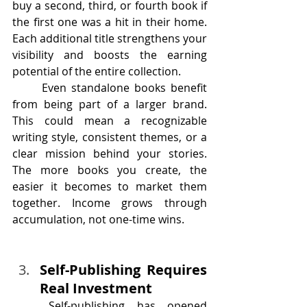
buy a second, third, or fourth book if 
the first one was a hit in their home. 
Each additional title strengthens your 
visibility and boosts the earning 
potential of the entire collection.
	Even standalone books benefit 
from being part of a larger brand. 
This could mean a recognizable 
writing style, consistent themes, or a 
clear mission behind your stories. 
The more books you create, the 
easier it becomes to market them 
together. Income grows through 
accumulation, not one-time wins.
Self-Publishing Requires 
Real Investment
Self-publishing
 has opened 