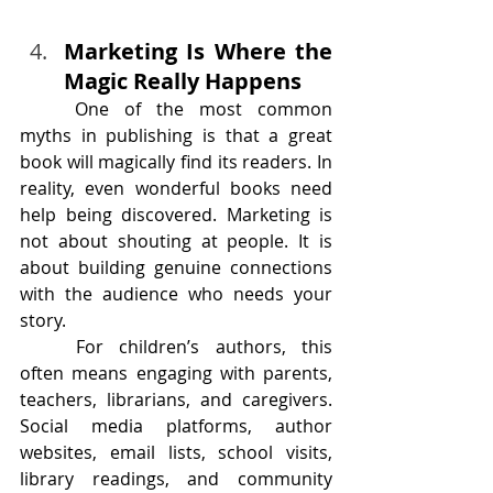
Marketing Is Where the 
Magic Really Happens
	One of the most common 
myths in publishing is that a great 
book will magically find its readers. In 
reality, even wonderful books need 
help being discovered. Marketing is 
not about shouting at people. It is 
about building genuine connections 
with the audience who needs your 
story.
	For children’s authors, this 
often means engaging with parents, 
teachers, librarians, and caregivers. 
Social media platforms, author 
websites, email lists, school visits, 
library readings, and community 