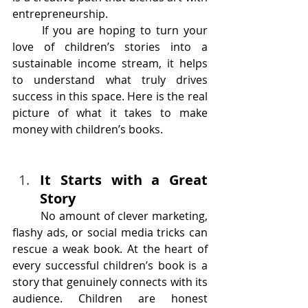
entrepreneurship.
	If you are hoping to turn your 
love of children’s stories into a 
sustainable income stream, it helps 
to understand what truly drives 
success in this space. Here is the real 
picture of what it takes to make 
money with children’s books.
It Starts with a Great 
Story
	No amount of clever marketing, 
flashy ads, or social media tricks can 
rescue a weak book. At the heart of 
every successful children’s book is a 
story that genuinely connects with its 
audience. Children are honest 