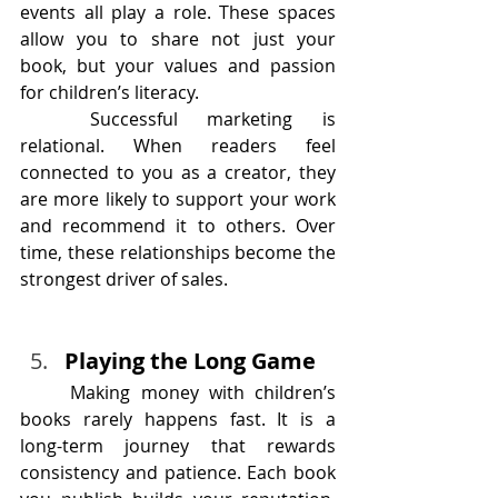
events all play a role. These spaces 
allow you to share not just your 
book, but your values and passion 
for children’s literacy.
	Successful marketing is 
relational. When readers feel 
connected to you as a creator, they 
are more likely to support your work 
and recommend it to others. Over 
time, these relationships become the 
strongest driver of sales.
Playing the Long Game
	Making money with children’s 
books rarely happens fast. It is a 
long-term journey that rewards 
consistency and patience. Each book 