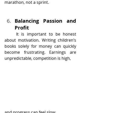
marathon, not a sprint.
Balancing Passion and 
Profit
	It is important to be honest 
about motivation. Writing children’s 
books solely for money can quickly 
become frustrating. Earnings are 
unpredictable, competition is high, 
and progress can feel slow.