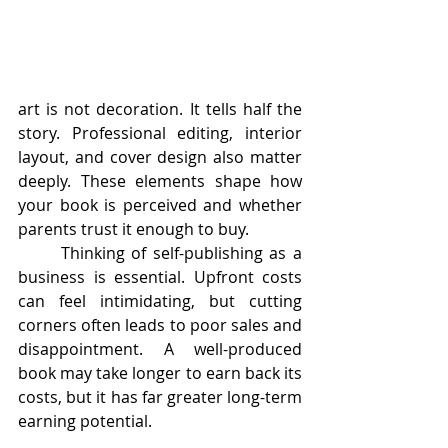
art is not decoration. It tells half the 
story. Professional editing, interior 
layout, and cover design also matter 
deeply. These elements shape how 
your book is perceived and whether 
parents trust it enough to buy.
	Thinking of self-publishing as a 
business is essential. Upfront costs 
can feel intimidating, but cutting 
corners often leads to poor sales and 
disappointment. A well-produced 
book may take longer to earn back its 
costs, but it has far greater long-term 
earning potential.