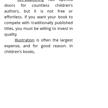
doors for countless children’s 
authors, but it is not free or 
effortless. If you want your book to 
compete with traditionally published 
titles, you must be willing to invest in 
quality.
Illustration
 is often the largest 
expense, and for good reason. In 
children’s books, 