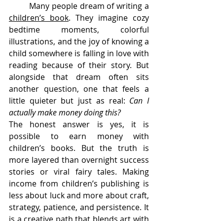
	Many people dream of writing a 
children’s book
. They imagine cozy 
bedtime moments, colorful 
illustrations, and the joy of knowing a 
child somewhere is falling in love with 
reading because of their story. But 
alongside that dream often sits 
another question, one that feels a 
little quieter but just as real: 
Can I 
actually make money doing this?
The honest answer is yes, it is 
possible to earn money with 
children’s books. But the truth is 
more layered than overnight success 
stories or viral fairy tales. Making 
income from children’s publishing is 
less about luck and more about craft, 
strategy, patience, and persistence. It 
is a creative path that blends art with 