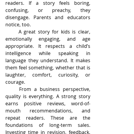
readers. If a story feels boring, 
confusing, or preachy, they 
disengage. Parents and educators 
notice, too.
	A great story for kids is clear, 
emotionally engaging, and age 
appropriate. It respects a child’s 
intelligence while speaking in 
language they understand. It makes 
them feel something, whether that is 
laughter, comfort, curiosity, or 
courage.
	From a business perspective, 
quality is everything. A strong story 
earns positive reviews, word-of-
mouth recommendations, and 
repeat readers. These are the 
foundations of long-term sales. 
Investing time in revision, feedback, 