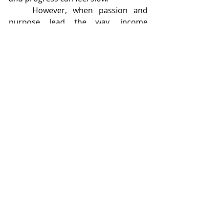
	However, when passion and 
purpose lead the way, income 
becomes a meaningful byproduct 
rather than the only goal. Readers 
can sense authenticity. Stories 
written with care and heart tend to 
travel further and last longer.
	Many successful children’s 
authors balance their creative work 
with teaching, workshops, freelance 
writing, or other related roles. Over 
time, these paths often intertwine, 
creating a sustainable creative career 
rather than reliance on a single book.
Conclusion
	The truth about making money 