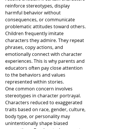
reinforce stereotypes, display 
harmful behavior without 
consequences, or communicate 
problematic attitudes toward others.
Children frequently imitate 
characters they admire. They repeat 
phrases, copy actions, and 
emotionally connect with character 
experiences. This is why parents and 
educators often pay close attention 
to the behaviors and values 
represented within stories.
One common concern involves 
stereotypes in character portrayal. 
Characters reduced to exaggerated 
traits based on race, gender, culture, 
body type, or personality may 
unintentionally shape biased 