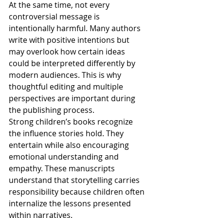
At the same time, not every 
controversial message is 
intentionally harmful. Many authors 
write with positive intentions but 
may overlook how certain ideas 
could be interpreted differently by 
modern audiences. This is why 
thoughtful editing and multiple 
perspectives are important during 
the publishing process.
Strong children’s books recognize 
the influence stories hold. They 
entertain while also encouraging 
emotional understanding and 
empathy. These manuscripts 
understand that storytelling carries 
responsibility because children often 
internalize the lessons presented 
within narratives.