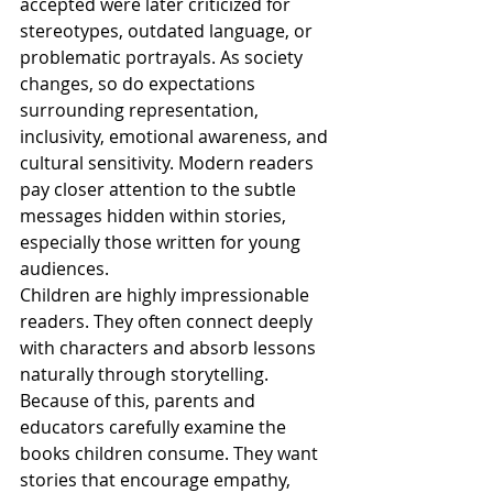
accepted were later criticized for 
stereotypes, outdated language, or 
problematic portrayals. As society 
changes, so do expectations 
surrounding representation, 
inclusivity, emotional awareness, and 
cultural sensitivity. Modern readers 
pay closer attention to the subtle 
messages hidden within stories, 
especially those written for young 
audiences.
Children are highly impressionable 
readers. They often connect deeply 
with characters and absorb lessons 
naturally through storytelling. 
Because of this, parents and 
educators carefully examine the 
books children consume. They want 
stories that encourage empathy, 