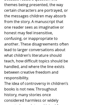
themes being presented, the way 
certain characters are portrayed, or 
the messages children may absorb 
from the story. A manuscript that 
one reader sees as imaginative or 
honest may feel insensitive, 
confusing, or inappropriate to 
another. These disagreements often 
lead to larger conversations about 
what children’s literature should 
teach, how difficult topics should be 
handled, and where the line exists 
between creative freedom and 
responsibility.
The idea of controversy in children’s 
books is not new. Throughout 
history, many stories once 
considered harmless or widely 