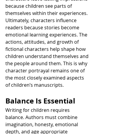
because children see parts of 
themselves within their experiences.
Ultimately, characters influence 
readers because stories become 
emotional learning experiences. The 
actions, attitudes, and growth of 
fictional characters help shape how 
children understand themselves and 
the people around them. This is why 
character portrayal remains one of 
the most closely examined aspects 
of children’s manuscripts.
Balance Is Essential
Writing for children requires 
balance. Authors must combine 
imagination, honesty, emotional 
depth, and age appropriate 