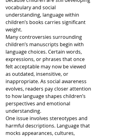
Because children are still developing 
vocabulary and social 
understanding, language within 
children’s books carries significant 
weight.
Many controversies surrounding 
children’s manuscripts begin with 
language choices. Certain words, 
expressions, or phrases that once 
felt acceptable may now be viewed 
as outdated, insensitive, or 
inappropriate. As social awareness 
evolves, readers pay closer attention 
to how language shapes children’s 
perspectives and emotional 
understanding.
One issue involves stereotypes and 
harmful descriptions. Language that 
mocks appearances, cultures, 