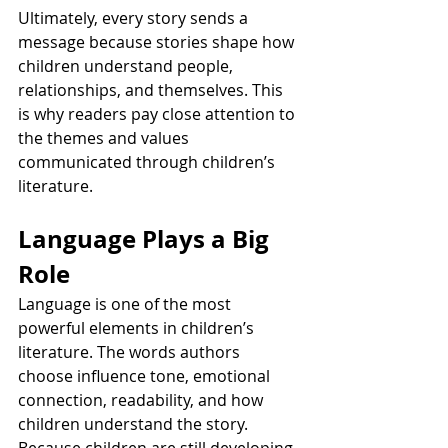
Ultimately, every story sends a 
message because stories shape how 
children understand people, 
relationships, and themselves. This 
is why readers pay close attention to 
the themes and values 
communicated through children’s 
literature.
Language Plays a Big 
Role
Language is one of the most 
powerful elements in children’s 
literature. The words authors 
choose influence tone, emotional 
connection, readability, and how 
children understand the story. 