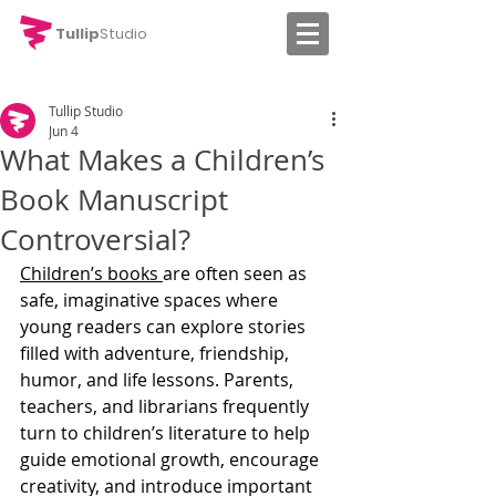
Tullip
Studio
Tullip Studio
Jun 4
What Makes a Children’s
Book Manuscript
Controversial?
Children’s books 
are often seen as 
safe, imaginative spaces where 
young readers can explore stories 
filled with adventure, friendship, 
humor, and life lessons. Parents, 
teachers, and librarians frequently 
turn to children’s literature to help 
guide emotional growth, encourage 
creativity, and introduce important 