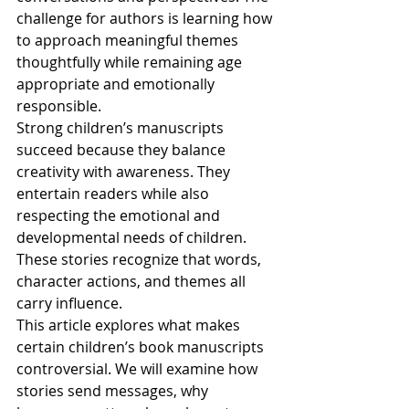
challenge for authors is learning how 
to approach meaningful themes 
thoughtfully while remaining age 
appropriate and emotionally 
responsible.
Strong children’s manuscripts 
succeed because they balance 
creativity with awareness. They 
entertain readers while also 
respecting the emotional and 
developmental needs of children. 
These stories recognize that words, 
character actions, and themes all 
carry influence.
This article explores what makes 
certain children’s book manuscripts 
controversial. We will examine how 
stories send messages, why 