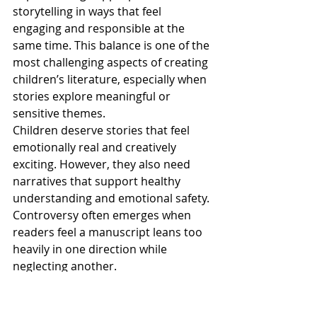
storytelling in ways that feel 
engaging and responsible at the 
same time. This balance is one of the 
most challenging aspects of creating 
children’s literature, especially when 
stories explore meaningful or 
sensitive themes.
Children deserve stories that feel 
emotionally real and creatively 
exciting. However, they also need 
narratives that support healthy 
understanding and emotional safety. 
Controversy often emerges when 
readers feel a manuscript leans too 
heavily in one direction while 
neglecting another.
For example, some stories may 
attempt to address serious social or 
emotional topics but present them 