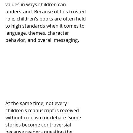
values in ways children can 
understand. Because of this trusted 
role, children’s books are often held 
to high standards when it comes to 
language, themes, character 
behavior, and overall messaging.
At the same time, not every 
children’s manuscript is received 
without criticism or debate. Some 
stories become controversial 
because readers question the 