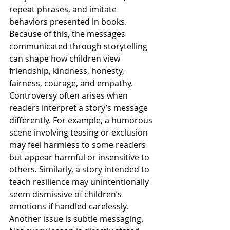
repeat phrases, and imitate 
behaviors presented in books. 
Because of this, the messages 
communicated through storytelling 
can shape how children view 
friendship, kindness, honesty, 
fairness, courage, and empathy.
Controversy often arises when 
readers interpret a story’s message 
differently. For example, a humorous 
scene involving teasing or exclusion 
may feel harmless to some readers 
but appear harmful or insensitive to 
others. Similarly, a story intended to 
teach resilience may unintentionally 
seem dismissive of children’s 
emotions if handled carelessly.
Another issue is subtle messaging. 