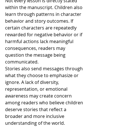
Not every lesson is directly stated 
within the manuscript. Children also 
learn through patterns in character 
behavior and story outcomes. If 
certain characters are repeatedly 
rewarded for negative behavior or if 
harmful actions lack meaningful 
consequences, readers may 
question the message being 
communicated.
Stories also send messages through 
what they choose to emphasize or 
ignore. A lack of diversity, 
representation, or emotional 
awareness may create concern 
among readers who believe children 
deserve stories that reflect a 
broader and more inclusive 
understanding of the world.