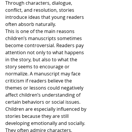
Through characters, dialogue, 
conflict, and resolution, stories 
introduce ideas that young readers 
often absorb naturally.
This is one of the main reasons 
children’s manuscripts sometimes 
become controversial. Readers pay 
attention not only to what happens 
in the story, but also to what the 
story seems to encourage or 
normalize. A manuscript may face 
criticism if readers believe the 
themes or lessons could negatively 
affect children’s understanding of 
certain behaviors or social issues.
Children are especially influenced by 
stories because they are still 
developing emotionally and socially. 
They often admire characters, 