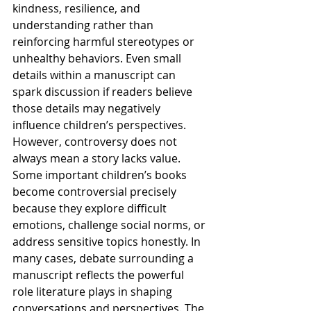
kindness, resilience, and 
understanding rather than 
reinforcing harmful stereotypes or 
unhealthy behaviors. Even small 
details within a manuscript can 
spark discussion if readers believe 
those details may negatively 
influence children’s perspectives.
However, controversy does not 
always mean a story lacks value. 
Some important children’s books 
become controversial precisely 
because they explore difficult 
emotions, challenge social norms, or 
address sensitive topics honestly. In 
many cases, debate surrounding a 
manuscript reflects the powerful 
role literature plays in shaping 
conversations and perspectives. The 