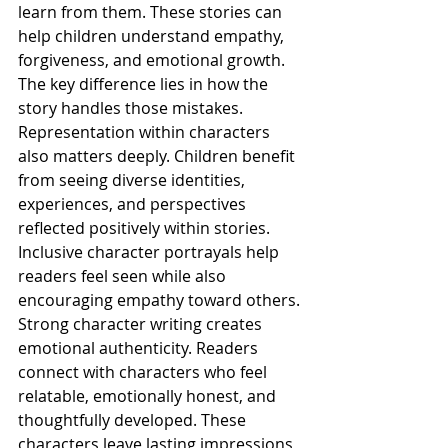
learn from them. These stories can 
help children understand empathy, 
forgiveness, and emotional growth. 
The key difference lies in how the 
story handles those mistakes.
Representation within characters 
also matters deeply. Children benefit 
from seeing diverse identities, 
experiences, and perspectives 
reflected positively within stories. 
Inclusive character portrayals help 
readers feel seen while also 
encouraging empathy toward others.
Strong character writing creates 
emotional authenticity. Readers 
connect with characters who feel 
relatable, emotionally honest, and 
thoughtfully developed. These 
characters leave lasting impressions 