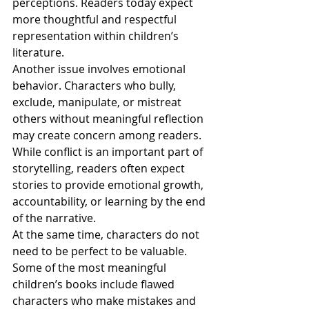
perceptions. Readers today expect 
more thoughtful and respectful 
representation within children’s 
literature.
Another issue involves emotional 
behavior. Characters who bully, 
exclude, manipulate, or mistreat 
others without meaningful reflection 
may create concern among readers. 
While conflict is an important part of 
storytelling, readers often expect 
stories to provide emotional growth, 
accountability, or learning by the end 
of the narrative.
At the same time, characters do not 
need to be perfect to be valuable. 
Some of the most meaningful 
children’s books include flawed 
characters who make mistakes and 