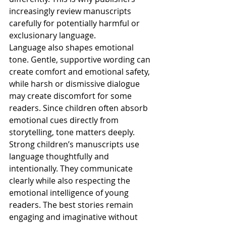
increasingly review manuscripts 
carefully for potentially harmful or 
exclusionary language.
Language also shapes emotional 
tone. Gentle, supportive wording can 
create comfort and emotional safety, 
while harsh or dismissive dialogue 
may create discomfort for some 
readers. Since children often absorb 
emotional cues directly from 
storytelling, tone matters deeply.
Strong children’s manuscripts use 
language thoughtfully and 
intentionally. They communicate 
clearly while also respecting the 
emotional intelligence of young 
readers. The best stories remain 
engaging and imaginative without 