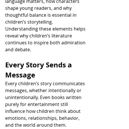
language matters, how characters 
shape young readers, and why 
thoughtful balance is essential in 
children’s storytelling. 
Understanding these elements helps 
reveal why children’s literature 
continues to inspire both admiration 
and debate.
Every Story Sends a 
Message
Every children’s story communicates 
messages, whether intentionally or 
unintentionally. Even books written 
purely for entertainment still 
influence how children think about 
emotions, relationships, behavior, 
and the world around them. 