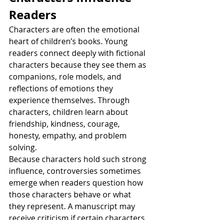
Readers
Characters are often the emotional 
heart of children’s books. Young 
readers connect deeply with fictional 
characters because they see them as 
companions, role models, and 
reflections of emotions they 
experience themselves. Through 
characters, children learn about 
friendship, kindness, courage, 
honesty, empathy, and problem 
solving.
Because characters hold such strong 
influence, controversies sometimes 
emerge when readers question how 
those characters behave or what 
they represent. A manuscript may 
receive criticism if certain characters 