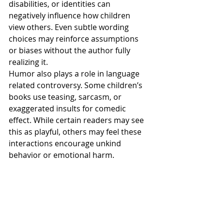
disabilities, or identities can 
negatively influence how children 
view others. Even subtle wording 
choices may reinforce assumptions 
or biases without the author fully 
realizing it.
Humor also plays a role in language 
related controversy. Some children’s 
books use teasing, sarcasm, or 
exaggerated insults for comedic 
effect. While certain readers may see 
this as playful, others may feel these 
interactions encourage unkind 
behavior or emotional harm.