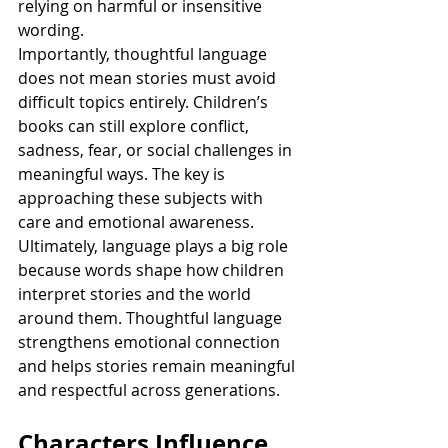
relying on harmful or insensitive 
wording.
Importantly, thoughtful language 
does not mean stories must avoid 
difficult topics entirely. Children’s 
books can still explore conflict, 
sadness, fear, or social challenges in 
meaningful ways. The key is 
approaching these subjects with 
care and emotional awareness.
Ultimately, language plays a big role 
because words shape how children 
interpret stories and the world 
around them. Thoughtful language 
strengthens emotional connection 
and helps stories remain meaningful 
and respectful across generations.
Characters Influence 