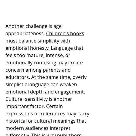
Another challenge is age 
appropriateness. 
Children’s books
must balance simplicity with 
emotional honesty. Language that 
feels too mature, intense, or 
emotionally confusing may create 
concern among parents and 
educators. At the same time, overly 
simplistic language can weaken 
emotional depth and engagement.
Cultural sensitivity is another 
important factor. Certain 
expressions or references may carry 
historical or cultural meanings that 
modern audiences interpret 
differently. This is why publishers 