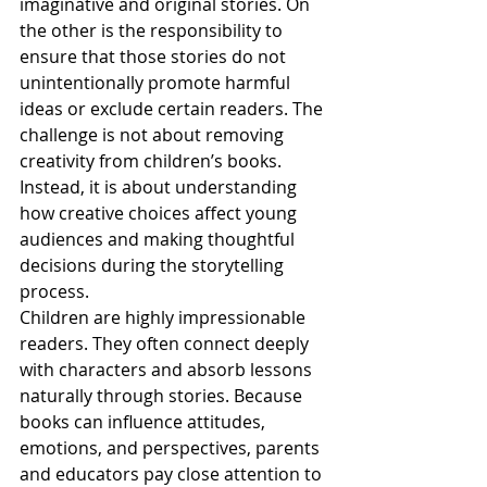
imaginative and original stories. On 
the other is the responsibility to 
ensure that those stories do not 
unintentionally promote harmful 
ideas or exclude certain readers. The 
challenge is not about removing 
creativity from children’s books. 
Instead, it is about understanding 
how creative choices affect young 
audiences and making thoughtful 
decisions during the storytelling 
process.
Children are highly impressionable 
readers. They often connect deeply 
with characters and absorb lessons 
naturally through stories. Because 
books can influence attitudes, 
emotions, and perspectives, parents 
and educators pay close attention to 