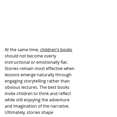
At the same time, 
children’s books
should not become overly 
instructional or emotionally flat. 
Stories remain most effective when 
lessons emerge naturally through 
engaging storytelling rather than 
obvious lectures. The best books 
invite children to think and reflect 
while still enjoying the adventure 
and imagination of the narrative.
Ultimately, stories shape 