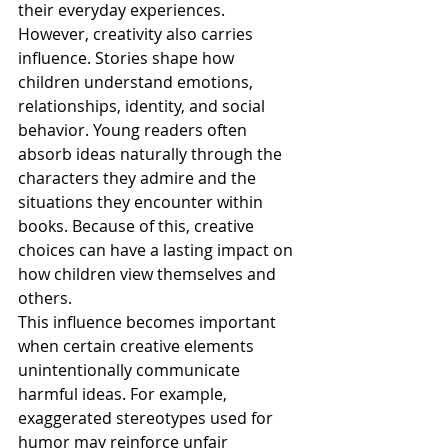
their everyday experiences.
However, creativity also carries 
influence. Stories shape how 
children understand emotions, 
relationships, identity, and social 
behavior. Young readers often 
absorb ideas naturally through the 
characters they admire and the 
situations they encounter within 
books. Because of this, creative 
choices can have a lasting impact on 
how children view themselves and 
others.
This influence becomes important 
when certain creative elements 
unintentionally communicate 
harmful ideas. For example, 
exaggerated stereotypes used for 
humor may reinforce unfair 