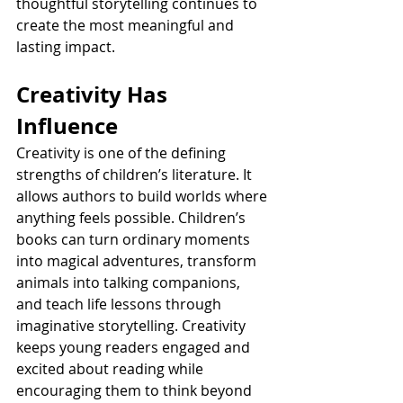
thoughtful storytelling continues to 
create the most meaningful and 
lasting impact.
Creativity Has 
Influence
Creativity is one of the defining 
strengths of children’s literature. It 
allows authors to build worlds where 
anything feels possible. Children’s 
books can turn ordinary moments 
into magical adventures, transform 
animals into talking companions, 
and teach life lessons through 
imaginative storytelling. Creativity 
keeps young readers engaged and 
excited about reading while 
encouraging them to think beyond 