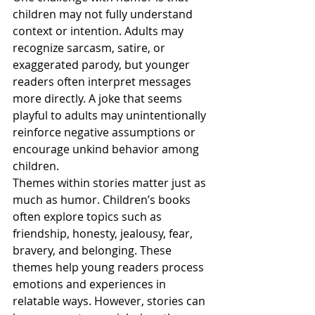
children may not fully understand 
context or intention. Adults may 
recognize sarcasm, satire, or 
exaggerated parody, but younger 
readers often interpret messages 
more directly. A joke that seems 
playful to adults may unintentionally 
reinforce negative assumptions or 
encourage unkind behavior among 
children.
Themes within stories matter just as 
much as humor. Children’s books 
often explore topics such as 
friendship, honesty, jealousy, fear, 
bravery, and belonging. These 
themes help young readers process 
emotions and experiences in 
relatable ways. However, stories can 