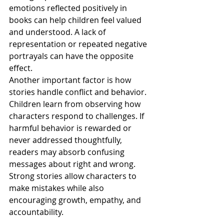
emotions reflected positively in 
books can help children feel valued 
and understood. A lack of 
representation or repeated negative 
portrayals can have the opposite 
effect.
Another important factor is how 
stories handle conflict and behavior. 
Children learn from observing how 
characters respond to challenges. If 
harmful behavior is rewarded or 
never addressed thoughtfully, 
readers may absorb confusing 
messages about right and wrong. 
Strong stories allow characters to 
make mistakes while also 
encouraging growth, empathy, and 
accountability.