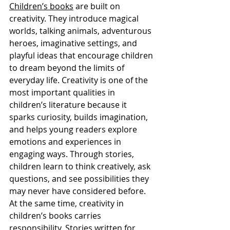
Children’s books
 are built on 
creativity. They introduce magical 
worlds, talking animals, adventurous 
heroes, imaginative settings, and 
playful ideas that encourage children 
to dream beyond the limits of 
everyday life. Creativity is one of the 
most important qualities in 
children’s literature because it 
sparks curiosity, builds imagination, 
and helps young readers explore 
emotions and experiences in 
engaging ways. Through stories, 
children learn to think creatively, ask 
questions, and see possibilities they 
may never have considered before.
At the same time, creativity in 
children’s books carries 
responsibility. Stories written for 