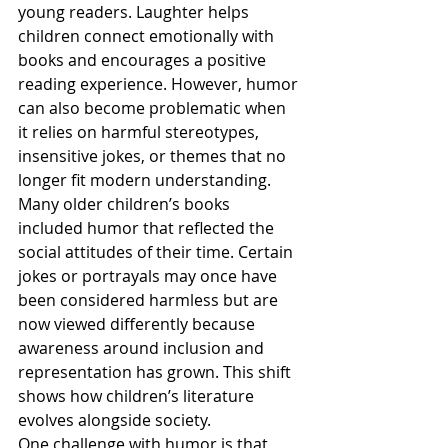
young readers. Laughter helps 
children connect emotionally with 
books and encourages a positive 
reading experience. However, humor 
can also become problematic when 
it relies on harmful stereotypes, 
insensitive jokes, or themes that no 
longer fit modern understanding.
Many older children’s books 
included humor that reflected the 
social attitudes of their time. Certain 
jokes or portrayals may once have 
been considered harmless but are 
now viewed differently because 
awareness around inclusion and 
representation has grown. This shift 
shows how children’s literature 
evolves alongside society.
One challenge with humor is that 