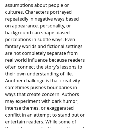
assumptions about people or 
cultures. Characters portrayed 
repeatedly in negative ways based 
on appearance, personality, or 
background can shape biased 
perceptions in subtle ways. Even 
fantasy worlds and fictional settings 
are not completely separate from 
real world influence because readers 
often connect the story’s lessons to 
their own understanding of life.
Another challenge is that creativity 
sometimes pushes boundaries in 
ways that create concern. Authors 
may experiment with dark humor, 
intense themes, or exaggerated 
conflict in an attempt to stand out or 
entertain readers. While some of 