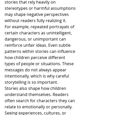
stories that rely heavily on 
stereotypes or harmful assumptions 
may shape negative perspectives 
without readers fully realizing it.
For example, repeated portrayals of 
certain characters as unintelligent, 
dangerous, or unimportant can 
reinforce unfair ideas. Even subtle 
patterns within stories can influence 
how children perceive different 
types of people or situations. These 
messages do not always appear 
intentionally, which is why careful 
storytelling is so important.
Stories also shape how children 
understand themselves. Readers 
often search for characters they can 
relate to emotionally or personally. 
Seeing experiences, cultures, or 