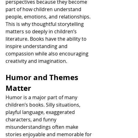
perspectives because they become 
part of how children understand 
people, emotions, and relationships. 
This is why thoughtful storytelling 
matters so deeply in children’s 
literature. Books have the ability to 
inspire understanding and 
compassion while also encouraging 
creativity and imagination.
Humor and Themes 
Matter
Humor is a major part of many 
children’s books. Silly situations, 
playful language, exaggerated 
characters, and funny 
misunderstandings often make 
stories enjoyable and memorable for 