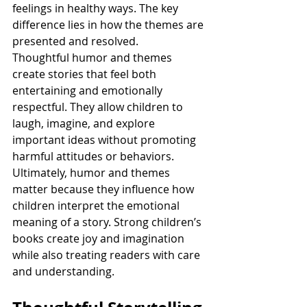
feelings in healthy ways. The key 
difference lies in how the themes are 
presented and resolved.
Thoughtful humor and themes 
create stories that feel both 
entertaining and emotionally 
respectful. They allow children to 
laugh, imagine, and explore 
important ideas without promoting 
harmful attitudes or behaviors.
Ultimately, humor and themes 
matter because they influence how 
children interpret the emotional 
meaning of a story. Strong children’s 
books create joy and imagination 
while also treating readers with care 
and understanding.