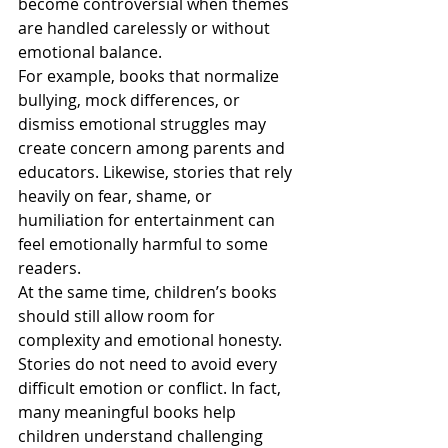
become controversial when themes 
are handled carelessly or without 
emotional balance.
For example, books that normalize 
bullying, mock differences, or 
dismiss emotional struggles may 
create concern among parents and 
educators. Likewise, stories that rely 
heavily on fear, shame, or 
humiliation for entertainment can 
feel emotionally harmful to some 
readers.
At the same time, children’s books 
should still allow room for 
complexity and emotional honesty. 
Stories do not need to avoid every 
difficult emotion or conflict. In fact, 
many meaningful books help 
children understand challenging 