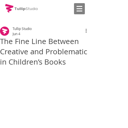
Tullip
Studio
Tullip Studio
Jun 4
The Fine Line Between
Creative and Problematic
in Children’s Books