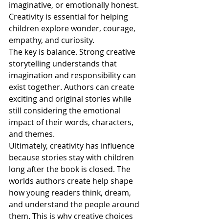
imaginative, or emotionally honest. 
Creativity is essential for helping 
children explore wonder, courage, 
empathy, and curiosity.
The key is balance. Strong creative 
storytelling understands that 
imagination and responsibility can 
exist together. Authors can create 
exciting and original stories while 
still considering the emotional 
impact of their words, characters, 
and themes.
Ultimately, creativity has influence 
because stories stay with children 
long after the book is closed. The 
worlds authors create help shape 
how young readers think, dream, 
and understand the people around 
them. This is why creative choices 