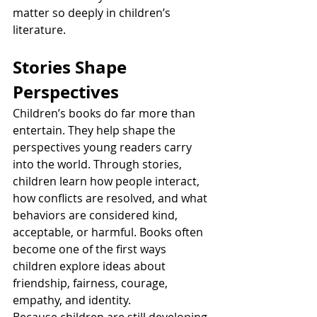
matter so deeply in children’s 
literature.
Stories Shape 
Perspectives
Children’s books do far more than 
entertain. They help shape the 
perspectives young readers carry 
into the world. Through stories, 
children learn how people interact, 
how conflicts are resolved, and what 
behaviors are considered kind, 
acceptable, or harmful. Books often 
become one of the first ways 
children explore ideas about 
friendship, fairness, courage, 
empathy, and identity.