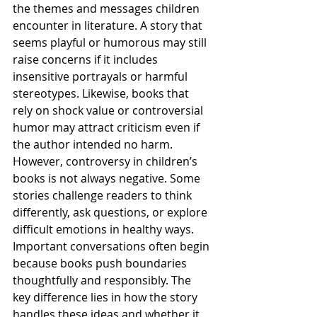
the themes and messages children 
encounter in literature. A story that 
seems playful or humorous may still 
raise concerns if it includes 
insensitive portrayals or harmful 
stereotypes. Likewise, books that 
rely on shock value or controversial 
humor may attract criticism even if 
the author intended no harm.
However, controversy in children’s 
books is not always negative. Some 
stories challenge readers to think 
differently, ask questions, or explore 
difficult emotions in healthy ways. 
Important conversations often begin 
because books push boundaries 
thoughtfully and responsibly. The 
key difference lies in how the story 
handles these ideas and whether it 