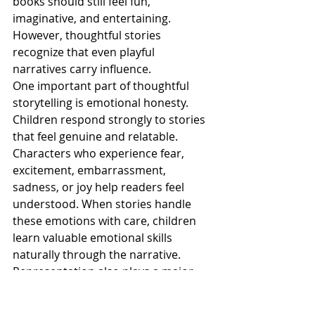
books should still feel fun, 
imaginative, and entertaining. 
However, thoughtful stories 
recognize that even playful 
narratives carry influence.
One important part of thoughtful 
storytelling is emotional honesty. 
Children respond strongly to stories 
that feel genuine and relatable. 
Characters who experience fear, 
excitement, embarrassment, 
sadness, or joy help readers feel 
understood. When stories handle 
these emotions with care, children 
learn valuable emotional skills 
naturally through the narrative.
Representation also plays a major 
role in thoughtful storytelling. Books 
that include diverse experiences and 