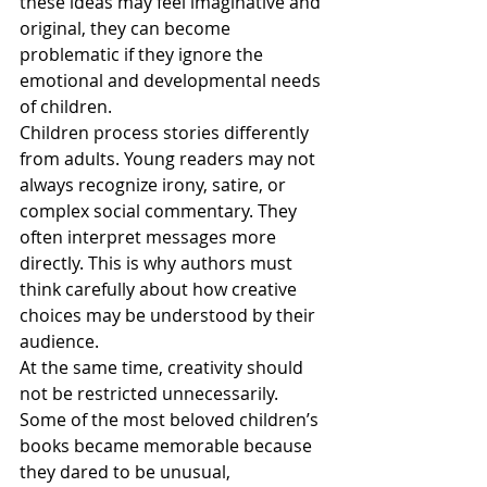
these ideas may feel imaginative and 
original, they can become 
problematic if they ignore the 
emotional and developmental needs 
of children.
Children process stories differently 
from adults. Young readers may not 
always recognize irony, satire, or 
complex social commentary. They 
often interpret messages more 
directly. This is why authors must 
think carefully about how creative 
choices may be understood by their 
audience.
At the same time, creativity should 
not be restricted unnecessarily. 
Some of the most beloved children’s 
books became memorable because 
they dared to be unusual, 