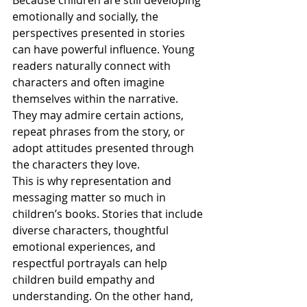
Because children are still developing 
emotionally and socially, the 
perspectives presented in stories 
can have powerful influence. Young 
readers naturally connect with 
characters and often imagine 
themselves within the narrative. 
They may admire certain actions, 
repeat phrases from the story, or 
adopt attitudes presented through 
the characters they love.
This is why representation and 
messaging matter so much in 
children’s books. Stories that include 
diverse characters, thoughtful 
emotional experiences, and 
respectful portrayals can help 
children build empathy and 
understanding. On the other hand, 