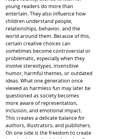
young readers do more than 
entertain. They also influence how 
children understand people, 
relationships, behavior, and the 
world around them. Because of this, 
certain creative choices can 
sometimes become controversial or 
problematic, especially when they 
involve stereotypes, insensitive 
humor, harmful themes, or outdated 
ideas. What one generation once 
viewed as harmless fun may later be 
questioned as society becomes 
more aware of representation, 
inclusion, and emotional impact.
This creates a delicate balance for 
authors, illustrators, and publishers. 
On one side is the freedom to create 