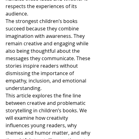
respects the experiences of its 
audience.
The strongest children’s books 
succeed because they combine 
imagination with awareness. They 
remain creative and engaging while 
also being thoughtful about the 
messages they communicate. These 
stories inspire readers without 
dismissing the importance of 
empathy, inclusion, and emotional 
understanding.
This article explores the fine line 
between creative and problematic 
storytelling in children’s books. We 
will examine how creativity 
influences young readers, why 
themes and humor matter, and why 