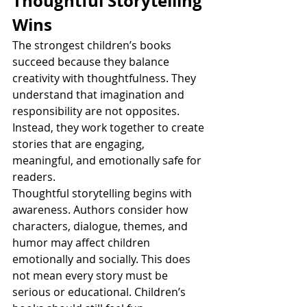
Thoughtful Storytelling 
Wins
The strongest children’s books 
succeed because they balance 
creativity with thoughtfulness. They 
understand that imagination and 
responsibility are not opposites. 
Instead, they work together to create 
stories that are engaging, 
meaningful, and emotionally safe for 
readers.
Thoughtful storytelling begins with 
awareness. Authors consider how 
characters, dialogue, themes, and 
humor may affect children 
emotionally and socially. This does 
not mean every story must be 
serious or educational. Children’s 