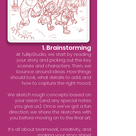
1. Brainstorming
At TullipStudio, we start by reading
your story and picking out the key
scenes and characters. Then, we
bounce around ideas. How things
should look, what details to add, and
how to capture the right mood.
We sketch rough concepts based on
your vision (and any special notes
you give us). Once we’ve got a fun
direction, we share the sketches with
you before moving on to the final art.
It’s all about teamwork, creativity, and
making your story shine!