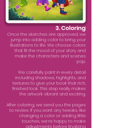
3. Coloring
Once the sketches are approved, we
jump into adding color to bring your
illustrations to life. We choose colors
that fit the mood of your story and
make the characters and scenes
pop.
We carefully paint in every detail
including shadows, highlights, and
textures to give your book that rich,
finished look. This step really makes
the artwork vibrant and exciting.
After coloring, we send you the pages
to review. If you want any tweaks, like
changing a color or adding little
touches, we’re happy to make
adjustments before finalizing