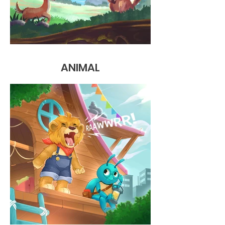
ANIMAL