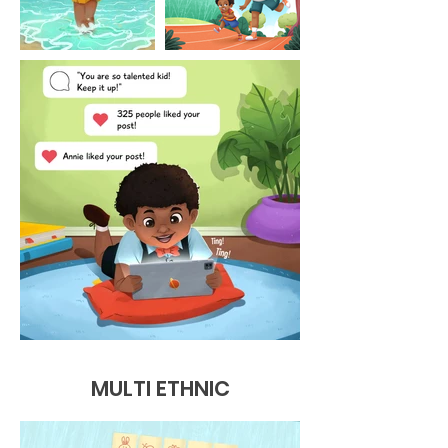
MULTI ETHNIC