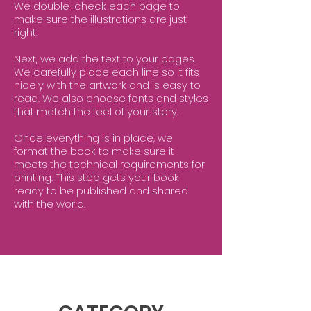
We double-check each page to
make sure the illustrations are just
right.
Next, we add the text to your pages.
We carefully place each line so it fits
nicely with the artwork and is easy to
read. We also choose fonts and styles
that match the feel of your story.
Once everything is in place, we
format the book to make sure it
meets the technical requirements for
printing. This step gets your book
ready to be published and shared
with the world.