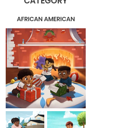
CATEGORY
AFRICAN AMERICAN