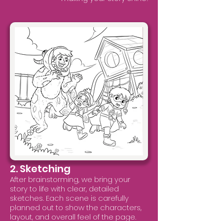
2. Sketching
After brainstorming, we bring your
story to life with clear, detailed
sketches. Each scene is carefully
planned out to show the characters,
layout, and overall feel of the page.