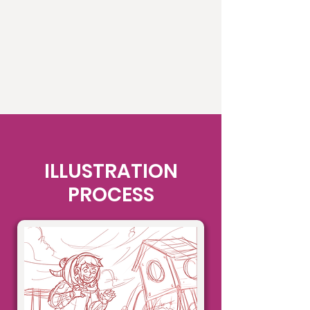
ILLUSTRATION
PROCESS