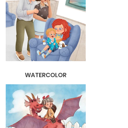
WATERCOLOR