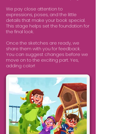
We pay close attention to
expressions, poses, and the little
details that make your book special.
This stage helps set the foundation for
the final look.
Once the sketches are ready, we
share them with you for feedback.
You can suggest changes before we
move on to the exciting part. Yes,
adding color!