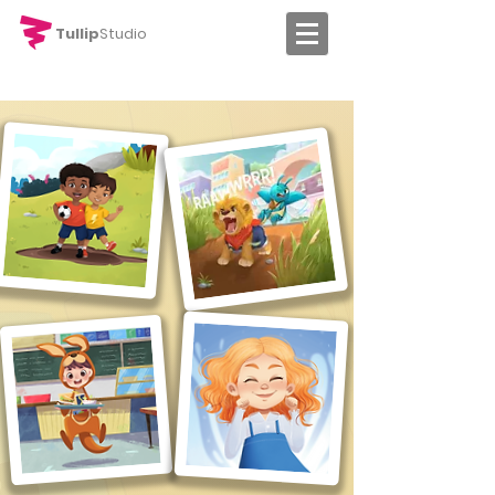
Tullip
Studio