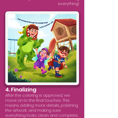
everything!
4. Finalizing
After the coloring is approved, we
move on to the final touches. This
means adding more details, polishing
the artwork, and making sure
everything looks clean and complete.