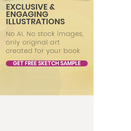
EXCLUSIVE &
ENGAGING
ILLUSTRATIONS
No AI, No stock images,
only original art
created for your book
GET FREE SKETCH SAMPLE