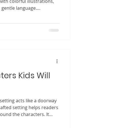
with colorful illustrations,
 gentle language.
 complex stories written
ks may seem small and
 who has spent time
 that something special
ren’s book is opened. A
h curiosity. Little eyes
ers Kids Will
 setting acts like a doorway
crafted setting helps readers
ound the characters. It
unds, notice the colors, and