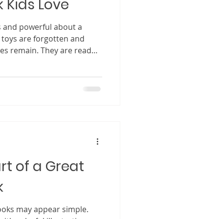
k Kids Love
s and powerful about a
r toys are forgotten and
ies remain. They are read
art of a child’s emotional
e themselves, others, and
 many people, the idea of
els exciting but also
nk you need a big,
etely original fantasy world
rt of a Great
k
 simple.