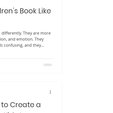
ren’s Book Like
 differently. They are more
tion, and emotion. They
s confusing, and they
tory does not capture their
e, when a story works, when
es something powerful. It
read again and again, a
on, comfort, and even life
ng matters so much. A well
 to Create a