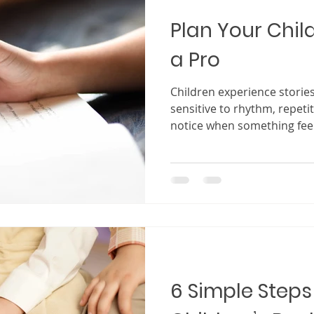
Plan Your Child
a Pro
Children experience stories
sensitive to rhythm, repeti
notice when something feel
quickly lose interest if a s
attention. At the same tim
it truly connects, it becom
becomes a favorite that is 
story that shapes imaginati
lessons. This is why planni
plan
6 Simple Steps