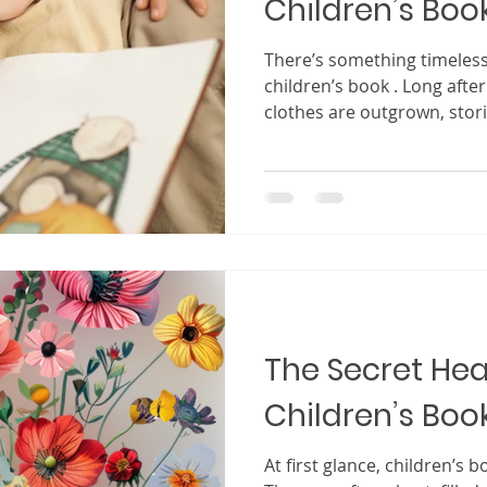
Children’s Boo
There’s something timeles
children’s book . Long afte
clothes are outgrown, stor
again and again, becoming p
world, shaping how they se
the world around them. For
writing a children’s book fe
intimidating. You might thi
imaginative idea or a compl
to capture a child
The Secret Hea
Children’s Boo
At first glance, children’s books may appear