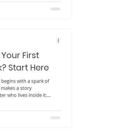
ourney unfolding in front of
ginative and vivid, children
nding beside the
same world. In many beloved
ing becomes just as mem
Your First
k? Start Here
f
y makes a story
er who lives inside it.
 illustrations and exciting
ters are the ones who stay
he book is closed. A strong
an just someone in a story.
companion, a friend, and