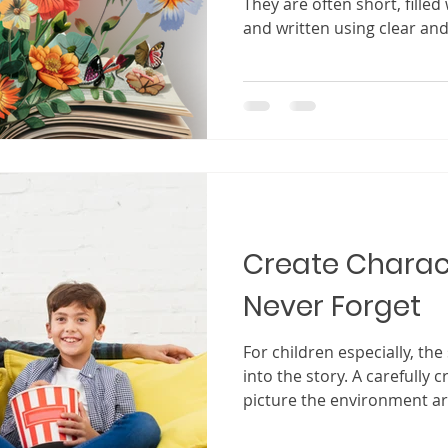
They are often short, filled 
and written using clear and
Compared to long novels or
for adults, children’s boo
uncomplicated. But anyone
reading with a child knows
happens when a good child
quiet room suddenly fills wit
widen at the pictures. A c
Create Charact
Never Forget
For children especially, the
into the story. A carefully 
picture the environment ar
allows them to hear the so