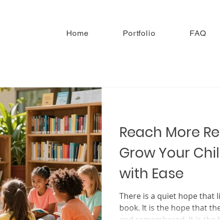
Home
Portfolio
FAQ
Reach More R
Grow Your Chil
with Ease
There is a quiet hope that l
book. It is the hope that th
and remembered. It is the