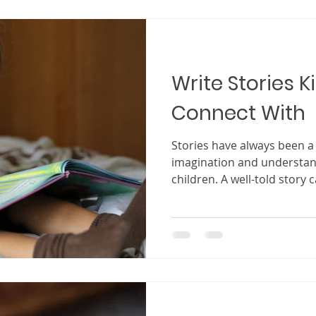
explore every possibility t
of this, imagination is not j
writers. I
Write Stories K
Connect With
Stories have always been 
imagination and understand
children. A well-told story 
attention within seconds, 
world where anything is po
kids, the goal is not just to
deep connection that keeps
imagining long after the s
to stories that spark wonde
recognize, and invite t