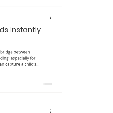
he narrative offers. Because
ust a creative tool for
ids Instantly
a bridge between
ing, especially for
can capture a child’s
transporting them into a
ssible. When writing for
 entertain but to create a
 them thinking, feeling, and
tory ends. Children respond
r, reflect emotions they