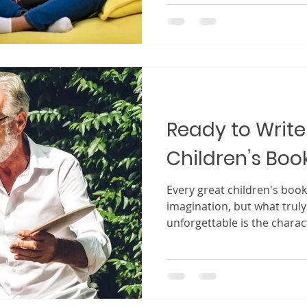
feel the excitement of the j
them. When a setting is ima
feel as though they are sta
characters, exploring the 
children’s books, the sett
Ready to Write 
Children’s Boo
Every great children's book begins with a spark o
imagination, but what trul
unforgettable is the charact
Children may enjoy colorful
adventures, but the charac
in their hearts long after t
character becomes more th
That character becomes a 