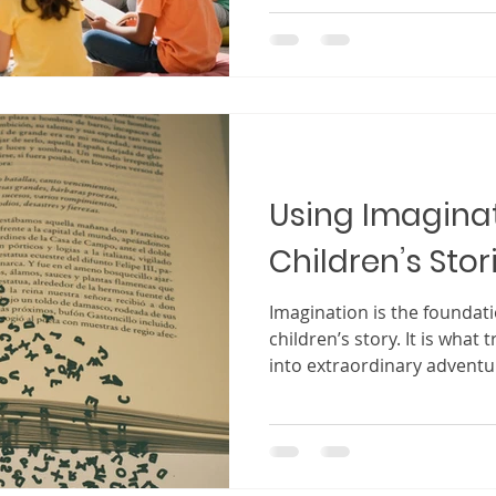
child will smile, laugh, or 
words you wrote. It is the 
just exist, but truly conne
creating a children’s book 
experience. It is often ins
personal memories, or a des
Using Imaginat
Children’s Stor
Imagination is the foundat
children’s story. It is what
into extraordinary advent
and inviting them into worl
Children experience stories
They do not simply read wo
into the story, live alongsi