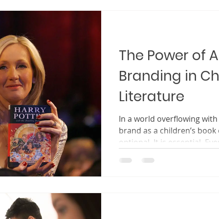
sometimes even a hero in a 
about the boo
The Power of 
Branding in Ch
Literature
In a world overflowing with
brand as a children’s book creator is no longer
optional. It is essential. Eve
through countless titles, w
pages looking for stories t
trustworthy, and worth the
book, they are not only cho
choosing a voice. They are
choosing an author they bel