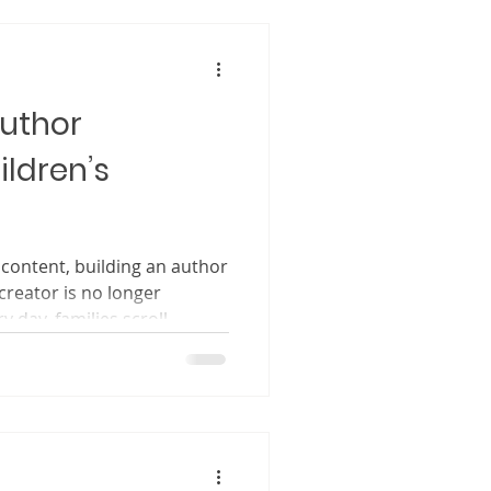
child’s imagination. Think
Author
ildren’s
 content, building an author
ry day, families scroll
ebsites, and social media
hat feel meaningful,
ir time. When they choose a
osing a story. They are
 choosing values. They are
ieve in. As a children’s