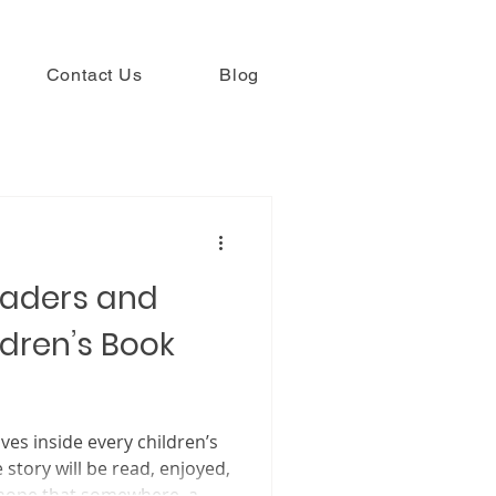
Contact Us
Blog
eaders and
dren’s Book
ives inside every children’s
e story will be read, enjoyed,
 hope that somewhere, a