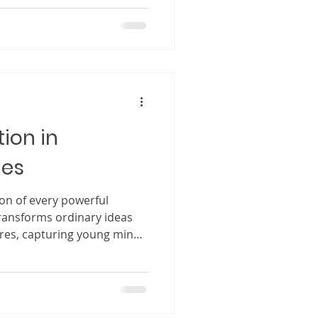
feel comforted because of the
hope that your book will not
ct. For many authors,
is a deeply meaningful
pired by real moments,
ire to teach and uplift.
ion in
ies
ion of every powerful
 transforms ordinary ideas
ures, capturing young minds
ds filled with wonder.
 differently from adults.
rds on a page. They step
de the characters, and