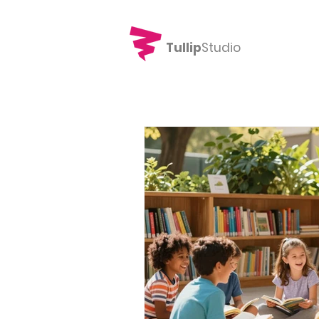
Tullip
Studio