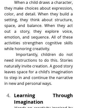
	When a child draws a character, 
they make choices about expression, 
color, and detail. When they build a 
setting, they think about structure, 
space, and balance. When they act 
out a story, they explore voice, 
emotion, and sequence. All of these 
activities strengthen cognitive skills 
while honoring creativity.
	Importantly, children do not 
need instructions to do this. Stories 
naturally invite creation. A good story 
leaves space for a child’s imagination 
to step in and continue the narrative 
in new and personal ways.
Learning Through 
Imagination