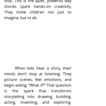
ship. This is the quiet, powerful way 
stories spark hands-on creativity. 
They invite children not just to 
imagine, but to 
do
.
	When kids hear a story, their 
minds don’t stop at listening. They 
picture scenes, feel emotions, and 
begin asking, “What if?” That question 
is the spark that transforms 
storytelling into drawing, building, 
acting, inventing, and exploring. 