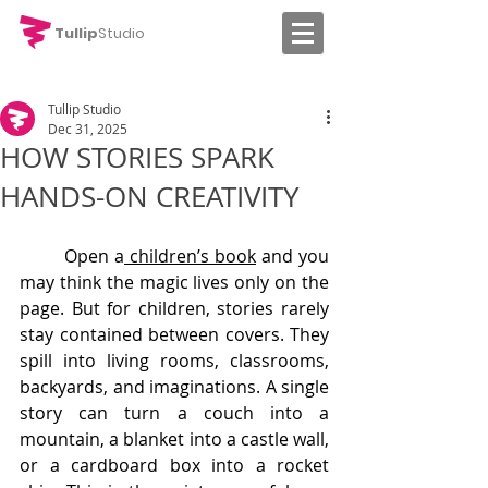
Tullip
Studio
Tullip Studio
Dec 31, 2025
HOW STORIES SPARK
HANDS-ON CREATIVITY
	Open a
 children’s book
 and you 
may think the magic lives only on the 
page. But for children, stories rarely 
stay contained between covers. They 
spill into living rooms, classrooms, 
backyards, and imaginations. A single 
story can turn a couch into a 
mountain, a blanket into a castle wall, 
or a cardboard box into a rocket 