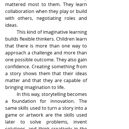
mattered most to them. They learn 
collaboration when they play or build 
with others, negotiating roles and 
ideas.
	This kind of imaginative learning 
builds flexible thinkers. Children learn 
that there is more than one way to 
approach a challenge and more than 
one possible outcome. They also gain 
confidence. Creating something from 
a story shows them that their ideas 
matter and that they are capable of 
bringing imagination to life.
	In this way, storytelling becomes 
a foundation for innovation. The 
same skills used to turn a story into a 
game or artwork are the skills used 
later to solve problems, invent 
solutions, and think creatively in the 