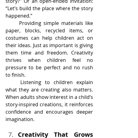
story?” Or an open-ended invitation: 
“Let’s build the place where the story 
happened.”
	Providing simple materials like 
paper, blocks, recycled items, or 
costumes can help children act on 
their ideas. Just as important is giving 
them time and freedom. Creativity 
thrives when children feel no 
pressure to be perfect and no rush 
to finish.
	Listening to children explain 
what they are creating also matters. 
When adults show interest in a child’s 
story-inspired creations, it reinforces 
confidence and encourages deeper 
imagination.
Creativity That Grows 