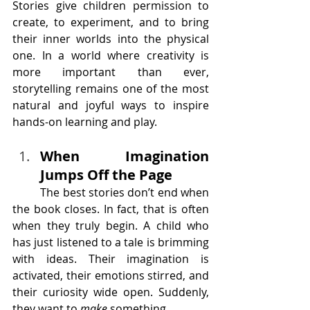
Stories give children permission to 
create, to experiment, and to bring 
their inner worlds into the physical 
one. In a world where creativity is 
more important than ever, 
storytelling remains one of the most 
natural and joyful ways to inspire 
hands-on learning and play.
When Imagination 
Jumps Off the Page
	The best stories don’t end when 
the book closes. In fact, that is often 
when they truly begin. A child who 
has just listened to a tale is brimming 
with ideas. Their imagination is 
activated, their emotions stirred, and 
their curiosity wide open. Suddenly, 
they want to 
make
 something.