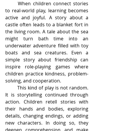
	When children connect stories 
to real-world play, learning becomes 
active and joyful. A story about a 
castle often leads to a blanket fort in 
the living room. A tale about the sea 
might turn bath time into an 
underwater adventure filled with toy 
boats and sea creatures. Even a 
simple story about friendship can 
inspire role-playing games where 
children practice kindness, problem-
solving, and cooperation.
	This kind of play is not random. 
It is storytelling continued through 
action. Children retell stories with 
their hands and bodies, exploring 
details, changing endings, or adding 
new characters. In doing so, they 
deepen comprehension and make 