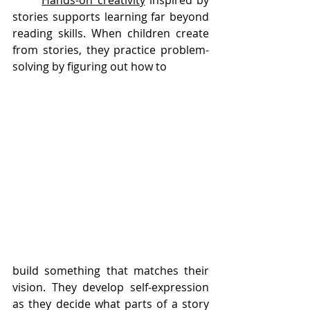
Hands-on creativity
 inspired by 
stories supports learning far beyond 
reading skills. When children create 
from stories, they practice problem-
solving by figuring out how to 
build something that matches their 
vision. They develop self-expression 
as they decide what parts of a story 