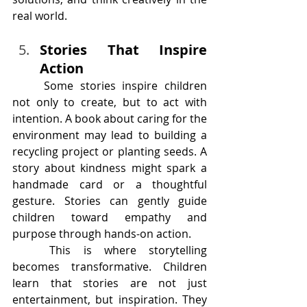
real world.
Stories That Inspire 
Action
	Some stories inspire children 
not only to create, but to act with 
intention. A book about caring for the 
environment may lead to building a 
recycling project or planting seeds. A 
story about kindness might spark a 
handmade card or a thoughtful 
gesture. Stories can gently guide 
children toward empathy and 
purpose through hands-on action.
	This is where storytelling 
becomes transformative. Children 
learn that stories are not just 
entertainment, but inspiration. They 