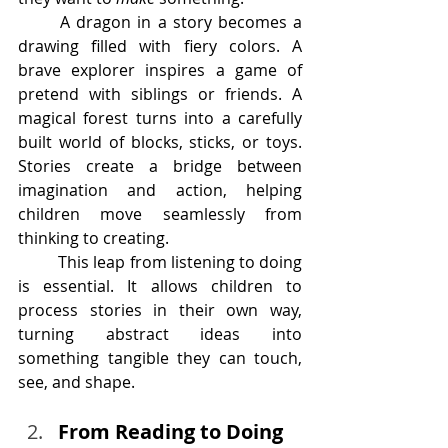
	A dragon in a story becomes a 
drawing filled with fiery colors. A 
brave explorer inspires a game of 
pretend with siblings or friends. A 
magical forest turns into a carefully 
built world of blocks, sticks, or toys. 
Stories create a bridge between 
imagination and action, helping 
children move seamlessly from 
thinking to creating.
	This leap from listening to doing 
is essential. It allows children to 
process stories in their own way, 
turning abstract ideas into 
something tangible they can touch, 
see, and shape.
From Reading to Doing