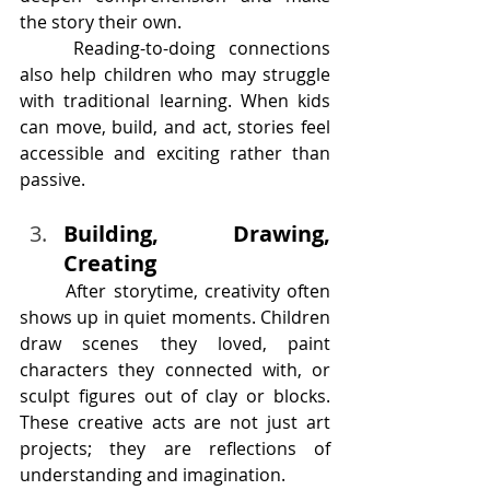
the story their own.
	Reading-to-doing connections 
also help children who may struggle 
with traditional learning. When kids 
can move, build, and act, stories feel 
accessible and exciting rather than 
passive.
Building, Drawing, 
Creating
	After storytime, creativity often 
shows up in quiet moments. Children 
draw scenes they loved, paint 
characters they connected with, or 
sculpt figures out of clay or blocks. 
These creative acts are not just art 
projects; they are reflections of 
understanding and imagination.