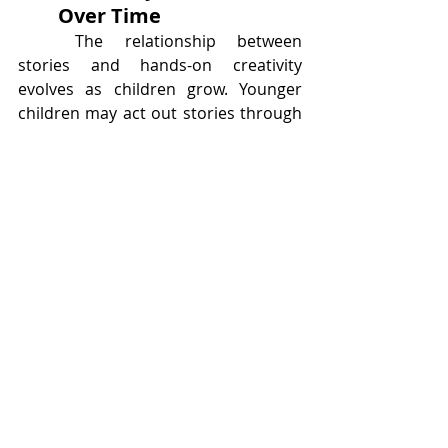
Over Time
	The relationship between 
stories and hands-on creativity 
evolves as children grow. Younger 
children may act out stories through 
pretend play, while older children 
may write alternate endings, design 
detailed models, or create comics 
and animations. The core connection 
remains the same: stories spark 
ideas, and ideas lead to creation.
	This ongoing cycle builds a 
lifelong relationship with creativity. 
Children who learn early that stories 
can inspire action often grow into 
adults who see imagination as a tool, 
not a luxury.