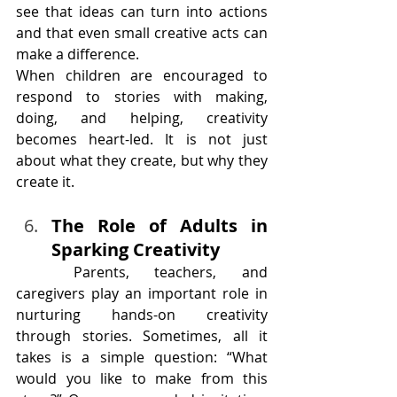
see that ideas can turn into actions 
and that even small creative acts can 
make a difference.
When children are encouraged to 
respond to stories with making, 
doing, and helping, creativity 
becomes heart-led. It is not just 
about what they create, but why they 
create it.
The Role of Adults in 
Sparking Creativity
	Parents, teachers, and 
caregivers play an important role in 
nurturing hands-on creativity 
through stories. Sometimes, all it 
takes is a simple question: “What 
would you like to make from this 