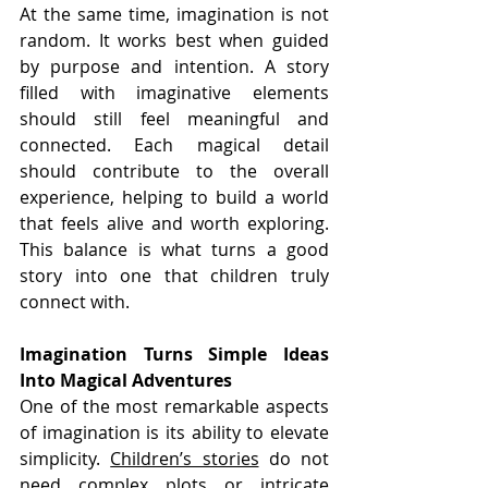
At the same time, imagination is not 
random. It works best when guided 
by purpose and intention. A story 
filled with imaginative elements 
should still feel meaningful and 
connected. Each magical detail 
should contribute to the overall 
experience, helping to build a world 
that feels alive and worth exploring. 
This balance is what turns a good 
story into one that children truly 
connect with.
Imagination Turns Simple Ideas 
Into Magical Adventures
One of the most remarkable aspects 
of imagination is its ability to elevate 
simplicity. 
Children’s stories
 do not 
need complex plots or intricate 