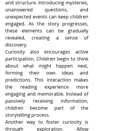
and structure. Introducing mysteries, 
unanswered questions, and 
unexpected events can keep children 
engaged. As the story progresses, 
these elements can be gradually 
revealed, creating a sense of 
discovery.
Curiosity also encourages active 
participation. Children begin to think 
about what might happen next, 
forming their own ideas and 
predictions. This interaction makes 
the reading experience more 
engaging and memorable. Instead of 
passively receiving information, 
children become part of the 
storytelling process.
Another way to foster curiosity is 
through exploration. Allow 