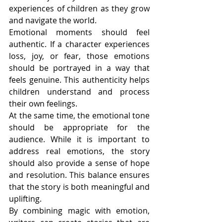
experiences of children as they grow 
and navigate the world.
Emotional moments should feel 
authentic. If a character experiences 
loss, joy, or fear, those emotions 
should be portrayed in a way that 
feels genuine. This authenticity helps 
children understand and process 
their own feelings.
At the same time, the emotional tone 
should be appropriate for the 
audience. While it is important to 
address real emotions, the story 
should also provide a sense of hope 
and resolution. This balance ensures 
that the story is both meaningful and 
uplifting.
By combining magic with emotion, 