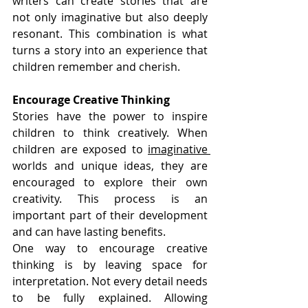
writers can create stories that are 
not only imaginative but also deeply 
resonant. This combination is what 
turns a story into an experience that 
children remember and cherish.
Encourage Creative Thinking
Stories have the power to inspire 
children to think creatively. When 
children are exposed to 
imaginative 
worlds and unique ideas, they are 
encouraged to explore their own 
creativity. This process is an 
important part of their development 
and can have lasting benefits.
One way to encourage creative 
thinking is by leaving space for 
interpretation. Not every detail needs 
to be fully explained. Allowing 