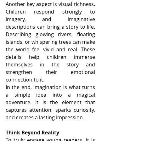
Another key aspect is visual richness. 
Children respond strongly to 
imagery, and imaginative 
descriptions can bring a story to life. 
Describing glowing rivers, floating 
islands, or whispering trees can make 
the world feel vivid and real. These 
details help children immerse 
themselves in the story and 
strengthen their emotional 
connection to it.
In the end, imagination is what turns 
a simple idea into a magical 
adventure. It is the element that 
captures attention, sparks curiosity, 
and creates a lasting impression.
Think Beyond Reality
To truly engage young readers, it is 