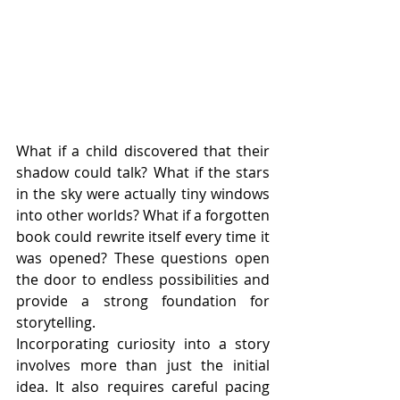
What if a child discovered that their 
shadow could talk? What if the stars 
in the sky were actually tiny windows 
into other worlds? What if a forgotten 
book could rewrite itself every time it 
was opened? These questions open 
the door to endless possibilities and 
provide a strong foundation for 
storytelling.
Incorporating curiosity into a story 
involves more than just the initial 
idea. It also requires careful pacing 