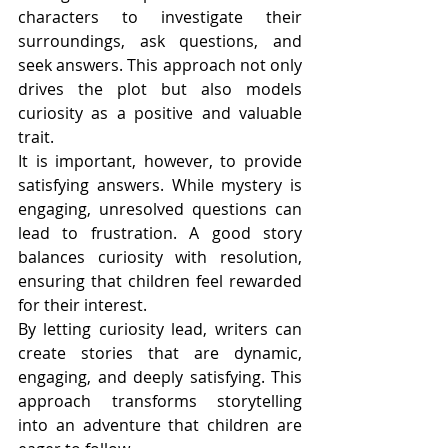
characters to investigate their 
surroundings, ask questions, and 
seek answers. This approach not only 
drives the plot but also models 
curiosity as a positive and valuable 
trait.
It is important, however, to provide 
satisfying answers. While mystery is 
engaging, unresolved questions can 
lead to frustration. A good story 
balances curiosity with resolution, 
ensuring that children feel rewarded 
for their interest.
By letting curiosity lead, writers can 
create stories that are dynamic, 
engaging, and deeply satisfying. This 
approach transforms storytelling 
into an adventure that children are 