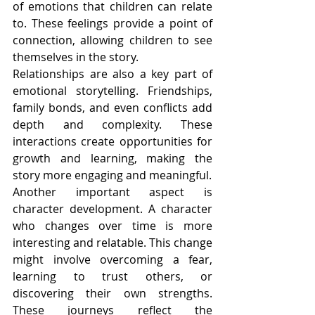
of emotions that children can relate 
to. These feelings provide a point of 
connection, allowing children to see 
themselves in the story.
Relationships are also a key part of 
emotional storytelling. Friendships, 
family bonds, and even conflicts add 
depth and complexity. These 
interactions create opportunities for 
growth and learning, making the 
story more engaging and meaningful.
Another important aspect is 
character development. A character 
who changes over time is more 
interesting and relatable. This change 
might involve overcoming a fear, 
learning to trust others, or 
discovering their own strengths. 
These journeys reflect the 