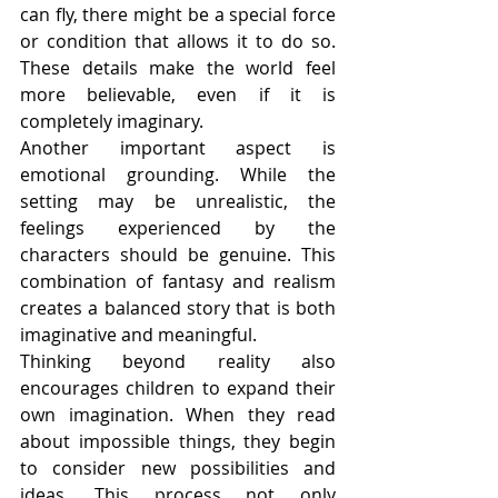
can fly, there might be a special force 
or condition that allows it to do so. 
These details make the world feel 
more believable, even if it is 
completely imaginary.
Another important aspect is 
emotional grounding. While the 
setting may be unrealistic, the 
feelings experienced by the 
characters should be genuine. This 
combination of fantasy and realism 
creates a balanced story that is both 
imaginative and meaningful.
Thinking beyond reality also 
encourages children to expand their 
own imagination. When they read 
about impossible things, they begin 
to consider new possibilities and 
ideas. This process not only 