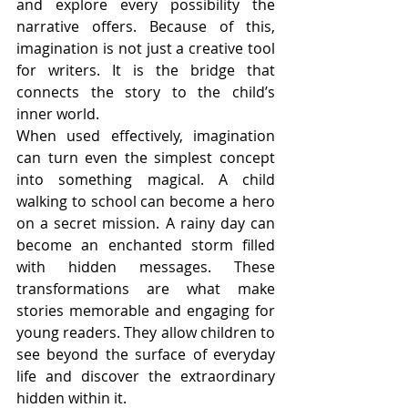
and explore every possibility the 
narrative offers. Because of this, 
imagination is not just a creative tool 
for writers. It is the bridge that 
connects the story to the child’s 
inner world.
When used effectively, imagination 
can turn even the simplest concept 
into something magical. A child 
walking to school can become a hero 
on a secret mission. A rainy day can 
become an enchanted storm filled 
with hidden messages. These 
transformations are what make 
stories memorable and engaging for 
young readers. They allow children to 
see beyond the surface of everyday 
life and discover the extraordinary 
hidden within it.