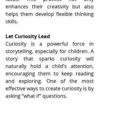
enhances their creativity but also 
helps them develop flexible thinking 
skills.
Let Curiosity Lead
Curiosity is a powerful force in 
storytelling, especially for children. A 
story that sparks curiosity will 
naturally hold a child’s attention, 
encouraging them to keep reading 
and exploring. One of the most 
effective ways to create curiosity is by 
asking “what if” questions.