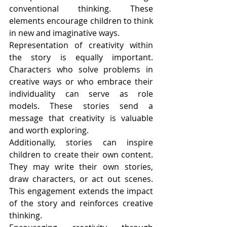
conventional thinking. These 
elements encourage children to think 
in new and imaginative ways.
Representation of creativity within 
the story is equally important. 
Characters who solve problems in 
creative ways or who embrace their 
individuality can serve as role 
models. These stories send a 
message that creativity is valuable 
and worth exploring.
Additionally, stories can inspire 
children to create their own content. 
They may write their own stories, 
draw characters, or act out scenes. 
This engagement extends the impact 
of the story and reinforces creative 
thinking.