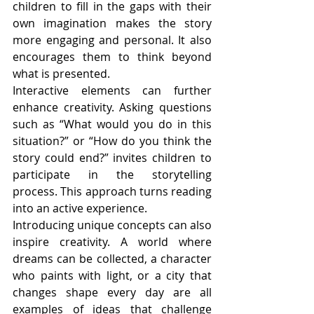
children to fill in the gaps with their 
own imagination makes the story 
more engaging and personal. It also 
encourages them to think beyond 
what is presented.
Interactive elements can further 
enhance creativity. Asking questions 
such as “What would you do in this 
situation?” or “How do you think the 
story could end?” invites children to 
participate in the storytelling 
process. This approach turns reading 
into an active experience.
Introducing unique concepts can also 
inspire creativity. A world where 
dreams can be collected, a character 
who paints with light, or a city that 
changes shape every day are all 
examples of ideas that challenge 