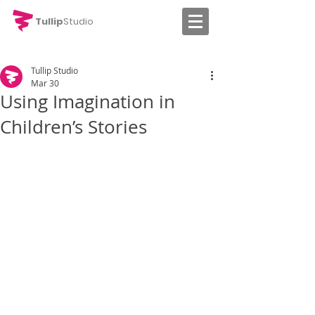
Tullip
Studio
Tullip Studio
Mar 30
Using Imagination in
Children’s Stories