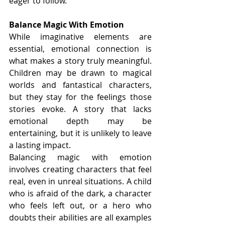
eager to follow.
Balance Magic With Emotion
While imaginative elements are 
essential, emotional connection is 
what makes a story truly meaningful. 
Children may be drawn to magical 
worlds and fantastical characters, 
but they stay for the feelings those 
stories evoke. A story that lacks 
emotional depth may be 
entertaining, but it is unlikely to leave 
a lasting impact.
Balancing magic with emotion 
involves creating characters that feel 
real, even in unreal situations. A child 
who is afraid of the dark, a character 
who feels left out, or a hero who 
doubts their abilities are all examples 