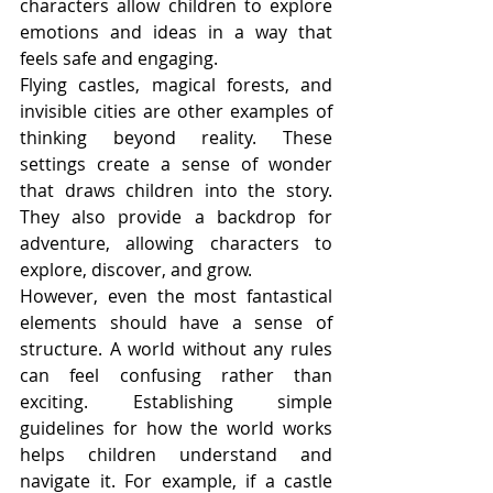
characters allow children to explore 
emotions and ideas in a way that 
feels safe and engaging.
Flying castles, magical forests, and 
invisible cities are other examples of 
thinking beyond reality. These 
settings create a sense of wonder 
that draws children into the story. 
They also provide a backdrop for 
adventure, allowing characters to 
explore, discover, and grow.
However, even the most fantastical 
elements should have a sense of 
structure. A world without any rules 
can feel confusing rather than 
exciting. Establishing simple 
guidelines for how the world works 
helps children understand and 
navigate it. For example, if a castle 