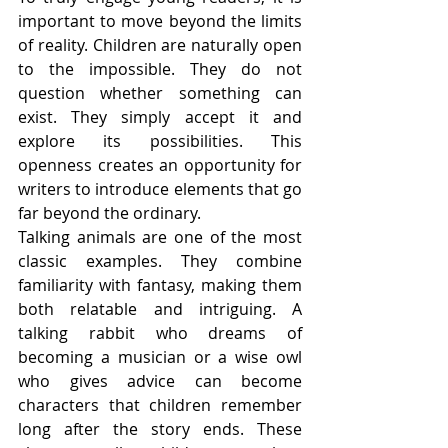
important to move beyond the limits 
of reality. Children are naturally open 
to the impossible. They do not 
question whether something can 
exist. They simply accept it and 
explore its possibilities. This 
openness creates an opportunity for 
writers to introduce elements that go 
far beyond the ordinary.
Talking animals are one of the most 
classic examples. They combine 
familiarity with fantasy, making them 
both relatable and intriguing. A 
talking rabbit who dreams of 
becoming a musician or a wise owl 
who gives advice can become 
characters that children remember 
long after the story ends. These 