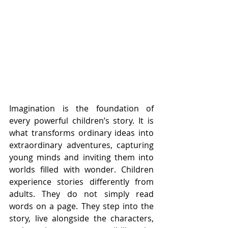
Imagination is the foundation of 
every powerful children’s story. It is 
what transforms ordinary ideas into 
extraordinary adventures, capturing 
young minds and inviting them into 
worlds filled with wonder. Children 
experience stories differently from 
adults. They do not simply read 
words on a page. They step into the 
story, live alongside the characters, 