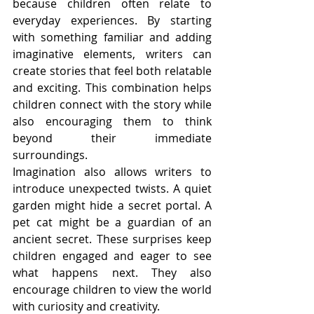
because children often relate to 
everyday experiences. By starting 
with something familiar and adding 
imaginative elements, writers can 
create stories that feel both relatable 
and exciting. This combination helps 
children connect with the story while 
also encouraging them to think 
beyond their immediate 
surroundings.
Imagination also allows writers to 
introduce unexpected twists. A quiet 
garden might hide a secret portal. A 
pet cat might be a guardian of an 
ancient secret. These surprises keep 
children engaged and eager to see 
what happens next. They also 
encourage children to view the world 
with curiosity and creativity.