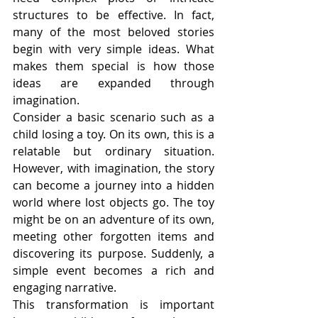
structures to be effective. In fact, 
many of the most beloved stories 
begin with very simple ideas. What 
makes them special is how those 
ideas are expanded through 
imagination.
Consider a basic scenario such as a 
child losing a toy. On its own, this is a 
relatable but ordinary situation. 
However, with imagination, the story 
can become a journey into a hidden 
world where lost objects go. The toy 
might be on an adventure of its own, 
meeting other forgotten items and 
discovering its purpose. Suddenly, a 
simple event becomes a rich and 
engaging narrative.
This transformation is important 