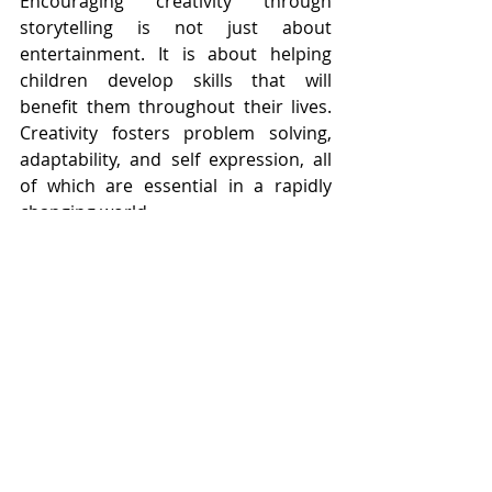
Encouraging creativity through 
storytelling is not just about 
entertainment. It is about helping 
children develop skills that will 
benefit them throughout their lives. 
Creativity fosters problem solving, 
adaptability, and self expression, all 
of which are essential in a rapidly 
changing world.
Imagination Builds Lifelong 