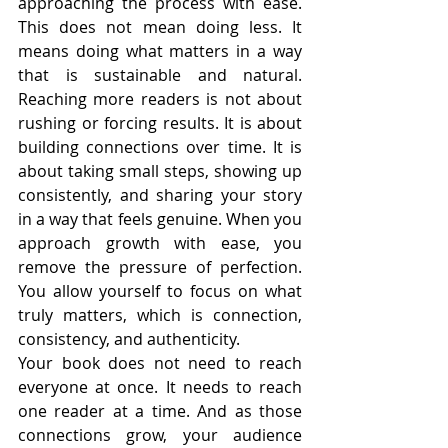
approaching the process with ease. 
This does not mean doing less. It 
means doing what matters in a way 
that is sustainable and natural. 
Reaching more readers is not about 
rushing or forcing results. It is about 
building connections over time. It is 
about taking small steps, showing up 
consistently, and sharing your story 
in a way that feels genuine. When you 
approach growth with ease, you 
remove the pressure of perfection. 
You allow yourself to focus on what 
truly matters, which is connection, 
consistency, and authenticity.
Your book does not need to reach 
everyone at once. It needs to reach 
one reader at a time. And as those 
connections grow, your audience 