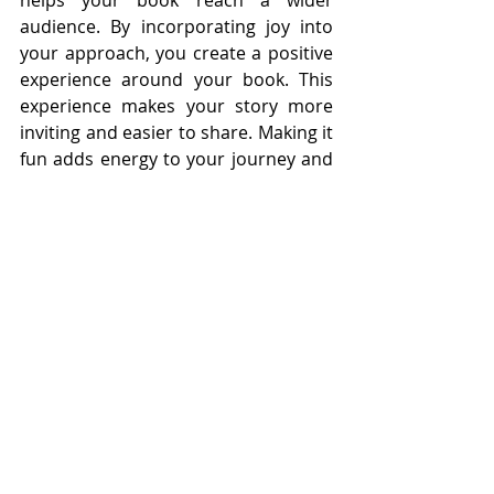
helps your book reach a wider 
audience. By incorporating joy into 
your approach, you create a positive 
experience around your book. This 
experience makes your story more 
inviting and easier to share. Making it 
fun adds energy to your journey and 
helps your book stand out in a 
natural way.
Watch It Grow
Growth is the result of everything 
coming together. When you start 
small, stay consistent, connect 
authentically, and keep the process 
enjoyable, your book begins to build 
momentum. Each action contributes 
to a larger outcome. At first, growth 
may feel gradual. A few readers here, 