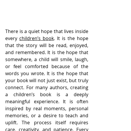
There is a quiet hope that lives inside 
every 
children’s book
. It is the hope 
that the story will be read, enjoyed, 
and remembered. It is the hope that 
somewhere, a child will smile, laugh, 
or feel comforted because of the 
words you wrote. It is the hope that 
your book will not just exist, but truly 
connect. For many authors, creating 
a children’s book is a deeply 
meaningful experience. It is often 
inspired by real moments, personal 
memories, or a desire to teach and 
uplift. The process itself requires 
care, creativity, and patience. Every 