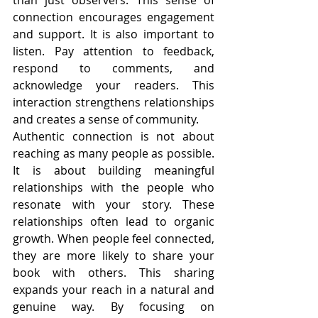
than just observers. This sense of 
connection encourages engagement 
and support. It is also important to 
listen. Pay attention to feedback, 
respond to comments, and 
acknowledge your readers. This 
interaction strengthens relationships 
and creates a sense of community.
Authentic connection is not about 
reaching as many people as possible. 
It is about building meaningful 
relationships with the people who 
resonate with your story. These 
relationships often lead to organic 
growth. When people feel connected, 
they are more likely to share your 
book with others. This sharing 
expands your reach in a natural and 
genuine way. By focusing on 