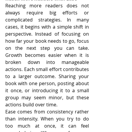
Reaching more readers does not 
always require big efforts or 
complicated strategies. In many 
cases, it begins with a simple shift in 
perspective. Instead of focusing on 
how far your book needs to go, focus 
on the next step you can take. 
Growth becomes easier when it is 
broken down into manageable 
actions. Each small effort contributes 
to a larger outcome. Sharing your 
book with one person, posting about 
it once, or introducing it to a small 
group may seem minor, but these 
actions build over time.
Ease comes from consistency rather 
than intensity. When you try to do 
too much at once, it can feel 