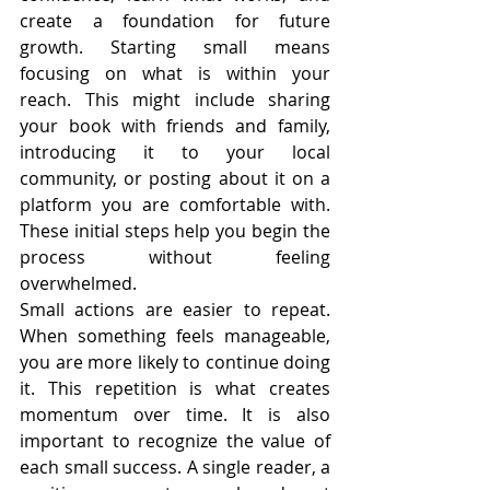
create a foundation for future 
growth. Starting small means 
focusing on what is within your 
reach. This might include sharing 
your book with friends and family, 
introducing it to your local 
community, or posting about it on a 
platform you are comfortable with. 
These initial steps help you begin the 
process without feeling 
overwhelmed.
Small actions are easier to repeat. 
When something feels manageable, 
you are more likely to continue doing 
it. This repetition is what creates 
momentum over time. It is also 
important to recognize the value of 
each small success. A single reader, a 