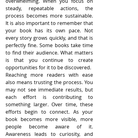
overwhelming. When you focus on 
steady, repeatable actions, the 
process becomes more sustainable. 
It is also important to remember that 
your book has its own pace. Not 
every story grows quickly, and that is 
perfectly fine. Some books take time 
to find their audience. What matters 
is that you continue to create 
opportunities for it to be discovered.
Reaching more readers with ease 
also means trusting the process. You 
may not see immediate results, but 
each effort is contributing to 
something larger. Over time, these 
efforts begin to connect. As your 
book becomes more visible, more 
people become aware of it. 
Awareness leads to curiosity, and 