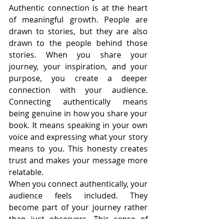
Authentic connection is at the heart 
of meaningful growth. People are 
drawn to stories, but they are also 
drawn to the people behind those 
stories. When you share your 
journey, your inspiration, and your 
purpose, you create a deeper 
connection with your audience. 
Connecting authentically means 
being genuine in how you share your 
book. It means speaking in your own 
voice and expressing what your story 
means to you. This honesty creates 
trust and makes your message more 
relatable.
When you connect authentically, your 
audience feels included. They 
become part of your journey rather 