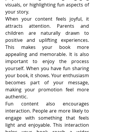
visuals, or highlighting fun aspects of 
your story.
When your content feels joyful, it 
attracts attention. Parents and 
children are naturally drawn to 
positive and uplifting experiences. 
This makes your book more 
appealing and memorable. It is also 
important to enjoy the process 
yourself. When you have fun sharing 
your book, it shows. Your enthusiasm 
becomes part of your message, 
making your promotion feel more 
authentic.
Fun content also encourages 
interaction. People are more likely to 
engage with something that feels 
light and enjoyable. This interaction 