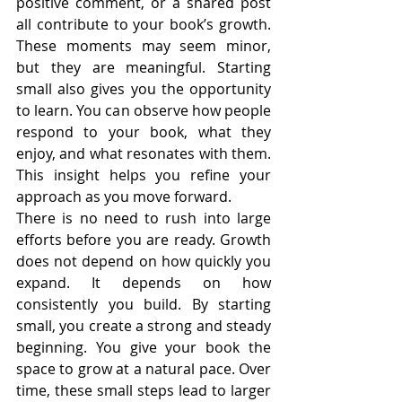
positive comment, or a shared post 
all contribute to your book’s growth. 
These moments may seem minor, 
but they are meaningful. Starting 
small also gives you the opportunity 
to learn. You can observe how people 
respond to your book, what they 
enjoy, and what resonates with them. 
This insight helps you refine your 
approach as you move forward.
There is no need to rush into large 
efforts before you are ready. Growth 
does not depend on how quickly you 
expand. It depends on how 
consistently you build. By starting 
small, you create a strong and steady 
beginning. You give your book the 
space to grow at a natural pace. Over 
time, these small steps lead to larger 