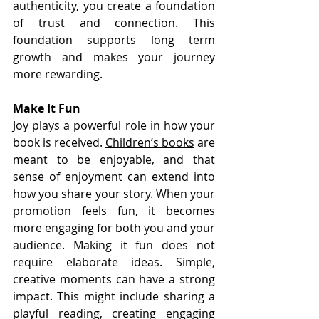
authenticity, you create a foundation 
of trust and connection. This 
foundation supports long term 
growth and makes your journey 
more rewarding.
Make It Fun
Joy plays a powerful role in how your 
book is received. 
Children’s books
 are 
meant to be enjoyable, and that 
sense of enjoyment can extend into 
how you share your story. When your 
promotion feels fun, it becomes 
more engaging for both you and your 
audience. Making it fun does not 
require elaborate ideas. Simple, 
creative moments can have a strong 
impact. This might include sharing a 
playful reading, creating engaging 