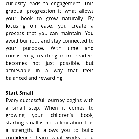
curiosity leads to engagement. This 
gradual progression is what allows 
your book to grow naturally. By 
focusing on ease, you create a 
process that you can maintain. You 
avoid burnout and stay connected to 
your purpose. With time and 
consistency, reaching more readers 
becomes not just possible, but 
achievable in a way that feels 
balanced and rewarding.
Start Small
Every successful journey begins with 
a small step. When it comes to 
growing your children’s book, 
starting small is not a limitation. It is 
a strength. It allows you to build 
confidence, learn what works, and 