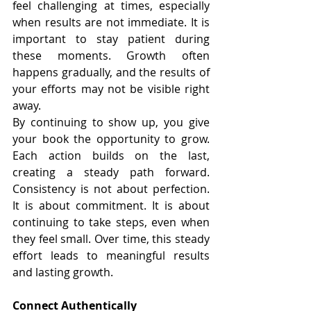
feel challenging at times, especially 
when results are not immediate. It is 
important to stay patient during 
these moments. Growth often 
happens gradually, and the results of 
your efforts may not be visible right 
away.
By continuing to show up, you give 
your book the opportunity to grow. 
Each action builds on the last, 
creating a steady path forward. 
Consistency is not about perfection. 
It is about commitment. It is about 
continuing to take steps, even when 
they feel small. Over time, this steady 
effort leads to meaningful results 
and lasting growth.
Connect Authentically