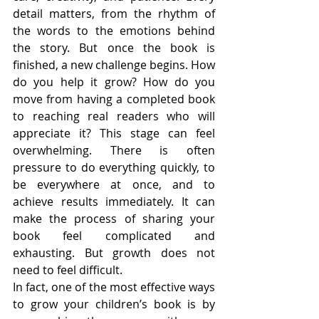
detail matters, from the rhythm of 
the words to the emotions behind 
the story. But once the book is 
finished, a new challenge begins. How 
do you help it grow? How do you 
move from having a completed book 
to reaching real readers who will 
appreciate it? This stage can feel 
overwhelming. There is often 
pressure to do everything quickly, to 
be everywhere at once, and to 
achieve results immediately. It can 
make the process of sharing your 
book feel complicated and 
exhausting. But growth does not 
need to feel difficult.
In fact, one of the most effective ways 
to grow your children’s book is by 