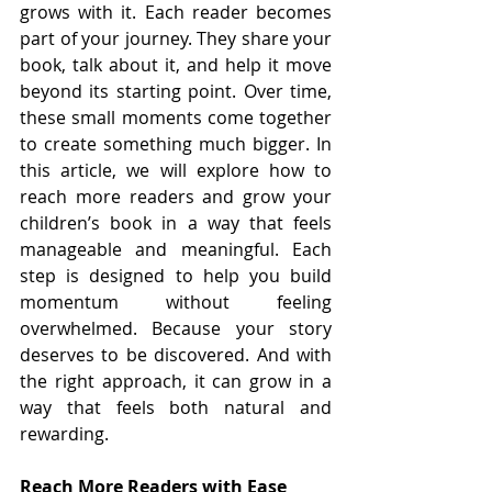
grows with it. Each reader becomes 
part of your journey. They share your 
book, talk about it, and help it move 
beyond its starting point. Over time, 
these small moments come together 
to create something much bigger. In 
this article, we will explore how to 
reach more readers and grow your 
children’s book in a way that feels 
manageable and meaningful. Each 
step is designed to help you build 
momentum without feeling 
overwhelmed. Because your story 
deserves to be discovered. And with 
the right approach, it can grow in a 
way that feels both natural and 
rewarding.
Reach More Readers with Ease