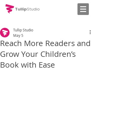
Tullip
Studio
Tullip Studio
May 5
Reach More Readers and
Grow Your Children’s
Book with Ease