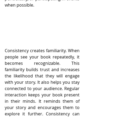
when possible.
Consistency creates familiarity. When 
people see your book repeatedly, it 
becomes recognizable. This 
familiarity builds trust and increases 
the likelihood that they will engage 
with your story. It also helps you stay 
connected to your audience. Regular 
interaction keeps your book present 
in their minds. It reminds them of 
your story and encourages them to 
explore it further. Consistency can 