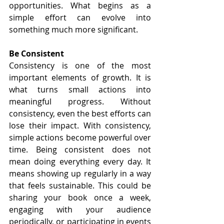
opportunities. What begins as a 
simple effort can evolve into 
something much more significant.
Be Consistent
Consistency is one of the most 
important elements of growth. It is 
what turns small actions into 
meaningful progress. Without 
consistency, even the best efforts can 
lose their impact. With consistency, 
simple actions become powerful over 
time. Being consistent does not 
mean doing everything every day. It 
means showing up regularly in a way 
that feels sustainable. This could be 
sharing your book once a week, 
engaging with your audience 
periodically, or participating in events 