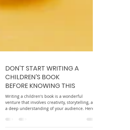
DON'T START WRITING A
CHILDREN'S BOOK
BEFORE KNOWING THIS
Writing a children's book is a wonderful
venture that involves creativity, storytelling, and