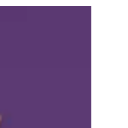
a deep understanding of your audience. Here...