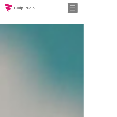
Tullip
Studio