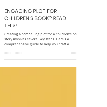
ENGAGING PLOT FOR
CHILDREN'S BOOK? READ
THIS!
Creating a compelling plot for a children's book
story involves several key steps. Here's a
comprehensive guide to help you craft a...