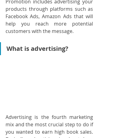
Promotion includes advertising your 
products through platforms such as 
Facebook Ads, Amazon Ads that will 
help you reach more potential 
customers with the message.
What is advertising?
Advertising is the fourth marketing 
mix and the most crucial step to do if 
you wanted to earn high book sales. 