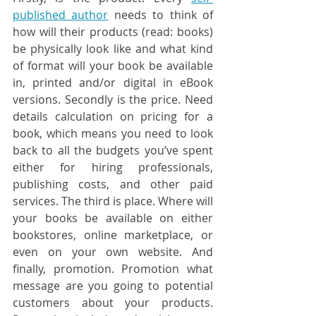
published author
 needs to think of 
how will their products (read: books) 
be physically look like and what kind 
of format will your book be available 
in, printed and/or digital in eBook 
versions. Secondly is the price. Need 
details calculation on pricing for a 
book, which means you need to look 
back to all the budgets you’ve spent 
either for hiring professionals, 
publishing costs, and other paid 
services. The third is place. Where will 
your books be available on either 
bookstores, online marketplace, or 
even on your own website. And 
finally, promotion. Promotion what 
message are you going to potential 
customers about your products. 