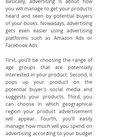
Basically, advertising is about how 
you will manage to get your products 
heard and seen by potential buyers 
of your books. Nowadays, advertising 
gets even easier using advertising 
platforms such as Amazon Ads or 
Facebook Ads.
First, you’ll be choosing the range of 
age groups that are potentially 
interested in your product. Second, it 
pops up your product on the 
potential buyer’s social media and 
suggests your products. Third, you 
can choose in which geographical 
region your product advertisement 
will appear. Fourth, you’ll easily 
manage how much will you spend on 
advertising according to your budget 