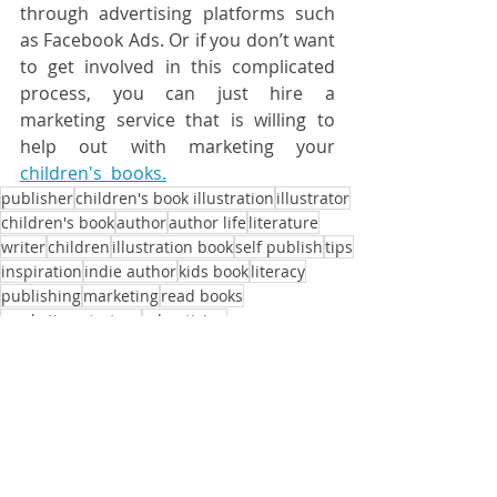
through advertising platforms such 
as Facebook Ads. Or if you don’t want 
to get involved in this complicated 
process, you can just hire a 
marketing service that is willing to 
help out with marketing your 
children's  books.
publisher
children's book illustration
illustrator
children's book
author
author life
literature
writer
children
illustration book
self publish
tips
inspiration
indie author
kids book
literacy
publishing
marketing
read books
marketing strategy
advertising
marketing strategies
advertisement
book sales
sales
promotion
self published author
pricing
marketing mix
paid advertising