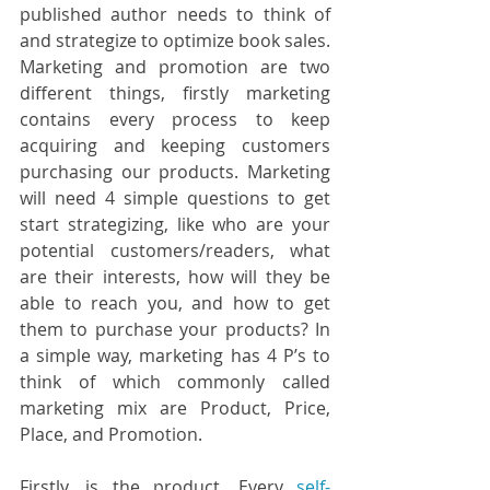
published author needs to think of 
and strategize to optimize book sales. 
Marketing and promotion are two 
different things, firstly marketing 
contains every process to keep 
acquiring and keeping customers 
purchasing our products. Marketing 
will need 4 simple questions to get 
start strategizing, like who are your 
potential customers/readers, what 
are their interests, how will they be 
able to reach you, and how to get 
them to purchase your products? In 
a simple way, marketing has 4 P’s to 
think of which commonly called 
marketing mix are Product, Price, 
Place, and Promotion.
Firstly, is the product. Every 
self-