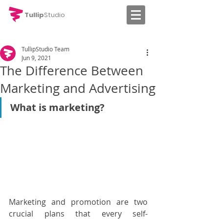
Tullip
Studio
TullipStudio Team
Jun 9, 2021
The Difference Between
Marketing and Advertising
What is marketing?
Marketing and promotion are two 
crucial plans that every self-