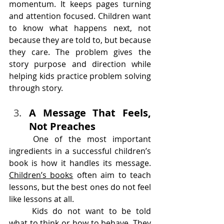
momentum. It keeps pages turning 
and attention focused. Children want 
to know what happens next, not 
because they are told to, but because 
they care. The problem gives the 
story purpose and direction while 
helping kids practice problem solving 
through story.
A Message That Feels, 
Not Preaches
	One of the most important 
ingredients in a successful children’s 
book is how it handles its message. 
Children’s books
 often aim to teach 
lessons, but the best ones do not feel 
like lessons at all.
	Kids do not want to be told 
what to think or how to behave. They 