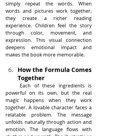
simply repeat the words. When 
words and pictures work together, 
they create a richer reading 
experience. Children feel the story 
through color, movement, and 
expression. This visual connection 
deepens emotional impact and 
makes the book more memorable.
How the Formula Comes 
Together
	Each of these ingredients is 
powerful on its own, but the real 
magic happens when they work 
together. A lovable character faces a 
relatable problem. The message 
unfolds naturally through action and 
emotion. The language flows with 