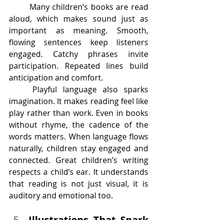
	Many children’s books are read 
aloud, which makes sound just as 
important as meaning. Smooth, 
flowing sentences keep listeners 
engaged. Catchy phrases invite 
participation. Repeated lines build 
anticipation and comfort.
	Playful language also sparks 
imagination. It makes reading feel like 
play rather than work. Even in books 
without rhyme, the cadence of the 
words matters. When language flows 
naturally, children stay engaged and 
connected. Great children’s writing 
respects a child’s ear. It understands 
that reading is not just visual, it is 
auditory and emotional too.
Illustrations That Spark 