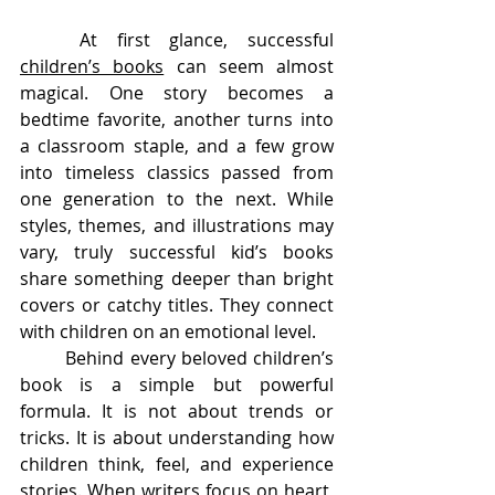
	At first glance, successful 
children’s books
 can seem almost 
magical. One story becomes a 
bedtime favorite, another turns into 
a classroom staple, and a few grow 
into timeless classics passed from 
one generation to the next. While 
styles, themes, and illustrations may 
vary, truly successful kid’s books 
share something deeper than bright 
covers or catchy titles. They connect 
with children on an emotional level.
	Behind every beloved children’s 
book is a simple but powerful 
formula. It is not about trends or 
tricks. It is about understanding how 
children think, feel, and experience 
stories. When writers focus on heart, 