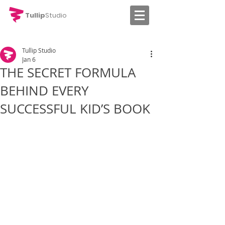
Tullip
Studio
Tullip Studio
Jan 6
THE SECRET FORMULA
BEHIND EVERY
SUCCESSFUL KID’S BOOK