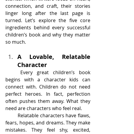
connection, and craft, their stories 
linger long after the last page is 
turned. Let’s explore the five core 
ingredients behind every successful 
children’s book and why they matter 
so much.
A Lovable, Relatable 
Character
	Every great children’s book 
begins with a character kids can 
connect with. Children do not need 
perfect heroes. In fact, perfection 
often pushes them away. What they 
need are characters who feel real.
	Relatable characters have flaws, 
fears, hopes, and dreams. They make 
mistakes. They feel shy, excited, 