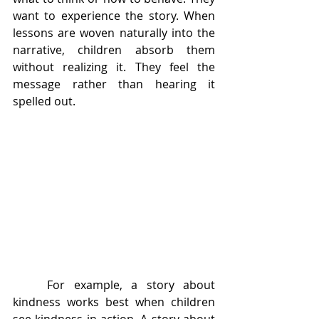
want to experience the story. When 
lessons are woven naturally into the 
narrative, children absorb them 
without realizing it. They feel the 
message rather than hearing it 
spelled out.
	For example, a story about 
kindness works best when children 
see kindness in action. A story about 