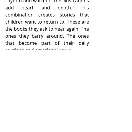
rhythm and warmth. The illustrations 
add heart and depth. This 
combination creates stories that 
children want to return to. These are 
the books they ask to hear again. The 
ones they carry around. The ones 
that become part of their daily 
routines and emotional world.
There is no shortcut to creating this 
kind of story. It requires intention, 