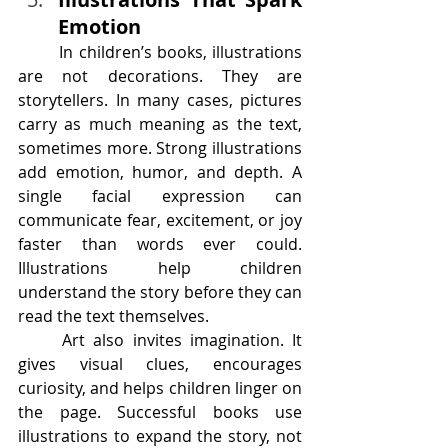
Emotion
	In children’s books, illustrations 
are not decorations. They are 
storytellers. In many cases, pictures 
carry as much meaning as the text, 
sometimes more. Strong illustrations 
add emotion, humor, and depth. A 
single facial expression can 
communicate fear, excitement, or joy 
faster than words ever could. 
Illustrations help children 
understand the story before they can 
read the text themselves.
	Art also invites imagination. It 
gives visual clues, encourages 
curiosity, and helps children linger on 
the page. Successful books use 
illustrations to expand the story, not 