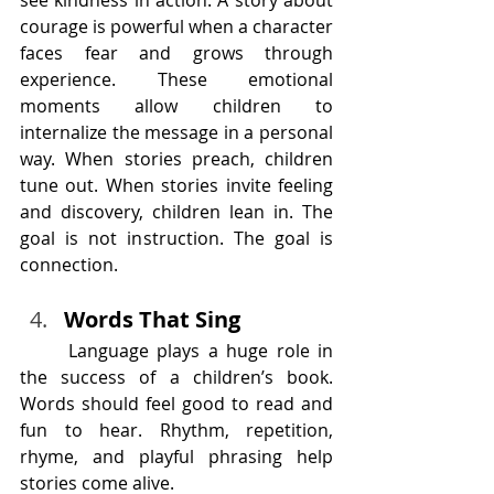
courage is powerful when a character 
faces fear and grows through 
experience. These emotional 
moments allow children to 
internalize the message in a personal 
way. When stories preach, children 
tune out. When stories invite feeling 
and discovery, children lean in. The 
goal is not instruction. The goal is 
connection.
Words That Sing
	Language plays a huge role in 
the success of a children’s book. 
Words should feel good to read and 
fun to hear. Rhythm, repetition, 
rhyme, and playful phrasing help 
stories come alive.