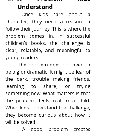
Understand
	Once kids care about a 
character, they need a reason to 
follow their journey. This is where the 
problem comes in. In successful 
children’s books, the challenge is 
clear, relatable, and meaningful to 
young readers.
	The problem does not need to 
be big or dramatic. It might be fear of 
the dark, trouble making friends, 
learning to share, or trying 
something new. What matters is that 
the problem feels real to a child. 
When kids understand the challenge, 
they become curious about how it 
will be solved.
	A good problem creates 