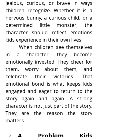
jealous, curious, or brave in ways 
children recognize. Whether it is a 
nervous bunny, a curious child, or a 
determined little monster, the 
character should reflect emotions 
kids experience in their own lives.
	When children see themselves 
in a character, they become 
emotionally invested. They cheer for 
them, worry about them, and 
celebrate their victories. That 
emotional bond is what keeps kids 
engaged and eager to return to the 
story again and again. A strong 
character is not just part of the story. 
They are the reason the story 
matters.
A Problem Kids 