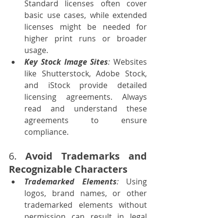
Standard licenses often cover 
basic use cases, while extended 
licenses might be needed for 
higher print runs or broader 
usage.
Key Stock Image Sites
: 
Websites 
like Shutterstock, Adobe Stock, 
and iStock provide detailed 
licensing agreements. Always 
read and understand these 
agreements to ensure 
compliance.
6. 
Avoid Trademarks and 
Recognizable Characters
Trademarked Elements
:
 Using 
logos, brand names, or other 
trademarked elements without 
permission can result in legal 