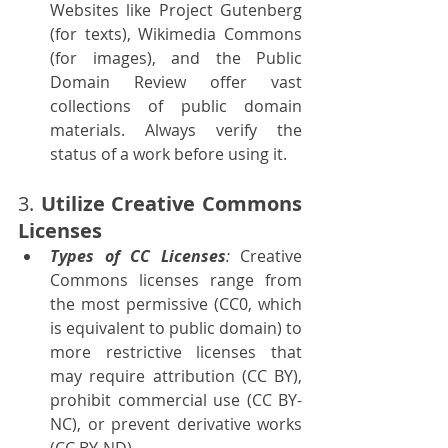
Websites like Project Gutenberg 
(for texts), Wikimedia Commons 
(for images), and the Public 
Domain Review offer vast 
collections of public domain 
materials. Always verify the 
status of a work before using it.
3. 
Utilize Creative Commons 
Licenses
Types of CC Licenses
:
 Creative 
Commons licenses range from 
the most permissive (CC0, which 
is equivalent to public domain) to 
more restrictive licenses that 
may require attribution (CC BY), 
prohibit commercial use (CC BY-
NC), or prevent derivative works 