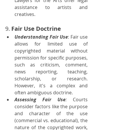
Lawyers for the Arts offer legal 
assistance to artists and 
creatives.
9. 
Fair Use Doctrine
Understanding Fair Use
: Fair use 
allows for limited use of 
copyrighted material without 
permission for specific purposes, 
such as criticism, comment, 
news reporting, teaching, 
scholarship, or research. 
However, it's a complex and 
often ambiguous doctrine.
Assessing Fair Use
:
 Courts 
consider factors like the purpose 
and character of the use 
(commercial vs. educational), the 
nature of the copyrighted work, 