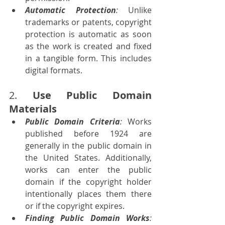
Automatic Protection
:
 Unlike 
trademarks or patents, copyright 
protection is automatic as soon 
as the work is created and fixed 
in a tangible form. This includes 
digital formats.
2. 
Use Public Domain 
Materials
Public Domain Criteria
: 
Works 
published before 1924 are 
generally in the public domain in 
the United States. Additionally, 
works can enter the public 
domain if the copyright holder 
intentionally places them there 
or if the copyright expires.
Finding Public Domain Works
: