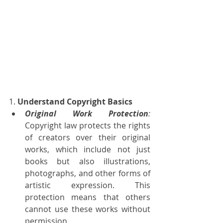
1. 
Understand Copyright Basics
Original Work Protection
:
Copyright law protects the rights 
of creators over their original 
works, which include not just 
books but also illustrations, 
photographs, and other forms of 
artistic expression. This 
protection means that others 
cannot use these works without 
permission.