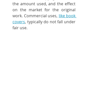
the amount used, and the effect 
on the market for the original 
work. Commercial uses, 
like book 
covers
, typically do not fall under 
fair use.
10. 
Stay Informed
Keeping Updated
:
 Copyright laws 
and the status of works entering 