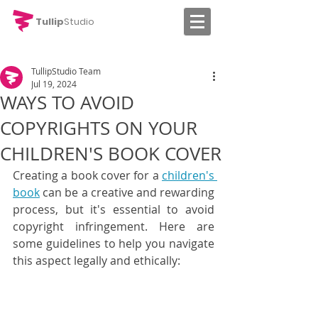
Tullip
Studio
TullipStudio Team
Jul 19, 2024
WAYS TO AVOID
COPYRIGHTS ON YOUR
CHILDREN'S BOOK COVER
Creating a book cover for a 
children's 
book
 can be a creative and rewarding 
process, but it's essential to avoid 
copyright infringement. Here are 
some guidelines to help you navigate 
this aspect legally and ethically: