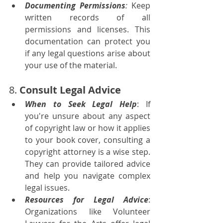
Documenting Permissions
:
 Keep 
written records of all 
permissions and licenses. This 
documentation can protect you 
if any legal questions arise about 
your use of the material.
8. 
Consult Legal Advice
When to Seek Legal Help
: If 
you're unsure about any aspect 
of copyright law or how it applies 
to your book cover, consulting a 
copyright attorney is a wise step. 
They can provide tailored advice 
and help you navigate complex 
legal issues.
Resources for Legal Advice
: 
Organizations like Volunteer 