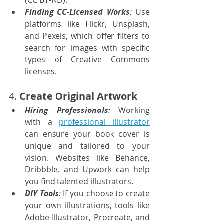
(CC BY-ND).
Finding CC-Licensed Works
:
 Use 
platforms like Flickr, Unsplash, 
and Pexels, which offer filters to 
search for images with specific 
types of Creative Commons 
licenses.
4. 
Create Original Artwork
Hiring Professionals
:
 Working 
with a 
professional illustrator
can ensure your book cover is 
unique and tailored to your 
vision. Websites like Behance, 
Dribbble, and Upwork can help 
you find talented illustrators.
DIY Tools
: 
If you choose to create 
your own illustrations, tools like 
Adobe Illustrator, Procreate, and 