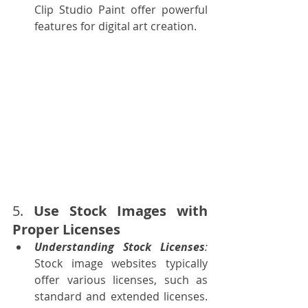
Clip Studio Paint offer powerful 
features for digital art creation.
5. 
Use Stock Images with 
Proper Licenses
Understanding Stock Licenses
: 
Stock image websites typically 
offer various licenses, such as 
standard and extended licenses. 