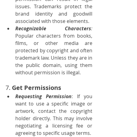
issues. Trademarks protect the 
brand identity and goodwill 
associated with those elements.
Recognizable Characters
:
Popular characters from books, 
films, or other media are 
protected by copyright and often 
trademark law. Unless they are in 
the public domain, using them 
without permission is illegal.
7. 
Get Permissions
Requesting Permission
: If you 
want to use a specific image or 
artwork, contact the copyright 
holder directly. This may involve 
negotiating a licensing fee or 
agreeing to specific usage terms.