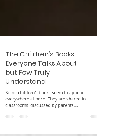
The Children’s Books
Everyone Talks About
but Few Truly
Understand
Some children’s books seem to appear
everywhere at once. They are shared in
classrooms, discussed by parents,