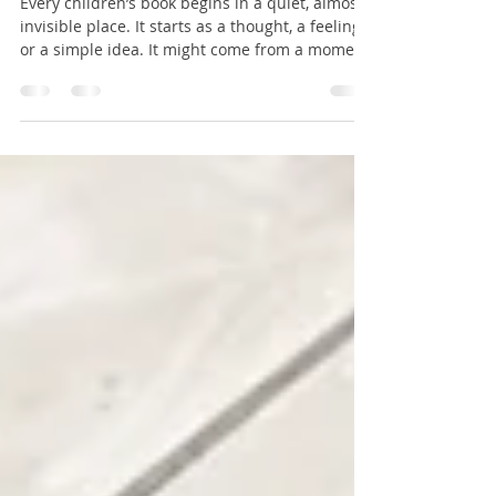
into a Printed Book
Every children’s book begins in a quiet, almost
invisible place. It starts as a thought, a feeling,
or a simple idea. It might come from a moment
shared with a child, a memory that lingers, or a
question that sparks curiosity. At this stage, the
story is not yet written. It exists only in the
imagination, waiting to take shape. This
beginning is often small. It does not always feel
important or complete. It may be just a
sentence, a character, or a simple situation. But
withi