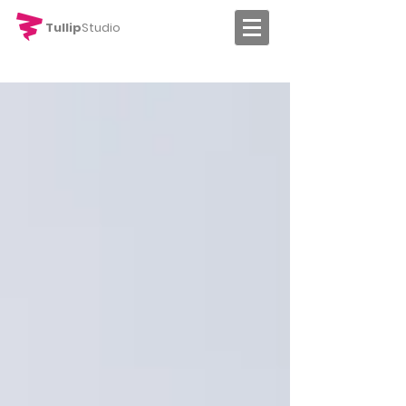
Tullip
Studio