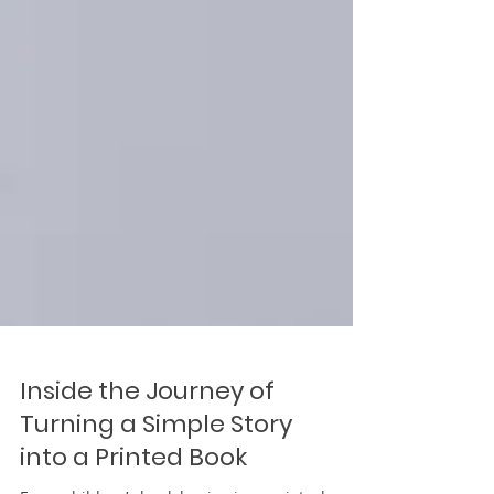
Inside the Journey of
Turning a Simple Story