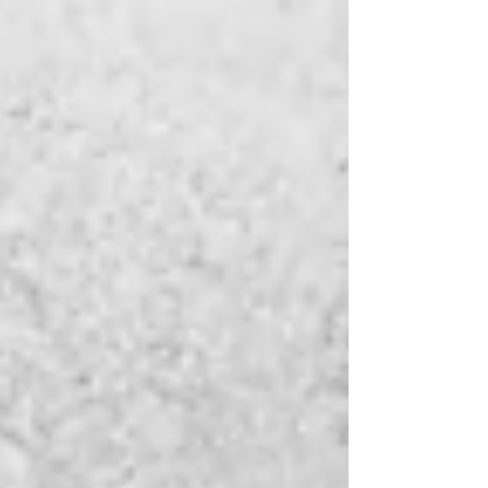
recommended by teachers, and talked about
across communities. Their titles become
familiar, their characters recognizable, and
their stories widely known. These are the books
that capture attention quickly and hold a place
in conversations long after they are first
introduced. At first glance, it is easy to
understand why these books become popular.
They are often bea