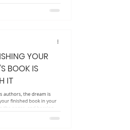
 the layout, only to feel
hare the book with the
Writing the book is step
. Marketing does not begin
ng before your book is
t early allows readers to
ISHING YOUR
’S BOOK IS
 IT
’s authors, the dream is
your finished book in your
rn the pages, and hearing
edtime or in a classroom.
 how to get there.
 seem mysterious, slow, and