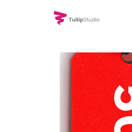
Tullip
Studio