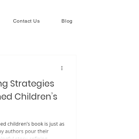
Contact Us
Blog
g Strategies
hed Children’s
ildren’s book is just as
ny authors pour their
ngful story, refining