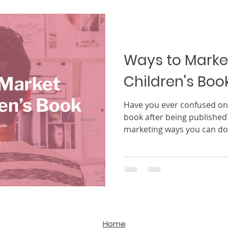
difficult to break into, espe
That is where self-publishing comes in. Once seen 
backup plan, self-publishi
and
Ways to Marke
Children's Boo
Have you ever confused on 
book after being published
marketing ways you can do
Home