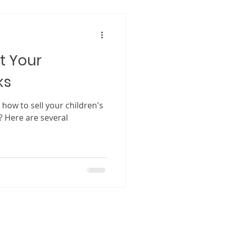
cially for first-time authors.
as a
ng has become a powerful
t Your
ks
how to sell your children's
? Here are several