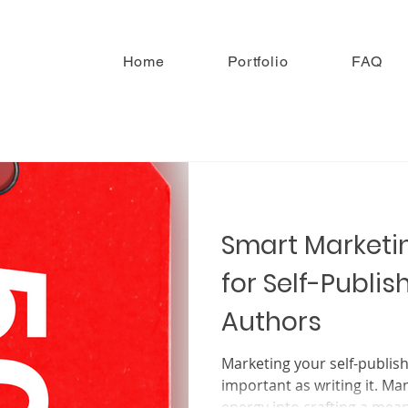
Home
Portfolio
FAQ
Smart Marketin
for Self-Publis
Authors
Marketing your self-published ch
important as writing it. Ma
energy into crafting a meani