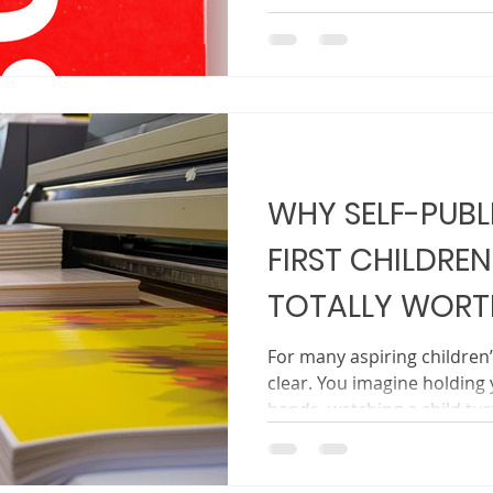
illustrations, and perfecting
unsure when it is time to s
world. The truth is simple. 
one. Sharing it is step two
on launch day. It begins lo
printed. Building excitemen
feel inv
WHY SELF-PUBL
FIRST CHILDREN
TOTALLY WORTH
For many aspiring children
clear. You imagine holding 
hands, watching a child tu
your story read aloud at b
What often feels unclear is
Traditional publishing can