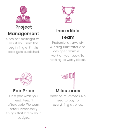
Project
Incredible
Management
Team
A project manager will
Professional, award-
assist you from the
winning illustrator and
beginning until the
designer team will
book gets published.
work on your book. So,
nothing to worry about.
Fair Price
Milestones
Only pay what you
Work on milestones. No
need. Keep it
need to pay for
affordable. We won't
everything at once.
offer unnecessary
things that break your
budget.