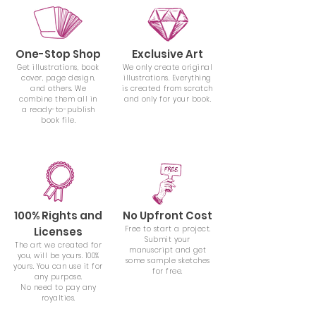
One-Stop Shop
Exclusive Art
Get illustrations, book
We only create original
cover, page design,
illustrations. Everything
and others. We
is created from scratch
combine them all
in
and only for your book.
a ready-to-publish
book file.
100% Rights and
No Upfront Cost
Free to start a project.
Licenses
Submit your
The art we created for
manuscript and get
you, will be yours. 100%
some sample sketches
yours. You can use it for
for free.
any purpose.
No need to pay any
royalties.