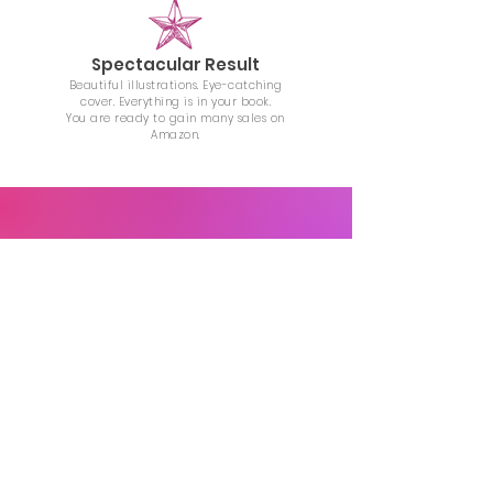
Spectacular Result
Beautiful illustrations. Eye-catching
cover. Everything is in your book.
You are ready to gain many sales on
Amazon.
AFFORDABLE ILLUSTRATION
PRICING
$35
/illustration