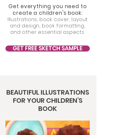
Get everything you need to
create a children's book:
Illustrations, book cover, layout
and design, book formatting,
and other essential aspects.
GET FREE SKETCH SAMPLE
BEAUTIFUL ILLUSTRATIONS
FOR YOUR CHILDREN'S
BOOK