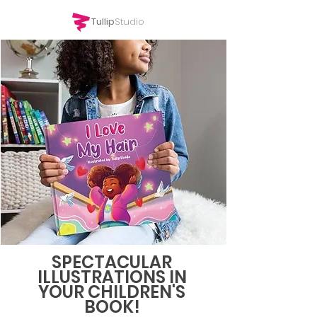
Tullip
Studio
SPECTACULAR
ILLUSTRATIONS IN
YOUR CHILDREN'S
BOOK!