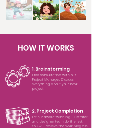
HOW IT WORKS
1. Brainstorming
Free consultation with our
Project Manager. Discuss
everything about your book
project.
2. Project Completion
Let our award-winning illustrator
and designer team do the rest.
You will receive the work progress