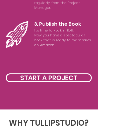
regularly from the Project
Manager.
3. Publish the Book
It's time to Rock 'n Roll.
Now you have a spectacular
book that is ready to make sales
on Amazon!
START A PROJECT
WHY TULLIPSTUDIO?