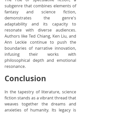
subgenre that combines elements of 
fantasy and science fiction, 
demonstrates the genre's 
adaptability and its capacity to 
resonate with diverse audiences. 
Authors like Ted Chiang, Ken Liu, and 
Ann Leckie continue to push the 
boundaries of narrative innovation, 
infusing their works with 
philosophical depth and emotional 
resonance.
Conclusion
In the tapestry of literature, science 
fiction stands as a vibrant thread that 
weaves together the dreams and 
anxieties of humanity. Its legacy is 