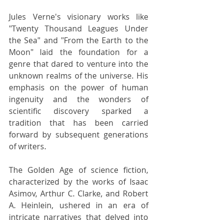
Jules Verne's visionary works like 
"Twenty Thousand Leagues Under 
the Sea" and "From the Earth to the 
Moon" laid the foundation for a 
genre that dared to venture into the 
unknown realms of the universe. His 
emphasis on the power of human 
ingenuity and the wonders of 
scientific discovery sparked a 
tradition that has been carried 
forward by subsequent generations 
of writers.
The Golden Age of science fiction, 
characterized by the works of Isaac 
Asimov, Arthur C. Clarke, and Robert 
A. Heinlein, ushered in an era of 
intricate narratives that delved into 