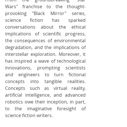
Wars" franchise to the thought-
provoking "Black Mirror" series, 
science fiction has sparked 
conversations about the ethical 
implications of scientific progress, 
the consequences of environmental 
degradation, and the implications of 
interstellar exploration. Moreover, it 
has inspired a wave of technological 
innovations, prompting scientists 
and engineers to turn fictional 
concepts into tangible realities. 
Concepts such as virtual reality, 
artificial intelligence, and advanced 
robotics owe their inception, in part, 
to the imaginative foresight of 
science fiction writers.