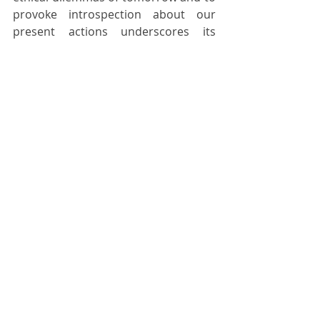
provoke introspection about our 
present actions underscores its 
relevance in an era defined by rapid 
technological advancement and 
global interconnectedness.
As we navigate an era of 
unprecedented change and 
uncertainty, the lessons embedded 
within the fabric of science fiction 
beckon us to approach the 
challenges of the future with courage 
and foresight. It calls us to embrace 