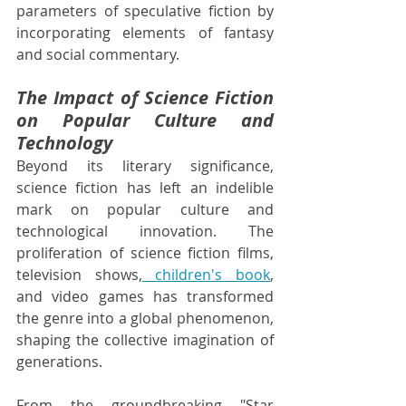
parameters of speculative fiction by 
incorporating elements of fantasy 
and social commentary.
The Impact of Science Fiction 
on Popular Culture and 
Technology
Beyond its literary significance, 
science fiction has left an indelible 
mark on popular culture and 
technological innovation. The 
proliferation of science fiction films, 
television shows,
 children's book
, 
and video games has transformed 
the genre into a global phenomenon, 
shaping the collective imagination of 
generations.
From the groundbreaking "Star 