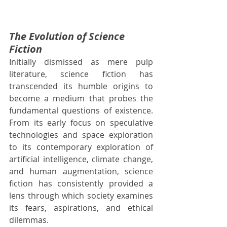
The Evolution of Science 
Fiction
Initially dismissed as mere pulp 
literature, science fiction has 
transcended its humble origins to 
become a medium that probes the 
fundamental questions of existence. 
From its early focus on speculative 
technologies and space exploration 
to its contemporary exploration of 
artificial intelligence, climate change, 
and human augmentation, science 
fiction has consistently provided a 
lens through which society examines 
its fears, aspirations, and ethical 
dilemmas.