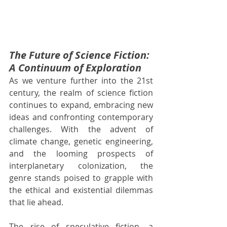
The Future of Science Fiction: 
A Continuum of Exploration
As we venture further into the 21st 
century, the realm of science fiction 
continues to expand, embracing new 
ideas and confronting contemporary 
challenges. With the advent of 
climate change, genetic engineering, 
and the looming prospects of 
interplanetary colonization, the 
genre stands poised to grapple with 
the ethical and existential dilemmas 
that lie ahead.
The rise of speculative fiction, a 