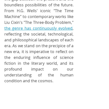
boundless possibilities of the future. 
From H.G. Wells' iconic "The Time 
Machine" to contemporary works like 
Liu Cixin's "The Three-Body Problem," 
the genre has continuously evolved
, 
reflecting the societal, technological, 
and philosophical landscapes of each 
era. As we stand on the precipice of a 
new era, it is imperative to reflect on 
the enduring influence of science 
fiction in the literary world, and its 
profound impact on our 
understanding of the human 
condition and the cosmos.