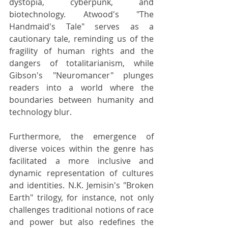
dystopia, cyberpunk, and 
biotechnology. Atwood's "The 
Handmaid's Tale" serves as a 
cautionary tale, reminding us of the 
fragility of human rights and the 
dangers of totalitarianism, while 
Gibson's "Neuromancer" plunges 
readers into a world where the 
boundaries between humanity and 
technology blur.
Furthermore, the emergence of 
diverse voices within the genre has 
facilitated a more inclusive and 
dynamic representation of cultures 
and identities. N.K. Jemisin's "Broken 
Earth" trilogy, for instance, not only 
challenges traditional notions of race 
and power but also redefines the 