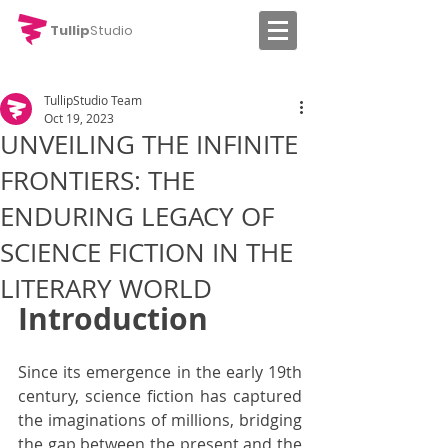
Tullip
Studio
TullipStudio Team
Oct 19, 2023
UNVEILING THE INFINITE
FRONTIERS: THE
ENDURING LEGACY OF
SCIENCE FICTION IN THE
LITERARY WORLD
Introduction
Since its emergence in the early 19th 
century, science fiction has captured 
the imaginations of millions, bridging 
the gap between the present and the 