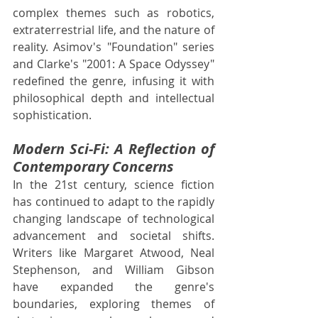
complex themes such as robotics, 
extraterrestrial life, and the nature of 
reality. Asimov's "Foundation" series 
and Clarke's "2001: A Space Odyssey" 
redefined the genre, infusing it with 
philosophical depth and intellectual 
sophistication.
Modern Sci-Fi: A Reflection of 
Contemporary Concerns
In the 21st century, science fiction 
has continued to adapt to the rapidly 
changing landscape of technological 
advancement and societal shifts. 
Writers like Margaret Atwood, Neal 
Stephenson, and William Gibson 
have expanded the genre's 
boundaries, exploring themes of 