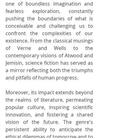
one of boundless imagination and 
fearless exploration, constantly 
pushing the boundaries of what is 
conceivable and challenging us to 
confront the complexities of our 
existence. From the classical musings 
of Verne and Wells to the 
contemporary visions of Atwood and 
Jemisin, science fiction has served as 
a mirror reflecting both the triumphs 
and pitfalls of human progress.
Moreover, its impact extends beyond 
the realms of literature, permeating 
popular culture, inspiring scientific 
innovation, and fostering a shared 
vision of the future. The genre's 
persistent ability to anticipate the 
ethical dilemmas of tomorrow and to 