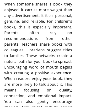
When someone shares a book they 
enjoyed, it carries more weight than 
any advertisement. It feels personal, 
genuine, and reliable. For children’s 
books, this is especially important. 
Parents often rely on 
recommendations from other 
parents. Teachers share books with 
colleagues. Librarians suggest titles 
to families. These networks create a 
natural path for your book to spread.
Encouraging word of mouth begins 
with creating a positive experience. 
When readers enjoy your book, they 
are more likely to talk about it. This 
means focusing on quality, 
connection, and emotional impact. 
You can also gently encourage 