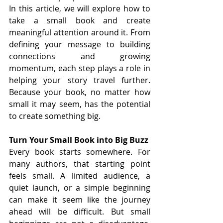
In this article, we will explore how to 
take a small book and create 
meaningful attention around it. From 
defining your message to building 
connections and growing 
momentum, each step plays a role in 
helping your story travel further. 
Because your book, no matter how 
small it may seem, has the potential 
to create something big.
Turn Your Small Book into Big Buzz
Every book starts somewhere. For 
many authors, that starting point 
feels small. A limited audience, a 
quiet launch, or a simple beginning 
can make it seem like the journey 
ahead will be difficult. But small 