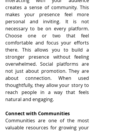
interacting with your audience 
creates a sense of community. This 
makes your presence feel more 
personal and inviting. It is not 
necessary to be on every platform. 
Choose one or two that feel 
comfortable and focus your efforts 
there. This allows you to build a 
stronger presence without feeling 
overwhelmed. Social platforms are 
not just about promotion. They are 
about connection. When used 
thoughtfully, they allow your story to 
reach people in a way that feels 
natural and engaging.
Connect with Communities
Communities are one of the most 
valuable resources for growing your 