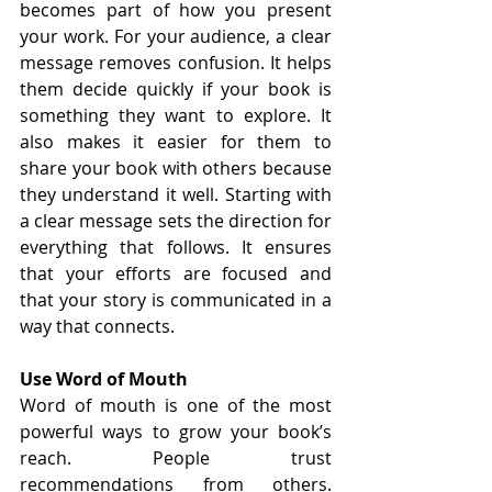
becomes part of how you present 
your work. For your audience, a clear 
message removes confusion. It helps 
them decide quickly if your book is 
something they want to explore. It 
also makes it easier for them to 
share your book with others because 
they understand it well. Starting with 
a clear message sets the direction for 
everything that follows. It ensures 
that your efforts are focused and 
that your story is communicated in a 
way that connects.
Use Word of Mouth
Word of mouth is one of the most 
powerful ways to grow your book’s 
reach. People trust 
recommendations from others. 