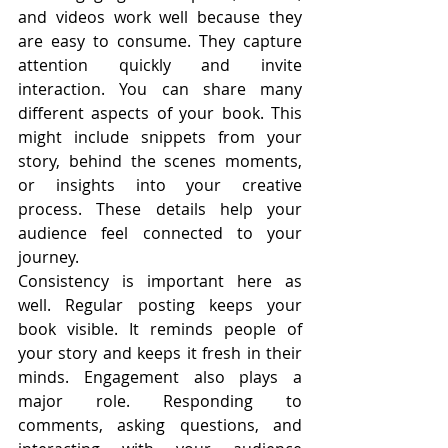
and videos work well because they 
are easy to consume. They capture 
attention quickly and invite 
interaction. You can share many 
different aspects of your book. This 
might include snippets from your 
story, behind the scenes moments, 
or insights into your creative 
process. These details help your 
audience feel connected to your 
journey.
Consistency is important here as 
well. Regular posting keeps your 
book visible. It reminds people of 
your story and keeps it fresh in their 
minds. Engagement also plays a 
major role. Responding to 
comments, asking questions, and 