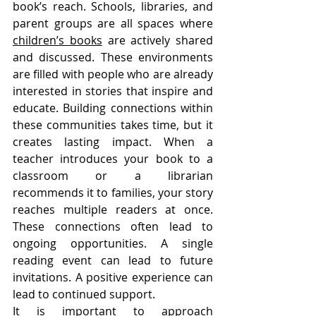
book’s reach. Schools, libraries, and 
parent groups are all spaces where 
children’s books
 are actively shared 
and discussed. These environments 
are filled with people who are already 
interested in stories that inspire and 
educate. Building connections within 
these communities takes time, but it 
creates lasting impact. When a 
teacher introduces your book to a 
classroom or a librarian 
recommends it to families, your story 
reaches multiple readers at once. 
These connections often lead to 
ongoing opportunities. A single 
reading event can lead to future 
invitations. A positive experience can 
lead to continued support.
It is important to approach 