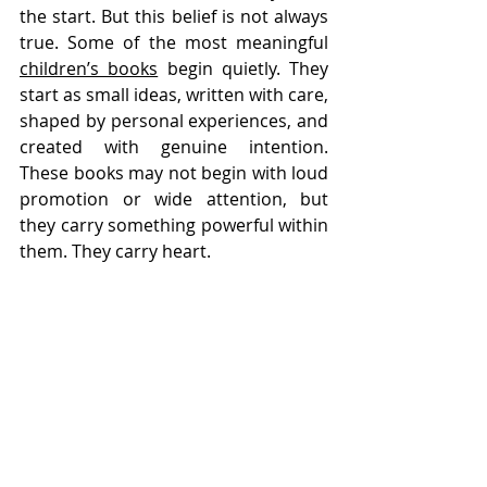
the start. But this belief is not always 
true. Some of the most meaningful 
children’s books
 begin quietly. They 
start as small ideas, written with care, 
shaped by personal experiences, and 
created with genuine intention. 
These books may not begin with loud 
promotion or wide attention, but 
they carry something powerful within 
them. They carry heart.