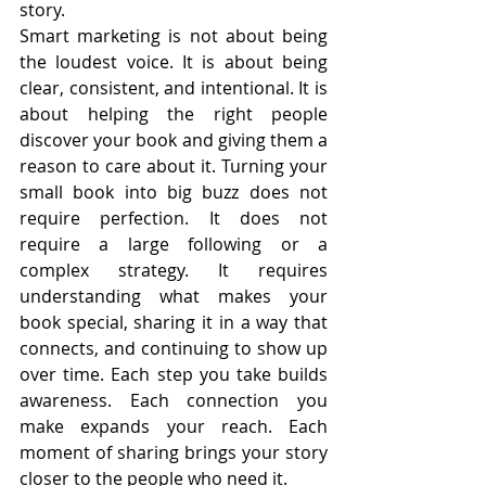
story.
Smart marketing is not about being 
the loudest voice. It is about being 
clear, consistent, and intentional. It is 
about helping the right people 
discover your book and giving them a 
reason to care about it. Turning your 
small book into big buzz does not 
require perfection. It does not 
require a large following or a 
complex strategy. It requires 
understanding what makes your 
book special, sharing it in a way that 
connects, and continuing to show up 
over time. Each step you take builds 
awareness. Each connection you 
make expands your reach. Each 
moment of sharing brings your story 
closer to the people who need it.