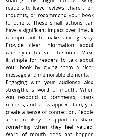
sharing. This might include asking 
readers to leave reviews, share their 
thoughts, or recommend your book 
to others. These small actions can 
have a significant impact over time. It 
is important to make sharing easy. 
Provide clear information about 
where your book can be found. Make 
it simple for readers to talk about 
your book by giving them a clear 
message and memorable elements.
Engaging with your audience also 
strengthens word of mouth. When 
you respond to comments, thank 
readers, and show appreciation, you 
create a sense of connection. People 
are more likely to support and share 
something when they feel valued. 
Word of mouth does not happen 