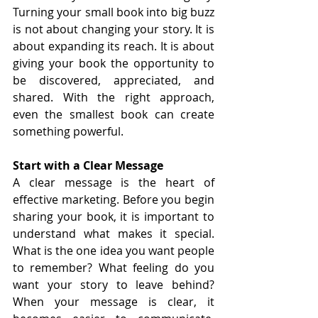
Turning your small book into big buzz 
is not about changing your story. It is 
about expanding its reach. It is about 
giving your book the opportunity to 
be discovered, appreciated, and 
shared. With the right approach, 
even the smallest book can create 
something powerful.
Start with a Clear Message
A clear message is the heart of 
effective marketing. Before you begin 
sharing your book, it is important to 
understand what makes it special. 
What is the one idea you want people 
to remember? What feeling do you 
want your story to leave behind? 
When your message is clear, it 