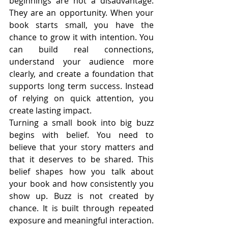
beginnings are not a disadvantage. 
They are an opportunity. When your 
book starts small, you have the 
chance to grow it with intention. You 
can build real connections, 
understand your audience more 
clearly, and create a foundation that 
supports long term success. Instead 
of relying on quick attention, you 
create lasting impact.
Turning a small book into big buzz 
begins with belief. You need to 
believe that your story matters and 
that it deserves to be shared. This 
belief shapes how you talk about 
your book and how consistently you 
show up. Buzz is not created by 
chance. It is built through repeated 
exposure and meaningful interaction. 