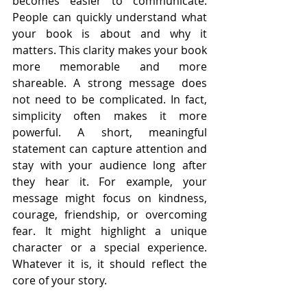
becomes easier to communicate. 
People can quickly understand what 
your book is about and why it 
matters. This clarity makes your book 
more memorable and more 
shareable. A strong message does 
not need to be complicated. In fact, 
simplicity often makes it more 
powerful. A short, meaningful 
statement can capture attention and 
stay with your audience long after 
they hear it. For example, your 
message might focus on kindness, 
courage, friendship, or overcoming 
fear. It might highlight a unique 
character or a special experience. 
Whatever it is, it should reflect the 
core of your story.