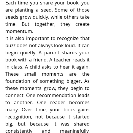
Each time you share your book, you 
are planting a seed. Some of those 
seeds grow quickly, while others take 
time. But together, they create 
momentum.
It is also important to recognize that 
buzz does not always look loud. It can 
begin quietly. A parent shares your 
book with a friend. A teacher reads it 
in class. A child asks to hear it again. 
These small moments are the 
foundation of something bigger. As 
these moments grow, they begin to 
connect. One recommendation leads 
to another. One reader becomes 
many. Over time, your book gains 
recognition, not because it started 
big, but because it was shared 
consistently and meaningfully. 