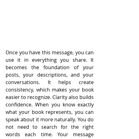
Once you have this message, you can 
use it in everything you share. It 
becomes the foundation of your 
posts, your descriptions, and your 
conversations. It helps create 
consistency, which makes your book 
easier to recognize. Clarity also builds 
confidence. When you know exactly 
what your book represents, you can 
speak about it more naturally. You do 
not need to search for the right 
words each time. Your message 