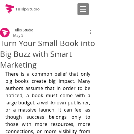
Tullip
Studio
Tullip Studio
May 5
Turn Your Small Book into
Big Buzz with Smart
Marketing
There is a common belief that only 
big books create big impact. Many 
authors assume that in order to be 
noticed, a book must come with a 
large budget, a well-known publisher, 
or a massive launch. It can feel as 
though success belongs only to 
those with more resources, more 
connections, or more visibility from 