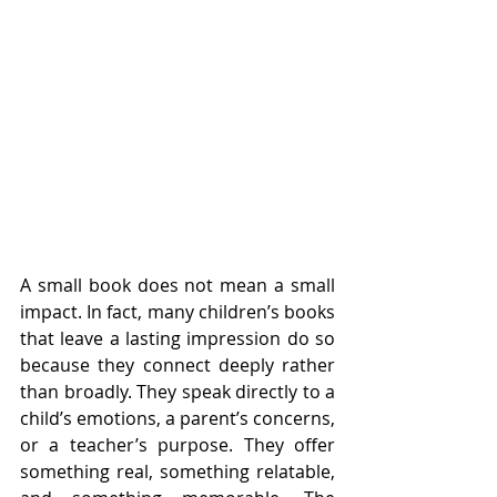
A small book does not mean a small 
impact. In fact, many children’s books 
that leave a lasting impression do so 
because they connect deeply rather 
than broadly. They speak directly to a 
child’s emotions, a parent’s concerns, 
or a teacher’s purpose. They offer 
something real, something relatable, 