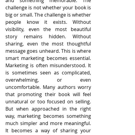
and something memorable. The 
challenge is not whether your book is 
big or small. The challenge is whether 
people know it exists. Without 
visibility, even the most beautiful 
story remains hidden. Without 
sharing, even the most thoughtful 
message goes unheard. This is where 
smart marketing becomes essential. 
Marketing is often misunderstood. It 
is sometimes seen as complicated, 
overwhelming, or even 
uncomfortable. Many authors worry 
that promoting their book will feel 
unnatural or too focused on selling. 
But when approached in the right 
way, marketing becomes something 
much simpler and more meaningful. 
It becomes a way of sharing your 