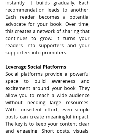
instantly. It builds gradually. Each 
recommendation leads to another. 
Each reader becomes a potential 
advocate for your book. Over time, 
this creates a network of sharing that 
continues to grow. It turns your 
readers into supporters and your 
supporters into promoters.
Leverage Social Platforms
Social platforms provide a powerful 
space to build awareness and 
excitement around your book. They 
allow you to reach a wide audience 
without needing large resources. 
With consistent effort, even simple 
posts can create meaningful impact. 
The key is to keep your content clear 
and engaging. Short posts, visuals, 