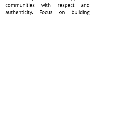
communities with respect and 
authenticity. Focus on building 
relationships rather than simply 
promoting your book. Show genuine 
interest in the people and spaces you 
engage with. Offering value can also 
strengthen these connections. This 
might include readings, discussions, 
or activities related to your book. 
These experiences make your story 
more interactive and memorable. 
Communities help your book grow in 
a natural and meaningful way. They 
provide a space where your story can 
be shared, experienced, and 
appreciated.
Let the Buzz Grow