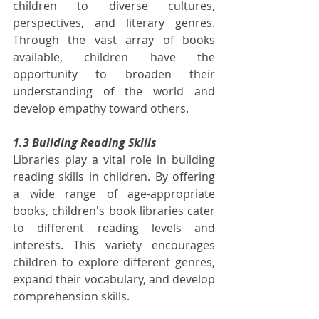
children to diverse cultures, 
perspectives, and literary genres. 
Through the vast array of books 
available, children have the 
opportunity to broaden their 
understanding of the world and 
develop empathy toward others.
1.3 Building Reading Skills
Libraries play a vital role in building 
reading skills in children. By offering 
a wide range of age-appropriate 
books, children's book libraries cater 
to different reading levels and 
interests. This variety encourages 
children to explore different genres, 
expand their vocabulary, and develop 
comprehension skills.