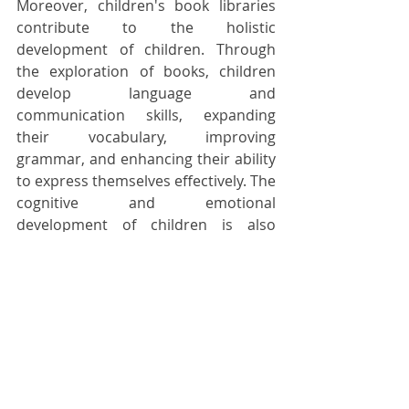
Moreover, children's book libraries 
contribute to the holistic 
development of children. Through 
the exploration of books, children 
develop language and 
communication skills, expanding 
their vocabulary, improving 
grammar, and enhancing their ability 
to express themselves effectively. The 
cognitive and emotional 
development of children is also 
nurtured as they engage with stories 
that challenge their thinking, 
introduce them to moral dilemmas, 
and evoke empathy for others.
Children's book libraries are not only 
spaces for individual reading but also 
serve as platforms for parent-child 