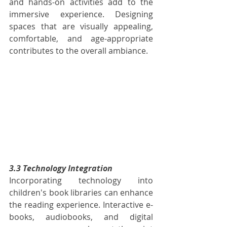
and hands-on activities add to the 
immersive experience. Designing 
spaces that are visually appealing, 
comfortable, and age-appropriate 
contributes to the overall ambiance.
3.3 Technology Integration
Incorporating technology into 
children's book libraries can enhance 
the reading experience. Interactive e-
books, audiobooks, and digital 