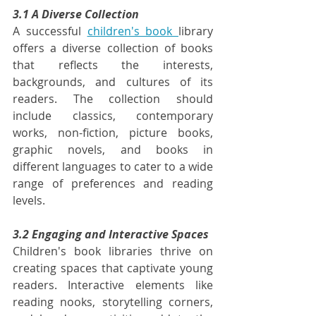
3.1 A Diverse Collection
A successful 
children's book 
library 
offers a diverse collection of books 
that reflects the interests, 
backgrounds, and cultures of its 
readers. The collection should 
include classics, contemporary 
works, non-fiction, picture books, 
graphic novels, and books in 
different languages to cater to a wide 
range of preferences and reading 
levels.
3.2 Engaging and Interactive Spaces
Children's book libraries thrive on 
creating spaces that captivate young 
readers. Interactive elements like 
reading nooks, storytelling corners, 