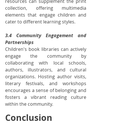
resources can supplement the print 
collection, offering multimedia 
elements that engage children and 
cater to different learning styles.
3.4 Community Engagement and 
Partnerships
Children's book libraries can actively 
engage the community by 
collaborating with local schools, 
authors, illustrators, and cultural 
organizations. Hosting author visits, 
literary festivals, and workshops 
encourages a sense of belonging and 
fosters a vibrant reading culture 
within the community.
Conclusion