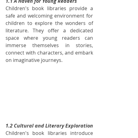
1.1 A Haven for Young Readers
Children's book libraries provide a 
safe and welcoming environment for 
children to explore the wonders of 
literature. They offer a dedicated 
space where young readers can 
immerse themselves in stories, 
connect with characters, and embark 
on imaginative journeys.
1.2 Cultural and Literary Exploration
Children's book libraries introduce 