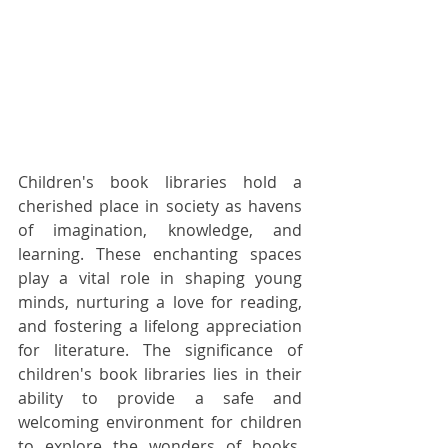
Children's book libraries hold a 
cherished place in society as havens 
of imagination, knowledge, and 
learning. These enchanting spaces 
play a vital role in shaping young 
minds, nurturing a love for reading, 
and fostering a lifelong appreciation 
for literature. The significance of 
children's book libraries lies in their 
ability to provide a safe and 
welcoming environment for children 
to explore the wonders of books, 