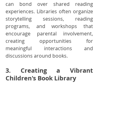
can bond over shared reading 
experiences. Libraries often organize 
storytelling sessions, reading 
programs, and workshops that 
encourage parental involvement, 
creating opportunities for 
meaningful interactions and 
discussions around books.
3. Creating a Vibrant 
Children's Book Library