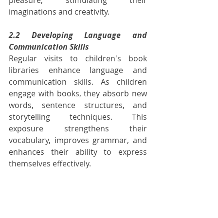
imaginations and creativity.
2.2 Developing Language and 
Communication Skills
Regular visits to children's book 
libraries enhance language and 
communication skills. As children 
engage with books, they absorb new 
words, sentence structures, and 
storytelling techniques. This 
exposure strengthens their 
vocabulary, improves grammar, and 
enhances their ability to express 
themselves effectively.