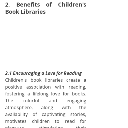
2. Benefits of Children's 
Book Libraries
2.1 Encouraging a Love for Reading
Children's book libraries create a 
positive association with reading, 
fostering a lifelong love for books. 
The colorful and engaging 
atmosphere, along with the 
availability of captivating stories, 
motivates children to read for 
pleasure, stimulating their 