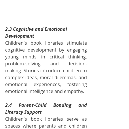
2.3 Cognitive and Emotional 
Development
Children's book libraries stimulate 
cognitive development by engaging 
young minds in critical thinking, 
problem-solving, and decision-
making. Stories introduce children to 
complex ideas, moral dilemmas, and 
emotional experiences, fostering 
emotional intelligence and empathy.
2.4 Parent-Child Bonding and 
Literacy Support
Children's book libraries serve as 
spaces where parents and children 