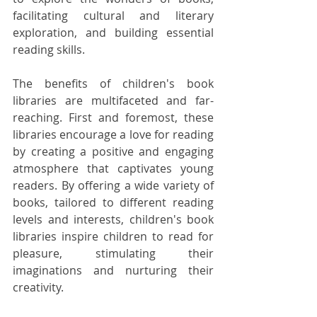
facilitating cultural and literary 
exploration, and building essential 
reading skills.
The benefits of children's book 
libraries are multifaceted and far-
reaching. First and foremost, these 
libraries encourage a love for reading 
by creating a positive and engaging 
atmosphere that captivates young 
readers. By offering a wide variety of 
books, tailored to different reading 
levels and interests, children's book 
libraries inspire children to read for 
pleasure, stimulating their 
imaginations and nurturing their 
creativity.