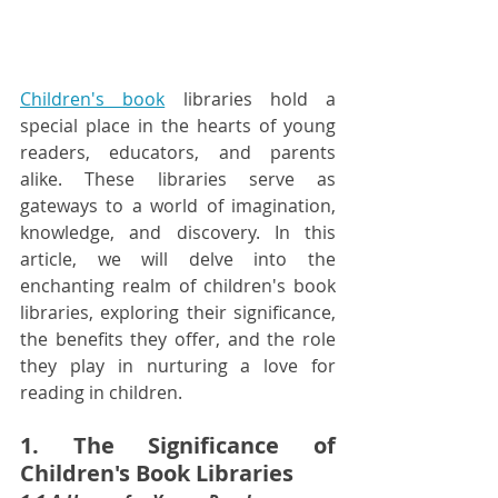
Children's book
 libraries hold a 
special place in the hearts of young 
readers, educators, and parents 
alike. These libraries serve as 
gateways to a world of imagination, 
knowledge, and discovery. In this 
article, we will delve into the 
enchanting realm of children's book 
libraries, exploring their significance, 
the benefits they offer, and the role 
they play in nurturing a love for 
reading in children.
1. The Significance of 
Children's Book Libraries