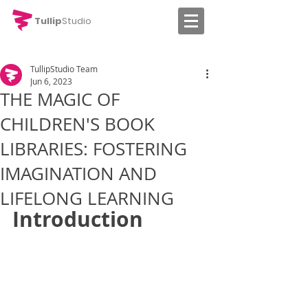
Tullip
Studio
TullipStudio Team
Jun 6, 2023
THE MAGIC OF
CHILDREN'S BOOK
LIBRARIES: FOSTERING
IMAGINATION AND
LIFELONG LEARNING
Introduction