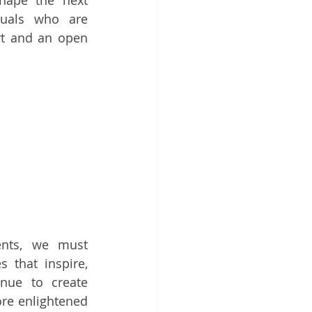
ape the next 
duals who are 
t and an open 
nts, we must 
that inspire, 
nue to create 
re enlightened 