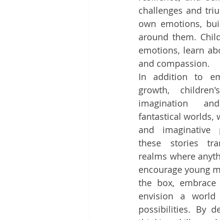
challenges and triu
own emotions, buil
around them. Child
emotions, learn ab
and compassion.
In addition to em
growth, children'
imagination and
fantastical worlds, 
and imaginative p
these stories tra
realms where anythi
encourage young mi
the box, embrace t
envision a world f
possibilities. By d