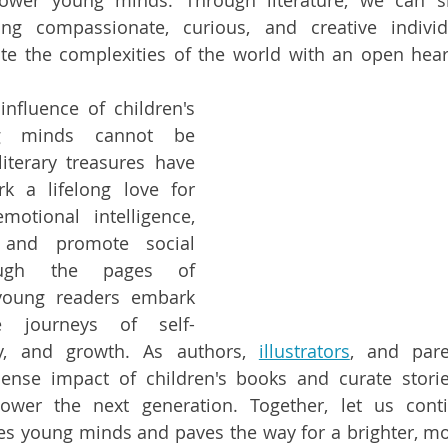
wer young minds. Through literature, we can sh
ring compassionate, curious, and creative indivi
te the complexities of the world with an open hear
influence of children's 
 minds cannot be 
iterary treasures have 
k a lifelong love for 
motional intelligence, 
 and promote social 
ough the pages of 
 young readers embark 
e journeys of self-
y, and growth. As authors, 
illustrators
, and pare
nse impact of children's books and curate stories 
wer the next generation. Together, let us conti
pes young minds and paves the way for a brighter, mo