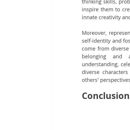
thinking skills, pro
inspire them to cre
innate creativity an
Moreover, represent
self-identity and fo
come from diverse 
belonging and af
understanding, cele
diverse characters 
others' perspective
Conclusion