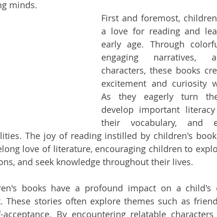
ng minds.
First and foremost, children
a love for reading and lea
early age. Through colorful 
engaging narratives, a
characters, these books cre
excitement and curiosity wi
As they eagerly turn the
develop important literacy 
their vocabulary, and e
ties. The joy of reading instilled by children's books
elong love of literature, encouraging children to expl
ons, and seek knowledge throughout their lives.
dren's books have a profound impact on a child's 
. These stories often explore themes such as friend
f-acceptance. By encountering relatable characters 