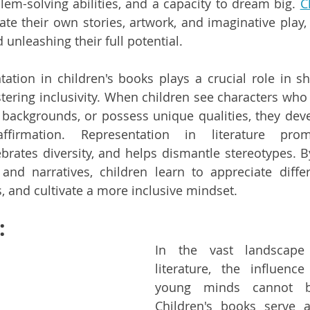
blem-solving abilities, and a capacity to dream big. 
C
ate their own stories, artwork, and imaginative play, 
d unleashing their full potential.
ation in children's books plays a crucial role in sha
stering inclusivity. When children see characters who 
backgrounds, or possess unique qualities, they deve
firmation. Representation in literature promo
brates diversity, and helps dismantle stereotypes. B
and narratives, children learn to appreciate differ
s, and cultivate a more inclusive mindset.
:
In the vast landscape o
literature, the influenc
young minds cannot be
Children's books serve 