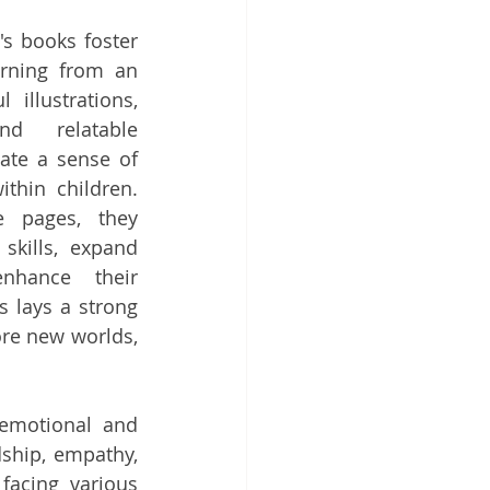
's books foster 
rning from an 
illustrations, 
nd relatable 
ate a sense of 
thin children. 
 pages, they 
skills, expand 
nhance their 
 lays a strong 
ore new worlds, 
emotional and 
ship, empathy, 
facing various 