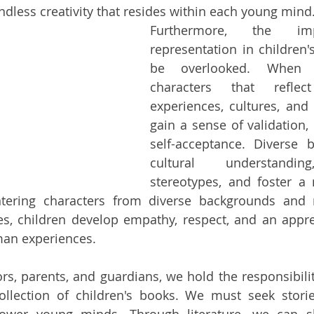
dless creativity that resides within each young mind
Furthermore, the imp
representation in children'
be overlooked. When c
characters that reflec
experiences, cultures, and i
gain a sense of validation,
self-acceptance. Diverse 
cultural understanding
stereotypes, and foster a 
tering characters from diverse backgrounds and na
es, children develop empathy, respect, and an apprec
man experiences.
rs, parents, and guardians, we hold the responsibility
ollection of children's books. We must seek stories