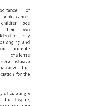
.
ortance of 
s books cannot 
hildren see 
t their own 
dentities, they 
 belonging, and 
books promote 
, challenge 
more inclusive 
rratives that 
iation for the 
 of curating a 
 that inspire, 