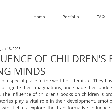
Home
Portfolio
FAQ
Jun 13, 2023
LUENCE OF CHILDREN'S
NG MINDS
ld a special place in the world of literature. They ha
ds, ignite their imaginations, and shape their unders
The influence of children's books on children is pr
stories play a vital role in their development, emotio
owth. Let us explore the transformative influence t