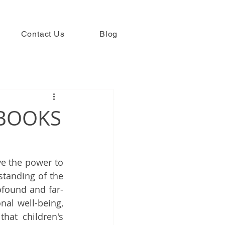
Contact Us
Blog
 BOOKS
ve the power to 
tanding of the 
ofound and far-
nal well-being, 
hat children's 