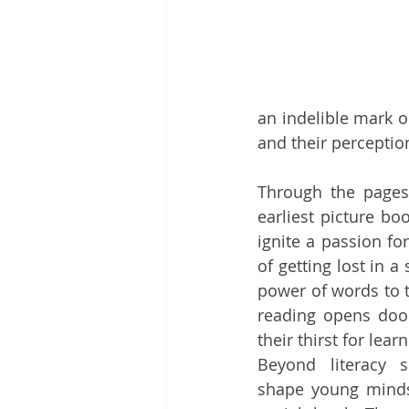
an indelible mark o
and their perceptio
Through the pages 
earliest picture bo
ignite a passion fo
of getting lost in a
power of words to t
reading opens door
their thirst for learn
Beyond literacy sk
shape young minds