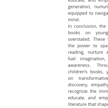
educate, and empo
generation, nurtu
equipped to naviga
mind.
In conclusion, the 
books on young
overstated. These l
the power to spar
reading, nurture e
fuel imagination,
awareness. Thr
children's books,
on transformativ
discovery, empath
recognize the imme
educate, and empo
literature that sha