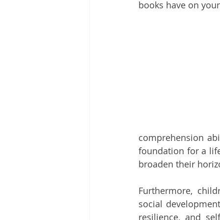
books have on you
comprehension abili
foundation for a lif
broaden their horiz
Furthermore, chil
social development
resilience, and sel