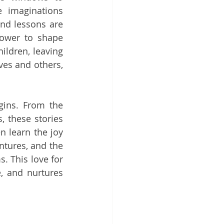
e imaginations 
and lessons are 
ower to shape 
ildren, leaving 
es and others, 
gins. From the 
 these stories 
 learn the joy 
ntures, and the 
 This love for 
, and nurtures 