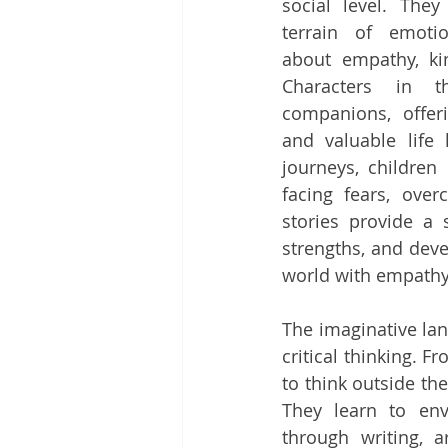
social level. They
terrain of emotio
about empathy, kin
Characters in t
companions, offerin
and valuable life 
journeys, children 
facing fears, over
stories provide a 
strengths, and deve
world with empath
The imaginative lan
critical thinking. 
to think outside th
They learn to env
through writing, a