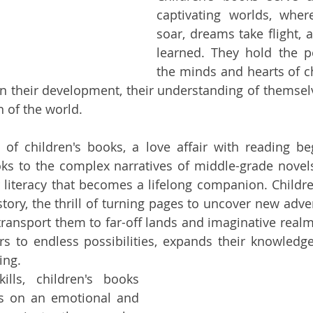
captivating worlds, wher
soar, dreams take flight, 
learned. They hold the p
the minds and hearts of ch
n their development, their understanding of themselv
n of the world.
of children's books, a love affair with reading be
oks to the complex narratives of middle-grade novels,
r literacy that becomes a lifelong companion. Children
 story, the thrill of turning pages to uncover new adve
ransport them to far-off lands and imaginative realms.
s to endless possibilities, expands their knowledge
ing.
ills, children's books 
 on an emotional and 