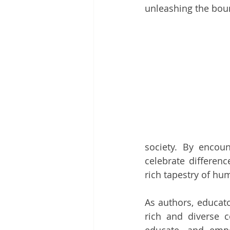
unleashing the boun
society. By encoun
celebrate differenc
rich tapestry of hu
As authors, educato
rich and diverse c