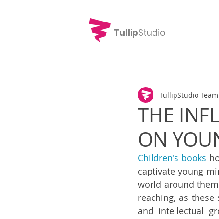
Tullip
Studio
TullipStudio Team
THE INF
ON YOU
Children's books
 ho
captivate young min
world around them. 
reaching, as these 
and intellectual gr