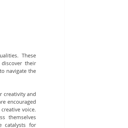
lities. These 
discover their 
o navigate the 
creativity and 
are encouraged 
creative voice. 
ss themselves 
catalysts for 