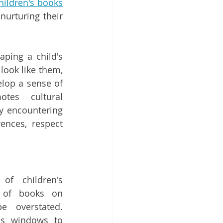
hildren's books
nurturing their 
ping a child's 
look like them, 
lop a sense of 
tes cultural 
y encountering 
ences, respect 
f children's 
e of books on 
 overstated. 
as windows to 