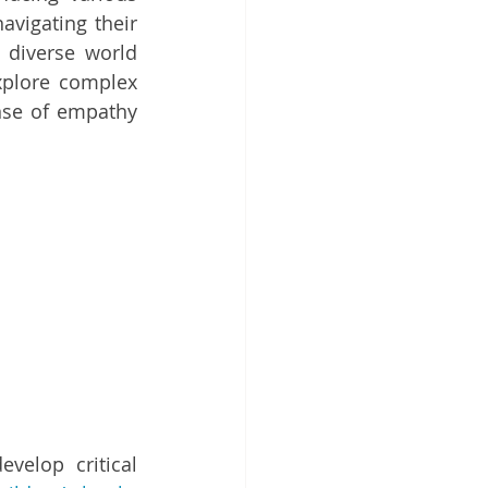
vigating their 
 diverse world 
xplore complex 
nse of empathy 
velop critical 