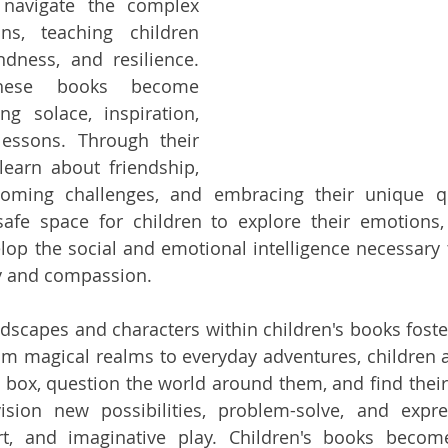
 navigate the complex 
ns, teaching children 
dness, and resilience. 
hese books become 
g solace, inspiration, 
lessons. Through their 
learn about friendship, 
coming challenges, and embracing their unique qua
safe space for children to explore their emotions, 
lop the social and emotional intelligence necessary t
y and compassion.
dscapes and characters within children's books foster 
From magical realms to everyday adventures, children 
e box, question the world around them, and find their 
ision new possibilities, problem-solve, and expre
rt, and imaginative play. Children's books become 