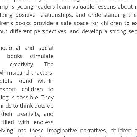
mphs, young readers learn valuable lessons about na
ding positive relationships, and understanding the
ren's books provide a safe space for children to e
out different perspectives, and develop a strong se
otional and social 
s books stimulate 
 creativity. The 
whimsical characters, 
lots found within 
nsport children to 
ng is possible. They 
nds to think outside 
heir creativity, and 
illed with endless 
elving into these imaginative narratives, children de