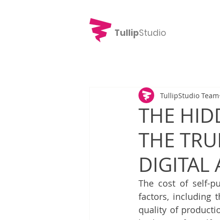
Tullip
Studio
TullipStudio Team
THE HID
THE TRU
DIGITAL
The cost of self-p
factors, including 
quality of product