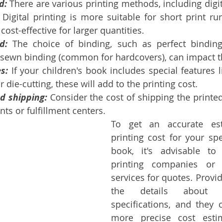
d:
 There are various printing methods, including digit
. Digital printing is more suitable for short print run
cost-effective for larger quantities.
d:
 The choice of binding, such as perfect bindin
 sewn binding (common for hardcovers), can impact t
s:
 If your children's book includes special features 
r die-cutting, these will add to the printing cost.
d shipping:
 Consider the cost of shipping the printed
nts or fulfillment centers.
To get an accurate est
printing cost for your spec
book, it's advisable to
printing companies or b
services for quotes. Provid
the details about y
specifications, and they 
more precise cost estim