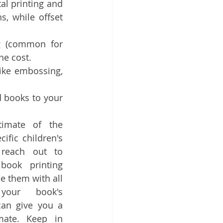
al printing and 
s, while offset 
g (common for 
he cost.
like embossing, 
 books to your 
imate of the 
ific children's 
 reach out to 
ook printing 
e them with all 
our book's 
can give you a 
ate. Keep in 