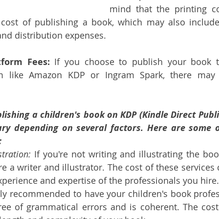
mind that the printing co
 cost of publishing a book, which may also include 
and distribution expenses.
tform Fees:
 If you choose to publish your book 
rm like Amazon KDP or Ingram Spark, there may 
lishing a children's book on KDP (Kindle Direct Publi
y depending on several factors. Here are some of
:
stration:
 If you're not writing and illustrating the boo
e a writer and illustrator. The cost of these services 
perience and expertise of the professionals you hire.
ghly recommended to have your children's book profess
free of grammatical errors and is coherent. The cost 