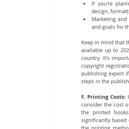
If you're plan
design, formatt
Marketing and 
and goals for t
Keep in mind that 
available up to 20
country. It's impor
copyright registrati
publishing expert i
steps in the publis
F. Printing Costs:
 
consider the cost o
the printed books
significantly based 
the printing metho