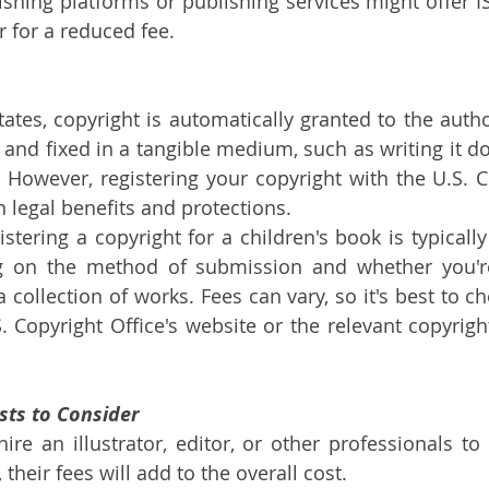
shing platforms or publishing services might offer IS
r for a reduced fee.
tates, copyright is automatically granted to the auth
 and fixed in a tangible medium, such as writing it do
le. However, registering your copyright with the U.S. C
n legal benefits and protections.
istering a copyright for a children's book is typicall
 on the method of submission and whether you're 
 collection of works. Fees can vary, so it's best to ch
. Copyright Office's website or the relevant copyright
osts to Consider
hire an illustrator, editor, or other professionals to
 their fees will add to the overall cost.