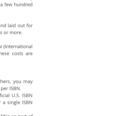
 a few hundred 
d laid out for 
rs or more.
(International 
ese costs are 
thers, you may 
 per ISBN.
cial U.S. ISBN 
 a single ISBN 