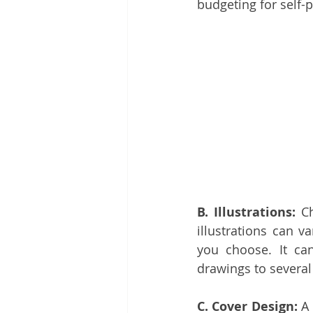
budgeting for self-p
B. Illustrations:
 Ch
illustrations can v
you choose. It ca
drawings to several 
C. Cover Design:
 A