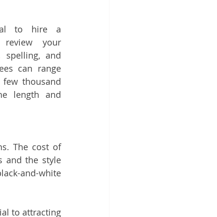
ial to hire a 
 review your 
spelling, and 
fees can range 
 few thousand 
he length and 
ns. The cost of 
 and the style 
ack-and-white 
l to attracting 