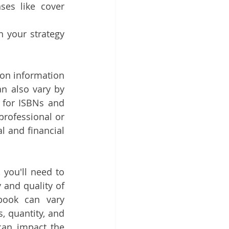
ses like cover 
 your strategy 
on information 
n also vary by 
 for ISBNs and 
professional or 
l and financial 
you'll need to 
 and quality of 
book can vary 
, quantity, and 
an impact the 