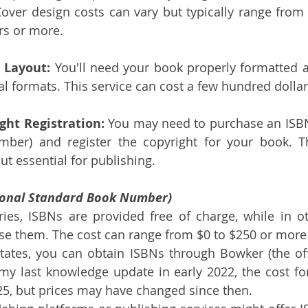
Cover design costs can vary but typically range from
rs or more.
 Layout:
 You'll need your book properly formatted an
tal formats. This service can cost a few hundred dolla
ght Registration:
 You may need to purchase an ISBN 
ber) and register the copyright for your book. Th
ut essential for publishing.
ional Standard Book Number)
ies, ISBNs are provided free of charge, while in o
se them. The cost can range from $0 to $250 or more
tates, you can obtain ISBNs through Bowker (the offi
my last knowledge update in early 2022, the cost for
5, but prices may have changed since then.