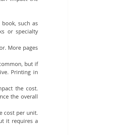
 book, such as 
s or specialty 
or. More pages 
 common, but if 
ve. Printing in 
pact the cost. 
ce the overall 
 cost per unit. 
t it requires a 