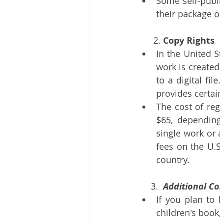
Some self-publi
their package o
      2. 
Copy Rights
In the United S
work is created
to a digital fi
provides certai
The cost of reg
$65, depending
single work or a
fees on the U.S
country.
3.
  Additional C
If you plan to 
children's book,