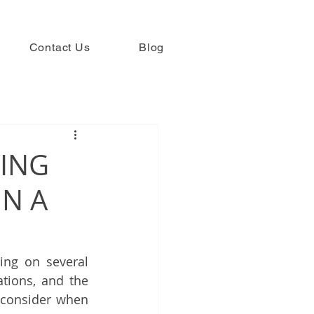
Contact Us
Blog
TING
IN A
ng on several 
tions, and the 
consider when 