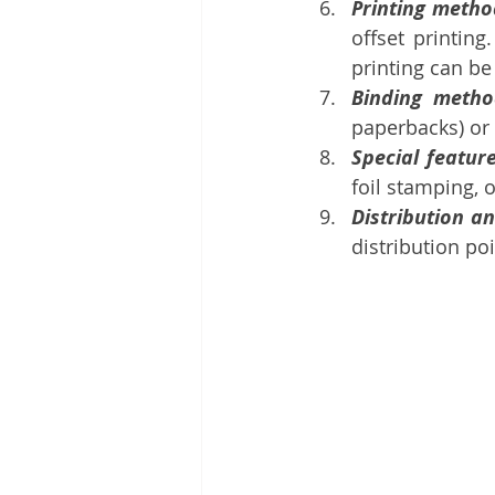
Printing metho
offset printing
printing can be 
Binding metho
paperbacks) or
Special feature
foil stamping, o
Distribution an
distribution poi