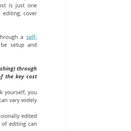
st is just one 
editing, cover 
through a 
self-
be setup and 
shing) through 
 the key cost 
k yourself, you 
can vary widely 
ionally edited 
of editing can 