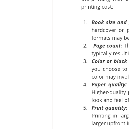
printing cost:
Book size and 
hardcover or p
formats may be
 Page count:
 T
typically result
Color or black
you choose to p
color may invol
Paper quality:
Higher-quality
look and feel o
Print quantity:
Printing in lar
larger upfront 