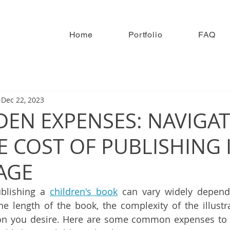
Home
Portfolio
FAQ
Dec 22, 2023
DEN EXPENSES: NAVIGA
E COST OF PUBLISHING 
 AGE
ublishing a 
children's book
 can vary widely dependi
the length of the book, the complexity of the illustra
ion you desire. Here are some common expenses to 