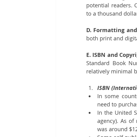
potential readers. 
to a thousand dolla
D. Formatting and
both print and digi
E. ISBN and Copyri
Standard Book Num
relatively minimal b
ISBN (Internat
In some countr
need to purcha
In the United S
agency). As of 
was around $12