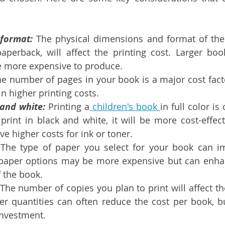
format:
 The physical dimensions and format of the
aperback, will affect the printing cost. Larger book
 more expensive to produce.
he number of pages in your book is a major cost fact
 in higher printing costs.
 and white:
 Printing a
 children's book 
in full color is
rint in black and white, it will be more cost-effecti
ve higher costs for ink or toner.
 The type of paper you select for your book can im
 paper options may be more expensive but can enhan
f the book.
 The number of copies you plan to print will affect the
ger quantities can often reduce the cost per book, bu
investment.