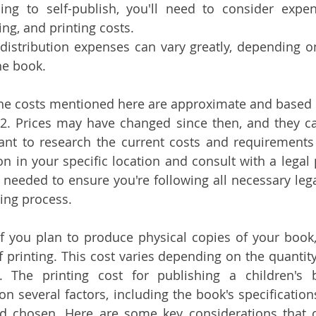
ning to self-publish, you'll need to consider expen
ing, and printing costs.
distribution expenses can vary greatly, depending on
he book.
the costs mentioned here are approximate and based 
22. Prices may have changed since then, and they ca
tant to research the current costs and requirements
on in your specific location and consult with a legal 
f needed to ensure you're following all necessary lega
hing process.
If you plan to produce physical copies of your book, 
f printing. This cost varies depending on the quantity
. The printing cost for publishing a children's 
on several factors, including the book's specifications
d chosen. Here are some key considerations that c