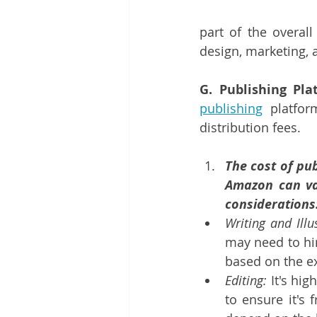
part of the overall
design, marketing, 
G. Publishing Pla
publishing
 platfo
distribution fees.
The cost of pub
Amazon can var
considerations
Writing and Illu
may need to hir
based on the ex
Editing:
 It's hi
to ensure it's 