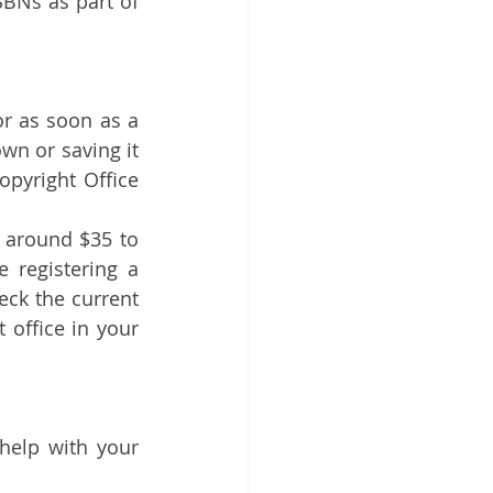
BNs as part of 
or as soon as a 
wn or saving it 
opyright Office 
y around $35 to 
registering a 
eck the current 
 office in your 
 help with your 