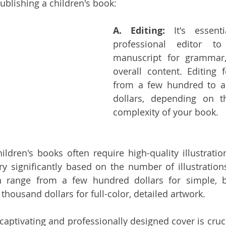
ublishing a children's book:
A. Editing:
 It's essent
professional editor to
manuscript for grammar, 
overall content. Editing 
from a few hundred to a
dollars, depending on t
complexity of your book.
ildren's books often require high-quality illustratio
ary significantly based on the number of illustrations
n range from a few hundred dollars for simple, bl
thousand dollars for full-color, detailed artwork.
 captivating and professionally designed cover is crucia