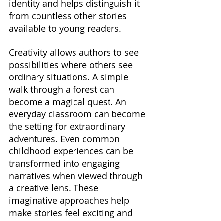
identity and helps distinguish it 
from countless other stories 
available to young readers.
Creativity allows authors to see 
possibilities where others see 
ordinary situations. A simple 
walk through a forest can 
become a magical quest. An 
everyday classroom can become 
the setting for extraordinary 
adventures. Even common 
childhood experiences can be 
transformed into engaging 
narratives when viewed through 
a creative lens. These 
imaginative approaches help 
make stories feel exciting and 