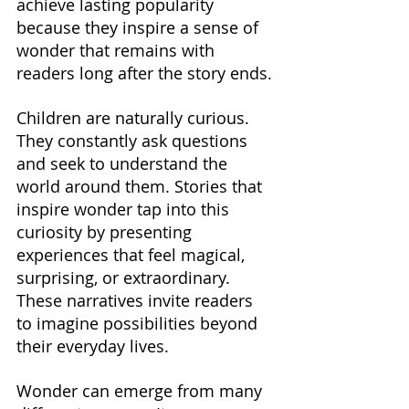
achieve lasting popularity 
because they inspire a sense of 
wonder that remains with 
readers long after the story ends.
Children are naturally curious. 
They constantly ask questions 
and seek to understand the 
world around them. Stories that 
inspire wonder tap into this 
curiosity by presenting 
experiences that feel magical, 
surprising, or extraordinary. 
These narratives invite readers 
to imagine possibilities beyond 
their everyday lives.
Wonder can emerge from many 