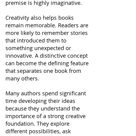
premise is highly imaginative.
Creativity also helps books 
remain memorable. Readers are 
more likely to remember stories 
that introduced them to 
something unexpected or 
innovative. A distinctive concept 
can become the defining feature 
that separates one book from 
many others.
Many authors spend significant 
time developing their ideas 
because they understand the 
importance of a strong creative 
foundation. They explore 
different possibilities, ask 