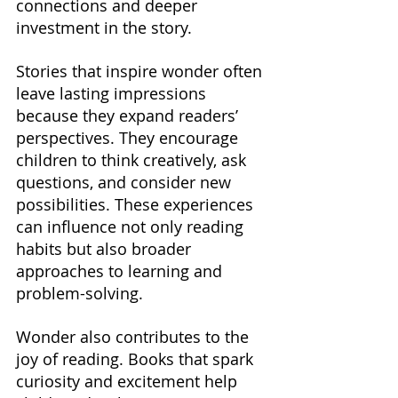
connections and deeper 
investment in the story.
Stories that inspire wonder often 
leave lasting impressions 
because they expand readers’ 
perspectives. They encourage 
children to think creatively, ask 
questions, and consider new 
possibilities. These experiences 
can influence not only reading 
habits but also broader 
approaches to learning and 
problem-solving.
Wonder also contributes to the 
joy of reading. Books that spark 
curiosity and excitement help 