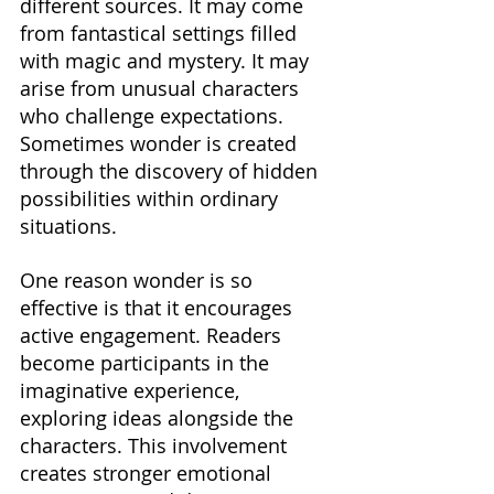
different sources. It may come 
from fantastical settings filled 
with magic and mystery. It may 
arise from unusual characters 
who challenge expectations. 
Sometimes wonder is created 
through the discovery of hidden 
possibilities within ordinary 
situations.
One reason wonder is so 
effective is that it encourages 
active engagement. Readers 
become participants in the 
imaginative experience, 
exploring ideas alongside the 
characters. This involvement 
creates stronger emotional 