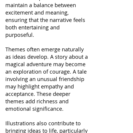
maintain a balance between 
excitement and meaning, 
ensuring that the narrative feels 
both entertaining and 
purposeful.
Themes often emerge naturally 
as ideas develop. A story about a 
magical adventure may become 
an exploration of courage. A tale 
involving an unusual friendship 
may highlight empathy and 
acceptance. These deeper 
themes add richness and 
emotional significance.
Illustrations also contribute to 
bringing ideas to life, particularly 