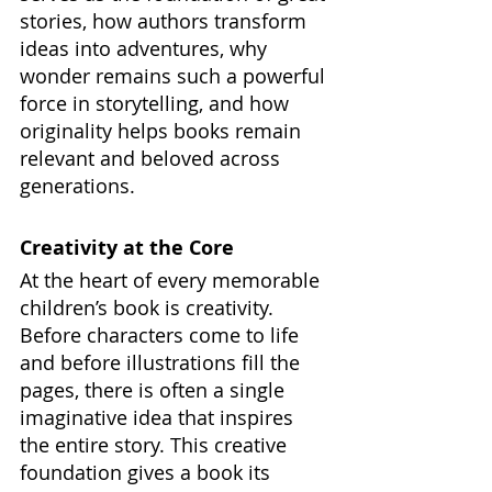
stories, how authors transform 
ideas into adventures, why 
wonder remains such a powerful 
force in storytelling, and how 
originality helps books remain 
relevant and beloved across 
generations.
Creativity at the Core
At the heart of every memorable 
children’s book is creativity. 
Before characters come to life 
and before illustrations fill the 
pages, there is often a single 
imaginative idea that inspires 
the entire story. This creative 
foundation gives a book its 