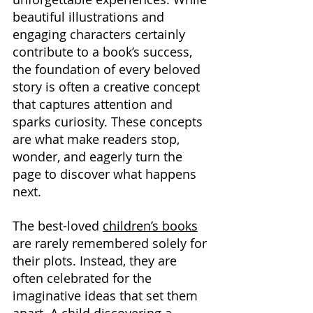
beautiful illustrations and 
engaging characters certainly 
contribute to a book’s success, 
the foundation of every beloved 
story is often a creative concept 
that captures attention and 
sparks curiosity. These concepts 
are what make readers stop, 
wonder, and eagerly turn the 
page to discover what happens 
next.
The best-loved 
children’s books
are rarely remembered solely for 
their plots. Instead, they are 
often celebrated for the 
imaginative ideas that set them 