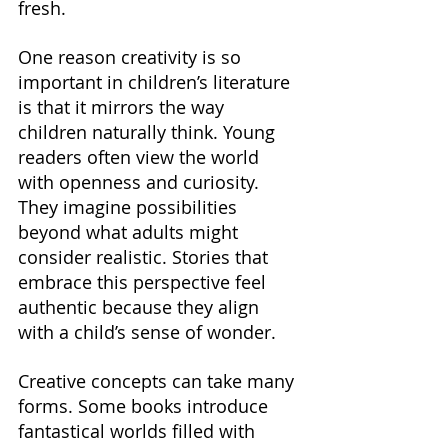
fresh.
One reason creativity is so 
important in children’s literature 
is that it mirrors the way 
children naturally think. Young 
readers often view the world 
with openness and curiosity. 
They imagine possibilities 
beyond what adults might 
consider realistic. Stories that 
embrace this perspective feel 
authentic because they align 
with a child’s sense of wonder.
Creative concepts can take many 
forms. Some books introduce 
fantastical worlds filled with 