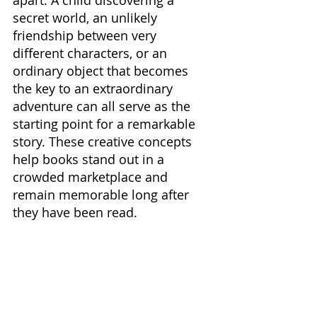
apart. A child discovering a 
secret world, an unlikely 
friendship between very 
different characters, or an 
ordinary object that becomes 
the key to an extraordinary 
adventure can all serve as the 
starting point for a remarkable 
story. These creative concepts 
help books stand out in a 
crowded marketplace and 
remain memorable long after 
they have been read.