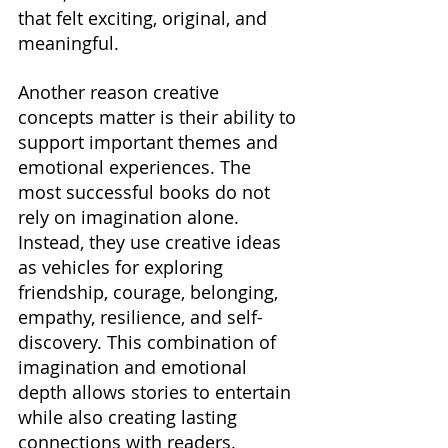
that felt exciting, original, and 
meaningful.
Another reason creative 
concepts matter is their ability to 
support important themes and 
emotional experiences. The 
most successful books do not 
rely on imagination alone. 
Instead, they use creative ideas 
as vehicles for exploring 
friendship, courage, belonging, 
empathy, resilience, and self-
discovery. This combination of 
imagination and emotional 
depth allows stories to entertain 
while also creating lasting 
connections with readers.