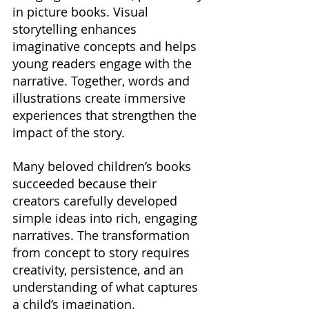
in picture books. Visual 
storytelling enhances 
imaginative concepts and helps 
young readers engage with the 
narrative. Together, words and 
illustrations create immersive 
experiences that strengthen the 
impact of the story.
Many beloved children’s books 
succeeded because their 
creators carefully developed 
simple ideas into rich, engaging 
narratives. The transformation 
from concept to story requires 
creativity, persistence, and an 
understanding of what captures 
a child’s imagination.