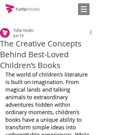
Tullip
Studio
Tullip Studio
Jun 19
The Creative Concepts
Behind Best-Loved
Children’s Books
The world of children’s literature 
is built on imagination. From 
magical lands and talking 
animals to extraordinary 
adventures hidden within 
ordinary moments, children’s 
books have a unique ability to 
transform simple ideas into 
unforgettable experiences. While 