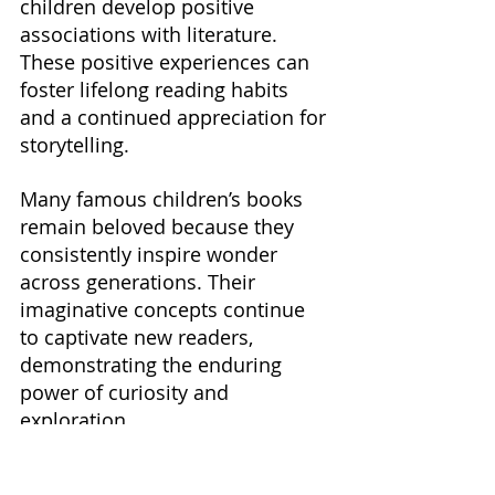
children develop positive 
associations with literature. 
These positive experiences can 
foster lifelong reading habits 
and a continued appreciation for 
storytelling.
Many famous children’s books 
remain beloved because they 
consistently inspire wonder 
across generations. Their 
imaginative concepts continue 
to captivate new readers, 
demonstrating the enduring 
power of curiosity and 
exploration.
Ultimately, inspiring wonder is 