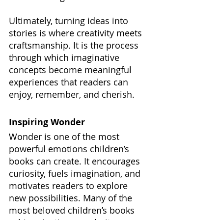
Ultimately, turning ideas into 
stories is where creativity meets 
craftsmanship. It is the process 
through which imaginative 
concepts become meaningful 
experiences that readers can 
enjoy, remember, and cherish.
Inspiring Wonder
Wonder is one of the most 
powerful emotions children’s 
books can create. It encourages 
curiosity, fuels imagination, and 
motivates readers to explore 
new possibilities. Many of the 
most beloved children’s books 