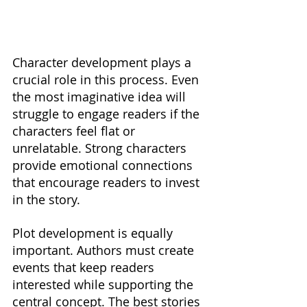
Character development plays a 
crucial role in this process. Even 
the most imaginative idea will 
struggle to engage readers if the 
characters feel flat or 
unrelatable. Strong characters 
provide emotional connections 
that encourage readers to invest 
in the story.
Plot development is equally 
important. Authors must create 
events that keep readers 
interested while supporting the 
central concept. The best stories 