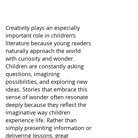
Creativity plays an especially 
important role in children’s 
literature because young readers 
naturally approach the world 
with curiosity and wonder. 
Children are constantly asking 
questions, imagining 
possibilities, and exploring new 
ideas. Stories that embrace this 
sense of wonder often resonate 
deeply because they reflect the 
imaginative way children 
experience life. Rather than 
simply presenting information or 
delivering lessons, great 