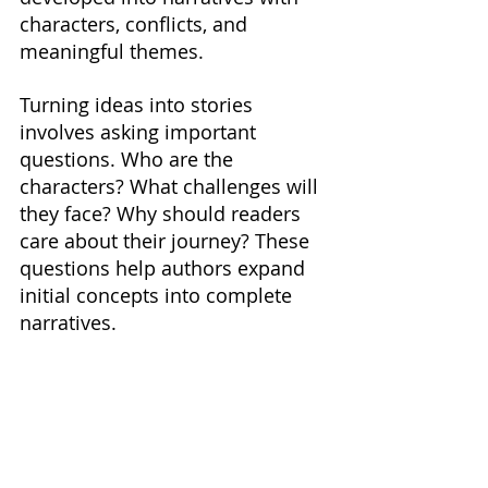
characters, conflicts, and 
meaningful themes.
Turning ideas into stories 
involves asking important 
questions. Who are the 
characters? What challenges will 
they face? Why should readers 
care about their journey? These 
questions help authors expand 
initial concepts into complete 
narratives.