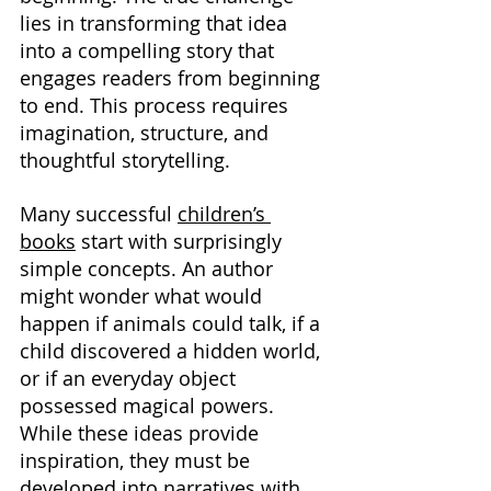
lies in transforming that idea 
into a compelling story that 
engages readers from beginning 
to end. This process requires 
imagination, structure, and 
thoughtful storytelling.
Many successful 
children’s 
books
 start with surprisingly 
simple concepts. An author 
might wonder what would 
happen if animals could talk, if a 
child discovered a hidden world, 
or if an everyday object 
possessed magical powers. 
While these ideas provide 
inspiration, they must be 
developed into narratives with 