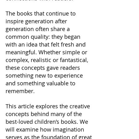
The books that continue to 
inspire generation after 
generation often share a 
common quality: they began 
with an idea that felt fresh and 
meaningful. Whether simple or 
complex, realistic or fantastical, 
these concepts gave readers 
something new to experience 
and something valuable to 
remember.
This article explores the creative 
concepts behind many of the 
best-loved children’s books. We 
will examine how imagination 
serves as the foundation of great 