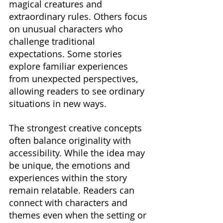
magical creatures and 
extraordinary rules. Others focus 
on unusual characters who 
challenge traditional 
expectations. Some stories 
explore familiar experiences 
from unexpected perspectives, 
allowing readers to see ordinary 
situations in new ways.
The strongest creative concepts 
often balance originality with 
accessibility. While the idea may 
be unique, the emotions and 
experiences within the story 
remain relatable. Readers can 
connect with characters and 
themes even when the setting or 