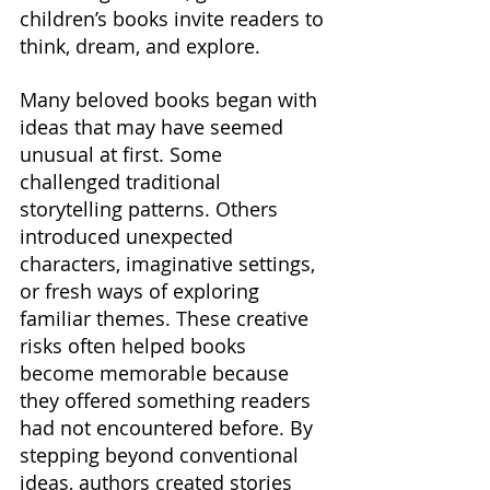
children’s books invite readers to 
think, dream, and explore.
Many beloved books began with 
ideas that may have seemed 
unusual at first. Some 
challenged traditional 
storytelling patterns. Others 
introduced unexpected 
characters, imaginative settings, 
or fresh ways of exploring 
familiar themes. These creative 
risks often helped books 
become memorable because 
they offered something readers 
had not encountered before. By 
stepping beyond conventional 
ideas, authors created stories 