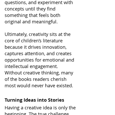
questions, and experiment with 
concepts until they find 
something that feels both 
original and meaningful.
Ultimately, creativity sits at the 
core of children’s literature 
because it drives innovation, 
captures attention, and creates 
opportunities for emotional and 
intellectual engagement. 
Without creative thinking, many 
of the books readers cherish 
most would never have existed.
Turning Ideas into Stories
Having a creative idea is only the 
beginning. The true challenge 