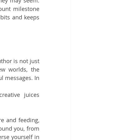
hey may seem. 
ount milestone 
bits and keeps 
thor is not just 
ew worlds, the 
l messages. In 
eative juices 
re and feeding, 
ound you, from 
se yourself in 