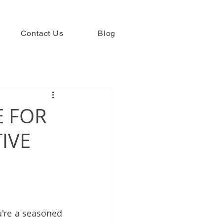
Contact Us
Blog
E FOR
IVE
u're a seasoned 