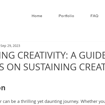
Home
Portfolio
FAQ
Sep 29, 2023
NG CREATIVITY: A GUID
 ON SUSTAINING CREAT
on
or can be a thrilling yet daunting journey. Whether yo