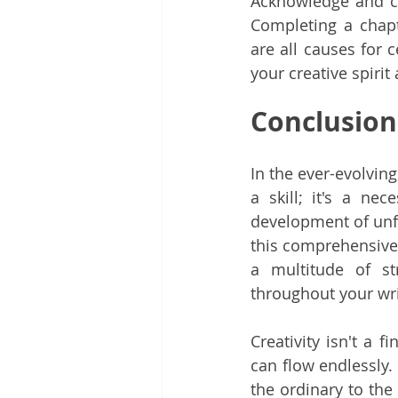
Acknowledge and c
Completing a chapte
are all causes for 
your creative spirit 
Conclusion
In the ever-evolving 
a skill; it's a nec
development of unfo
this comprehensive 
a multitude of st
throughout your wri
Creativity isn't a f
can flow endlessly.
the ordinary to the