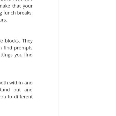
ake that your 
g lunch breaks, 
urs.
e blocks. They 
 find prompts 
tings you find 
both within and 
tand out and 
u to different 