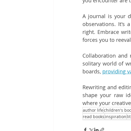
you encounter are t
A journal is your d
observations. It's 
right. Embrace write
forces you to reeva
Collaboration and 
solitary world of w
boards, 
providing v
Rewriting and editi
shape your raw ide
where your creative 
author life
children's bo
read books
inspiration
li