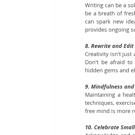
Writing can be a sol
be a breath of fres
can spark new idea
provides ongoing 
8. Rewrite and Edit
Creativity isn't jus
Don't be afraid to
hidden gems and ele
9. Mindfulness and
Maintaining a healt
techniques, exercise
free mind is more re
10. Celebrate Smal