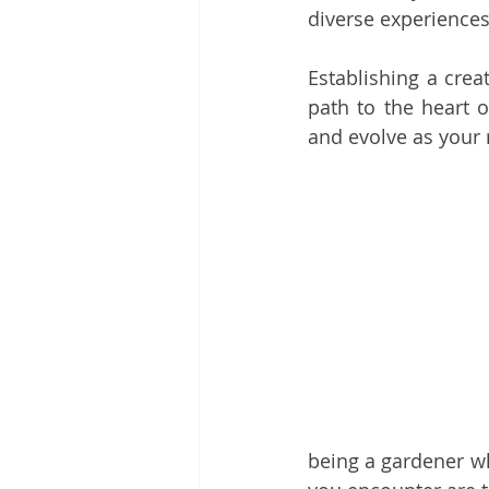
diverse experiences 
Establishing a crea
path to the heart o
and evolve as your
being a gardener wh