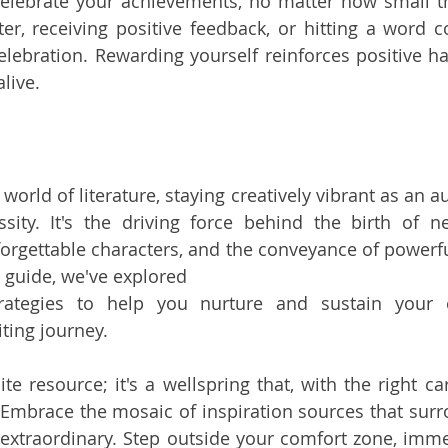
elebrate your achievements, no matter how small t
r, receiving positive feedback, or hitting a word c
celebration. Rewarding yourself reinforces positive ha
alive.
world of literature, staying creatively vibrant as an au
essity. It's the driving force behind the birth of n
rgettable characters, and the conveyance of powerfu
guide, we've explored 
rategies to help you nurture and sustain your cr
ting journey.
inite resource; it's a wellspring that, with the right ca
 Embrace the mosaic of inspiration sources that surr
 extraordinary. Step outside your comfort zone, immer