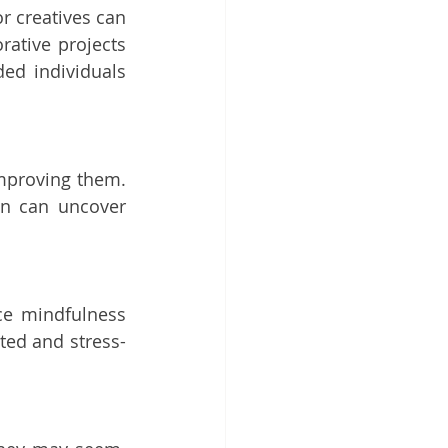
r creatives can 
ative projects 
d individuals 
improving them. 
on can uncover 
ce mindfulness 
sted and stress-