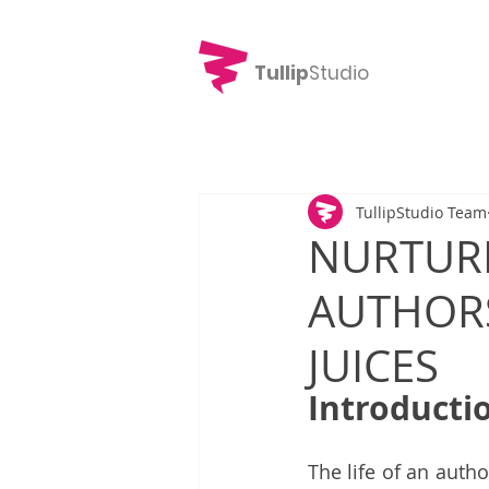
Tullip
Studio
TullipStudio Team
NURTURI
AUTHORS
JUICES
Introducti
The life of an auth