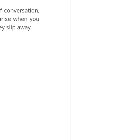
f conversation, 
arise when you 
y slip away.