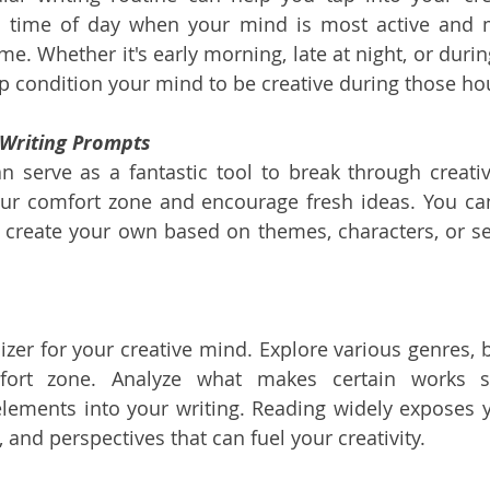
 a time of day when your mind is most active and m
me. Whether it's early morning, late at night, or durin
lp condition your mind to be creative during those ho
 Writing Prompts
 serve as a fantastic tool to break through creativ
ur comfort zone and encourage fresh ideas. You can
r create your own based on themes, characters, or set
ilizer for your creative mind. Explore various genres, 
fort zone. Analyze what makes certain works s
lements into your writing. Reading widely exposes yo
s, and perspectives that can fuel your creativity.