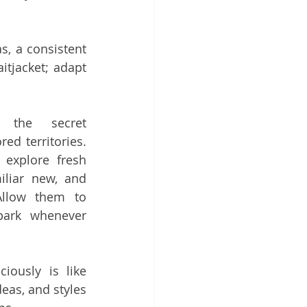
, a consistent 
itjacket; adapt 
 the secret 
d territories. 
explore fresh 
liar new, and 
llow them to 
park whenever 
iously is like 
eas, and styles 