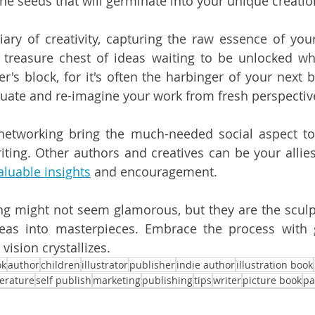
he seeds that will germinate into your unique creatio
iary of creativity, capturing the raw essence of you
a treasure chest of ideas waiting to be unlocked wh
r's block, for it's often the harbinger of your next b
luate and re-imagine your work from fresh perspectiv
networking bring the much-needed social aspect to 
riting. Other authors and creatives can be your allie
aluable insights
 and encouragement.
ng might not seem glamorous, but they are the sculpto
as into masterpieces. Embrace the process with gus
vision crystallizes.
ok
author
children
illustrator
publisher
indie author
illustration book
terature
self publish
marketing
publishing
tips
writer
picture book
pa