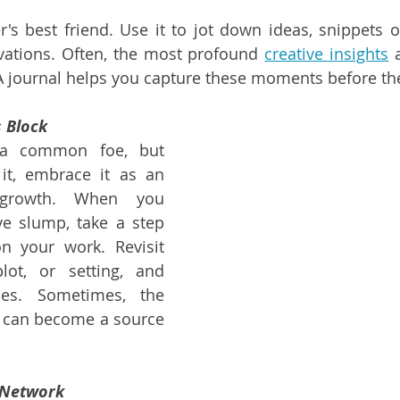
er's best friend. Use it to jot down ideas, snippets o
ations. Often, the most profound 
creative insights
 
A journal helps you capture these moments before the
s Block
 a common foe, but 
 it, embrace it as an 
 growth. When you 
ve slump, take a step 
n your work. Revisit 
lot, or setting, and 
es. Sometimes, the 
lf can become a source 
 Network