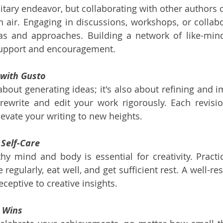
itary endeavor, but collaborating with other authors o
h air. Engaging in discussions, workshops, or collabor
s and approaches. Building a network of like-minde
support and encouragement.
 with Gusto
t about generating ideas; it's also about refining and 
 rewrite and edit your work rigorously. Each revisi
vate your writing to new heights.
 Self-Care
hy mind and body is essential for creativity. Practi
 regularly, eat well, and get sufficient rest. A well-re
ceptive to creative insights.
l Wins