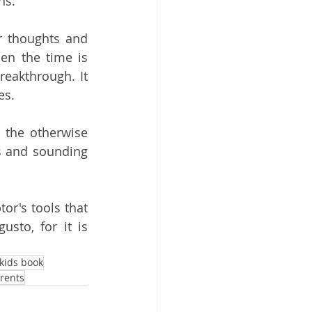
ns.
r thoughts and 
en the time is 
reakthrough. It 
es.
the otherwise 
s and sounding 
r's tools that 
to, for it is 
kids book
rents