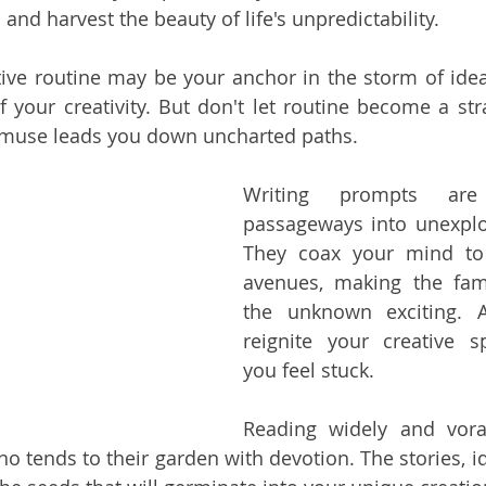
and harvest the beauty of life's unpredictability.
tive routine may be your anchor in the storm of ideas
f your creativity. But don't let routine become a stra
 muse leads you down uncharted paths.
Writing prompts are
passageways into unexplore
They coax your mind to 
avenues, making the fami
the unknown exciting. A
reignite your creative s
you feel stuck.
Reading widely and vorac
o tends to their garden with devotion. The stories, id