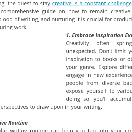
ing, the quest to stay 
creative is a constant challenge
 comprehensive guide on how to remain creative 
eblood of writing, and nurturing it is crucial for produ
uring work.
1. Embrace Inspiration E
Creativity often spri
unexpected. Don't limit y
inspiration to books or ot
your genre. Explore differ
engage in new experiences
people from diverse bac
expose yourself to variou
doing so, you'll accumul
perspectives to draw upon in your writing.
ive Routine
lar writing routine can help you tap into your crea