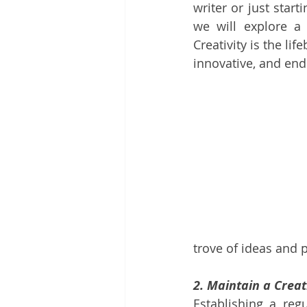
writer or just start
we will explore a
Creativity is the lif
innovative, and end
trove of ideas and 
2. Maintain a Creat
Establishing a regu