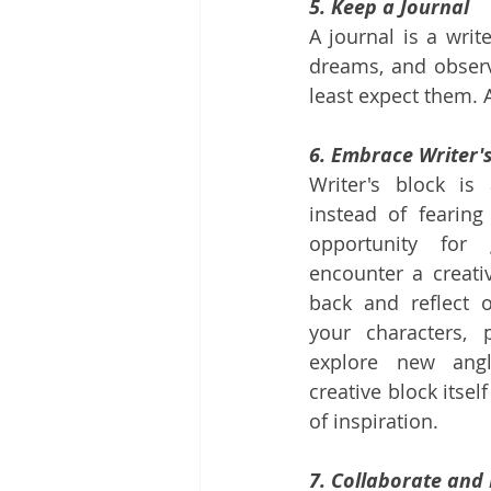
5. Keep a Journal
A journal is a writ
dreams, and observ
least expect them. 
6. Embrace Writer'
Writer's block is
instead of fearing
opportunity for
encounter a creati
back and reflect o
your characters, p
explore new angl
creative block itse
of inspiration.
7. Collaborate and