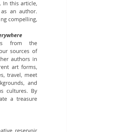
. In this article, 
as an author. 
cing compelling, 
verywhere
ngs from the 
our sources of 
her authors in 
ent art forms, 
, travel, meet 
kgrounds, and 
s cultures. By 
ate a treasure 
tive reservoir 