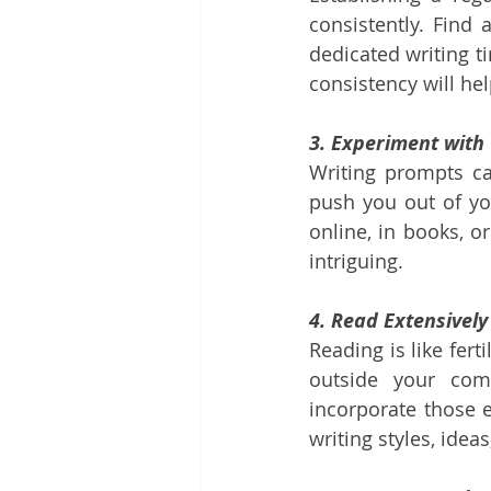
consistently. Find
dedicated writing ti
consistency will he
3. Experiment with
Writing prompts can
push you out of yo
online, in books, o
intriguing.
4. Read Extensively
Reading is like fert
outside your com
incorporate those e
writing styles, idea