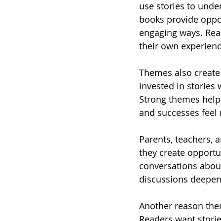
use stories to und
books provide oppor
engaging ways. Rea
their own experienc
Themes also create
invested in stories
Strong themes help 
and successes feel
Parents, teachers, 
they create opportu
conversations about
discussions deepen
Another reason them
Readers want storie