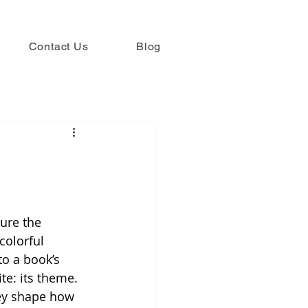
Contact Us
Blog
ure the 
colorful 
to a book’s 
e: its theme. 
ey shape how 