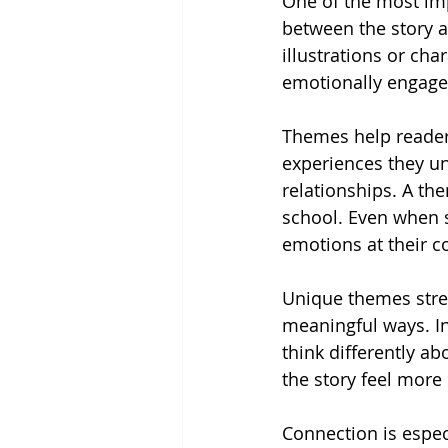
One of the most impo
between the story a
illustrations or cha
emotionally engage
Themes help readers
experiences they un
relationships. A th
school. Even when s
emotions at their co
Unique themes stre
meaningful ways. In
think differently a
the story feel mor
Connection is espec