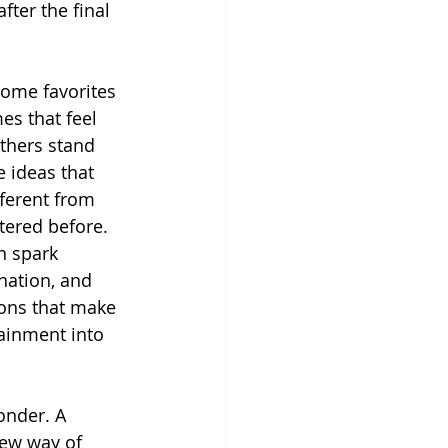
ter the final 
ome favorites 
s that feel 
thers stand 
 ideas that 
fferent from 
ered before. 
n spark 
nation, and 
ons that make 
ainment into 
onder. A 
new way of 