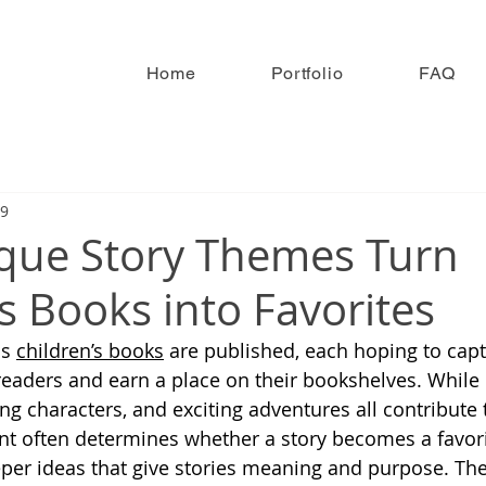
Home
Portfolio
FAQ
19
que Story Themes Turn
s Books into Favorites
s 
children’s books
 are published, each hoping to capt
readers and earn a place on their bookshelves. While 
ing characters, and exciting adventures all contribute 
t often determines whether a story becomes a favorit
per ideas that give stories meaning and purpose. Th