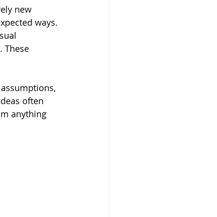
rely new 
expected ways. 
sual 
. These 
e assumptions, 
ideas often 
rom anything 