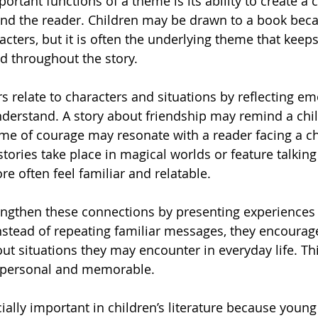
rtant functions of a theme is its ability to create a 
nd the reader. Children may be drawn to a book becau
racters, but it is often the underlying theme that keep
d throughout the story.
 relate to characters and situations by reflecting em
derstand. A story about friendship may remind a chil
eme of courage may resonate with a reader facing a ch
tories take place in magical worlds or feature talking
re often feel familiar and relatable.
ngthen these connections by presenting experiences 
stead of repeating familiar messages, they encourage
bout situations they may encounter in everyday life. T
e personal and memorable.
ially important in children’s literature because young