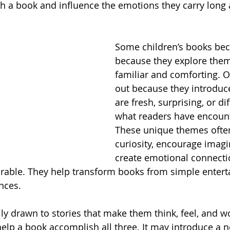
h a book and influence the emotions they carry long af
Some children’s books bec
because they explore theme
familiar and comforting. O
out because they introduce
are fresh, surprising, or di
what readers have encount
These unique themes ofte
curiosity, encourage imagi
create emotional connecti
able. They help transform books from simple entert
nces.
lly drawn to stories that make them think, feel, and w
lp a book accomplish all three. It may introduce a 