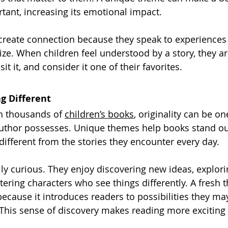
tant, increasing its emotional impact.
 create connection because they speak to experience
ize. When children feel understood by a story, they ar
it it, and consider it one of their favorites.
g Different
th thousands of 
children’s books
, originality can be o
uthor possesses. Unique themes help books stand out
ifferent from the stories they encounter every day.
lly curious. They enjoy discovering new ideas, explori
ering characters who see things differently. A fresh 
because it introduces readers to possibilities they ma
This sense of discovery makes reading more exciting