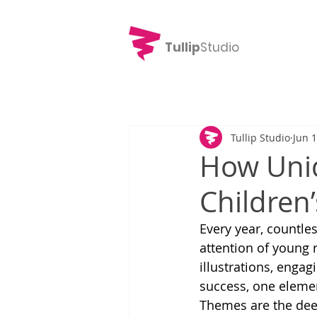
Tullip
Studio
Tullip Studio
Jun 
How Uni
Children’
Every year, countles
attention of young 
illustrations, engag
success, one elemen
Themes are the dee