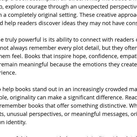
ip, explore courage through an unexpected perspective
in a completely original setting. These creative appro
d help readers discover ideas they may not have con
truly powerful is its ability to connect with readers 
 not always remember every plot detail, but they oft
em feel. Books that inspire hope, confidence, empath
 remain meaningful because the emotions they creat
rience.
 help books stand out in an increasingly crowded mar
le, originality can make a significant difference. Rea
d remember books that offer something distinctive. W
s, unusual perspectives, or meaningful messages, or
wn identity.