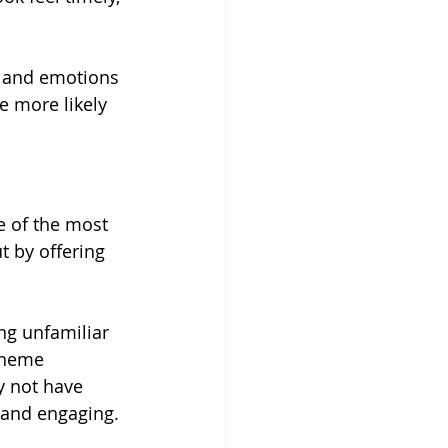
s and emotions 
e more likely 
ne of the most 
 by offering 
ng unfamiliar 
theme 
y not have 
 and engaging.