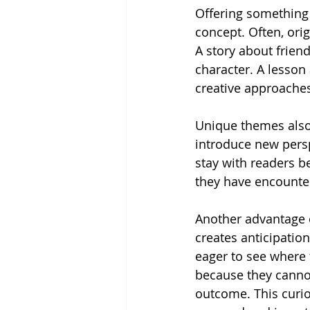
Offering something 
concept. Often, ori
A story about frien
character. A lesson
creative approaches
Unique themes also 
introduce new perspe
stay with readers b
they have encounte
Another advantage of
creates anticipatio
eager to see where t
because they cannot
outcome. This curio