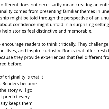
different does not necessarily mean creating an enti
ginality comes from presenting familiar themes in un
dship might be told through the perspective of an unu
 about confidence might unfold in a surprising setting
 help stories feel distinctive and memorable.
encourage readers to think critically. They challeng
ctives, and inspire curiosity. Books that offer fresh 
ecause they provide experiences that feel different f
red before.
 originality is that it 
n. Readers become 
he story will go 
 predict every 
sity keeps them 