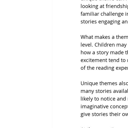
looking at friendsh
familiar challenge 
stories engaging an
What makes a theme 
level. Children may
how a story made th
excitement tend to
of the reading expe
Unique themes also
many stories availab
likely to notice an
imaginative concept
give stories their o