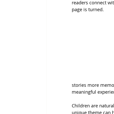
readers connect wit
page is turned.
stories more memor
meaningful experie
Children are natura
unique theme can he