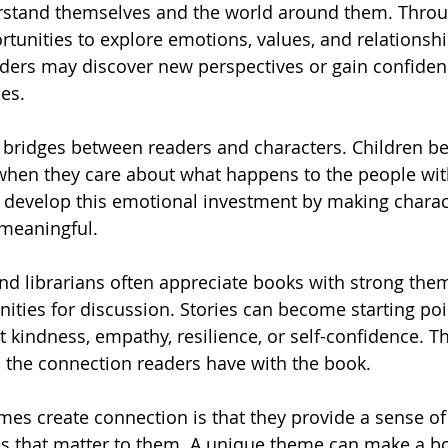
erstand themselves and the world around them. Thro
tunities to explore emotions, values, and relationshi
ders may discover new perspectives or gain confiden
es.
 bridges between readers and characters. Children b
 when they care about what happens to the people wit
develop this emotional investment by making charact
 meaningful.
and librarians often appreciate books with strong th
nities for discussion. Stories can become starting poi
 kindness, empathy, resilience, or self-confidence. T
 the connection readers have with the book.
es create connection is that they provide a sense of
s that matter to them. A unique theme can make a boo