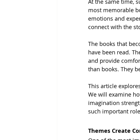
At the same time, su
most memorable boo
emotions and exper
connect with the st
The books that beco
have been read. The
and provide comfo
than books. They b
This article explore
We will examine how
imagination streng
such important role
Themes Create Co