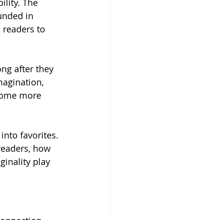
lity. The 
unded in 
 readers to 
ng after they 
magination, 
come more 
nto favorites. 
readers, how 
inality play 