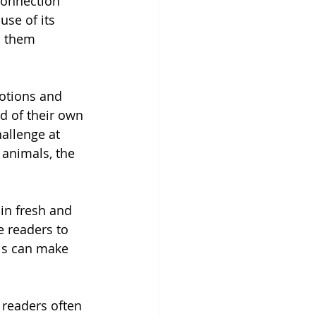
connection 
se of its 
s them 
otions and 
d of their own 
allenge at 
 animals, the 
in fresh and 
 readers to 
his can make 
 readers often 