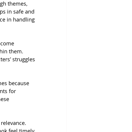
ugh themes, 
ps in safe and 
ce in handling 
ecome 
hin them. 
ers’ struggles 
emes because 
nts for 
hese 
 relevance. 
k feel timely, 