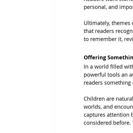
personal, and impor
Ultimately, themes
that readers recogn
to remember it, revis
Offering Somethin
In a world filled wi
powerful tools an a
readers something d
Children are natura
worlds, and encount
captures attention 
considered before. 