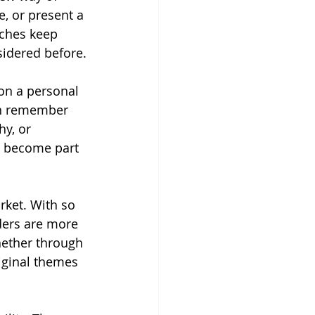
, or present a 
aches keep 
sidered before.
on a personal 
en remember 
y, or 
e become part 
ket. With so 
ders are more 
hether through 
iginal themes 