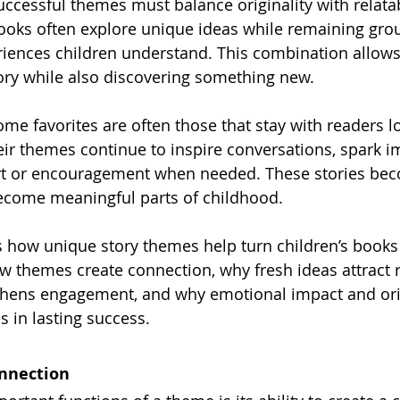
ccessful themes must balance originality with relatabi
ks often explore unique ideas while remaining gro
iences children understand. This combination allows
ory while also discovering something new.
me favorites are often those that stay with readers lo
ir themes continue to inspire conversations, spark i
rt or encouragement when needed. These stories be
ecome meaningful parts of childhood.
s how unique story themes help turn children’s books i
 themes create connection, why fresh ideas attract 
thens engagement, and why emotional impact and orig
s in lasting success.
nnection