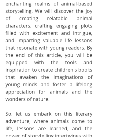
enchanting realms of animal-based 
storytelling. We will discover the joy 
of creating relatable animal 
characters, crafting engaging plots 
filled with excitement and intrigue, 
and imparting valuable life lessons 
that resonate with young readers. By 
the end of this article, you will be 
equipped with the tools and 
inspiration to create children's books 
that awaken the imaginations of 
young minds and foster a lifelong 
appreciation for animals and the 
wonders of nature.
So, let us embark on this literary 
adventure, where animals come to 
life, lessons are learned, and the 
power of storytelling intertwines with 