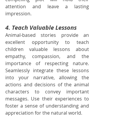
attention and leave a lasting 
impression.
4. Teach Valuable Lessons
Animal-based stories provide an 
excellent opportunity to teach 
children valuable lessons about 
empathy, compassion, and the 
importance of respecting nature. 
Seamlessly integrate these lessons 
into your narrative, allowing the 
actions and decisions of the animal 
characters to convey important 
messages. Use their experiences to 
foster a sense of understanding and 
appreciation for the natural world.