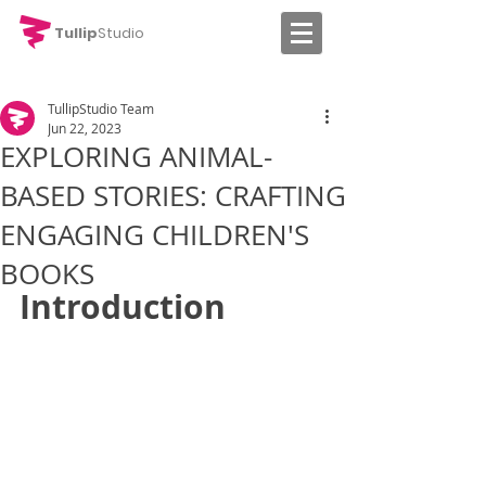
Tullip
Studio
TullipStudio Team
Jun 22, 2023
EXPLORING ANIMAL-
BASED STORIES: CRAFTING
ENGAGING CHILDREN'S
BOOKS
Introduction