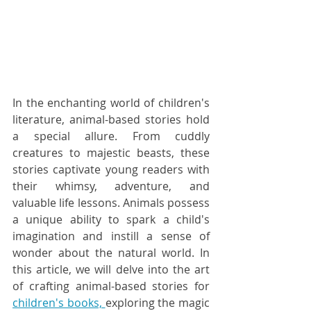
In the enchanting world of children's 
literature, animal-based stories hold 
a special allure. From cuddly 
creatures to majestic beasts, these 
stories captivate young readers with 
their whimsy, adventure, and 
valuable life lessons. Animals possess 
a unique ability to spark a child's 
imagination and instill a sense of 
wonder about the natural world. In 
this article, we will delve into the art 
of crafting animal-based stories for 
children's books, 
exploring the magic 