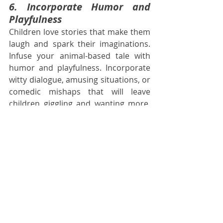
6. Incorporate Humor and 
Playfulness
Children love stories that make them 
laugh and spark their imaginations. 
Infuse your animal-based tale with 
humor and playfulness. Incorporate 
witty dialogue, amusing situations, or 
comedic mishaps that will leave 
children giggling and wanting more. 
Balancing the serious aspects of your 
story with light-hearted moments will 
create a well-rounded and 
entertaining reading experience.
Conclusion
Animal-based stories have an 
enduring appeal in children's 