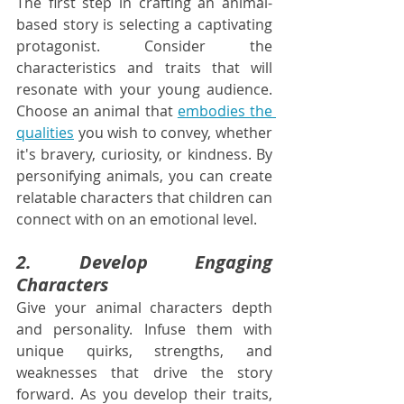
The first step in crafting an animal-
based story is selecting a captivating 
protagonist. Consider the 
characteristics and traits that will 
resonate with your young audience. 
Choose an animal that 
embodies the 
qualities
 you wish to convey, whether 
it's bravery, curiosity, or kindness. By 
personifying animals, you can create 
relatable characters that children can 
connect with on an emotional level.
2. Develop Engaging 
Characters
Give your animal characters depth 
and personality. Infuse them with 
unique quirks, strengths, and 
weaknesses that drive the story 
forward. As you develop their traits, 