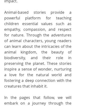
impact.
Animal-based stories provide a 
powerful platform for teaching 
children essential values such as 
empathy, compassion, and respect 
for nature. Through the adventures 
of animal characters, young readers 
can learn about the intricacies of the 
animal kingdom, the beauty of 
biodiversity, and their role in 
preserving the planet. These stories 
inspire a sense of wonder, nurturing 
a love for the natural world and 
fostering a deep connection with the 
creatures that inhabit it.
In the pages that follow, we will 
embark on a journey through the 