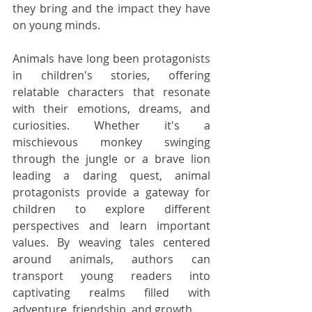
they bring and the impact they have 
on young minds.
Animals have long been protagonists 
in children's stories, offering 
relatable characters that resonate 
with their emotions, dreams, and 
curiosities. Whether it's a 
mischievous monkey swinging 
through the jungle or a brave lion 
leading a daring quest, animal 
protagonists provide a gateway for 
children to explore different 
perspectives and learn important 
values. By weaving tales centered 
around animals, authors can 
transport young readers into 
captivating realms filled with 
adventure, friendship, and growth.