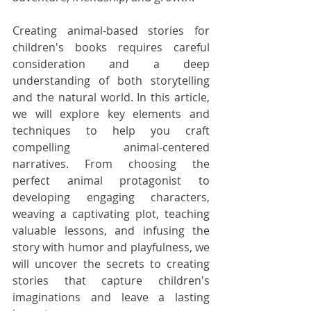
Creating animal-based stories for 
children's books requires careful 
consideration and a deep 
understanding of both storytelling 
and the natural world. In this article, 
we will explore key elements and 
techniques to help you craft 
compelling animal-centered 
narratives. From choosing the 
perfect animal protagonist to 
developing engaging characters, 
weaving a captivating plot, teaching 
valuable lessons, and infusing the 
story with humor and playfulness, we 
will uncover the secrets to creating 
stories that capture children's 
imaginations and leave a lasting 