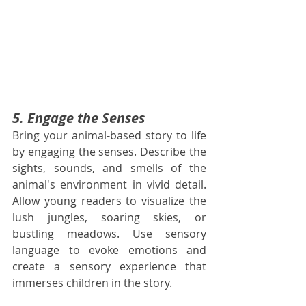
5. Engage the Senses
Bring your animal-based story to life 
by engaging the senses. Describe the 
sights, sounds, and smells of the 
animal's environment in vivid detail. 
Allow young readers to visualize the 
lush jungles, soaring skies, or 
bustling meadows. Use sensory 
language to evoke emotions and 
create a sensory experience that 
immerses children in the story.