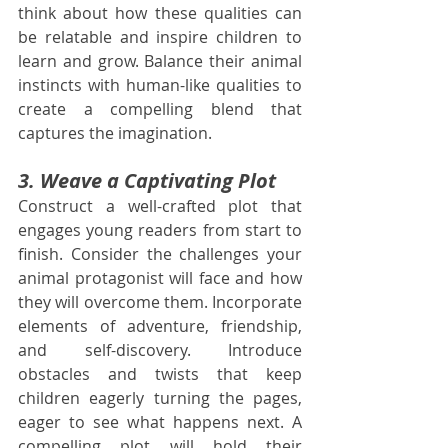
think about how these qualities can 
be relatable and inspire children to 
learn and grow. Balance their animal 
instincts with human-like qualities to 
create a compelling blend that 
captures the imagination.
3. Weave a Captivating Plot
Construct a well-crafted plot that 
engages young readers from start to 
finish. Consider the challenges your 
animal protagonist will face and how 
they will overcome them. Incorporate 
elements of adventure, friendship, 
and self-discovery. Introduce 
obstacles and twists that keep 
children eagerly turning the pages, 
eager to see what happens next. A 
compelling plot will hold their 