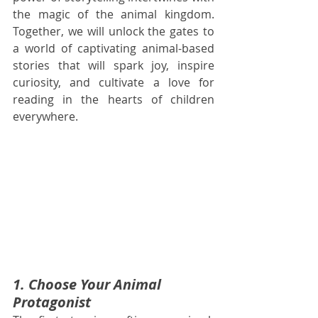
the magic of the animal kingdom. 
Together, we will unlock the gates to 
a world of captivating animal-based 
stories that will spark joy, inspire 
curiosity, and cultivate a love for 
reading in the hearts of children 
everywhere.
1. Choose Your Animal 
Protagonist