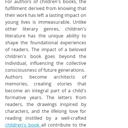
For authors of children's books, the 
fulfillment derived from knowing that 
their work has left a lasting impact on 
young lives is immeasurable. Unlike 
other literary genres, children's 
literature has the unique ability to 
shape the foundational experiences 
of readers. The impact of a beloved 
children's book goes beyond the 
individual, influencing the collective 
consciousness of future generations.
Authors become architects of 
memories, creating stories that 
become an integral part of a child's 
formative years. The letters from 
readers, the drawings inspired by 
characters, and the lifelong love for 
reading instilled by a well-crafted 
children's book 
all contribute to the 