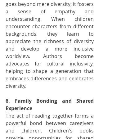
goes beyond mere diversity; it fosters 
a sense of empathy and 
understanding. When children 
encounter characters from different 
backgrounds, they learn to 
appreciate the richness of diversity 
and develop a more inclusive 
worldview. Authors become 
advocates for cultural inclusivity, 
helping to shape a generation that 
embraces differences and celebrates 
diversity.
6. Family Bonding and Shared 
Experience
The act of reading together forms a 
powerful bond between caregivers 
and children. Children's books 
provide opportunities for shared 