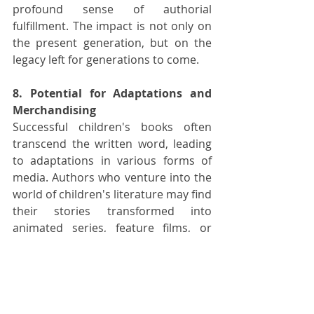
profound sense of authorial 
fulfillment. The impact is not only on 
the present generation, but on the 
legacy left for generations to come.
8. Potential for Adaptations and 
Merchandising
Successful children's books often 
transcend the written word, leading 
to adaptations in various forms of 
media. Authors who venture into the 
world of children's literature may find 
their stories transformed into 
animated series, feature films, or 
educational programs. The visual and 
interactive nature of children's 
content lends itself well to 
adaptation, expanding the reach of 
the author's message to new 