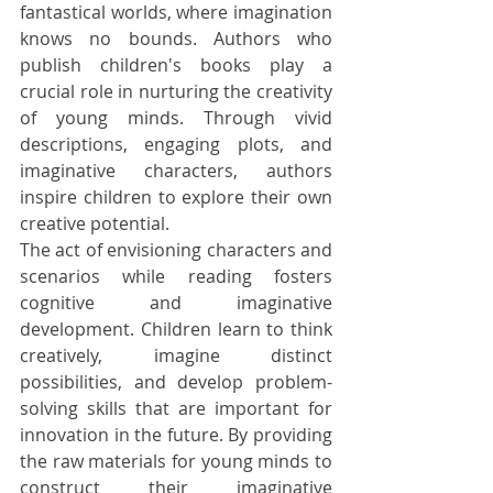
fantastical worlds, where imagination 
knows no bounds. Authors who 
publish children's books play a 
crucial role in nurturing the creativity 
of young minds. Through vivid 
descriptions, engaging plots, and 
imaginative characters, authors 
inspire children to explore their own 
creative potential.
The act of envisioning characters and 
scenarios while reading fosters 
cognitive and imaginative 
development. Children learn to think 
creatively, imagine distinct 
possibilities, and develop problem-
solving skills that are important for 
innovation in the future. By providing 
the raw materials for young minds to 
construct their imaginative 