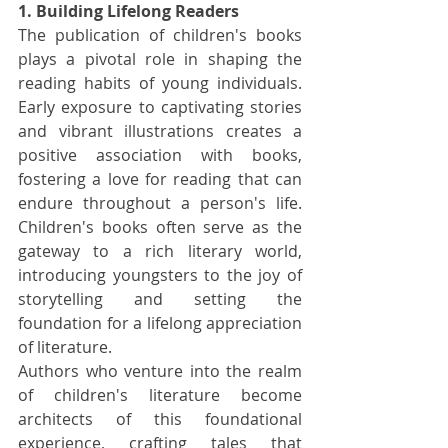
1. Building Lifelong Readers
The publication of children's books 
plays a pivotal role in shaping the 
reading habits of young individuals. 
Early exposure to captivating stories 
and vibrant illustrations creates a 
positive association with books, 
fostering a love for reading that can 
endure throughout a person's life. 
Children's books often serve as the 
gateway to a rich literary world, 
introducing youngsters to the joy of 
storytelling and setting the 
foundation for a lifelong appreciation 
of literature.
Authors who venture into the realm 
of children's literature become 
architects of this foundational 
experience, crafting tales that 