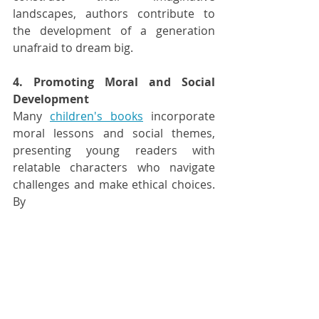
landscapes, authors contribute to 
the development of a generation 
unafraid to dream big.
4. Promoting Moral and Social 
Development
Many 
children's books
 incorporate 
moral lessons and social themes, 
presenting young readers with 
relatable characters who navigate 
challenges and make ethical choices. 
By 