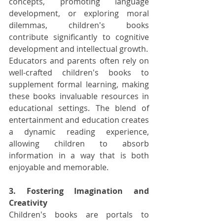
concepts, promoting language 
development, or exploring moral 
dilemmas, children's books 
contribute significantly to cognitive 
development and intellectual growth.
Educators and parents often rely on 
well-crafted children's books to 
supplement formal learning, making 
these books invaluable resources in 
educational settings. The blend of 
entertainment and education creates 
a dynamic reading experience, 
allowing children to absorb 
information in a way that is both 
enjoyable and memorable.
3. Fostering Imagination and 
Creativity
Children's books are portals to 