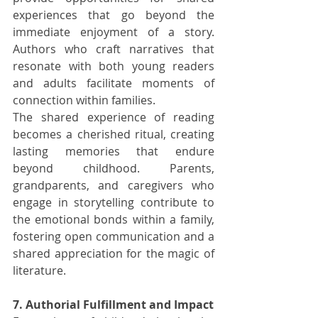
experiences that go beyond the 
immediate enjoyment of a story. 
Authors who craft narratives that 
resonate with both young readers 
and adults facilitate moments of 
connection within families.
The shared experience of reading 
becomes a cherished ritual, creating 
lasting memories that endure 
beyond childhood. Parents, 
grandparents, and caregivers who 
engage in storytelling contribute to 
the emotional bonds within a family, 
fostering open communication and a 
shared appreciation for the magic of 
literature.
7. Authorial Fulfillment and Impact