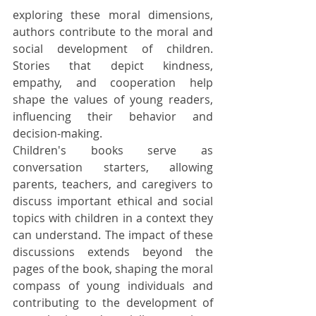
exploring these moral dimensions, 
authors contribute to the moral and 
social development of children. 
Stories that depict kindness, 
empathy, and cooperation help 
shape the values of young readers, 
influencing their behavior and 
decision-making.
Children's books serve as 
conversation starters, allowing 
parents, teachers, and caregivers to 
discuss important ethical and social 
topics with children in a context they 
can understand. The impact of these 
discussions extends beyond the 
pages of the book, shaping the moral 
compass of young individuals and 
contributing to the development of 