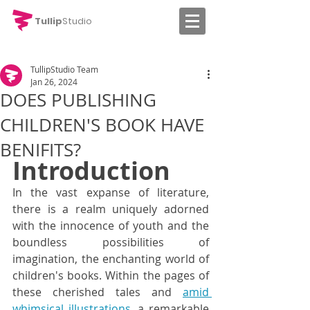
Tullip
Studio
TullipStudio Team
Jan 26, 2024
DOES PUBLISHING
CHILDREN'S BOOK HAVE
BENIFITS?
Introduction
In the vast expanse of literature, 
there is a realm uniquely adorned 
with the innocence of youth and the 
boundless possibilities of 
imagination, the enchanting world of 
children's books. Within the pages of 
these cherished tales and 
amid 
whimsical illustrations
, a remarkable 