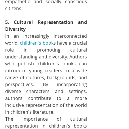
empathetic and socially conscious 
citizens.
5. Cultural Representation and 
Diversity
In an increasingly interconnected 
world, 
children's book
s have a crucial 
role in promoting cultural 
understanding and diversity. Authors 
who publish children's books can 
introduce young readers to a wide 
range of cultures, backgrounds, and 
perspectives. By incorporating 
diverse characters and settings, 
authors contribute to a more 
inclusive representation of the world 
in children's literature.
The importance of cultural 
representation in children's books 