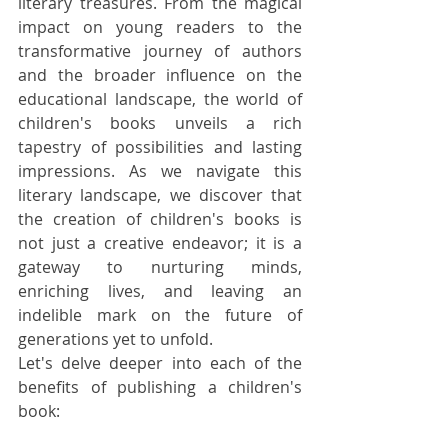
literary treasures. From the magical 
impact on young readers to the 
transformative journey of authors 
and the broader influence on the 
educational landscape, the world of 
children's books unveils a rich 
tapestry of possibilities and lasting 
impressions. As we navigate this 
literary landscape, we discover that 
the creation of children's books is 
not just a creative endeavor; it is a 
gateway to nurturing minds, 
enriching lives, and leaving an 
indelible mark on the future of 
generations yet to unfold.
Let's delve deeper into each of the 
benefits of publishing a children's 
book: