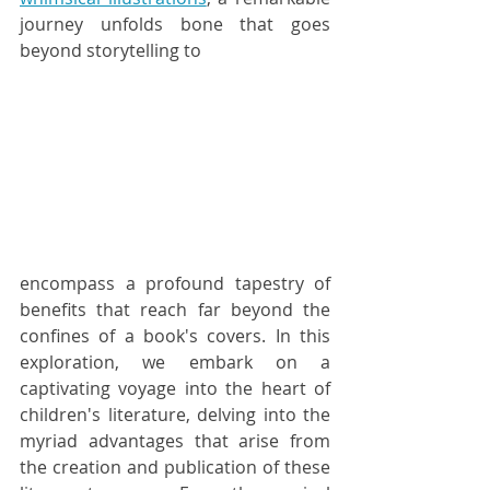
journey unfolds bone that goes 
beyond storytelling to 
encompass a profound tapestry of 
benefits that reach far beyond the 
confines of a book's covers. In this 
exploration, we embark on a 
captivating voyage into the heart of 
children's literature, delving into the 
myriad advantages that arise from 
the creation and publication of these 