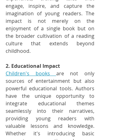
engage, inspire, and capture the 
imagination of young readers. The 
impact is not merely on the 
enjoyment of a single book but on 
the broader cultivation of a reading 
culture that extends beyond 
childhood.
2. Educational Impact
Children's books 
are not only 
sources of entertainment but also 
powerful educational tools. Authors 
have the unique opportunity to 
integrate educational themes 
seamlessly into their narratives, 
providing young readers with 
valuable lessons and knowledge. 
Whether it's introducing basic 