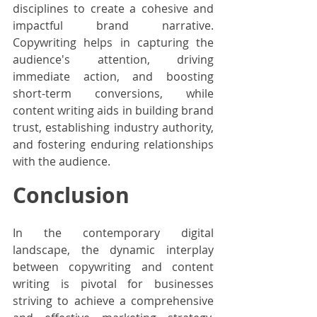
disciplines to create a cohesive and 
impactful brand narrative. 
Copywriting helps in capturing the 
audience's attention, driving 
immediate action, and boosting 
short-term conversions, while 
content writing aids in building brand 
trust, establishing industry authority, 
and fostering enduring relationships 
with the audience.
Conclusion
In the contemporary digital 
landscape, the dynamic interplay 
between copywriting and content 
writing is pivotal for businesses 
striving to achieve a comprehensive 