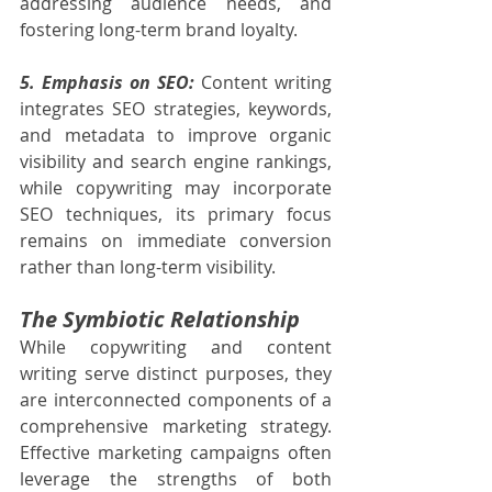
addressing audience needs, and 
fostering long-term brand loyalty.
5. Emphasis on SEO:
 Content writing 
integrates SEO strategies, keywords, 
and metadata to improve organic 
visibility and search engine rankings, 
while copywriting may incorporate 
SEO techniques, its primary focus 
remains on immediate conversion 
rather than long-term visibility.
The Symbiotic Relationship
While copywriting and content 
writing serve distinct purposes, they 
are interconnected components of a 
comprehensive marketing strategy. 
Effective marketing campaigns often 
leverage the strengths of both 