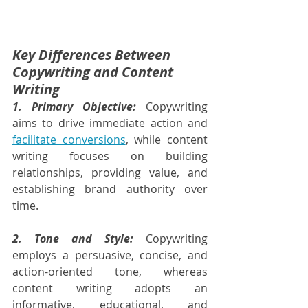
Key Differences Between 
Copywriting and Content 
Writing
1. Primary Objective:
 Copywriting 
aims to drive immediate action and 
facilitate conversions
, while content 
writing focuses on building 
relationships, providing value, and 
establishing brand authority over 
time.
2. Tone and Style:
 Copywriting 
employs a persuasive, concise, and 
action-oriented tone, whereas 
content writing adopts an 
informative, educational, and 