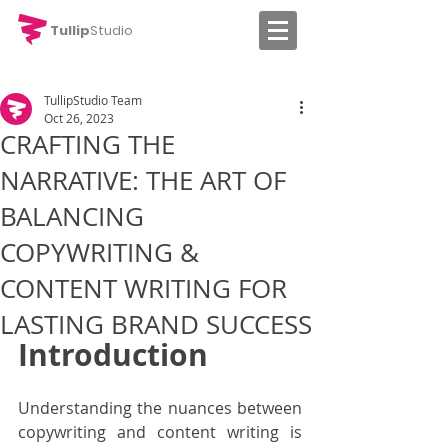
Tullip
Studio
TullipStudio Team
Oct 26, 2023
CRAFTING THE
NARRATIVE: THE ART OF
BALANCING
COPYWRITING &
CONTENT WRITING FOR
LASTING BRAND SUCCESS
Introduction
Understanding the nuances between 
copywriting and content writing is 