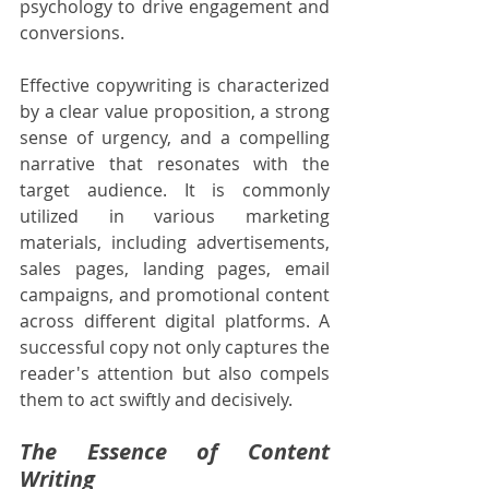
psychology to drive engagement and 
conversions.
Effective copywriting is characterized 
by a clear value proposition, a strong 
sense of urgency, and a compelling 
narrative that resonates with the 
target audience. It is commonly 
utilized in various marketing 
materials, including advertisements, 
sales pages, landing pages, email 
campaigns, and promotional content 
across different digital platforms. A 
successful copy not only captures the 
reader's attention but also compels 
them to act swiftly and decisively.
The Essence of Content 
Writing