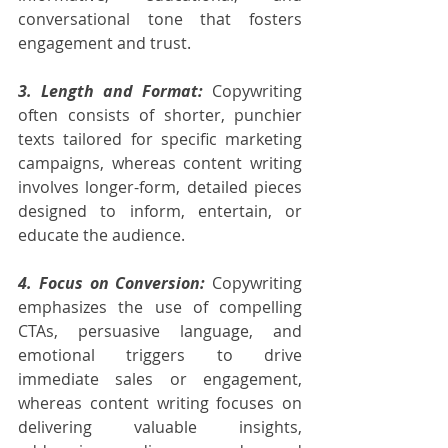
conversational tone that fosters 
engagement and trust.
3. Length and Format:
 Copywriting 
often consists of shorter, punchier 
texts tailored for specific marketing 
campaigns, whereas content writing 
involves longer-form, detailed pieces 
designed to inform, entertain, or 
educate the audience.
4. Focus on Conversion:
 Copywriting 
emphasizes the use of compelling 
CTAs, persuasive language, and 
emotional triggers to drive 
immediate sales or engagement, 
whereas content writing focuses on 
delivering valuable insights, 