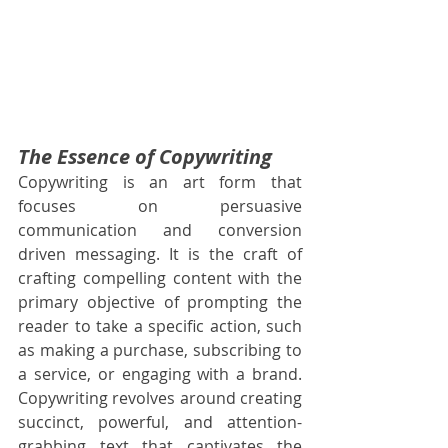
The Essence of Copywriting
Copywriting is an art form that 
focuses on persuasive 
communication and conversion 
driven messaging. It is the craft of 
crafting compelling content with the 
primary objective of prompting the 
reader to take a specific action, such 
as making a purchase, subscribing to 
a service, or engaging with a brand. 
Copywriting revolves around creating 
succinct, powerful, and attention-
grabbing text that captivates the 