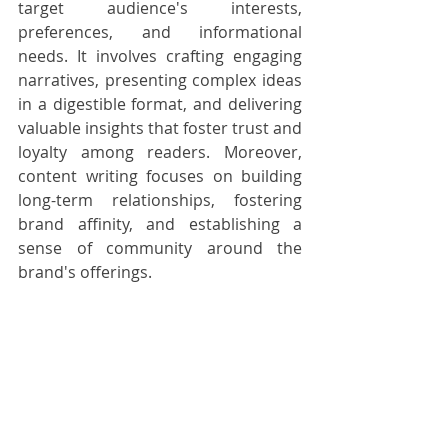
target audience's interests, 
preferences, and informational 
needs. It involves crafting engaging 
narratives, presenting complex ideas 
in a digestible format, and delivering 
valuable insights that foster trust and 
loyalty among readers. Moreover, 
content writing focuses on building 
long-term relationships, fostering 
brand affinity, and establishing a 
sense of community around the 
brand's offerings.