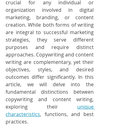
crucial for any individual or 
organization involved in digital 
marketing, branding, or content 
creation. While both forms of writing 
are integral to successful marketing 
strategies, they serve different 
purposes and require distinct 
approaches. Copywriting and content 
writing are complementary, yet their 
objectives, styles, and desired 
outcomes differ significantly. In this 
article, we will delve into the 
fundamental distinctions between 
copywriting and content writing, 
exploring their 
unique 
characteristics
, functions, and best 
practices.