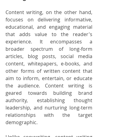
Content writing, on the other hand, 
focuses on delivering informative, 
educational, and engaging material 
that adds value to the reader's 
experience. It encompasses a 
broader spectrum of long-form 
articles, blog posts, social media 
content, whitepapers, e-books, and 
other forms of written content that 
aim to inform, entertain, or educate 
the audience. Content writing is 
geared towards building brand 
authority, establishing thought 
leadership, and nurturing long-term 
relationships with the target 
demographic.