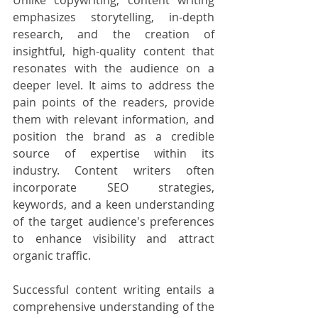
Unlike copywriting, content writing 
emphasizes storytelling, in-depth 
research, and the creation of 
insightful, high-quality content that 
resonates with the audience on a 
deeper level. It aims to address the 
pain points of the readers, provide 
them with relevant information, and 
position the brand as a credible 
source of expertise within its 
industry. Content writers often 
incorporate SEO strategies, 
keywords, and a keen understanding 
of the target audience's preferences 
to enhance visibility and attract 
organic traffic.
Successful content writing entails a 
comprehensive understanding of the 