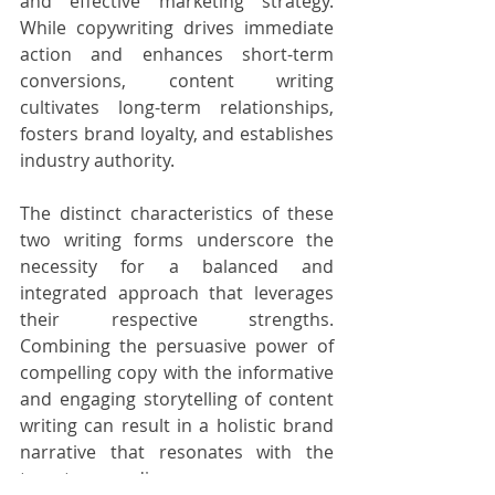
and effective marketing strategy. 
While copywriting drives immediate 
action and enhances short-term 
conversions, content writing 
cultivates long-term relationships, 
fosters brand loyalty, and establishes 
industry authority.
The distinct characteristics of these 
two writing forms underscore the 
necessity for a balanced and 
integrated approach that leverages 
their respective strengths. 
Combining the persuasive power of 
compelling copy with the informative 
and engaging storytelling of content 
writing can result in a holistic brand 
narrative that resonates with the 
target audience, encourages 