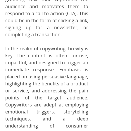
audience and motivates them to 
respond to a call-to-action (CTA). This 
could be in the form of clicking a link, 
signing up for a newsletter, or 
completing a transaction.
In the realm of copywriting, brevity is 
key. The content is often concise, 
impactful, and designed to trigger an 
immediate response. Emphasis is 
placed on using persuasive language, 
highlighting the benefits of a product 
or service, and addressing the pain 
points of the target audience. 
Copywriters are adept at employing 
emotional triggers, storytelling 
techniques, and a deep 
understanding of consumer 