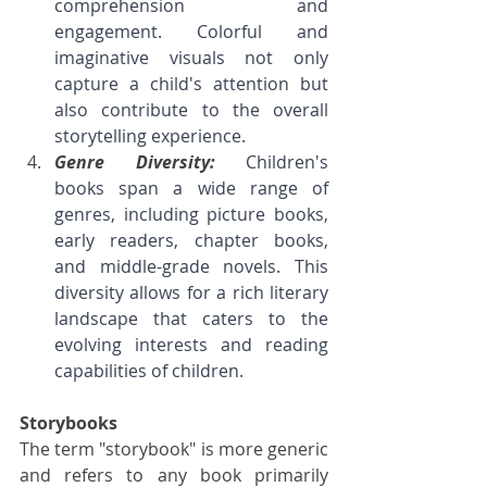
comprehension and 
engagement. Colorful and 
imaginative visuals not only 
capture a child's attention but 
also contribute to the overall 
storytelling experience.
Genre Diversity: 
Children's 
books span a wide range of 
genres, including picture books, 
early readers, chapter books, 
and middle-grade novels. This 
diversity allows for a rich literary 
landscape that caters to the 
evolving interests and reading 
capabilities of children.
Storybooks
The term "storybook" is more generic 
and refers to any book primarily 