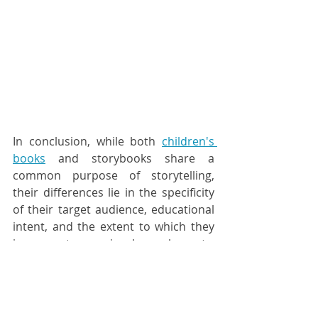
In conclusion, while both 
children's 
books
 and storybooks share a 
common purpose of storytelling, 
their differences lie in the specificity 
of their target audience, educational 
intent, and the extent to which they 
incorporate visual elements. 
Children's books are a subset of the 
broader category of storybooks, 
tailored to the unique needs and 
developmental stages of young 