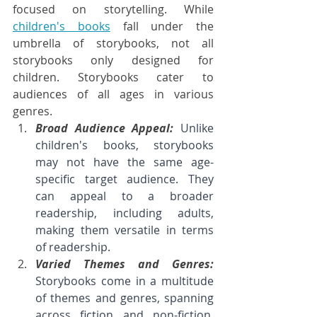
focused on storytelling. While 
children's books
 fall under the 
umbrella of storybooks, not all 
storybooks only designed for 
children. Storybooks cater to 
audiences of all ages in various 
genres.
Broad Audience Appeal: 
Unlike 
children's books, storybooks 
may not have the same age-
specific target audience. They 
can appeal to a broader 
readership, including adults, 
making them versatile in terms 
of readership.
Varied Themes and Genres: 
Storybooks come in a multitude 
of themes and genres, spanning 
across fiction and non-fiction. 