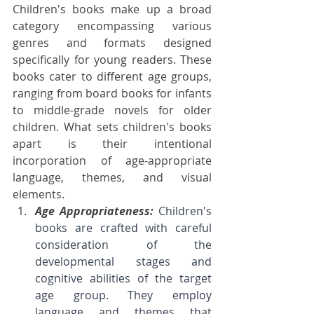
Children's books make up a broad 
category encompassing various 
genres and formats designed 
specifically for young readers. These 
books cater to different age groups, 
ranging from board books for infants 
to middle-grade novels for older 
children. What sets children's books 
apart is their intentional 
incorporation of age-appropriate 
language, themes, and visual 
elements.
Age Appropriateness: 
Children's 
books are crafted with careful 
consideration of the 
developmental stages and 
cognitive abilities of the target 
age group. They employ 
language and themes that 