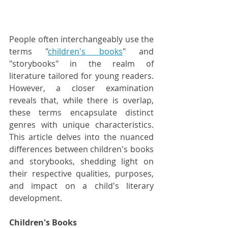
People often interchangeably use the 
terms "
children's books
" and 
"storybooks" in the realm of 
literature tailored for young readers. 
However, a closer examination 
reveals that, while there is overlap, 
these terms encapsulate distinct 
genres with unique characteristics. 
This article delves into the nuanced 
differences between children's books 
and storybooks, shedding light on 
their respective qualities, purposes, 
and impact on a child's literary 
development.
Children's Books