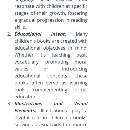
resonate with children at specific 
stages of their growth, fostering 
a gradual progression in reading 
skills.
Educational Intent: 
Many 
children's books are created with 
educational objectives in mind. 
Whether it's teaching basic 
vocabulary, promoting moral 
values, or introducing 
educational concepts, these 
books often serve as learning 
tools, complementing formal 
education.
Illustrations and Visual 
Elements: 
Illustrations play a 
pivotal role in children's books, 
serving as visual aids to enhance 