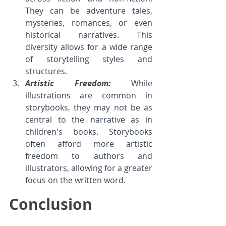
They can be adventure tales, 
mysteries, romances, or even 
historical narratives. This 
diversity allows for a wide range 
of storytelling styles and 
structures.
Artistic Freedom: 
While 
illustrations are common in 
storybooks, they may not be as 
central to the narrative as in 
children's books. Storybooks 
often afford more artistic 
freedom to authors and 
illustrators, allowing for a greater 
focus on the written word.
Conclusion