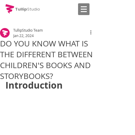
Tullip
Studio
TullipStudio Team
Jan 22, 2024
DO YOU KNOW WHAT IS
THE DIFFERENT BETWEEN
CHILDREN'S BOOKS AND
STORYBOOKS?
Introduction