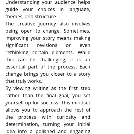
Understanding your audience helps 
guide your choices in language, 
themes, and structure.
The creative journey also involves 
being open to change. Sometimes, 
improving your story means making 
significant revisions or even 
rethinking certain elements. While 
this can be challenging, it is an 
essential part of the process. Each 
change brings you closer to a story 
that truly works.
By viewing writing as the first step 
rather than the final goal, you set 
yourself up for success. This mindset 
allows you to approach the rest of 
the process with curiosity and 
determination, turning your initial 
idea into a polished and engaging 