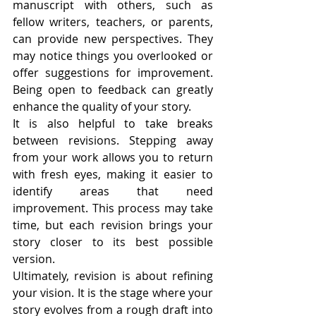
manuscript with others, such as 
fellow writers, teachers, or parents, 
can provide new perspectives. They 
may notice things you overlooked or 
offer suggestions for improvement. 
Being open to feedback can greatly 
enhance the quality of your story.
It is also helpful to take breaks 
between revisions. Stepping away 
from your work allows you to return 
with fresh eyes, making it easier to 
identify areas that need 
improvement. This process may take 
time, but each revision brings your 
story closer to its best possible 
version.
Ultimately, revision is about refining 
your vision. It is the stage where your 
story evolves from a rough draft into 