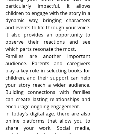
particularly impactful. It allows 
children to engage with the story in a 
dynamic way, bringing characters 
and events to life through your voice. 
It also provides an opportunity to 
observe their reactions and see 
which parts resonate the most.
Families are another important 
audience. Parents and caregivers 
play a key role in selecting books for 
children, and their support can help 
your story reach a wider audience. 
Building connections with families 
can create lasting relationships and 
encourage ongoing engagement.
In today’s digital age, there are also 
online platforms that allow you to 
share your work. Social media, 