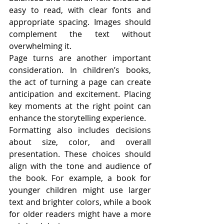
easy to read, with clear fonts and 
appropriate spacing. Images should 
complement the text without 
overwhelming it.
Page turns are another important 
consideration. In children’s books, 
the act of turning a page can create 
anticipation and excitement. Placing 
key moments at the right point can 
enhance the storytelling experience.
Formatting also includes decisions 
about size, color, and overall 
presentation. These choices should 
align with the tone and audience of 
the book. For example, a book for 
younger children might use larger 
text and brighter colors, while a book 
for older readers might have a more 