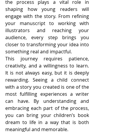
the process plays a vital role in 
shaping how young readers will 
engage with the story. From refining 
your manuscript to working with 
illustrators and reaching your 
audience, every step brings you 
closer to transforming your idea into 
something real and impactful.
This journey requires patience, 
creativity, and a willingness to learn. 
It is not always easy, but it is deeply 
rewarding. Seeing a child connect 
with a story you created is one of the 
most fulfilling experiences a writer 
can have. By understanding and 
embracing each part of the process, 
you can bring your children’s book 
dream to life in a way that is both 
meaningful and memorable.