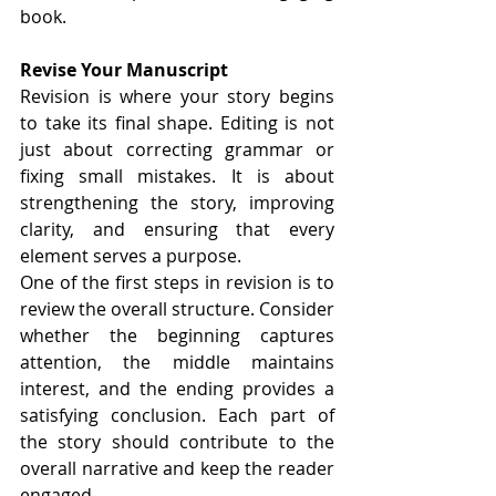
book.
Revise Your Manuscript
Revision is where your story begins 
to take its final shape. Editing is not 
just about correcting grammar or 
fixing small mistakes. It is about 
strengthening the story, improving 
clarity, and ensuring that every 
element serves a purpose.
One of the first steps in revision is to 
review the overall structure. Consider 
whether the beginning captures 
attention, the middle maintains 
interest, and the ending provides a 
satisfying conclusion. Each part of 
the story should contribute to the 
overall narrative and keep the reader 
engaged.