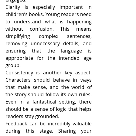
Clarity is especially important in 
children’s books. Young readers need 
to understand what is happening 
without confusion. This means 
simplifying complex sentences, 
removing unnecessary details, and 
ensuring that the language is 
appropriate for the intended age 
group.
Consistency is another key aspect. 
Characters should behave in ways 
that make sense, and the world of 
the story should follow its own rules. 
Even in a fantastical setting, there 
should be a sense of logic that helps 
readers stay grounded.
Feedback can be incredibly valuable 
during this stage. Sharing your 