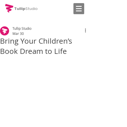
Tullip
Studio
Tullip Studio
Mar 30
Bring Your Children’s
Book Dream to Life