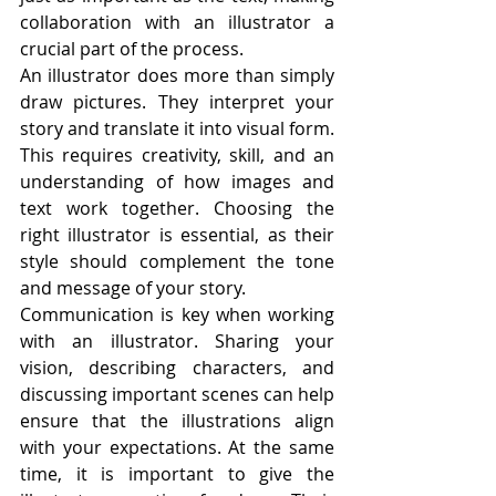
collaboration with an illustrator a 
crucial part of the process.
An illustrator does more than simply 
draw pictures. They interpret your 
story and translate it into visual form. 
This requires creativity, skill, and an 
understanding of how images and 
text work together. Choosing the 
right illustrator is essential, as their 
style should complement the tone 
and message of your story.
Communication is key when working 
with an illustrator. Sharing your 
vision, describing characters, and 
discussing important scenes can help 
ensure that the illustrations align 
with your expectations. At the same 
time, it is important to give the 