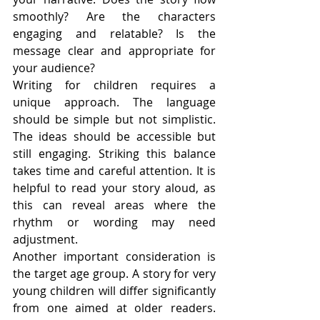
smoothly? Are the characters 
engaging and relatable? Is the 
message clear and appropriate for 
your audience?
Writing for children requires a 
unique approach. The language 
should be simple but not simplistic. 
The ideas should be accessible but 
still engaging. Striking this balance 
takes time and careful attention. It is 
helpful to read your story aloud, as 
this can reveal areas where the 
rhythm or wording may need 
adjustment.
Another important consideration is 
the target age group. A story for very 
young children will differ significantly 
from one aimed at older readers. 