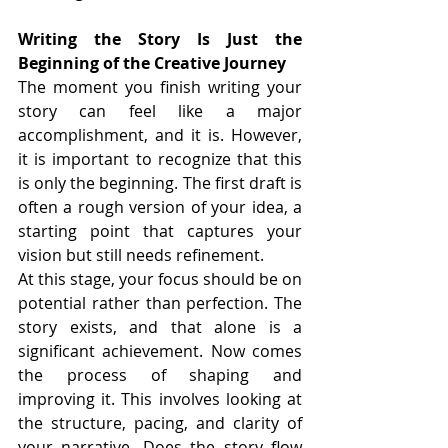
Writing the Story Is Just the 
Beginning of the Creative Journey
The moment you finish writing your 
story can feel like a major 
accomplishment, and it is. However, 
it is important to recognize that this 
is only the beginning. The first draft is 
often a rough version of your idea, a 
starting point that captures your 
vision but still needs refinement.
At this stage, your focus should be on 
potential rather than perfection. The 
story exists, and that alone is a 
significant achievement. Now comes 
the process of shaping and 
improving it. This involves looking at 
the structure, pacing, and clarity of 
your narrative. Does the story flow 