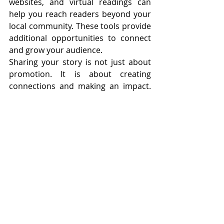
websites, and virtual readings can 
help you reach readers beyond your 
local community. These tools provide 
additional opportunities to connect 
and grow your audience.
Sharing your story is not just about 
promotion. It is about creating 
connections and making an impact. 
Each reader who engages with your 
book becomes part of its journey, 
bringing your story to life in new and 
meaningful ways.
Your Story Can Make a Difference
Children’s books have a unique and 
powerful influence. They shape how 
young readers see the world, 
understand emotions, and develop 
their imagination. A well-crafted story 