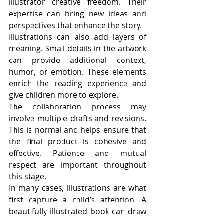
illustrator creative freedom. Their 
expertise can bring new ideas and 
perspectives that enhance the story.
Illustrations can also add layers of 
meaning. Small details in the artwork 
can provide additional context, 
humor, or emotion. These elements 
enrich the reading experience and 
give children more to explore.
The collaboration process may 
involve multiple drafts and revisions. 
This is normal and helps ensure that 
the final product is cohesive and 
effective. Patience and mutual 
respect are important throughout 
this stage.
In many cases, illustrations are what 
first capture a child’s attention. A 
beautifully illustrated book can draw 