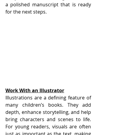
a polished manuscript that is ready 
for the next steps.
Work With an Illustrator
Illustrations are a defining feature of 
many children’s books. They add 
depth, enhance storytelling, and help 
bring characters and scenes to life. 
For young readers, visuals are often 
just as important as the text, making 