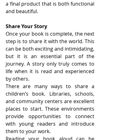
a final product that is both functional 
and beautiful.
Share Your Story
Once your book is complete, the next 
step is to share it with the world. This 
can be both exciting and intimidating, 
but it is an essential part of the 
journey. A story only truly comes to 
life when it is read and experienced 
by others.
There are many ways to share a 
children’s book. Libraries, schools, 
and community centers are excellent 
places to start. These environments 
provide opportunities to connect 
with young readers and introduce 
them to your work.
Reading your book aloud can be 