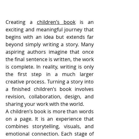
Creating a 
children’s book
 is an 
exciting and meaningful journey that 
begins with an idea but extends far 
beyond simply writing a story. Many 
aspiring authors imagine that once 
the final sentence is written, the work 
is complete. In reality, writing is only 
the first step in a much larger 
creative process. Turning a story into 
a finished children’s book involves 
revision, collaboration, design, and 
sharing your work with the world.
A children’s book is more than words 
on a page. It is an experience that 
combines storytelling, visuals, and 
emotional connection. Each stage of 