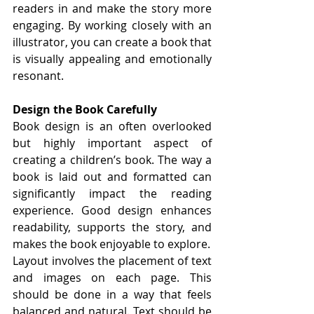
readers in and make the story more 
engaging. By working closely with an 
illustrator, you can create a book that 
is visually appealing and emotionally 
resonant.
Design the Book Carefully
Book design is an often overlooked 
but highly important aspect of 
creating a children’s book. The way a 
book is laid out and formatted can 
significantly impact the reading 
experience. Good design enhances 
readability, supports the story, and 
makes the book enjoyable to explore.
Layout involves the placement of text 
and images on each page. This 
should be done in a way that feels 
balanced and natural. Text should be 