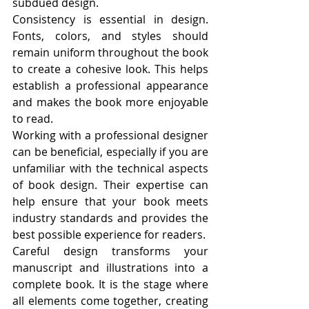
subdued design.
Consistency is essential in design. 
Fonts, colors, and styles should 
remain uniform throughout the book 
to create a cohesive look. This helps 
establish a professional appearance 
and makes the book more enjoyable 
to read.
Working with a professional designer 
can be beneficial, especially if you are 
unfamiliar with the technical aspects 
of book design. Their expertise can 
help ensure that your book meets 
industry standards and provides the 
best possible experience for readers.
Careful design transforms your 
manuscript and illustrations into a 
complete book. It is the stage where 
all elements come together, creating 