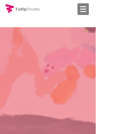
Tullip
Studio