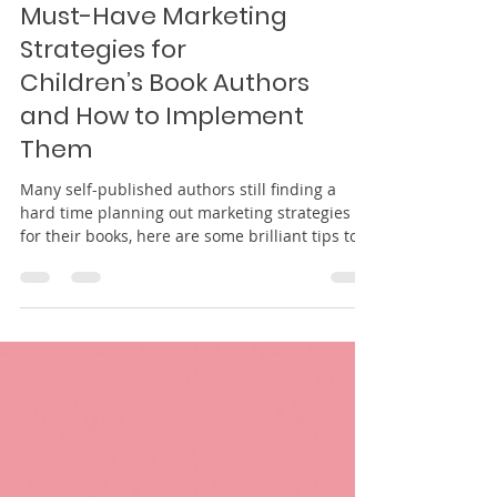
Must-Have Marketing
Strategies for
Children’s Book Authors
and How to Implement
Them
Many self-published authors still finding a
hard time planning out marketing strategies
for their books, here are some brilliant tips to
do.