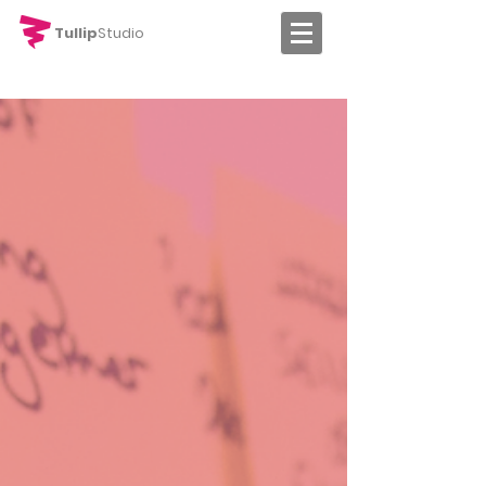
Tullip
Studio