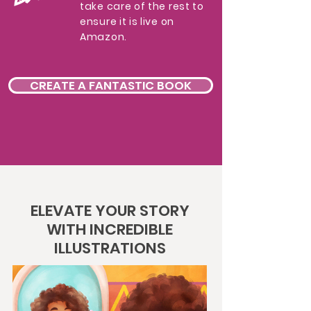
take care of the rest to
ensure it is live on
Amazon.
CREATE A FANTASTIC BOOK
ELEVATE YOUR STORY
WITH INCREDIBLE
ILLUSTRATIONS