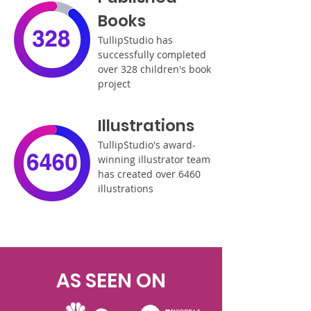
Books
TullipStudio has
successfully completed
over 328 children's book
project
Illustrations
TullipStudio's award-
winning illustrator team
has created over 6460
illustrations
AS SEEN ON