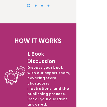
HOW IT WORKS
1. Book
Discussion
Discuss your book
with our expert team,
covering story,
characters,
illustrations, and the
publishing process.
Get all your questions
answered.