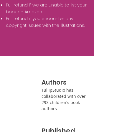
Full refund if we are unable to list your
book on Amazon.
Full refund if you encounter any
copyright issues with the illustrations.
Authors
TullipStudio has
collaborated with over
293 children's book
authors
Published