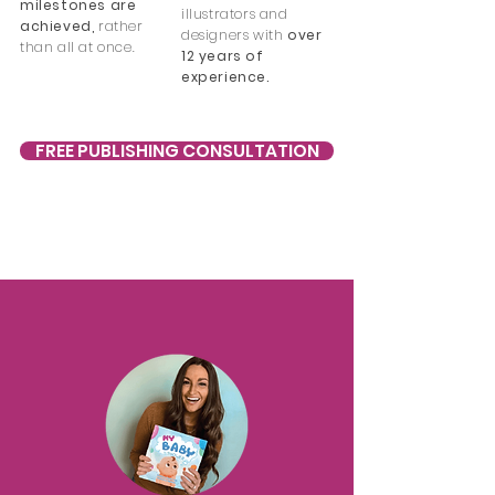
milestones are
illustrators and
achieved,
rather
designers with
over
than all at once.
12 years of
experience.
FREE PUBLISHING CONSULTATION