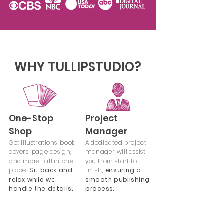
WHY TULLIPSTUDIO?
One-Stop
Project
Shop
Manager
Get illustrations, book
A dedicated project
covers, page design,
manager will assist
and more—all in one
you from start to
place.
Sit back and
finish,
ensuring a
relax while we
smooth publishing
handle the details.
process.