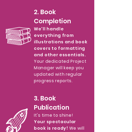
2. Book
Completion
We'll handle
everything from
illustrations and book
covers to formatting
and other essentials.
Your dedicated Project
Manager will keep you
updated with regular
progress reports.
3. Book
Publication
It's time to shine!
Your spectacular
book is ready!
We will