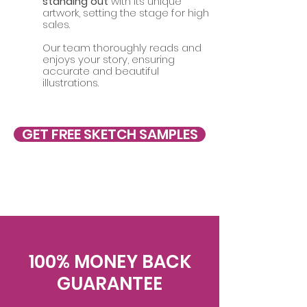
standing out
with its unique
artwork, setting the stage for high
sales.
Our team thoroughly reads and
enjoys your story, ensuring
accurate and beautiful
illustrations.
GET FREE SKETCH SAMPLES
100% MONEY BACK
GUARANTEE