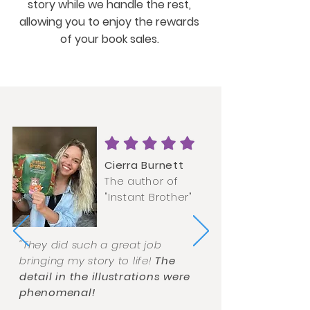
story while we handle the rest,
allowing you to enjoy the rewards
of your book sales.
Cierra Burnett
The author of
"Instant Brother"
"They did such a great job
bringing my story to life!
The
detail in the illustrations were
phenomenal!