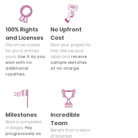
100% Rights
No Upfront
and Licenses
Cost
The art we create
Start your project for
for you is entirely
free. Discuss your
yours.
Use it as you
ideas and
receive
wish with no
sample sketches
additional
at no charge.
royalties.
.
.
Milestones
Incredible
Work is completed
Team
in stages.
Pay
Benefit from a team
progressively as
of talented