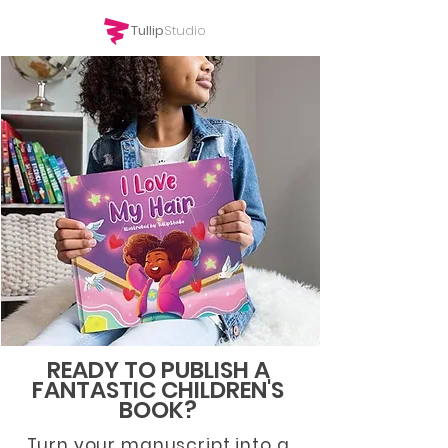
Tullip
Studio
READY TO PUBLISH A
FANTASTIC
CHILDREN'S
BOOK?
Turn your manuscript into a