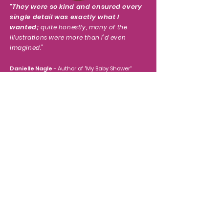
"
They were so kind and ensured every
single detail was exactly what I
wanted;
quite honestly, many of the
illustrations were more than I'd even
imagined.
"
Danielle Nagle
- Author of "My Baby Shower"
"I had a wonderful experience with
TullipStudio.
They did my
children’s book. The
illustrations were amazing and they have
great customer service.
"