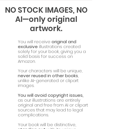
NO STOCK IMAGES, NO
AI—only original
artwork.
You will receive
original and
exclusive
illustrations created
solely for your book, giving you a
solid basis for success on
Amazon.
Your characters will be unique,
never reused in other books
,
unlike AI-generated or clipart
images.
You will avoid copyright issues,
as our illustrations are entirely
original and free from AI or clipart
sources that may lead to legal
complications.
Your book will be distinctive,