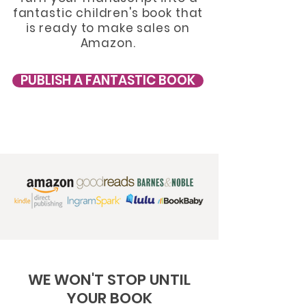
fantastic
childr
en's book that
is ready to make sales on
Amazon.
PUBLISH A FANTASTIC BOOK
WE WON'T STOP UNTIL
YOUR BOOK