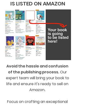
IS LISTED ON AMAZON
Avoid the hassle and confusion
of the publishing process.
Our
expert team will bring your book to
life and ensure it's ready to sell on
Amazon
.
Focus on crafting an exceptional