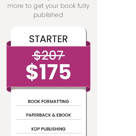
more to get your book fully
published