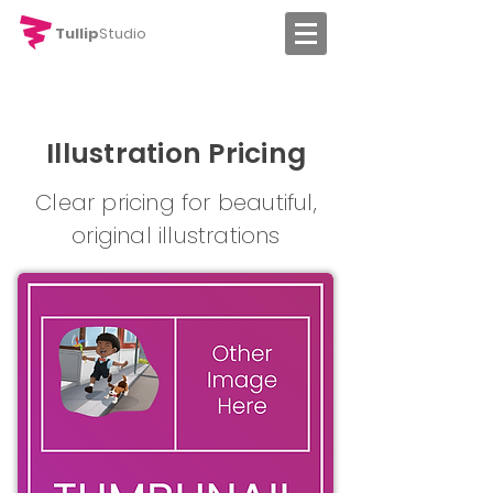
Tullip
Studio
Illustration Pricing
Clear pricing for beautiful,
original illustrations