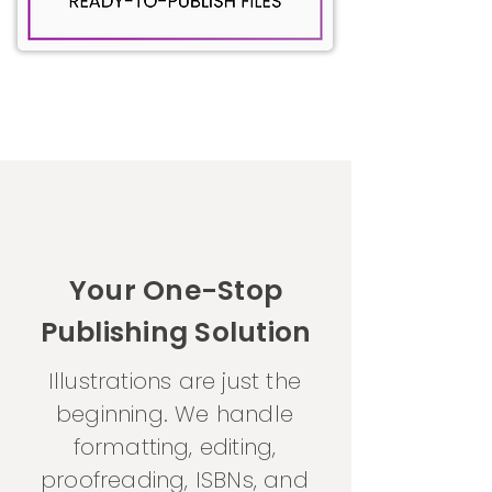
Your One-Stop
Publishing Solution
Illustrations are just the
beginning. We handle
formatting, editing,
proofreading, ISBNs, and