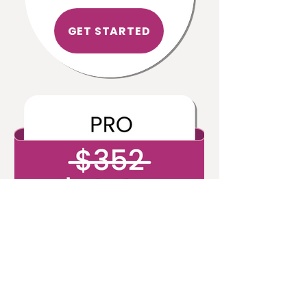
GET STARTED