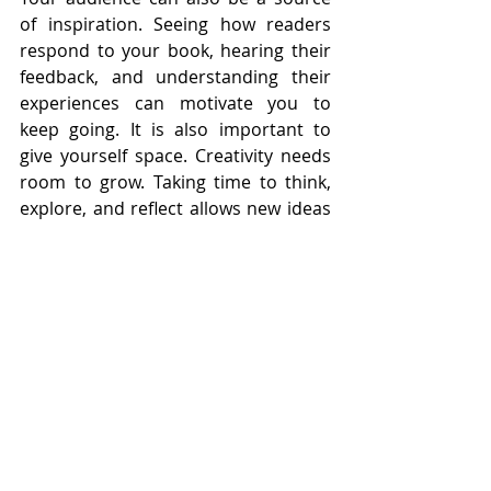
of inspiration. Seeing how readers 
respond to your book, hearing their 
feedback, and understanding their 
experiences can motivate you to 
keep going. It is also important to 
give yourself space. Creativity needs 
room to grow. Taking time to think, 
explore, and reflect allows new ideas 
to emerge naturally. Staying inspired 
helps you remain consistent. It keeps 
your efforts fresh and prevents them 
from feeling routine. By nurturing 
your inspiration, you create a 
positive cycle. Your energy supports 
your creativity, and your creativity 
supports your growth.