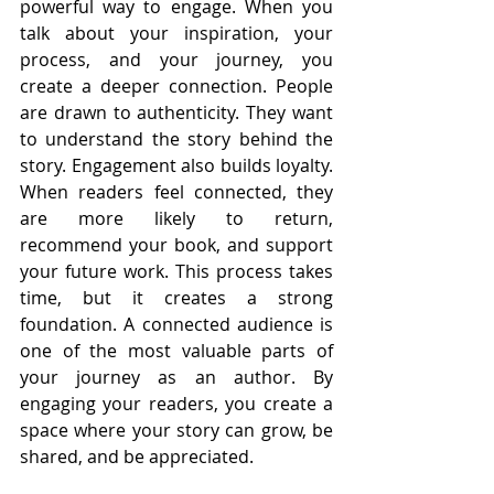
powerful way to engage. When you 
talk about your inspiration, your 
process, and your journey, you 
create a deeper connection. People 
are drawn to authenticity. They want 
to understand the story behind the 
story. Engagement also builds loyalty. 
When readers feel connected, they 
are more likely to return, 
recommend your book, and support 
your future work. This process takes 
time, but it creates a strong 
foundation. A connected audience is 
one of the most valuable parts of 
your journey as an author. By 
engaging your readers, you create a 
space where your story can grow, be 
shared, and be appreciated.