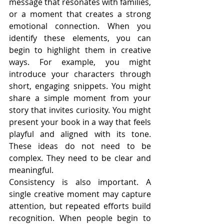
message that resonates with families, 
or a moment that creates a strong 
emotional connection. When you 
identify these elements, you can 
begin to highlight them in creative 
ways. For example, you might 
introduce your characters through 
short, engaging snippets. You might 
share a simple moment from your 
story that invites curiosity. You might 
present your book in a way that feels 
playful and aligned with its tone. 
These ideas do not need to be 
complex. They need to be clear and 
meaningful.
Consistency is also important. A 
single creative moment may capture 
attention, but repeated efforts build 
recognition. When people begin to 