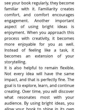
see your book regularly, they become 
familiar with it. Familiarity creates 
comfort, and comfort encourages 
engagement. Another important 
aspect of using bright ideas is 
enjoyment. When you approach this 
process with creativity, it becomes 
more enjoyable for you as well. 
Instead of feeling like a task, it 
becomes an extension of your 
storytelling.
It is also helpful to remain flexible. 
Not every idea will have the same 
impact, and that is perfectly fine. The 
goal is to explore, learn, and continue 
creating. Over time, you will discover 
what resonates most with your 
audience. By using bright ideas, you 
allow your book to shine in its own 