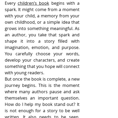
Every 
children’s book
 begins with a 
spark. It might come from a moment 
with your child, a memory from your 
own childhood, or a simple idea that 
grows into something meaningful. As 
an author, you take that spark and 
shape it into a story filled with 
imagination, emotion, and purpose. 
You carefully choose your words, 
develop your characters, and create 
something that you hope will connect 
with young readers.
But once the book is complete, a new 
journey begins. This is the moment 
where many authors pause and ask 
themselves an important question. 
How do I help my book stand out? It 
is not enough for a story to be well 
written. It also needs to be seen, 