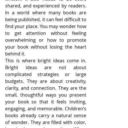
shared, and experienced by readers. 
In a world where many books are 
being published, it can feel difficult to 
find your place. You may wonder how 
to get attention without feeling 
overwhelming or how to promote 
your book without losing the heart 
behind it.
This is where bright ideas come in. 
Bright ideas are not about 
complicated strategies or large 
budgets. They are about creativity, 
clarity, and connection. They are the 
small, thoughtful ways you present 
your book so that it feels inviting, 
engaging, and memorable. Children’s 
books already carry a natural sense 
of wonder. They are filled with color, 