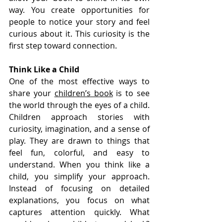
way. You create opportunities for 
people to notice your story and feel 
curious about it. This curiosity is the 
first step toward connection.
Think Like a Child
One of the most effective ways to 
share your 
children’s book
 is to see 
the world through the eyes of a child. 
Children approach stories with 
curiosity, imagination, and a sense of 
play. They are drawn to things that 
feel fun, colorful, and easy to 
understand. When you think like a 
child, you simplify your approach. 
Instead of focusing on detailed 
explanations, you focus on what 
captures attention quickly. What 