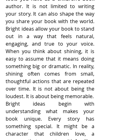
author. It is not limited to writing 
your story. It can also shape the way 
you share your book with the world. 
Bright ideas allow your book to stand 
out in a way that feels natural, 
engaging, and true to your voice. 
When you think about shining, it is 
easy to assume that it means doing 
something big or dramatic. In reality, 
shining often comes from small, 
thoughtful actions that are repeated 
over time. It is not about being the 
loudest. It is about being memorable.
Bright ideas begin with 
understanding what makes your 
book unique. Every story has 
something special. It might be a 
character that children love, a 