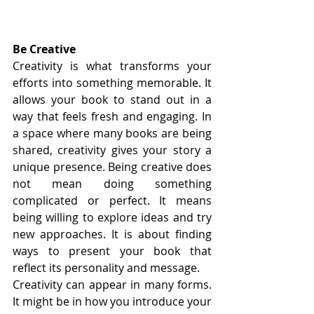
Be Creative
Creativity is what transforms your 
efforts into something memorable. It 
allows your book to stand out in a 
way that feels fresh and engaging. In 
a space where many books are being 
shared, creativity gives your story a 
unique presence. Being creative does 
not mean doing something 
complicated or perfect. It means 
being willing to explore ideas and try 
new approaches. It is about finding 
ways to present your book that 
reflect its personality and message.
Creativity can appear in many forms. 
It might be in how you introduce your 