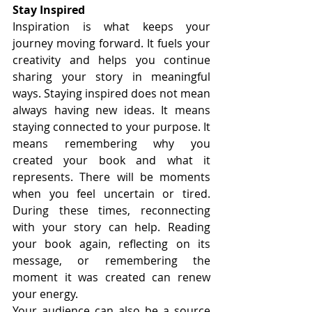
Stay Inspired
Inspiration is what keeps your 
journey moving forward. It fuels your 
creativity and helps you continue 
sharing your story in meaningful 
ways. Staying inspired does not mean 
always having new ideas. It means 
staying connected to your purpose. It 
means remembering why you 
created your book and what it 
represents. There will be moments 
when you feel uncertain or tired. 
During these times, reconnecting 
with your story can help. Reading 
your book again, reflecting on its 
message, or remembering the 
moment it was created can renew 
your energy.
Your audience can also be a source 