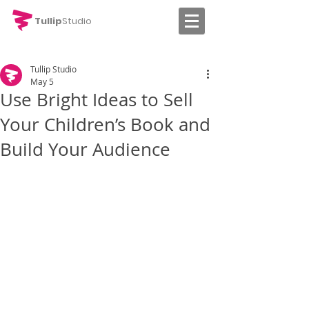
Tullip
Studio
Tullip Studio
May 5
Use Bright Ideas to Sell
Your Children’s Book and
Build Your Audience