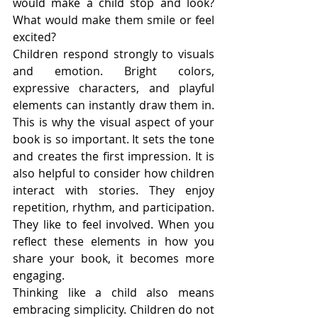
would make a child stop and look? 
What would make them smile or feel 
excited?
Children respond strongly to visuals 
and emotion. Bright colors, 
expressive characters, and playful 
elements can instantly draw them in. 
This is why the visual aspect of your 
book is so important. It sets the tone 
and creates the first impression. It is 
also helpful to consider how children 
interact with stories. They enjoy 
repetition, rhythm, and participation. 
They like to feel involved. When you 
reflect these elements in how you 
share your book, it becomes more 
engaging.
Thinking like a child also means 
embracing simplicity. Children do not 