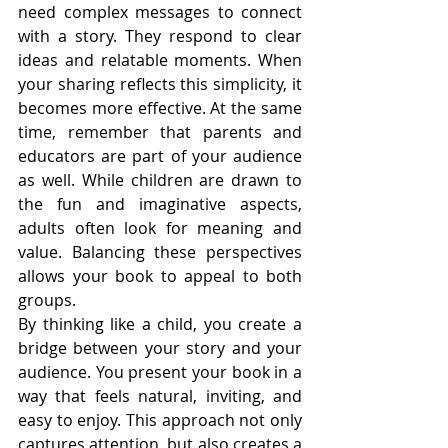
need complex messages to connect 
with a story. They respond to clear 
ideas and relatable moments. When 
your sharing reflects this simplicity, it 
becomes more effective. At the same 
time, remember that parents and 
educators are part of your audience 
as well. While children are drawn to 
the fun and imaginative aspects, 
adults often look for meaning and 
value. Balancing these perspectives 
allows your book to appeal to both 
groups.
By thinking like a child, you create a 
bridge between your story and your 
audience. You present your book in a 
way that feels natural, inviting, and 
easy to enjoy. This approach not only 
captures attention, but also creates a 