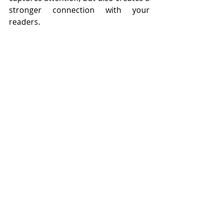
stronger connection with your 
readers.