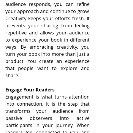
audience responds, you can refine 
your approach and continue to grow. 
Creativity keeps your efforts fresh. It 
prevents your sharing from feeling 
repetitive and allows your audience 
to experience your book in different 
ways. By embracing creativity, you 
turn your book into more than just a 
product. You create an experience 
that people want to explore and 
share.
Engage Your Readers
Engagement is what turns attention 
into connection. It is the step that 
transforms your audience from 
passive observers into active 
participants in your journey. When 
readers feel connected to you and 