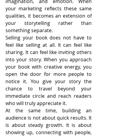
imagination, and emotion. When 
your marketing reflects these same 
qualities, it becomes an extension of 
your storytelling rather than 
something separate.
Selling your book does not have to 
feel like selling at all. It can feel like 
sharing. It can feel like inviting others 
into your story. When you approach 
your book with creative energy, you 
open the door for more people to 
notice it. You give your story the 
chance to travel beyond your 
immediate circle and reach readers 
who will truly appreciate it.
At the same time, building an 
audience is not about quick results. It 
is about steady growth. It is about 
showing up, connecting with people, 