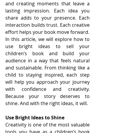
and creating moments that leave a 
lasting impression. Each idea you 
share adds to your presence. Each 
interaction builds trust. Each creative 
effort helps your book move forward.
In this article, we will explore how to 
use bright ideas to sell your 
children’s book and build your 
audience in a way that feels natural 
and sustainable. From thinking like a 
child to staying inspired, each step 
will help you approach your journey 
with confidence and creativity. 
Because your story deserves to 
shine. And with the right ideas, it will.
Use Bright Ideas to Shine
Creativity is one of the most valuable 
tools you have as a children’s book 