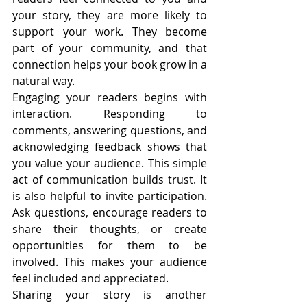
your story, they are more likely to 
support your work. They become 
part of your community, and that 
connection helps your book grow in a 
natural way.
Engaging your readers begins with 
interaction. Responding to 
comments, answering questions, and 
acknowledging feedback shows that 
you value your audience. This simple 
act of communication builds trust. It 
is also helpful to invite participation. 
Ask questions, encourage readers to 
share their thoughts, or create 
opportunities for them to be 
involved. This makes your audience 
feel included and appreciated.
Sharing your story is another 