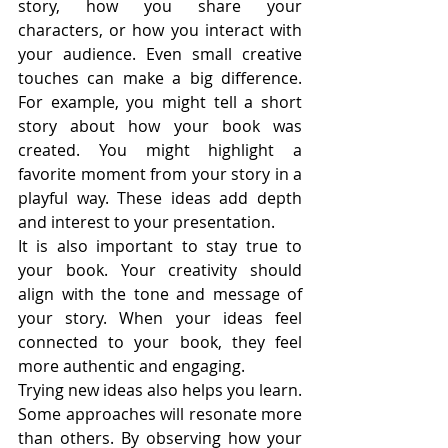
story, how you share your 
characters, or how you interact with 
your audience. Even small creative 
touches can make a big difference. 
For example, you might tell a short 
story about how your book was 
created. You might highlight a 
favorite moment from your story in a 
playful way. These ideas add depth 
and interest to your presentation.
It is also important to stay true to 
your book. Your creativity should 
align with the tone and message of 
your story. When your ideas feel 
connected to your book, they feel 
more authentic and engaging.
Trying new ideas also helps you learn. 
Some approaches will resonate more 
than others. By observing how your 