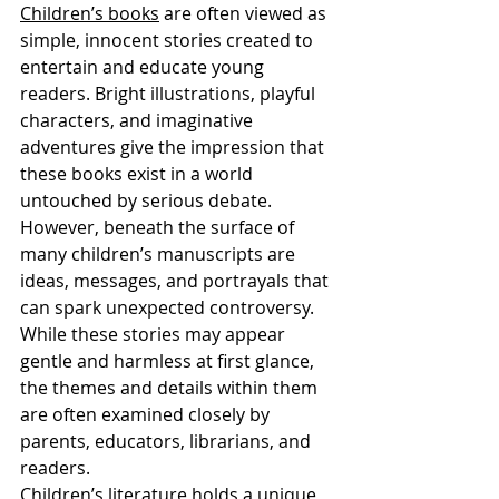
Children’s books
 are often viewed as 
simple, innocent stories created to 
entertain and educate young 
readers. Bright illustrations, playful 
characters, and imaginative 
adventures give the impression that 
these books exist in a world 
untouched by serious debate. 
However, beneath the surface of 
many children’s manuscripts are 
ideas, messages, and portrayals that 
can spark unexpected controversy. 
While these stories may appear 
gentle and harmless at first glance, 
the themes and details within them 
are often examined closely by 
parents, educators, librarians, and 
readers.
Children’s literature holds a unique 