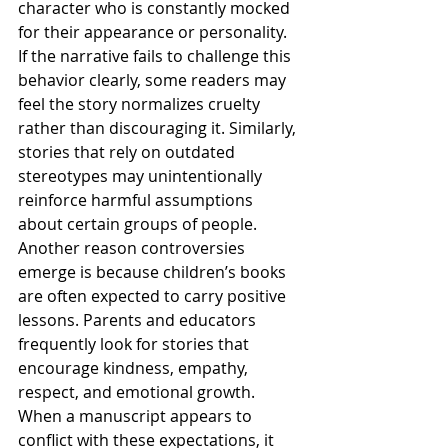
character who is constantly mocked 
for their appearance or personality. 
If the narrative fails to challenge this 
behavior clearly, some readers may 
feel the story normalizes cruelty 
rather than discouraging it. Similarly, 
stories that rely on outdated 
stereotypes may unintentionally 
reinforce harmful assumptions 
about certain groups of people.
Another reason controversies 
emerge is because children’s books 
are often expected to carry positive 
lessons. Parents and educators 
frequently look for stories that 
encourage kindness, empathy, 
respect, and emotional growth. 
When a manuscript appears to 
conflict with these expectations, it 