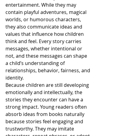
entertainment. While they may 
contain playful adventures, magical 
worlds, or humorous characters, 
they also communicate ideas and 
values that influence how children 
think and feel. Every story carries 
messages, whether intentional or 
not, and these messages can shape 
a child’s understanding of 
relationships, behavior, fairness, and 
identity.
Because children are still developing 
emotionally and intellectually, the 
stories they encounter can have a 
strong impact. Young readers often 
absorb ideas from books naturally 
because stories feel engaging and 
trustworthy. They may imitate 
characters, repeat phrases, or adopt 