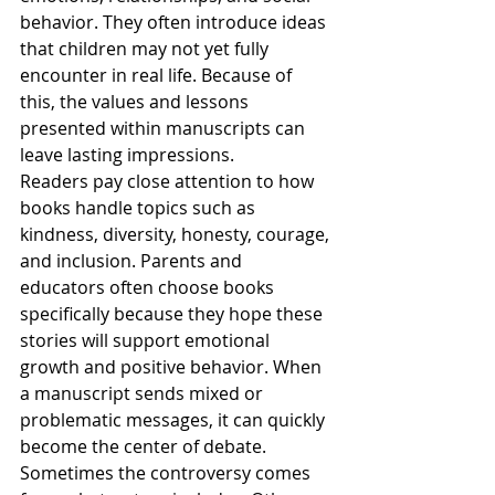
behavior. They often introduce ideas 
that children may not yet fully 
encounter in real life. Because of 
this, the values and lessons 
presented within manuscripts can 
leave lasting impressions.
Readers pay close attention to how 
books handle topics such as 
kindness, diversity, honesty, courage, 
and inclusion. Parents and 
educators often choose books 
specifically because they hope these 
stories will support emotional 
growth and positive behavior. When 
a manuscript sends mixed or 
problematic messages, it can quickly 
become the center of debate.
Sometimes the controversy comes 