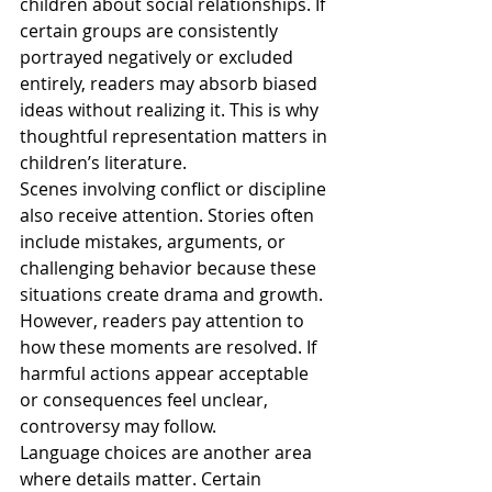
children about social relationships. If 
certain groups are consistently 
portrayed negatively or excluded 
entirely, readers may absorb biased 
ideas without realizing it. This is why 
thoughtful representation matters in 
children’s literature.
Scenes involving conflict or discipline 
also receive attention. Stories often 
include mistakes, arguments, or 
challenging behavior because these 
situations create drama and growth. 
However, readers pay attention to 
how these moments are resolved. If 
harmful actions appear acceptable 
or consequences feel unclear, 
controversy may follow.
Language choices are another area 
where details matter. Certain 