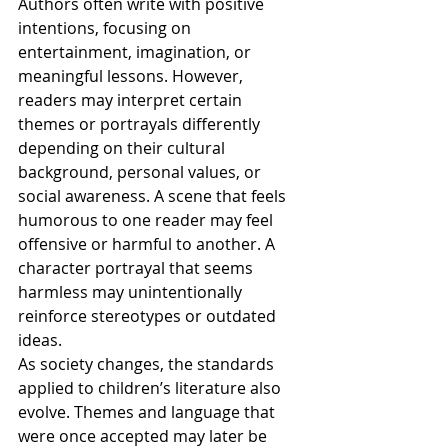
Authors often write with positive 
intentions, focusing on 
entertainment, imagination, or 
meaningful lessons. However, 
readers may interpret certain 
themes or portrayals differently 
depending on their cultural 
background, personal values, or 
social awareness. A scene that feels 
humorous to one reader may feel 
offensive or harmful to another. A 
character portrayal that seems 
harmless may unintentionally 
reinforce stereotypes or outdated 
ideas.
As society changes, the standards 
applied to children’s literature also 
evolve. Themes and language that 
were once accepted may later be 