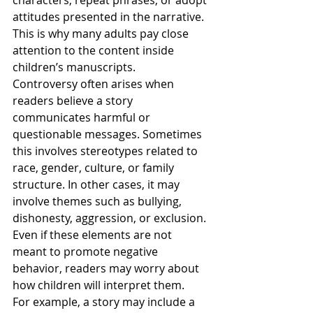
attitudes presented in the narrative. 
This is why many adults pay close 
attention to the content inside 
children’s manuscripts.
Controversy often arises when 
readers believe a story 
communicates harmful or 
questionable messages. Sometimes 
this involves stereotypes related to 
race, gender, culture, or family 
structure. In other cases, it may 
involve themes such as bullying, 
dishonesty, aggression, or exclusion. 
Even if these elements are not 
meant to promote negative 
behavior, readers may worry about 
how children will interpret them.
For example, a story may include a 