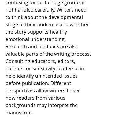
confusing for certain age groups if 
not handled carefully. Writers need 
to think about the developmental 
stage of their audience and whether 
the story supports healthy 
emotional understanding.
Research and feedback are also 
valuable parts of the writing process. 
Consulting educators, editors, 
parents, or sensitivity readers can 
help identify unintended issues 
before publication. Different 
perspectives allow writers to see 
how readers from various 
backgrounds may interpret the 
manuscript.
At the same time, writers should not 
feel pressured to create perfect or 
overly sanitized stories. Children 