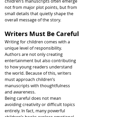
children’s manuscripts often emerge 
not from major plot points, but from 
small details that quietly shape the 
overall message of the story.
Writers Must Be Careful
Writing for children comes with a 
unique level of responsibility. 
Authors are not only creating 
entertainment but also contributing 
to how young readers understand 
the world. Because of this, writers 
must approach children’s 
manuscripts with thoughtfulness 
and awareness.
Being careful does not mean 
avoiding creativity or difficult topics 
entirely. In fact, many powerful 