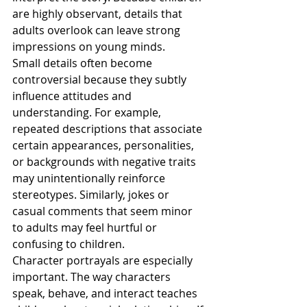
are highly observant, details that 
adults overlook can leave strong 
impressions on young minds.
Small details often become 
controversial because they subtly 
influence attitudes and 
understanding. For example, 
repeated descriptions that associate 
certain appearances, personalities, 
or backgrounds with negative traits 
may unintentionally reinforce 
stereotypes. Similarly, jokes or 
casual comments that seem minor 
to adults may feel hurtful or 
confusing to children.
Character portrayals are especially 
important. The way characters 
speak, behave, and interact teaches 