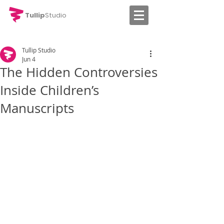
Tullip
Studio
Tullip Studio
Jun 4
The Hidden Controversies
Inside Children’s
Manuscripts