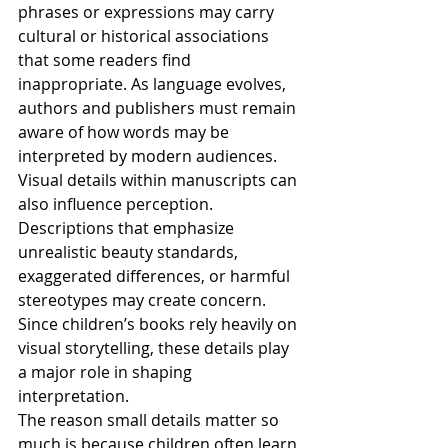
phrases or expressions may carry 
cultural or historical associations 
that some readers find 
inappropriate. As language evolves, 
authors and publishers must remain 
aware of how words may be 
interpreted by modern audiences.
Visual details within manuscripts can 
also influence perception. 
Descriptions that emphasize 
unrealistic beauty standards, 
exaggerated differences, or harmful 
stereotypes may create concern. 
Since children’s books rely heavily on 
visual storytelling, these details play 
a major role in shaping 
interpretation.
The reason small details matter so 
much is because children often learn 