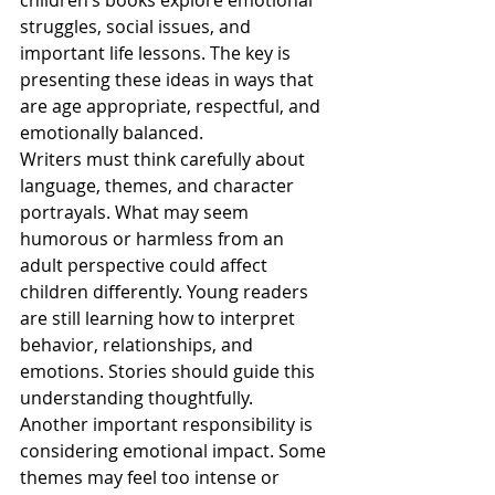
children’s books explore emotional 
struggles, social issues, and 
important life lessons. The key is 
presenting these ideas in ways that 
are age appropriate, respectful, and 
emotionally balanced.
Writers must think carefully about 
language, themes, and character 
portrayals. What may seem 
humorous or harmless from an 
adult perspective could affect 
children differently. Young readers 
are still learning how to interpret 
behavior, relationships, and 
emotions. Stories should guide this 
understanding thoughtfully.
Another important responsibility is 
considering emotional impact. Some 
themes may feel too intense or 