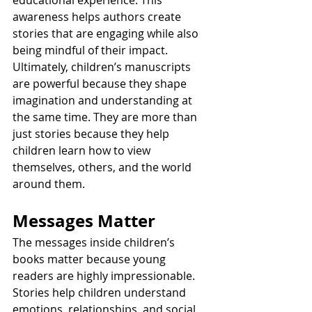
awareness helps authors create 
stories that are engaging while also 
being mindful of their impact.
Ultimately, children’s manuscripts 
are powerful because they shape 
imagination and understanding at 
the same time. They are more than 
just stories because they help 
children learn how to view 
themselves, others, and the world 
around them.
Messages Matter
The messages inside children’s 
books matter because young 
readers are highly impressionable. 
Stories help children understand 
emotions, relationships, and social 