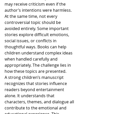
may receive criticism even if the 
author’s intentions were harmless.
At the same time, not every 
controversial topic should be 
avoided entirely. Some important 
stories explore difficult emotions, 
social issues, or conflicts in 
thoughtful ways. Books can help 
children understand complex ideas 
when handled carefully and 
appropriately. The challenge lies in 
how these topics are presented.
A strong children’s manuscript 
recognizes that stories influence 
readers beyond entertainment 
alone. It understands that 
characters, themes, and dialogue all 
contribute to the emotional and 
educational experience. This 