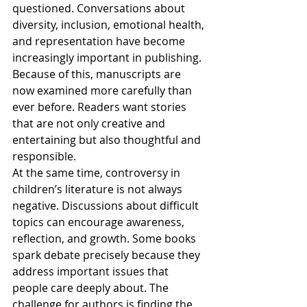
questioned. Conversations about 
diversity, inclusion, emotional health, 
and representation have become 
increasingly important in publishing. 
Because of this, manuscripts are 
now examined more carefully than 
ever before. Readers want stories 
that are not only creative and 
entertaining but also thoughtful and 
responsible.
At the same time, controversy in 
children’s literature is not always 
negative. Discussions about difficult 
topics can encourage awareness, 
reflection, and growth. Some books 
spark debate precisely because they 
address important issues that 
people care deeply about. The 
challenge for authors is finding the 