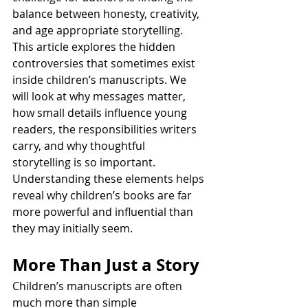
balance between honesty, creativity, 
and age appropriate storytelling.
This article explores the hidden 
controversies that sometimes exist 
inside children’s manuscripts. We 
will look at why messages matter, 
how small details influence young 
readers, the responsibilities writers 
carry, and why thoughtful 
storytelling is so important. 
Understanding these elements helps 
reveal why children’s books are far 
more powerful and influential than 
they may initially seem.
More Than Just a Story
Children’s manuscripts are often 
much more than simple 