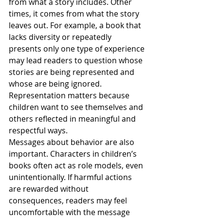
from what a story includes. Other 
times, it comes from what the story 
leaves out. For example, a book that 
lacks diversity or repeatedly 
presents only one type of experience 
may lead readers to question whose 
stories are being represented and 
whose are being ignored. 
Representation matters because 
children want to see themselves and 
others reflected in meaningful and 
respectful ways.
Messages about behavior are also 
important. Characters in children’s 
books often act as role models, even 
unintentionally. If harmful actions 
are rewarded without 
consequences, readers may feel 
uncomfortable with the message 