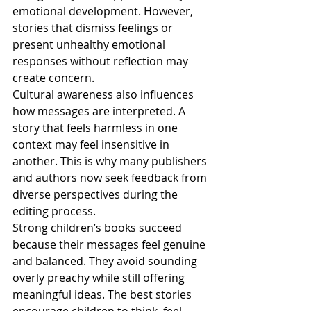
emotional development. However, 
stories that dismiss feelings or 
present unhealthy emotional 
responses without reflection may 
create concern.
Cultural awareness also influences 
how messages are interpreted. A 
story that feels harmless in one 
context may feel insensitive in 
another. This is why many publishers 
and authors now seek feedback from 
diverse perspectives during the 
editing process.
Strong 
children’s books
 succeed 
because their messages feel genuine 
and balanced. They avoid sounding 
overly preachy while still offering 
meaningful ideas. The best stories 