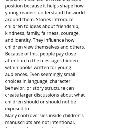
position because it helps shape how 
young readers understand the world 
around them. Stories introduce 
children to ideas about friendship, 
kindness, family, fairness, courage, 
and identity. They influence how 
children view themselves and others. 
Because of this, people pay close 
attention to the messages hidden 
within books written for young 
audiences. Even seemingly small 
choices in language, character 
behavior, or story structure can 
create larger discussions about what 
children should or should not be 
exposed to.
Many controversies inside children’s 
manuscripts are not intentional. 