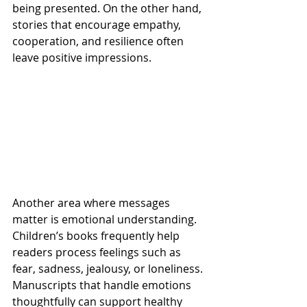
being presented. On the other hand, 
stories that encourage empathy, 
cooperation, and resilience often 
leave positive impressions.
Another area where messages 
matter is emotional understanding. 
Children’s books frequently help 
readers process feelings such as 
fear, sadness, jealousy, or loneliness. 
Manuscripts that handle emotions 
thoughtfully can support healthy 