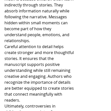
indirectly through stories. They 
absorb information naturally while 
following the narrative. Messages 
hidden within small moments can 
become part of how they 
understand people, emotions, and 
relationships.
Careful attention to detail helps 
create stronger and more thoughtful 
stories. It ensures that the 
manuscript supports positive 
understanding while still remaining 
creative and engaging. Authors who 
recognize the importance of details 
are better equipped to create stories 
that connect meaningfully with 
readers.
Ultimately, controversies in 