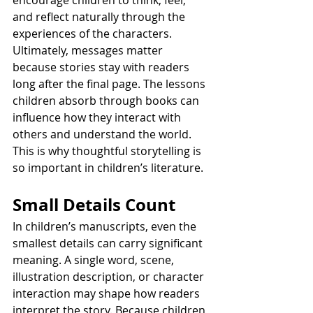
encourage children to think, feel, 
and reflect naturally through the 
experiences of the characters.
Ultimately, messages matter 
because stories stay with readers 
long after the final page. The lessons 
children absorb through books can 
influence how they interact with 
others and understand the world. 
This is why thoughtful storytelling is 
so important in children’s literature.
Small Details Count
In children’s manuscripts, even the 
smallest details can carry significant 
meaning. A single word, scene, 
illustration description, or character 
interaction may shape how readers 
interpret the story. Because children 