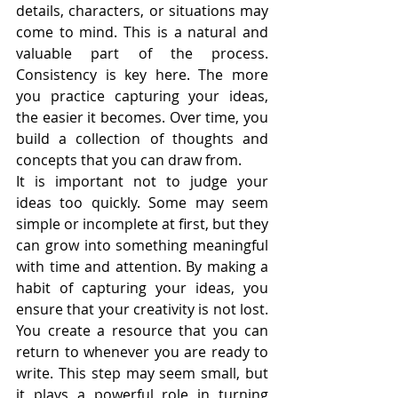
details, characters, or situations may 
come to mind. This is a natural and 
valuable part of the process. 
Consistency is key here. The more 
you practice capturing your ideas, 
the easier it becomes. Over time, you 
build a collection of thoughts and 
concepts that you can draw from.
It is important not to judge your 
ideas too quickly. Some may seem 
simple or incomplete at first, but they 
can grow into something meaningful 
with time and attention. By making a 
habit of capturing your ideas, you 
ensure that your creativity is not lost. 
You create a resource that you can 
return to whenever you are ready to 
write. This step may seem small, but 
it plays a powerful role in turning 