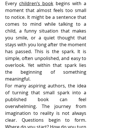
Every 
children’s book
 begins with a 
moment that almost feels too small 
to notice. It might be a sentence that 
comes to mind while talking to a 
child, a funny situation that makes 
you smile, or a quiet thought that 
stays with you long after the moment 
has passed. This is the spark. It is 
simple, often unpolished, and easy to 
overlook. Yet within that spark lies 
the beginning of something 
meaningful.
For many aspiring authors, the idea 
of turning that small spark into a 
published book can feel 
overwhelming. The journey from 
imagination to reality is not always 
clear. Questions begin to form. 
Where do you start? How do you turn 