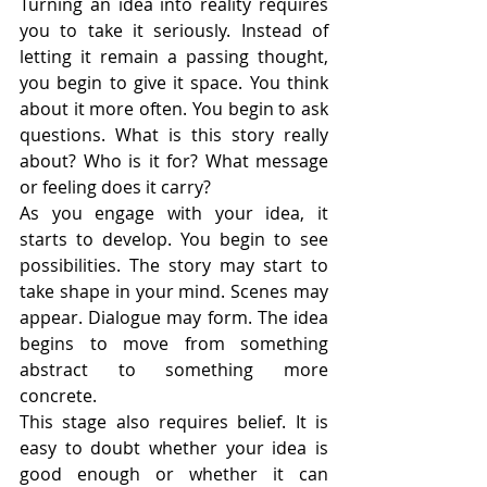
Turning an idea into reality requires 
you to take it seriously. Instead of 
letting it remain a passing thought, 
you begin to give it space. You think 
about it more often. You begin to ask 
questions. What is this story really 
about? Who is it for? What message 
or feeling does it carry?
As you engage with your idea, it 
starts to develop. You begin to see 
possibilities. The story may start to 
take shape in your mind. Scenes may 
appear. Dialogue may form. The idea 
begins to move from something 
abstract to something more 
concrete.
This stage also requires belief. It is 
easy to doubt whether your idea is 
good enough or whether it can 