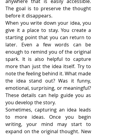
anywhere that is easily accessible. 
The goal is to preserve the thought 
before it disappears.
When you write down your idea, you 
give it a place to stay. You create a 
starting point that you can return to 
later. Even a few words can be 
enough to remind you of the original 
spark. It is also helpful to capture 
more than just the idea itself. Try to 
note the feeling behind it. What made 
the idea stand out? Was it funny, 
emotional, surprising, or meaningful? 
These details can help guide you as 
you develop the story.
Sometimes, capturing an idea leads 
to more ideas. Once you begin 
writing, your mind may start to 
expand on the original thought. New 