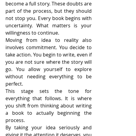
become a full story. These doubts are 
part of the process, but they should 
not stop you. Every book begins with 
uncertainty. What matters is your 
willingness to continue.
Moving from idea to reality also 
involves commitment. You decide to 
take action. You begin to write, even if 
you are not sure where the story will 
go. You allow yourself to explore 
without needing everything to be 
perfect.
This stage sets the tone for 
everything that follows. It is where 
you shift from thinking about writing 
a book to actually beginning the 
process.
By taking your idea seriously and 
giving it the attention it deserves, you 