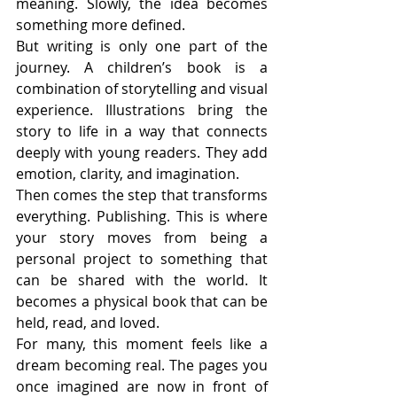
meaning. Slowly, the idea becomes 
something more defined.
But writing is only one part of the 
journey. A children’s book is a 
combination of storytelling and visual 
experience. Illustrations bring the 
story to life in a way that connects 
deeply with young readers. They add 
emotion, clarity, and imagination.
Then comes the step that transforms 
everything. Publishing. This is where 
your story moves from being a 
personal project to something that 
can be shared with the world. It 
becomes a physical book that can be 
held, read, and loved.
For many, this moment feels like a 
dream becoming real. The pages you 
once imagined are now in front of 