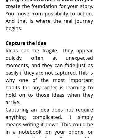
create the foundation for your story. 
You move from possibility to action. 
And that is where the real journey 
begins.
Capture the Idea
Ideas can be fragile. They appear 
quickly, often at unexpected 
moments, and they can fade just as 
easily if they are not captured. This is 
why one of the most important 
habits for any writer is learning to 
hold on to those ideas when they 
arrive.
Capturing an idea does not require 
anything complicated. It simply 
means writing it down. This could be 
in a notebook, on your phone, or 