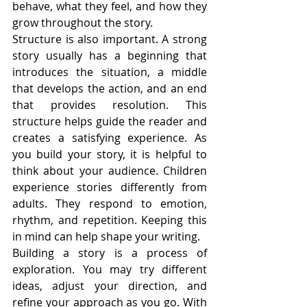
behave, what they feel, and how they 
grow throughout the story.
Structure is also important. A strong 
story usually has a beginning that 
introduces the situation, a middle 
that develops the action, and an end 
that provides resolution. This 
structure helps guide the reader and 
creates a satisfying experience. As 
you build your story, it is helpful to 
think about your audience. Children 
experience stories differently from 
adults. They respond to emotion, 
rhythm, and repetition. Keeping this 
in mind can help shape your writing.
Building a story is a process of 
exploration. You may try different 
ideas, adjust your direction, and 
refine your approach as you go. With 