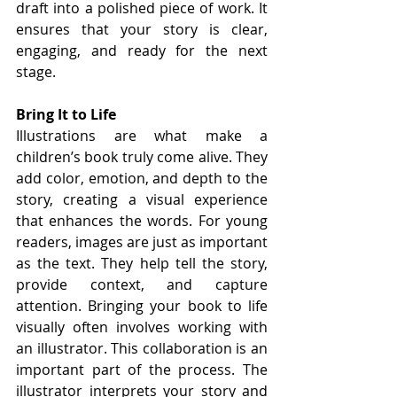
draft into a polished piece of work. It 
ensures that your story is clear, 
engaging, and ready for the next 
stage.
Bring It to Life
Illustrations are what make a 
children’s book truly come alive. They 
add color, emotion, and depth to the 
story, creating a visual experience 
that enhances the words. For young 
readers, images are just as important 
as the text. They help tell the story, 
provide context, and capture 
attention. Bringing your book to life 
visually often involves working with 
an illustrator. This collaboration is an 
important part of the process. The 
illustrator interprets your story and 