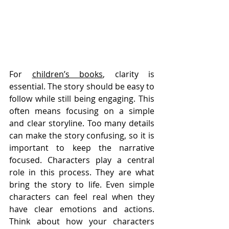
For 
children’s books
, clarity is 
essential. The story should be easy to 
follow while still being engaging. This 
often means focusing on a simple 
and clear storyline. Too many details 
can make the story confusing, so it is 
important to keep the narrative 
focused. Characters play a central 
role in this process. They are what 
bring the story to life. Even simple 
characters can feel real when they 
have clear emotions and actions. 
Think about how your characters 