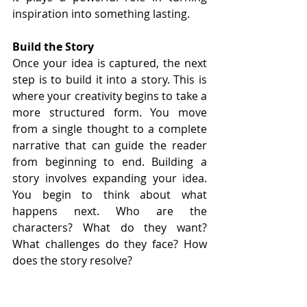
inspiration into something lasting.
Build the Story
Once your idea is captured, the next 
step is to build it into a story. This is 
where your creativity begins to take a 
more structured form. You move 
from a single thought to a complete 
narrative that can guide the reader 
from beginning to end. Building a 
story involves expanding your idea. 
You begin to think about what 
happens next. Who are the 
characters? What do they want? 
What challenges do they face? How 
does the story resolve?