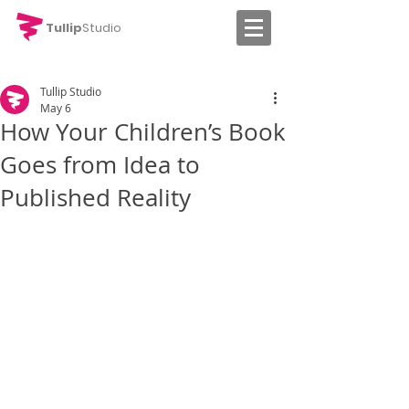
Tullip
Studio
Tullip Studio
May 6
How Your Children’s Book
Goes from Idea to
Published Reality