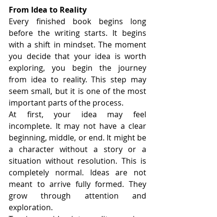
From Idea to Reality
Every finished book begins long 
before the writing starts. It begins 
with a shift in mindset. The moment 
you decide that your idea is worth 
exploring, you begin the journey 
from idea to reality. This step may 
seem small, but it is one of the most 
important parts of the process.
At first, your idea may feel 
incomplete. It may not have a clear 
beginning, middle, or end. It might be 
a character without a story or a 
situation without resolution. This is 
completely normal. Ideas are not 
meant to arrive fully formed. They 
grow through attention and 
exploration.