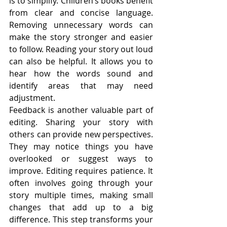
is to simplify. Children’s books benefit 
from clear and concise language. 
Removing unnecessary words can 
make the story stronger and easier 
to follow. Reading your story out loud 
can also be helpful. It allows you to 
hear how the words sound and 
identify areas that may need 
adjustment.
Feedback is another valuable part of 
editing. Sharing your story with 
others can provide new perspectives. 
They may notice things you have 
overlooked or suggest ways to 
improve. Editing requires patience. It 
often involves going through your 
story multiple times, making small 
changes that add up to a big 
difference. This step transforms your 