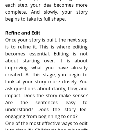
each step, your idea becomes more 
complete. And slowly, your story 
begins to take its full shape.
Refine and Edit
Once your story is built, the next step 
is to refine it. This is where editing 
becomes essential. Editing is not 
about starting over. It is about 
improving what you have already 
created. At this stage, you begin to 
look at your story more closely. You 
ask questions about clarity, flow, and 
impact. Does the story make sense? 
Are the sentences easy to 
understand? Does the story feel 
engaging from beginning to end?
One of the most effective ways to edit 