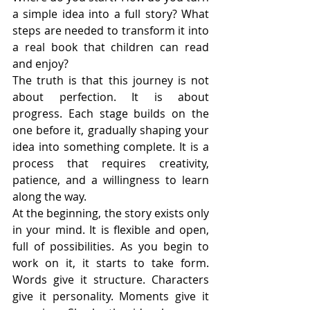
a simple idea into a full story? What 
steps are needed to transform it into 
a real book that children can read 
and enjoy?
The truth is that this journey is not 
about perfection. It is about 
progress. Each stage builds on the 
one before it, gradually shaping your 
idea into something complete. It is a 
process that requires creativity, 
patience, and a willingness to learn 
along the way.
At the beginning, the story exists only 
in your mind. It is flexible and open, 
full of possibilities. As you begin to 
work on it, it starts to take form. 
Words give it structure. Characters 
give it personality. Moments give it 