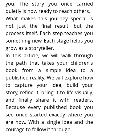
you. The story you once carried 
quietly is now ready to reach others.
What makes this journey special is 
not just the final result, but the 
process itself. Each step teaches you 
something new. Each stage helps you 
grow as a storyteller.
In this article, we will walk through 
the path that takes your children’s 
book from a simple idea to a 
published reality. We will explore how 
to capture your idea, build your 
story, refine it, bring it to life visually, 
and finally share it with readers. 
Because every published book you 
see once started exactly where you 
are now. With a single idea and the 
courage to follow it through.