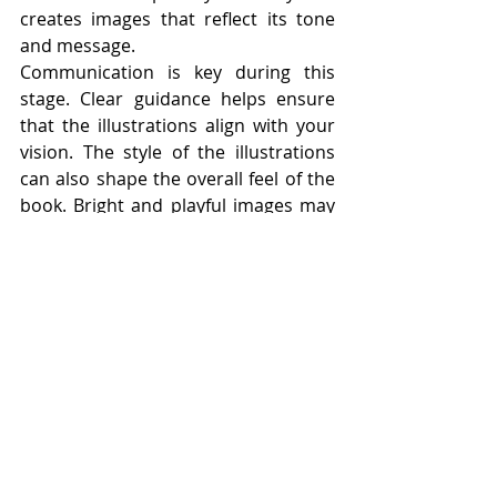
creates images that reflect its tone 
and message.
Communication is key during this 
stage. Clear guidance helps ensure 
that the illustrations align with your 
vision. The style of the illustrations 
can also shape the overall feel of the 
book. Bright and playful images may 
create a sense of fun, while softer 
tones may create a calm and gentle 
atmosphere. Each illustration should 
support the story. It should add 
something meaningful rather than 
simply repeat what is already written. 
When done well, illustrations and text 
work together seamlessly. They 
create a complete and engaging 
experience for the reader.