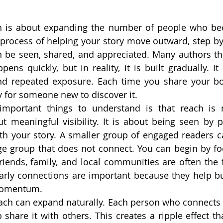
h is about expanding the number of people who be
e process of helping your story move outward, step by 
 be seen, shared, and appreciated. Many authors thi
ens quickly, but in reality, it is built gradually. It
and repeated exposure. Each time you share your bo
 for someone new to discover it.
mportant things to understand is that reach is n
t meaningful visibility. It is about being seen by 
ith your story. A smaller group of engaged readers c
ge group that does not connect. You can begin by fo
riends, family, and local communities are often the fi
arly connections are important because they help bu
 momentum.
ach can expand naturally. Each person who connects 
 share it with others. This creates a ripple effect th