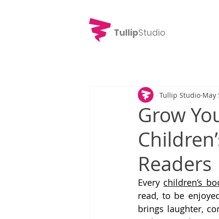
Tullip
Studio
Tullip Studio
May 
Grow You
Children’
Readers
Every 
children’s bo
read, to be enjoyed
brings laughter, co