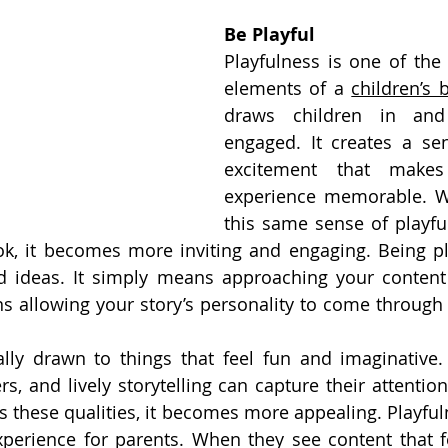
Be Playful
Playfulness is one of the
elements of a 
children’s 
draws children in and
engaged. It creates a se
excitement that makes
experience memorable. W
this same sense of playfu
k, it becomes more inviting and engaging. Being pl
d ideas. It simply means approaching your content w
s allowing your story’s personality to come through 
lly drawn to things that feel fun and imaginative. B
rs, and lively storytelling can capture their attentio
ts these qualities, it becomes more appealing. Playful
xperience for parents. When they see content that fe