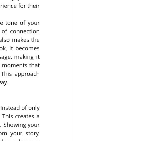
ience for their 
e tone of your 
of connection 
also makes the 
k, it becomes 
age, making it 
e moments that 
This approach 
way.
nstead of only 
This creates a 
. Showing your 
m your story, 