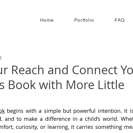
Home
Portfolio
FAQ
5
r Reach and Connect Y
s Book with More Little
ok
 begins with a simple but powerful intention. It is
, and to make a difference in a child’s world. Whet
mfort, curiosity, or learning, it carries something me