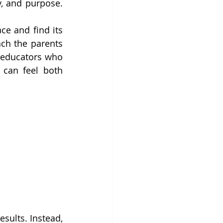
, and purpose. 
e and find its 
ch the parents 
 educators who 
can feel both 
sults. Instead, 