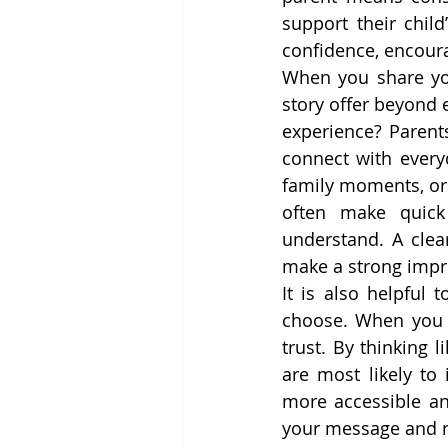
support their chil
confidence, encoura
When you share you
story offer beyond 
experience? Parents
connect with everyd
family moments, or 
often make quick
understand. A clea
make a strong impr
It is also helpful 
choose. When you p
trust. By thinking 
are most likely to
more accessible an
your message and re