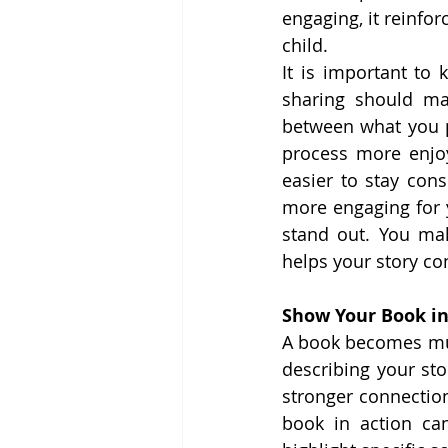
engaging, it reinfor
child.
It is important to 
sharing should ma
between what you p
process more enjo
easier to stay con
more engaging for 
stand out. You ma
helps your story co
Show Your Book in
A book becomes muc
describing your sto
stronger connectio
book in action ca