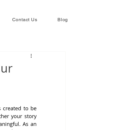
Contact Us
Blog
our
 created to be 
her your story 
aningful. As an 