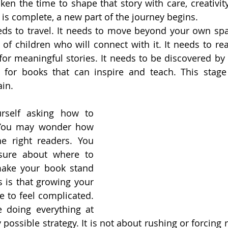
ken the time to shape that story with care, creativity
is complete, a new part of the journey begins.
ds to travel. It needs to move beyond your own spac
of children who will connect with it. It needs to rea
or meaningful stories. It needs to be discovered by
 for books that can inspire and teach. This stage 
ain.
self asking how to 
You may wonder how 
e right readers. You 
ure about where to 
ake your book stand 
 is that growing your 
 to feel complicated. 
e doing everything at 
 possible strategy. It is not about rushing or forcing re