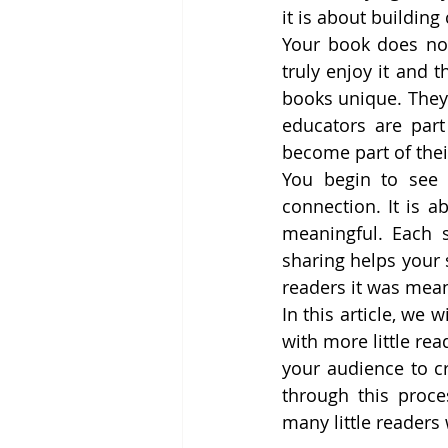
it is about building
Your book does not
truly enjoy it and 
books unique. They 
educators are part
become part of thei
You begin to see t
connection. It is a
meaningful. Each 
sharing helps your 
readers it was mean
In this article, we
with more little re
your audience to c
through this proce
many little readers 