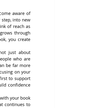
come aware of 
step, into new 
nk of reach as 
 grows through 
ok, you create 
ot just about 
people who are 
an be far more 
cusing on your 
rst to support 
ild confidence 
with your book 
at continues to 