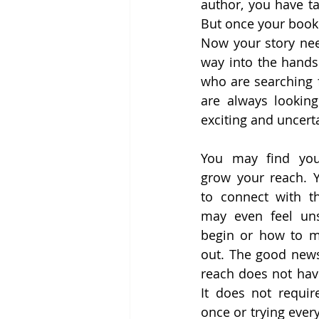
author, you have ta
But once your book 
Now your story nee
way into the hands 
who are searching f
are always looking
exciting and uncert
You may find your
grow your reach. 
to connect with th
may even feel uns
begin or how to m
out. The good news
reach does not have
It does not requir
once or trying every