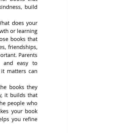
indness, build 
What does your 
wth or learning 
ose books that 
, friendships, 
rtant. Parents 
 and easy to 
t matters can 
the books they 
it builds that 
the people who 
kes your book 
lps you refine 