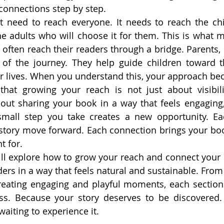
 connections step by step.
 need to reach everyone. It needs to reach the chi
the adults who will choose it for them. This is what m
often reach their readers through a bridge. Parents, c
 of the journey. They help guide children toward th
r lives. When you understand this, your approach be
hat growing your reach is not just about visibilit
bout sharing your book in a way that feels engaging, 
small step you take creates a new opportunity. E
story move forward. Each connection brings your book
t for.
 will explore how to grow your reach and connect your 
aders in a way that feels natural and sustainable. Fro
reating engaging and playful moments, each section 
ss. Because your story deserves to be discovered. 
waiting to experience it.