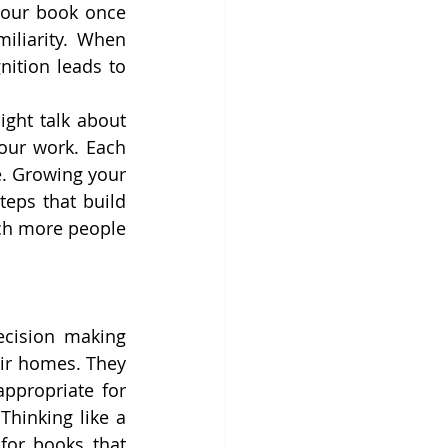
your book once 
iliarity. When 
ition leads to 
ght talk about 
our work. Each 
. Growing your 
eps that build 
ch more people 
cision making 
ir homes. They 
ppropriate for 
Thinking like a 
or books that 