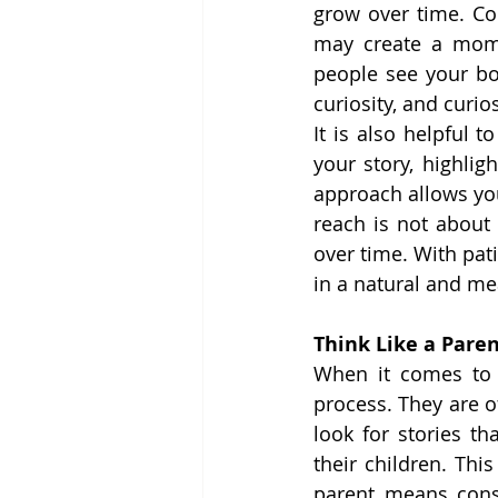
grow over time. Con
may create a momen
people see your bo
curiosity, and curi
It is also helpful 
your story, highlig
approach allows yo
reach is not about 
over time. With pat
in a natural and me
Think Like a Pare
When it comes to c
process. They are o
look for stories th
their children. Thi
parent means cons