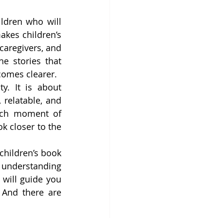
ldren who will 
akes children’s 
aregivers, and 
e stories that 
comes clearer.
y. It is about 
relatable, and 
ach moment of 
 closer to the 
children’s book 
m understanding 
will guide you 
And there are 