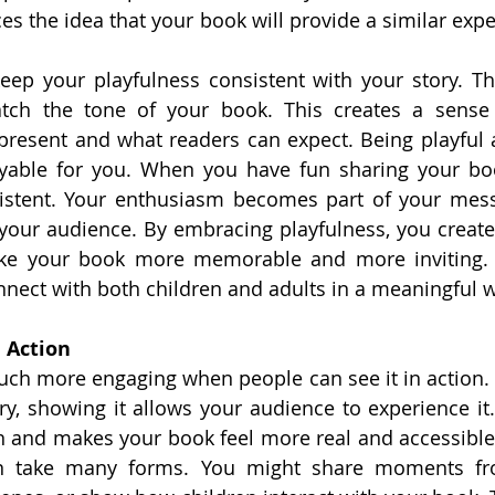
ces the idea that your book will provide a similar exper
keep your playfulness consistent with your story. Th
tch the tone of your book. This creates a sense 
resent and what readers can expect. Being playful 
yable for you. When you have fun sharing your boo
sistent. Your enthusiasm becomes part of your mess
your audience. By embracing playfulness, you creat
ke your book more memorable and more inviting. 
nnect with both children and adults in a meaningful 
 Action
h more engaging when people can see it in action. I
ry, showing it allows your audience to experience it. 
n and makes your book feel more real and accessible
n take many forms. You might share moments fro