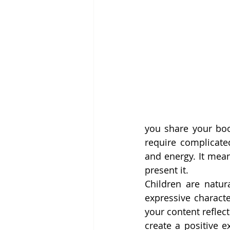
you share your boo
require complicate
and energy. It mean
present it.
Children are natura
expressive characte
your content reflec
create a positive e