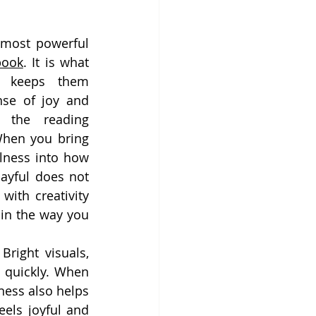
 most powerful 
book
. It is what 
 keeps them 
nse of joy and 
 the reading 
hen you bring 
lness into how 
ayful does not 
ith creativity 
in the way you 
right visuals, 
n quickly. When 
ness also helps 
els joyful and 