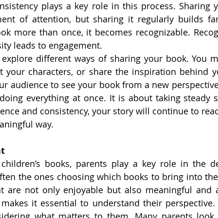
sistency plays a key role in this process. Sharing 
t of attention, but sharing it regularly builds fam
ok more than once, it becomes recognizable. Recogn
osity leads to engagement.
to explore different ways of sharing your book. You mi
ht your characters, or share the inspiration behind y
ur audience to see your book from a new perspective
doing everything at once. It is about taking steady st
ience and consistency, your story will continue to rea
aningful way.
nt
hildren’s books, parents play a key role in the de
ften the ones choosing which books to bring into the
at are not only enjoyable but also meaningful and a
s makes it essential to understand their perspective. 
idering what matters to them. Many parents look f