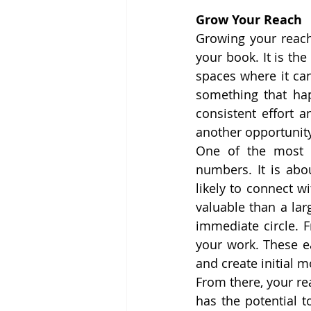
Grow Your Reach
Growing your reac
your book. It is th
spaces where it can
something that happ
consistent effort 
another opportunity
One of the most i
numbers. It is abou
likely to connect w
valuable than a lar
immediate circle. F
your work. These e
and create initial
From there, your re
has the potential to