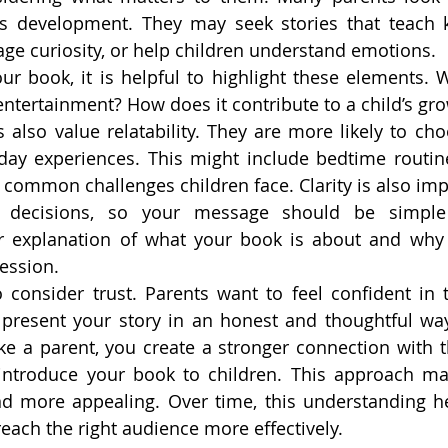
d’s development. They may seek stories that teach k
ge curiosity, or help children understand emotions.
r book, it is helpful to highlight these elements. 
entertainment? How does it contribute to a child’s gro
 also value relatability. They are more likely to cho
ay experiences. This might include bedtime routines
common challenges children face. Clarity is also impo
 decisions, so your message should be simple
r explanation of what your book is about and why i
ession.
to consider trust. Parents want to feel confident in 
resent your story in an honest and thoughtful way, 
like a parent, you create a stronger connection with 
 introduce your book to children. This approach ma
d more appealing. Over time, this understanding he
ach the right audience more effectively.