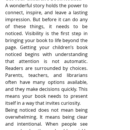
A wonderful story holds the power to 
connect, inspire, and leave a lasting 
impression. But before it can do any 
of these things, it needs to be 
noticed. Visibility is the first step in 
bringing your book to life beyond the 
page. Getting your children’s book 
noticed begins with understanding 
that attention is not automatic. 
Readers are surrounded by choices. 
Parents, teachers, and librarians 
often have many options available, 
and they make decisions quickly. This 
means your book needs to present 
itself in a way that invites curiosity.
Being noticed does not mean being 
overwhelming. It means being clear 
and intentional. When people see 