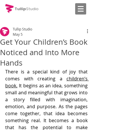
Tullip
Studio
Tullip Studio
May 5
Get Your Children’s Book
Noticed and Into More
Hands
There is a special kind of joy that 
comes with creating a 
children’s 
book.
 It begins as an idea, something 
small and meaningful that grows into 
a story filled with imagination, 
emotion, and purpose. As the pages 
come together, that idea becomes 
something real. It becomes a book 
that has the potential to make 