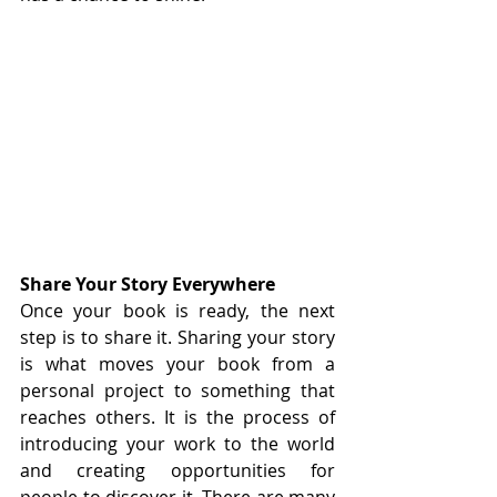
Share Your Story Everywhere
Once your book is ready, the next 
step is to share it. Sharing your story 
is what moves your book from a 
personal project to something that 
reaches others. It is the process of 
introducing your work to the world 
and creating opportunities for 