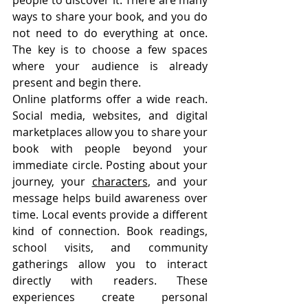
people to discover it. There are many 
ways to share your book, and you do 
not need to do everything at once. 
The key is to choose a few spaces 
where your audience is already 
present and begin there.
Online platforms offer a wide reach. 
Social media, websites, and digital 
marketplaces allow you to share your 
book with people beyond your 
immediate circle. Posting about your 
journey, your 
characters
, and your 
message helps build awareness over 
time. Local events provide a different 
kind of connection. Book readings, 
school visits, and community 
gatherings allow you to interact 
directly with readers. These 
experiences create personal 