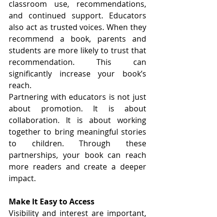
classroom use, recommendations, 
and continued support. Educators 
also act as trusted voices. When they 
recommend a book, parents and 
students are more likely to trust that 
recommendation. This can 
significantly increase your book’s 
reach.
Partnering with educators is not just 
about promotion. It is about 
collaboration. It is about working 
together to bring meaningful stories 
to children. Through these 
partnerships, your book can reach 
more readers and create a deeper 
impact.
Make It Easy to Access
Visibility and interest are important, 