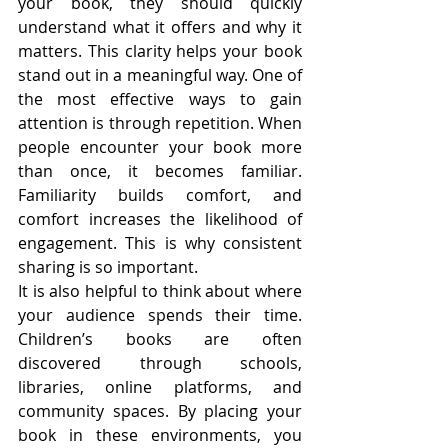
your book, they should quickly 
understand what it offers and why it 
matters. This clarity helps your book 
stand out in a meaningful way. One of 
the most effective ways to gain 
attention is through repetition. When 
people encounter your book more 
than once, it becomes familiar. 
Familiarity builds comfort, and 
comfort increases the likelihood of 
engagement. This is why consistent 
sharing is so important.
It is also helpful to think about where 
your audience spends their time. 
Children’s books are often 
discovered through schools, 
libraries, online platforms, and 
community spaces. By placing your 
book in these environments, you 