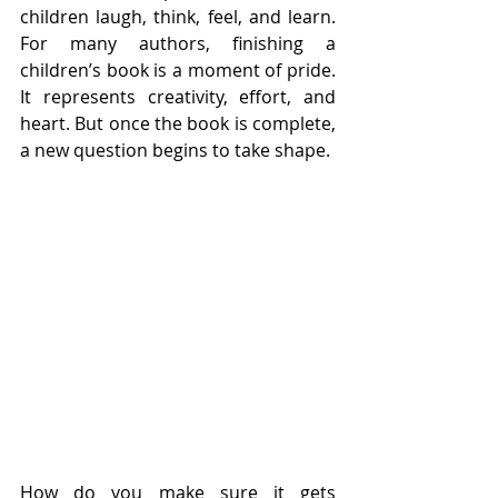
children laugh, think, feel, and learn. 
For many authors, finishing a 
children’s book is a moment of pride. 
It represents creativity, effort, and 
heart. But once the book is complete, 
a new question begins to take shape.
How do you make sure it gets 