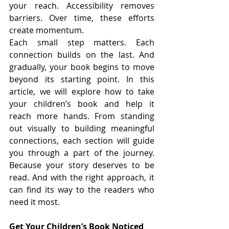
your reach. Accessibility removes 
barriers. Over time, these efforts 
create momentum.
Each small step matters. Each 
connection builds on the last. And 
gradually, your book begins to move 
beyond its starting point. In this 
article, we will explore how to take 
your children’s book and help it 
reach more hands. From standing 
out visually to building meaningful 
connections, each section will guide 
you through a part of the journey. 
Because your story deserves to be 
read. And with the right approach, it 
can find its way to the readers who 
need it most.
Get Your Children’s Book Noticed