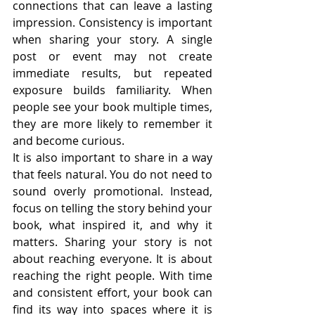
connections that can leave a lasting 
impression. Consistency is important 
when sharing your story. A single 
post or event may not create 
immediate results, but repeated 
exposure builds familiarity. When 
people see your book multiple times, 
they are more likely to remember it 
and become curious.
It is also important to share in a way 
that feels natural. You do not need to 
sound overly promotional. Instead, 
focus on telling the story behind your 
book, what inspired it, and why it 
matters. Sharing your story is not 
about reaching everyone. It is about 
reaching the right people. With time 
and consistent effort, your book can 
find its way into spaces where it is 