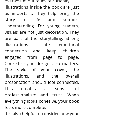
overwhelm but to invite curiosity.
Illustrations inside the book are just 
as important. They help bring the 
story to life and support 
understanding. For young readers, 
visuals are not just decoration. They 
are part of the storytelling. Strong 
illustrations create emotional 
connection and keep children 
engaged from page to page. 
Consistency in design also matters. 
The style of your cover, the 
illustrations, and the overall 
presentation should feel connected. 
This creates a sense of 
professionalism and trust. When 
everything looks cohesive, your book 
feels more complete.
It is also helpful to consider how your 