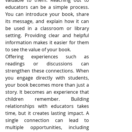
valuable to them. Reaching out to 
educators can be a simple process. 
You can introduce your book, share 
its message, and explain how it can 
be used in a classroom or library 
setting. Providing clear and helpful 
information makes it easier for them 
to see the value of your book.
Offering experiences such as 
readings or discussions can 
strengthen these connections. When 
you engage directly with students, 
your book becomes more than just a 
story. It becomes an experience that 
children remember. Building 
relationships with educators takes 
time, but it creates lasting impact. A 
single connection can lead to 
multiple opportunities, including 