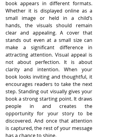
book appears in different formats. 
Whether it is displayed online as a 
small image or held in a child’s 
hands, the visuals should remain 
clear and appealing. A cover that 
stands out even at a small size can 
make a significant difference in 
attracting attention. Visual appeal is 
not about perfection. It is about 
clarity and intention. When your 
book looks inviting and thoughtful, it 
encourages readers to take the next 
step. Standing out visually gives your 
book a strong starting point. It draws 
people in and creates the 
opportunity for your story to be 
discovered. And once that attention 
is captured, the rest of your message 
has a chance to shine.