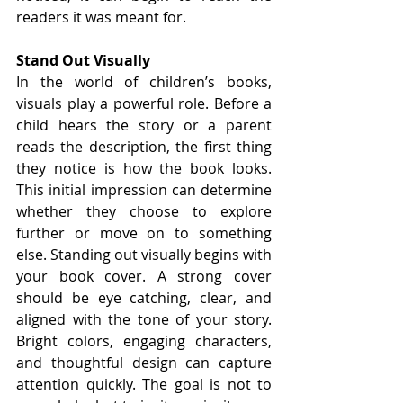
readers it was meant for.
Stand Out Visually
In the world of children’s books, 
visuals play a powerful role. Before a 
child hears the story or a parent 
reads the description, the first thing 
they notice is how the book looks. 
This initial impression can determine 
whether they choose to explore 
further or move on to something 
else. Standing out visually begins with 
your book cover. A strong cover 
should be eye catching, clear, and 
aligned with the tone of your story. 
Bright colors, engaging characters, 
and thoughtful design can capture 
attention quickly. The goal is not to 