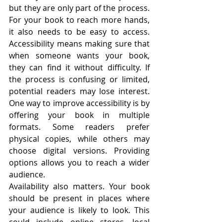
but they are only part of the process. 
For your book to reach more hands, 
it also needs to be easy to access. 
Accessibility means making sure that 
when someone wants your book, 
they can find it without difficulty. If 
the process is confusing or limited, 
potential readers may lose interest. 
One way to improve accessibility is by 
offering your book in multiple 
formats. Some readers prefer 
physical copies, while others may 
choose digital versions. Providing 
options allows you to reach a wider 
audience.
Availability also matters. Your book 
should be present in places where 
your audience is likely to look. This 