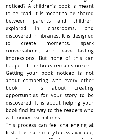
noticed? A children’s book is meant 
to be read. It is meant to be shared 
between parents and children, 
explored in classrooms, and 
discovered in libraries. It is designed 
to create moments, spark 
conversations, and leave lasting 
impressions. But none of this can 
happen if the book remains unseen. 
Getting your book noticed is not 
about competing with every other 
book. It is about creating 
opportunities for your story to be 
discovered. It is about helping your 
book find its way to the readers who 
will connect with it most.
This process can feel challenging at 
first. There are many books available, 