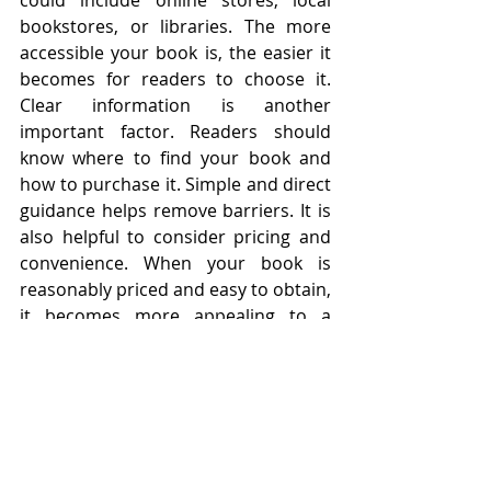
could include online stores, local 
bookstores, or libraries. The more 
accessible your book is, the easier it 
becomes for readers to choose it. 
Clear information is another 
important factor. Readers should 
know where to find your book and 
how to purchase it. Simple and direct 
guidance helps remove barriers. It is 
also helpful to consider pricing and 
convenience. When your book is 
reasonably priced and easy to obtain, 
it becomes more appealing to a 
broader audience.
Making your book accessible is about 
removing obstacles. It ensures that 
when someone is interested, nothing 
stands in the way of them becoming 
a reader. With strong accessibility, 