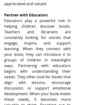
appreciated and valued.
Partner with Educators
Educators play a powerful role in 
helping children discover books. 
Teachers and librarians are 
constantly looking for stories that 
engage, inspire, and support 
learning. When they connect with 
your book, they can introduce it to 
groups of children in meaningful 
ways. Partnering with educators 
begins with understanding their 
needs. They often look for books that 
align with lessons, encourage 
discussion, or support emotional 
development. When your book meets 
these needs, it becomes more 