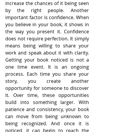
increase the chances of it being seen 
by the right people. Another 
important factor is confidence. When 
you believe in your book, it shows in 
the way you present it. Confidence 
does not require perfection. It simply 
means being willing to share your 
work and speak about it with clarity. 
Getting your book noticed is not a 
one time event. It is an ongoing 
process. Each time you share your 
story, you create another 
opportunity for someone to discover 
it. Over time, these opportunities 
build into something larger. With 
patience and consistency, your book 
can move from being unknown to 
being recognized. And once it is 
noticed, it can begin to reach the 