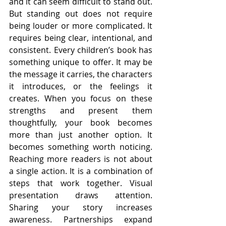
and it can seem difficult to stand out. 
But standing out does not require 
being louder or more complicated. It 
requires being clear, intentional, and 
consistent. Every children’s book has 
something unique to offer. It may be 
the message it carries, the characters 
it introduces, or the feelings it 
creates. When you focus on these 
strengths and present them 
thoughtfully, your book becomes 
more than just another option. It 
becomes something worth noticing. 
Reaching more readers is not about 
a single action. It is a combination of 
steps that work together. Visual 
presentation draws attention. 
Sharing your story increases 
awareness. Partnerships expand 