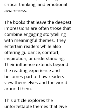
critical thinking, and emotional 
awareness.
The books that leave the deepest 
impressions are often those that 
combine engaging storytelling 
with meaningful themes. They 
entertain readers while also 
offering guidance, comfort, 
inspiration, or understanding. 
Their influence extends beyond 
the reading experience and 
becomes part of how readers 
view themselves and the world 
around them.
This article explores the 
unforgettable themes that give 