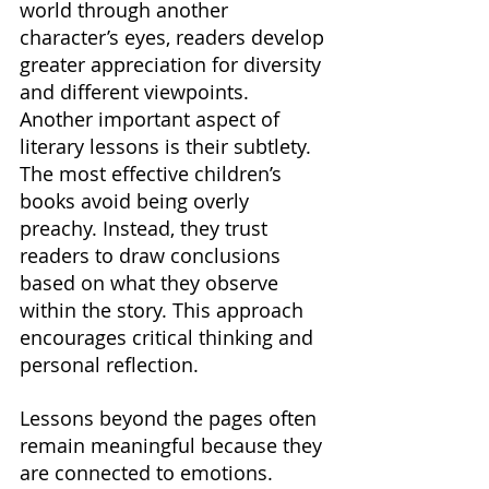
world through another 
character’s eyes, readers develop 
greater appreciation for diversity 
and different viewpoints. 
Another important aspect of 
literary lessons is their subtlety. 
The most effective children’s 
books avoid being overly 
preachy. Instead, they trust 
readers to draw conclusions 
based on what they observe 
within the story. This approach 
encourages critical thinking and 
personal reflection.
Lessons beyond the pages often 
remain meaningful because they 
are connected to emotions. 