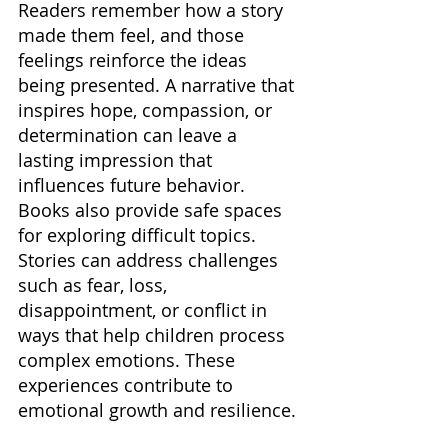
Readers remember how a story 
made them feel, and those 
feelings reinforce the ideas 
being presented. A narrative that 
inspires hope, compassion, or 
determination can leave a 
lasting impression that 
influences future behavior. 
Books also provide safe spaces 
for exploring difficult topics. 
Stories can address challenges 
such as fear, loss, 
disappointment, or conflict in 
ways that help children process 
complex emotions. These 
experiences contribute to 
emotional growth and resilience.