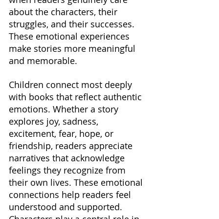
about the characters, their 
struggles, and their successes. 
These emotional experiences 
make stories more meaningful 
and memorable.
Children connect most deeply 
with books that reflect authentic 
emotions. Whether a story 
explores joy, sadness, 
excitement, fear, hope, or 
friendship, readers appreciate 
narratives that acknowledge 
feelings they recognize from 
their own lives. These emotional 
connections help readers feel 
understood and supported. 