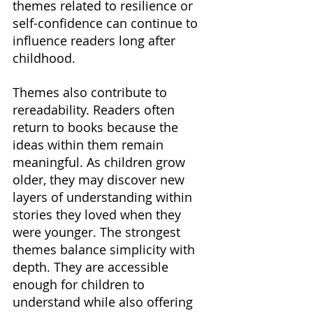
themes related to resilience or 
self-confidence can continue to 
influence readers long after 
childhood.
Themes also contribute to 
rereadability. Readers often 
return to books because the 
ideas within them remain 
meaningful. As children grow 
older, they may discover new 
layers of understanding within 
stories they loved when they 
were younger. The strongest 
themes balance simplicity with 
depth. They are accessible 
enough for children to 
understand while also offering 