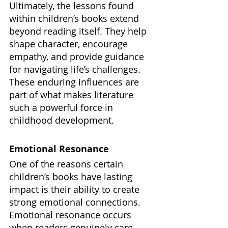
Ultimately, the lessons found 
within children’s books extend 
beyond reading itself. They help 
shape character, encourage 
empathy, and provide guidance 
for navigating life’s challenges. 
These enduring influences are 
part of what makes literature 
such a powerful force in 
childhood development.
Emotional Resonance
One of the reasons certain 
children’s books have lasting 
impact is their ability to create 
strong emotional connections. 
Emotional resonance occurs 
when readers genuinely care 