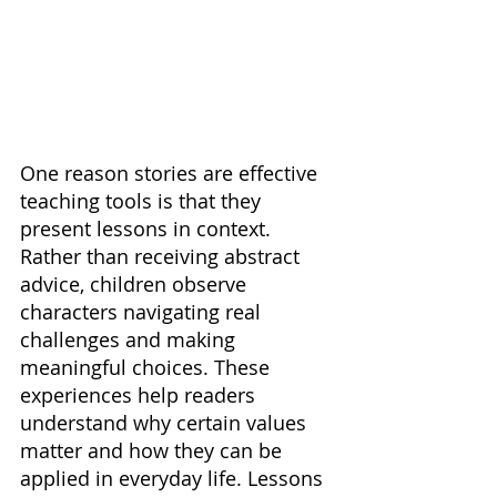
One reason stories are effective 
teaching tools is that they 
present lessons in context. 
Rather than receiving abstract 
advice, children observe 
characters navigating real 
challenges and making 
meaningful choices. These 
experiences help readers 
understand why certain values 
matter and how they can be 
applied in everyday life. Lessons 