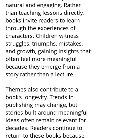
natural and engaging. Rather 
than teaching lessons directly, 
books invite readers to learn 
through the experiences of 
characters. Children witness 
struggles, triumphs, mistakes, 
and growth, gaining insights that 
often feel more meaningful 
because they emerge from a 
story rather than a lecture.
Themes also contribute to a 
book’s longevity. Trends in 
publishing may change, but 
stories built around meaningful 
ideas often remain relevant for 
decades. Readers continue to 
return to these books because 