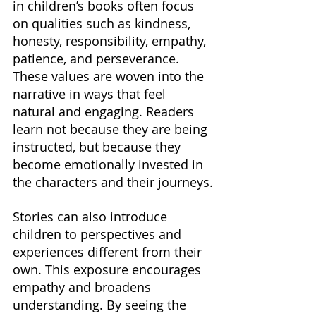
in children’s books often focus 
on qualities such as kindness, 
honesty, responsibility, empathy, 
patience, and perseverance. 
These values are woven into the 
narrative in ways that feel 
natural and engaging. Readers 
learn not because they are being 
instructed, but because they 
become emotionally invested in 
the characters and their journeys.
Stories can also introduce 
children to perspectives and 
experiences different from their 
own. This exposure encourages 
empathy and broadens 
understanding. By seeing the 