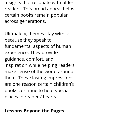
insights that resonate with older 
readers. This broad appeal helps 
certain books remain popular 
across generations.
Ultimately, themes stay with us 
because they speak to 
fundamental aspects of human 
experience. They provide 
guidance, comfort, and 
inspiration while helping readers 
make sense of the world around 
them. These lasting impressions 
are one reason certain children’s 
books continue to hold special 
places in readers’ hearts.
Lessons Beyond the Pages