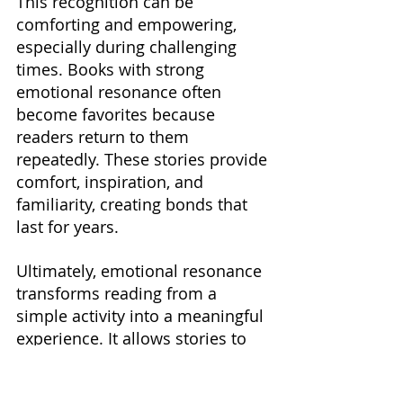
This recognition can be 
comforting and empowering, 
especially during challenging 
times. Books with strong 
emotional resonance often 
become favorites because 
readers return to them 
repeatedly. These stories provide 
comfort, inspiration, and 
familiarity, creating bonds that 
last for years.
Ultimately, emotional resonance 
transforms reading from a 
simple activity into a meaningful 
experience. It allows stories to 
influence readers on a personal 
level and contributes 