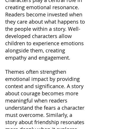
Characters play a central role in 
creating emotional resonance. 
Readers become invested when 
they care about what happens to 
the people within a story. Well-
developed characters allow 
children to experience emotions 
alongside them, creating 
empathy and engagement.
Themes often strengthen 
emotional impact by providing 
context and significance. A story 
about courage becomes more 
meaningful when readers 
understand the fears a character 
must overcome. Similarly, a 
story about friendship resonates 