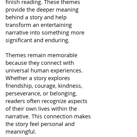
finish reading. These themes 
provide the deeper meaning 
behind a story and help 
transform an entertaining 
narrative into something more 
significant and enduring.
Themes remain memorable 
because they connect with 
universal human experiences. 
Whether a story explores 
friendship, courage, kindness, 
perseverance, or belonging, 
readers often recognize aspects 
of their own lives within the 
narrative. This connection makes 
the story feel personal and 
meaningful.