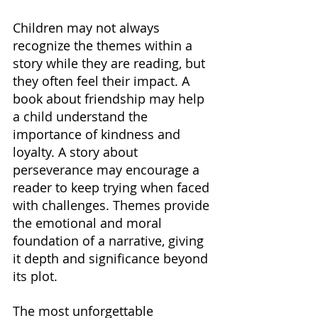
Children may not always 
recognize the themes within a 
story while they are reading, but 
they often feel their impact. A 
book about friendship may help 
a child understand the 
importance of kindness and 
loyalty. A story about 
perseverance may encourage a 
reader to keep trying when faced 
with challenges. Themes provide 
the emotional and moral 
foundation of a narrative, giving 
it depth and significance beyond 
its plot.
The most unforgettable 