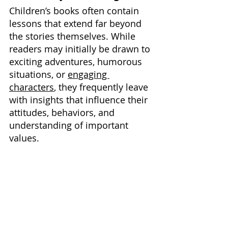
Children’s books often contain 
lessons that extend far beyond 
the stories themselves. While 
readers may initially be drawn to 
exciting adventures, humorous 
situations, or 
engaging 
characters
, they frequently leave 
with insights that influence their 
attitudes, behaviors, and 
understanding of important 
values.