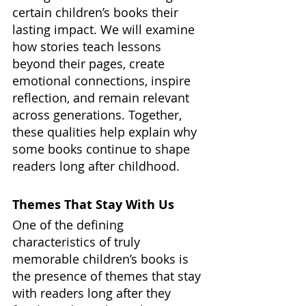
certain children’s books their 
lasting impact. We will examine 
how stories teach lessons 
beyond their pages, create 
emotional connections, inspire 
reflection, and remain relevant 
across generations. Together, 
these qualities help explain why 
some books continue to shape 
readers long after childhood.
Themes That Stay With Us
One of the defining 
characteristics of truly 
memorable children’s books is 
the presence of themes that stay 
with readers long after they 