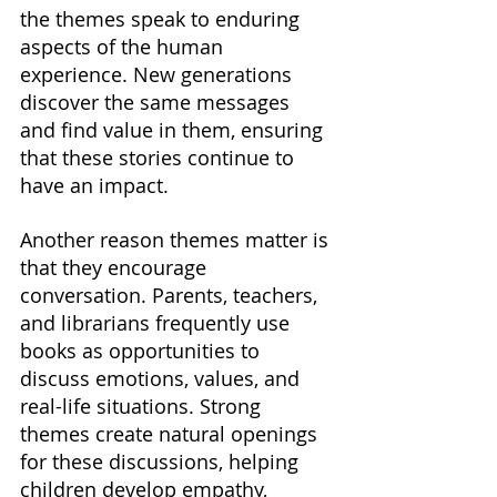
the themes speak to enduring 
aspects of the human 
experience. New generations 
discover the same messages 
and find value in them, ensuring 
that these stories continue to 
have an impact.
Another reason themes matter is 
that they encourage 
conversation. Parents, teachers, 
and librarians frequently use 
books as opportunities to 
discuss emotions, values, and 
real-life situations. Strong 
themes create natural openings 
for these discussions, helping 
children develop empathy, 