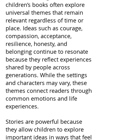
children’s books often explore 
universal themes that remain 
relevant regardless of time or 
place. Ideas such as courage, 
compassion, acceptance, 
resilience, honesty, and 
belonging continue to resonate 
because they reflect experiences 
shared by people across 
generations. While the settings 
and characters may vary, these 
themes connect readers through 
common emotions and life 
experiences.
Stories are powerful because 
they allow children to explore 
important ideas in ways that feel 