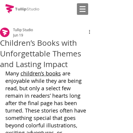
Tullip
Studio
Tullip Studio
Jun 19
Children’s Books with
Unforgettable Themes
and Lasting Impact
Many 
children’s books
 are 
enjoyable while they are being 
read, but only a select few 
remain in readers’ hearts long 
after the final page has been 
turned. These stories often have 
something special that goes 
beyond colorful illustrations, 
exciting adventures, or 