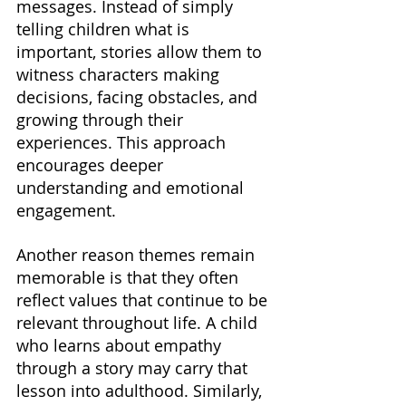
messages. Instead of simply 
telling children what is 
important, stories allow them to 
witness characters making 
decisions, facing obstacles, and 
growing through their 
experiences. This approach 
encourages deeper 
understanding and emotional 
engagement.
Another reason themes remain 
memorable is that they often 
reflect values that continue to be 
relevant throughout life. A child 
who learns about empathy 
through a story may carry that 
lesson into adulthood. Similarly, 