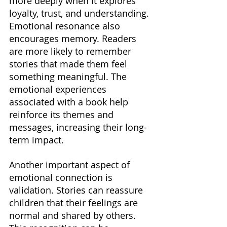
more deeply when it explores 
loyalty, trust, and understanding. 
Emotional resonance also 
encourages memory. Readers 
are more likely to remember 
stories that made them feel 
something meaningful. The 
emotional experiences 
associated with a book help 
reinforce its themes and 
messages, increasing their long-
term impact.
Another important aspect of 
emotional connection is 
validation. Stories can reassure 
children that their feelings are 
normal and shared by others. 