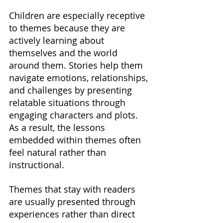
Children are especially receptive 
to themes because they are 
actively learning about 
themselves and the world 
around them. Stories help them 
navigate emotions, relationships, 
and challenges by presenting 
relatable situations through 
engaging characters and plots. 
As a result, the lessons 
embedded within themes often 
feel natural rather than 
instructional.
Themes that stay with readers 
are usually presented through 
experiences rather than direct 