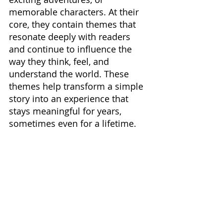
memorable characters. At their 
core, they contain themes that 
resonate deeply with readers 
and continue to influence the 
way they think, feel, and 
understand the world. These 
themes help transform a simple 
story into an experience that 
stays meaningful for years, 
sometimes even for a lifetime.