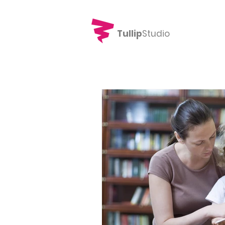
Tullip
Studio