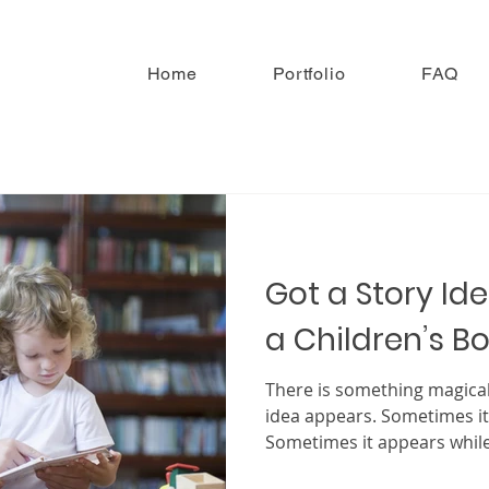
Home
Portfolio
FAQ
Got a Story Ide
a Children’s B
There is something magica
idea appears. Sometimes it
Sometimes it appears while
something simple. Sometim