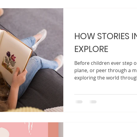
world that is increasingly 
changing, it is essential th
up
HOW STORIES IN
EXPLORE
Before children ever step on
plane, or peer through a m
exploring the world through
child’s first passport, map
Within its pages, children l
than their backyard, richer
filled with possibilities waiting
do more than entertain. The
imagination , and gently e