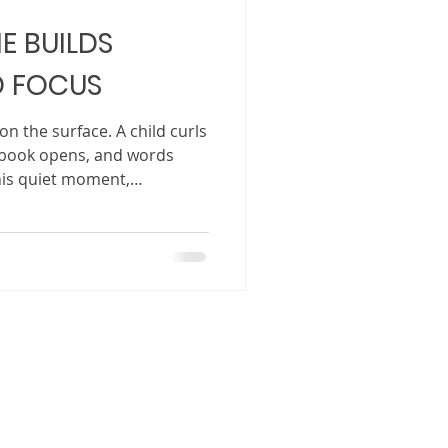
E BUILDS
 FOCUS
n the surface. A child curls
a book opens, and words
this quiet moment,
ening. Storytime is not just
wind down before bed. It is
nd natural tools we have for
skills, attention span, and
 act of listening to a