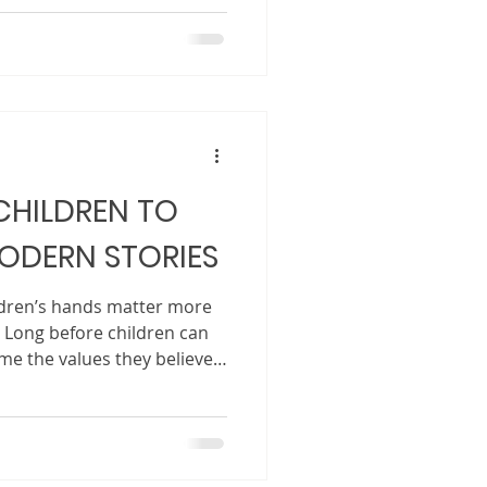
oment, a meaningful lesson,
 asks that makes you pause
a may seem small. It might be
ce in your mind. Maybe it
 setting. Maybe it is a
CHILDREN TO
ODERN STORIES
ildren’s hands matter more
 Long before children can
me the values they believe
from the books they read
 to them. These stories
ongs, whose voices matter,
emselves and others. In a