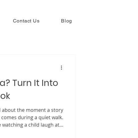
Contact Us
Blog
a? Turn It Into
ook
l about the moment a story
 comes during a quiet walk.
 watching a child laugh at
es it begins with a memory