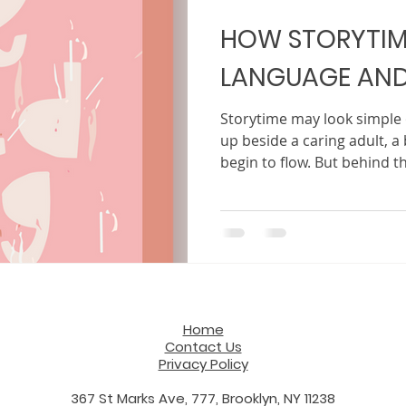
HOW STORYTIM
LANGUAGE AND
Storytime may look simple o
up beside a caring adult, 
begin to flow. But behind 
something powerful is happ
entertainment or a way to 
one of the most effective a
building a child’s language 
ability to focus. In a world filled with constant noise
and fast-moving screens, the
Home
Contact Us
Privacy Policy
367 St Marks Ave, 777, Brooklyn, NY 11238