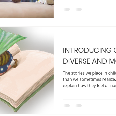
from childhood, a funny m
or even a question a child
and think. At first, the ide
nothing more than a senten
is a character. Maybe it is a
INTRODUCING 
DIVERSE AND M
The stories we place in ch
than we sometimes realize.
explain how they feel or na
in, they absorb messages 
and the stories read aloud
quietly teach them who bel
and how they should see th