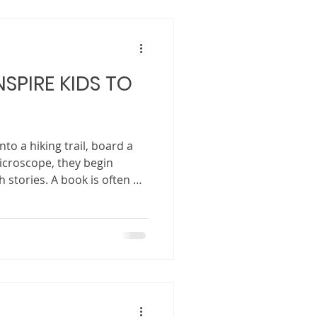
diverse, connected, and ever-
at the stories children grow
SPIRE KIDS TO
to a hiking trail, board a
icroscope, they begin
 stories. A book is often a
, and compass all at once.
earn that the world is bigger
 than their routines, and
 to be discovered. Stories
y ignite curiosity, stretch
ncourage childr