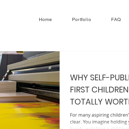
Home
Portfolio
FAQ
WHY SELF-PUBL
FIRST CHILDREN
TOTALLY WORTH
For many aspiring children
clear. You imagine holding 
hands, watching a child tu