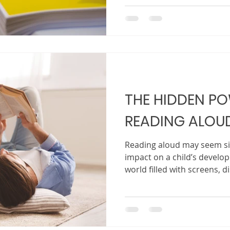
your story read aloud at b
What often feels unclear is
Traditional publishing can
difficult to break into, espe
That is where self-publishing comes in. Once seen 
backup plan, self-publishi
and
THE HIDDEN P
READING ALOU
Reading aloud may seem sim
impact on a child’s develop
world filled with screens, d
routines, the act of sittin
reading out loud creates 
powerful. It creates conne
to a child, they are not on