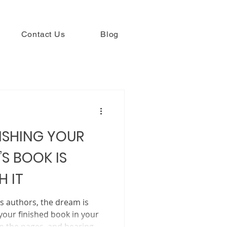
Contact Us
Blog
ISHING YOUR
’S BOOK IS
 IT
’s authors, the dream is
your finished book in your
rn the pages, and hearing