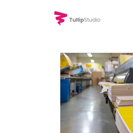
Tullip
Studio