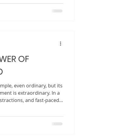
edtime or in a classroom.
 how to get there.
 seem mysterious, slow, and
cially for first-time authors.
as a
ng has become a powerful
OWER OF
D
ple, even ordinary, but its
ment is extraordinary. In a
istractions, and fast-paced
g down with a book and
something rare and
ction. When an adult reads
ly sharing words on a page.