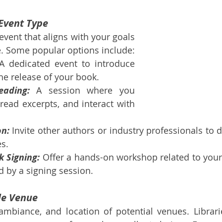
Event Type
vent that aligns with your goals 
e. Some popular options include:
A dedicated event to introduce 
he release of your book.
eading:
 A session where you 
 read excerpts, and interact with 
on:
 Invite other authors or industry professionals to d
s.
 Signing:
 Offer a hands-on workshop related to your 
d by a signing session.
ble Venue
ambiance, and location of potential venues. Librarie