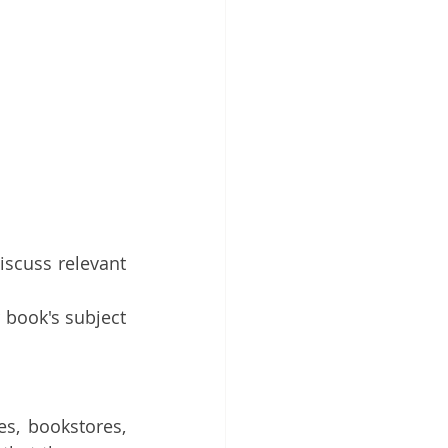
iscuss relevant 
book's subject 
s, bookstores, 