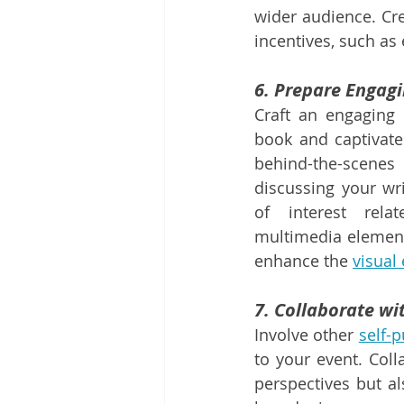
wider audience. Cre
incentives, such as
6. Prepare Engag
Craft an engaging 
book and captivate
behind-the-scene
discussing your wri
of interest rela
multimedia elements
enhance the 
visual
7. Collaborate wi
Involve other 
self-
to your event. Coll
perspectives but al