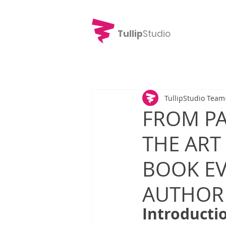
Tullip
Studio
TullipStudio Team
FROM PA
THE ART
BOOK EV
AUTHOR
Introducti