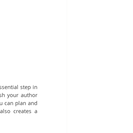
sential step in 
sh your author 
u can plan and 
lso creates a 