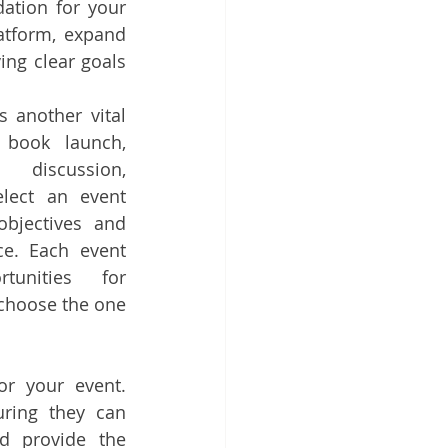
ation for your 
tform, expand 
ng clear goals 
 another vital 
 book launch, 
 discussion, 
lect an event 
bjectives and 
e. Each event 
unities for 
choose the one 
r your event. 
ring they can 
 provide the 