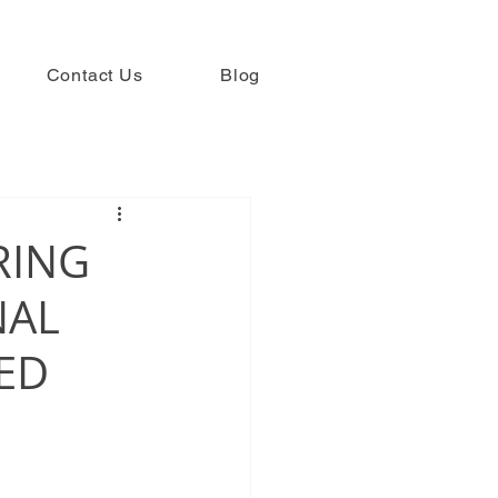
Contact Us
Blog
RING
NAL
HED