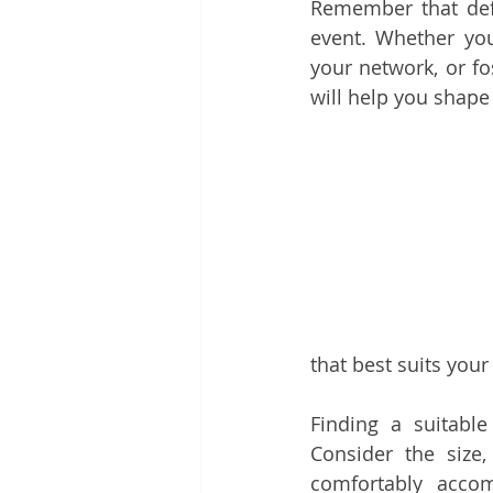
Remember that defin
event. Whether you
your network, or f
will help you shape
that best suits your
Finding a suitable
Consider the size,
comfortably acco