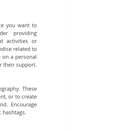
ce you want to 
er providing 
 activities or 
dise related to 
 on a personal 
r their support.
graphy. These 
t, or to create 
nd. Encourage 
c hashtags.