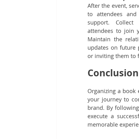
After the event, se
to attendees and 
support. Collect
attendees to join 
Maintain the relat
updates on future p
or inviting them to 
Conclusion
Organizing a book 
your journey to co
brand. By following
execute a success
memorable experien