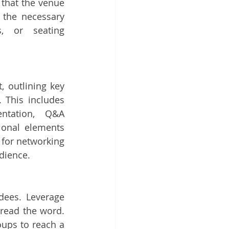
that the venue 
the necessary 
, or seating 
, outlining key 
. This includes 
ntation, Q&A 
ional elements 
 for networking 
dience.
dees. Leverage 
read the word. 
ups to reach a 