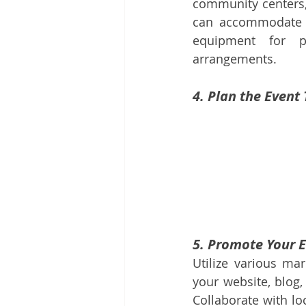
community centers, 
can accommodate y
equipment for pr
arrangements.
4. Plan the Event
5. Promote Your 
Utilize various ma
your website, blog,
Collaborate with lo