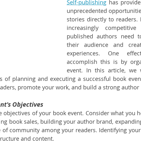
Self-publishing
 has provide
unprecedented opportunities 
stories directly to readers.
increasingly competitive
published authors need t
their audience and crea
experiences. One effec
accomplish this is by orga
event. In this article, we 
 of planning and executing a successful book event 
aders, promote your work, and build a strong author 
nt's Objectives
he objectives of your book event. Consider what you ho
sing book sales, building your author brand, expanding
e of community among your readers. Identifying your g
tructure and content.