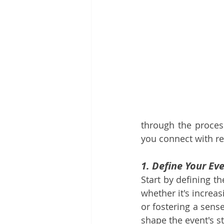
through the process
you connect with re
1. Define Your Eve
Start by defining t
whether it's increa
or fostering a sens
shape the event's s