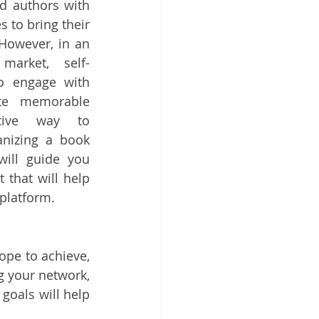
d authors with 
to bring their 
 However, in an 
 market, self-
o engage with 
te memorable 
tive way to 
nizing a book 
will guide you 
that will help 
platform.
pe to achieve, 
 your network, 
oals will help 