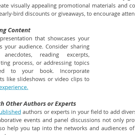
ate visually appealing promotional materials and con
 early-bird discounts or giveaways, to encourage atte
ing Content
presentation that showcases your 
s your audience. Consider sharing 
s anecdotes, reading excerpts, 
ting process, or addressing topics 
ted to your book. Incorporate 
 like slideshows or video clips to 
 experience.
th Other Authors or Experts
published
 authors or experts in your field to add diver
aborative events and panel discussions not only prov
so help you tap into the networks and audiences of 