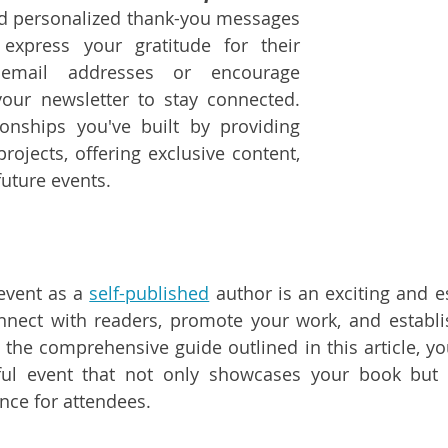
nd personalized thank-you messages 
express your gratitude for their 
 email addresses or encourage 
your newsletter to stay connected. 
ionships you've built by providing 
rojects, offering exclusive content, 
future events.
event as a 
self-published
 author is an exciting and es
nnect with readers, promote your work, and establi
 the comprehensive guide outlined in this article, yo
ful event that not only showcases your book but a
ce for attendees.