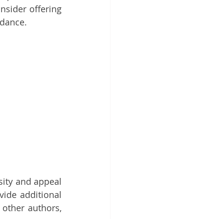
sider offering 
ndance.
sity and appeal 
ide additional 
other authors, 