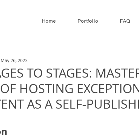
Home
Portfolio
FAQ
May 26, 2023
GES TO STAGES: MASTE
 OF HOSTING EXCEPTIO
ENT AS A SELF-PUBLIS
on