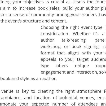
ing your objectives is crucial as it sets the found
 aim to increase book sales, build your author pla
oster a sense of community among your readers, havi
 the event's structure and content.
Choosing the right event type is
consideration. Whether it's a
author talk/reading, panel
workshop, or book signing, se
format that aligns with your o
appeals to your target audienc
type offers unique opport
engagement and interaction, so 
 book and style as an author.
 venue is key to creating the right atmosphere fo
 ambiance, and location of potential venues, ensu
mmodate your expected number of attendees and