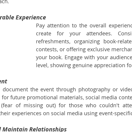
ach.
rable Experience
Pay attention to the overall experien
create for your attendees. Consid
refreshments, organizing book-related
contests, or offering exclusive merchan
your book. Engage with your audience
level, showing genuine appreciation fo
ent
 document the event through photography or video
 for future promotional materials, social media conten
fear of missing out) for those who couldn't atte
their experiences on social media using event-specifi
d Maintain Relationships