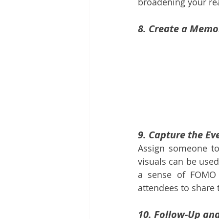
broadening your re
8. Create a Memo
9. Capture the Ev
Assign someone to
visuals can be used
a sense of FOMO (
attendees to share 
10. Follow-Up an