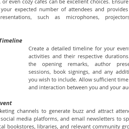
or even cozy cafes can be excellent choices. Ensure 
our expected number of attendees and provides 
esentations, such as microphones, projectors
 Timeline
Create a detailed timeline for your event
activities and their respective durations
the opening remarks, author prese
sessions, book signings, and any addit
you wish to include. Allow sufficient time
and interaction between you and your au
Event
rketing channels to generate buzz and attract atten
 social media platforms, and email newsletters to sp
cal bookstores, libraries, and relevant community gro