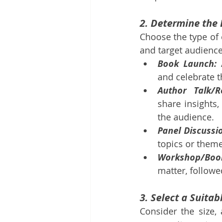
2. Determine the 
Choose the type of e
and target audienc
Book Launch:
 
and celebrate t
Author Talk/R
share insights,
the audience.
Panel Discussi
topics or theme
Workshop/Book
matter, followe
3. Select a Suita
Consider the size, 